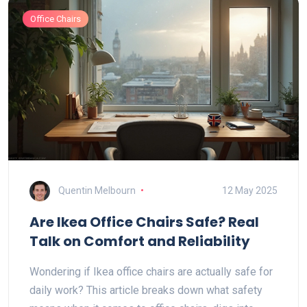
Office Chairs
Quentin Melbourn
12 May 2025
Are Ikea Office Chairs Safe? Real
Talk on Comfort and Reliability
Wondering if Ikea office chairs are actually safe for
daily work? This article breaks down what safety