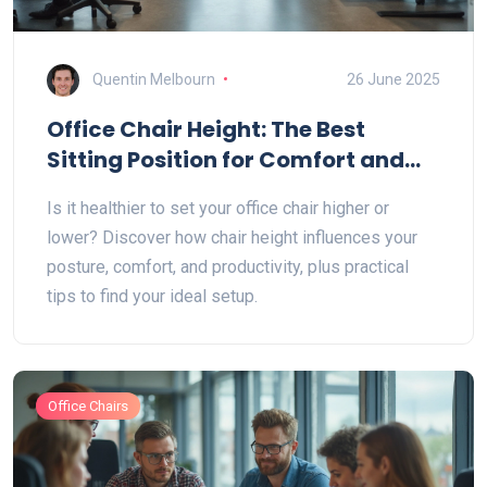
Quentin Melbourn
26 June 2025
Office Chair Height: The Best
Sitting Position for Comfort and
Health
Is it healthier to set your office chair higher or
lower? Discover how chair height influences your
posture, comfort, and productivity, plus practical
tips to find your ideal setup.
Office Chairs