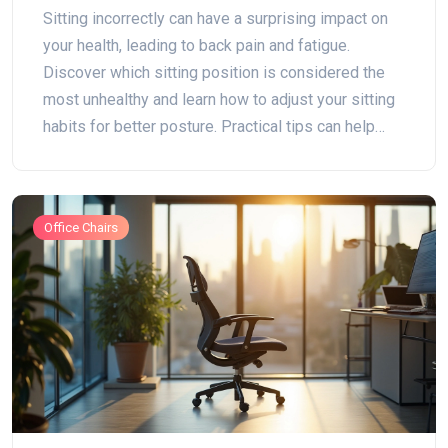
Mistakes for Better Health
Sitting incorrectly can have a surprising impact on
your health, leading to back pain and fatigue.
Discover which sitting position is considered the
most unhealthy and learn how to adjust your sitting
habits for better posture. Practical tips can help
alleviate discomfort while improving your desk
setup. Find out how to keep your back in check and
maintain a healthier sitting routine.
Office Chairs