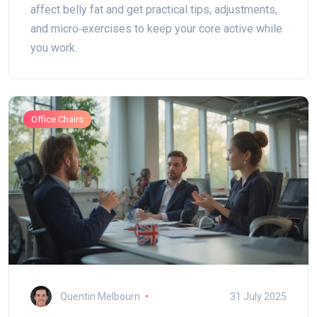
affect belly fat and get practical tips, adjustments,
and micro‑exercises to keep your core active while
you work.
Office Chairs
Quentin Melbourn
31 July 2025