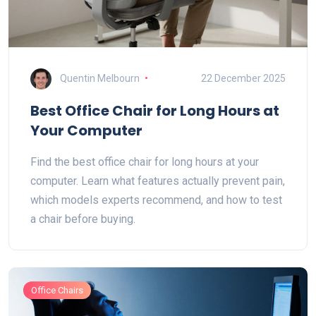
Quentin Melbourn
22 December 2025
Best Office Chair for Long Hours at
Your Computer
Find the best office chair for long hours at your
computer. Learn what features actually prevent pain,
which models experts recommend, and how to test
a chair before buying.
Office Chairs