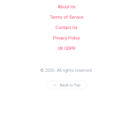
About Us
Terms of Service
Contact Us
Privacy Policy
UK GDPR
© 2026. All rights reserved.
Back to Top