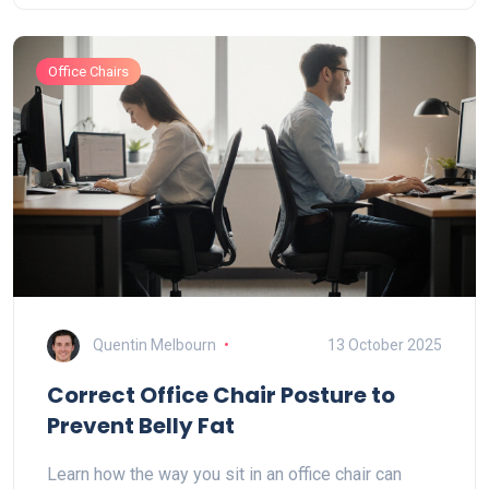
Office Chairs
Quentin Melbourn
13 October 2025
Correct Office Chair Posture to
Prevent Belly Fat
Learn how the way you sit in an office chair can