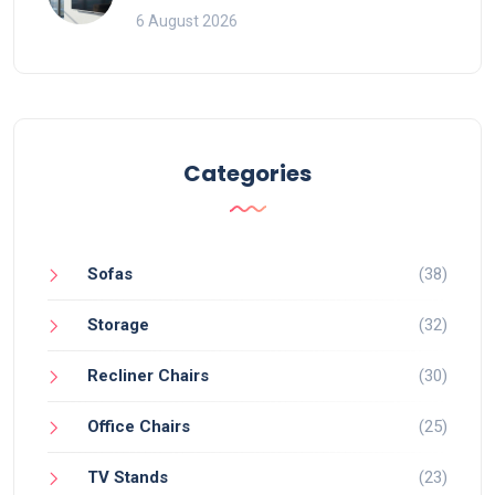
That Ruin Viewing
6 August 2026
Categories
Sofas
(38)
Storage
(32)
Recliner Chairs
(30)
Office Chairs
(25)
TV Stands
(23)