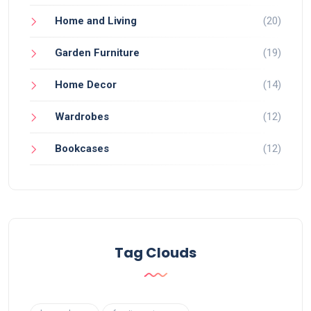
Home and Living
(20)
Garden Furniture
(19)
Home Decor
(14)
Wardrobes
(12)
Bookcases
(12)
Tag Clouds