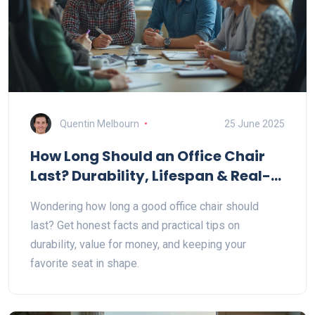
Quentin Melbourn
25 June 2025
How Long Should an Office Chair
Last? Durability, Lifespan & Real-
World Tips
Wondering how long a good office chair should
last? Get honest facts and practical tips on
durability, value for money, and keeping your
favorite seat in shape.