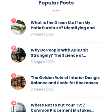
Popular Posts
1
What Is the Green Stuff on My
Patio Furniture? Identifying and
Removing Algae, Mold, and Moss
9 August 2026
2
Why Do People With ADHD Sit
Strangely? The Science of
Movement and Office Chairs
3 August 2026
3
The Golden Rule of Interior Design:
Balance and Scale for Bookcases
2 August 2026
4
Where Not to Put Your TV: 7
Common Placement Mistakes