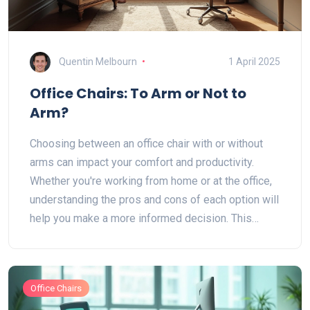
Quentin Melbourn
1 April 2025
Office Chairs: To Arm or Not to
Arm?
Choosing between an office chair with or without
arms can impact your comfort and productivity.
Whether you're working from home or at the office,
understanding the pros and cons of each option will
help you make a more informed decision. This
article explains the benefits and drawbacks of both
types, along with practical tips to enhance your
work environment. Gain insights to align your
Office Chairs
seating choice with your needs and preferences.