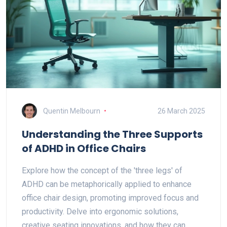
Quentin Melbourn
26 March 2025
Understanding the Three Supports
of ADHD in Office Chairs
Explore how the concept of the 'three legs' of
ADHD can be metaphorically applied to enhance
office chair design, promoting improved focus and
productivity. Delve into ergonomic solutions,
creative seating innovations, and how they can