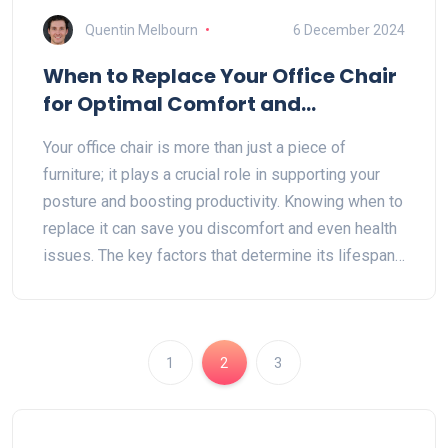
Quentin Melbourn
6 December 2024
When to Replace Your Office Chair
for Optimal Comfort and
Productivity
Your office chair is more than just a piece of
furniture; it plays a crucial role in supporting your
posture and boosting productivity. Knowing when to
replace it can save you discomfort and even health
issues. The key factors that determine its lifespan
include the quality of materials, usage frequency,
and wear and tear signs. Dive in to discover tips on
maintaining your chair and guidelines on when it's
time to invest in a new one.
1
2
3