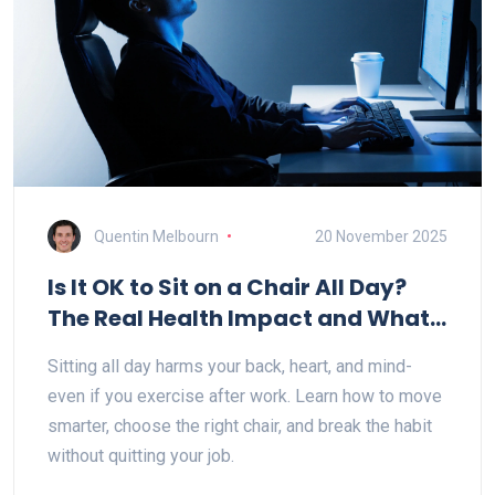
Quentin Melbourn
20 November 2025
Is It OK to Sit on a Chair All Day?
The Real Health Impact and What
to Do Instead
Sitting all day harms your back, heart, and mind-
even if you exercise after work. Learn how to move
smarter, choose the right chair, and break the habit
without quitting your job.