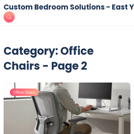
Custom Bedroom Solutions - East Y
Category: Office
Chairs - Page 2
Office Chairs