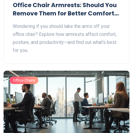
Office Chair Armrests: Should You
Remove Them for Better Comfort
and Ergonomics?
Wondering if you should take the arms off your
office chair? Explore how armrests affect comfort,
posture, and productivity—and find out what's best
for you.
Office Chairs