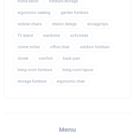
home decor
furniture storage
ergonomic seating
garden furniture
recliner chairs
interior design
storage tips
TV stand
wardrobe
sofa beds
corner sofas
office chair
outdoor furniture
closet
comfort
back pain
living room furniture
living room layout
storage furniture
ergonomic chair
Menu