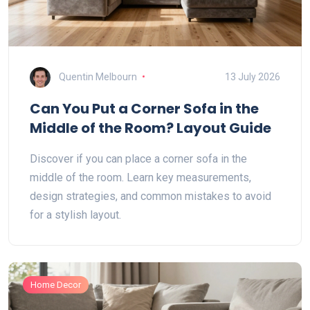
Quentin Melbourn
13 July 2026
Can You Put a Corner Sofa in the
Middle of the Room? Layout Guide
Discover if you can place a corner sofa in the
middle of the room. Learn key measurements,
design strategies, and common mistakes to avoid
for a stylish layout.
Home Decor