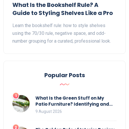
What Is the Bookshelf Rule? A
Guide to Styling Shelves Like a Pro
Learn the bookshelf rule: how to style shelves
using the 70/30 rule, negative space, and odd-
number grouping for a curated, professional look.
Popular Posts
1
What Is the Green Stuff on My
Patio Furniture? Identifying and
Removing Algae, Mold, and Moss
9 August 2026
2