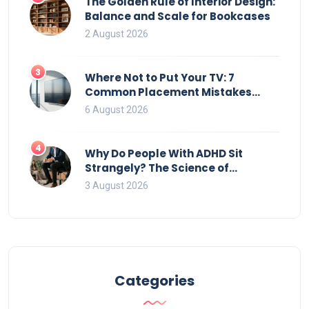
The Golden Rule of Interior Design:
Balance and Scale for Bookcases
2 August 2026
3
Where Not to Put Your TV: 7
Common Placement Mistakes
That Ruin Viewing
6 August 2026
4
Why Do People With ADHD Sit
Strangely? The Science of
Movement and Office Chairs
3 August 2026
Categories