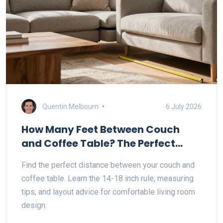
Quentin Melbourn
6 July 2026
How Many Feet Between Couch
and Coffee Table? The Perfect
Distance Guide
Find the perfect distance between your couch and
coffee table. Learn the 14-18 inch rule, measuring
tips, and layout advice for comfortable living room
design.