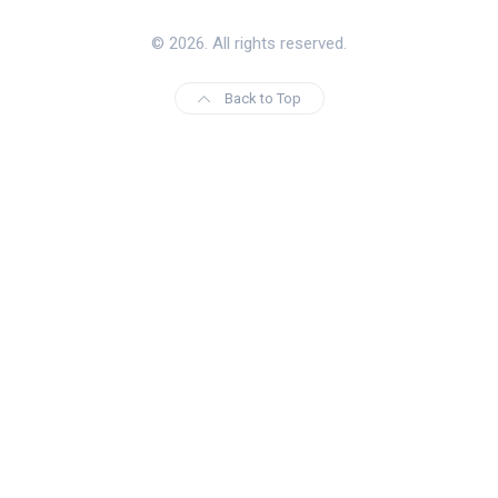
© 2026. All rights reserved.
Back to Top