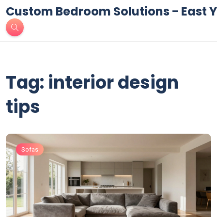
Custom Bedroom Solutions - East Y
Tag: interior design
tips
Sofas