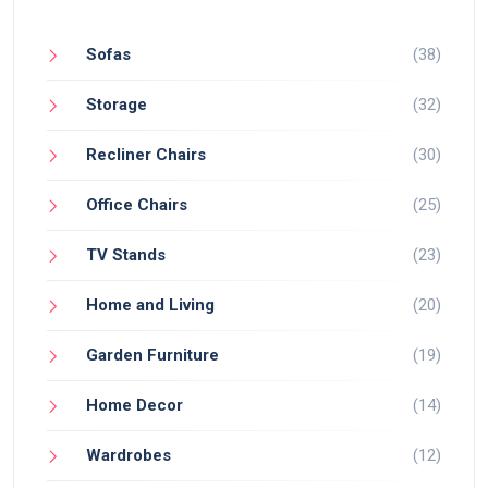
Sofas
(38)
Storage
(32)
Recliner Chairs
(30)
Office Chairs
(25)
TV Stands
(23)
Home and Living
(20)
Garden Furniture
(19)
Home Decor
(14)
Wardrobes
(12)