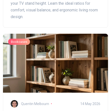
your TV stand height. Learn the ideal ratios for
comfort, visual balance, and ergonomic living room
design.
Bookcases
Quentin Melbourn
14 May 2026