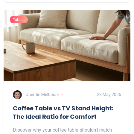
Tables
Quentin Melbourn
28 May 2026
Coffee Table vs TV Stand Height:
The Ideal Ratio for Comfort
Discover why your coffee table shouldn't match