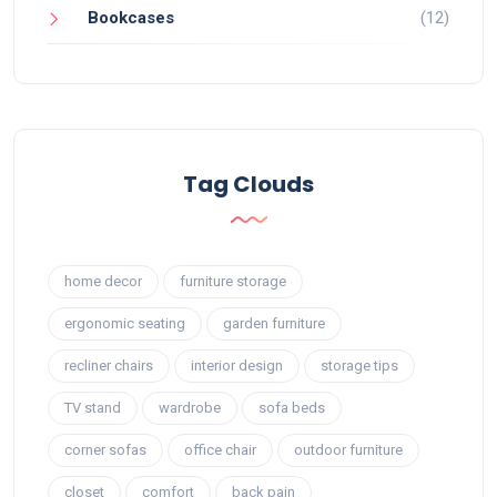
Bookcases
(12)
Tag Clouds
home decor
furniture storage
ergonomic seating
garden furniture
recliner chairs
interior design
storage tips
TV stand
wardrobe
sofa beds
corner sofas
office chair
outdoor furniture
closet
comfort
back pain