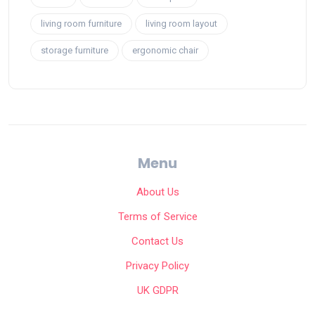
living room furniture
living room layout
storage furniture
ergonomic chair
Menu
About Us
Terms of Service
Contact Us
Privacy Policy
UK GDPR