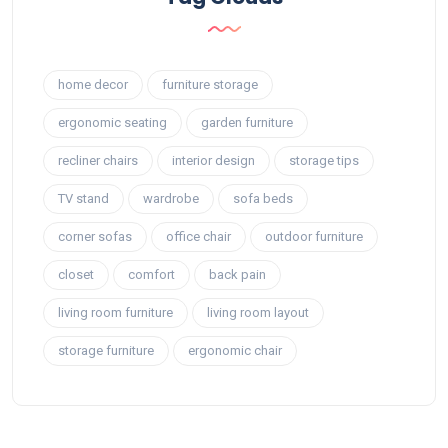
home decor
furniture storage
ergonomic seating
garden furniture
recliner chairs
interior design
storage tips
TV stand
wardrobe
sofa beds
corner sofas
office chair
outdoor furniture
closet
comfort
back pain
living room furniture
living room layout
storage furniture
ergonomic chair