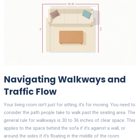
Navigating Walkways and
Traffic Flow
Your living room isn’t just for sitting; it’s for moving. You need to
consider the path people take to walk past the seating area. The
general rule for walkways is 30 to 36 inches of clear space. This
applies to the space behind the sofa if it’s against a wall, or
around the sides if it’s floating in the middle of the room.