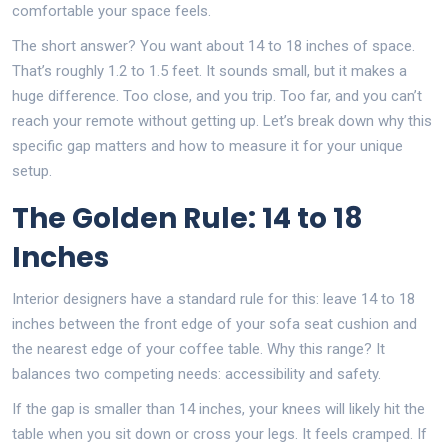
comfortable your space feels.
The short answer? You want about 14 to 18 inches of space.
That’s roughly 1.2 to 1.5 feet. It sounds small, but it makes a
huge difference. Too close, and you trip. Too far, and you can’t
reach your remote without getting up. Let’s break down why this
specific gap matters and how to measure it for your unique
setup.
The Golden Rule: 14 to 18
Inches
Interior designers have a standard rule for this: leave 14 to 18
inches between the front edge of your sofa seat cushion and
the nearest edge of your coffee table. Why this range? It
balances two competing needs: accessibility and safety.
If the gap is smaller than 14 inches, your knees will likely hit the
table when you sit down or cross your legs. It feels cramped. If