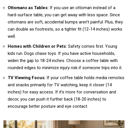
Ottomans as Tables:
If you use an ottoman instead of a
hard-surface table, you can get away with less space. Since
ottomans are soft, accidental bumps aren’t painful. Plus, they
can double as footrests, so a tighter fit (12-14 inches) works
well.
Homes with Children or Pets:
Safety comes first. Young
kids run. Dogs chase toys. If you have active households,
widen the gap to 18-24 inches. Choose a coffee table with
rounded edges to minimize injury risk if someone trips into it.
TV Viewing Focus:
If your coffee table holds media remotes
and snacks primarily for TV watching, keep it closer (14
inches) for easy access. If it’s more for conversation and
decor, you can push it further back (18-20 inches) to
encourage better posture and eye contact.