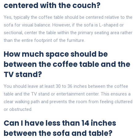
centered with the couch?
Yes, typically the coffee table should be centered relative to the
sofa for visual balance. However, if the sofa is L-shaped or
sectional, center the table within the primary seating area rather
than the entire footprint of the furniture.
How much space should be
between the coffee table and the
TV stand?
You should leave at least 30 to 36 inches between the coffee
table and the TV stand or entertainment center. This ensures a
clear walking path and prevents the room from feeling cluttered
or obstructed.
Can I have less than 14 inches
between the sofa and table?