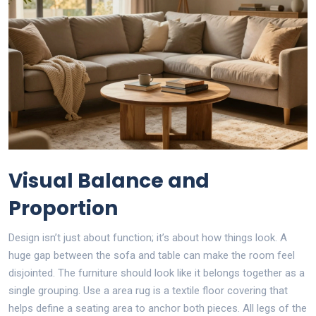
Visual Balance and
Proportion
Design isn’t just about function; it’s about how things look. A
huge gap between the sofa and table can make the room feel
disjointed. The furniture should look like it belongs together as a
single grouping. Use a
area rug
is
a textile floor covering that
helps define a seating area
to anchor both pieces. All legs of the