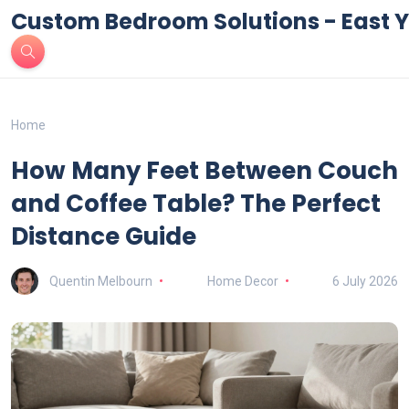
Custom Bedroom Solutions - East Y
Home
How Many Feet Between Couch
and Coffee Table? The Perfect
Distance Guide
Quentin Melbourn
Home Decor
6 July 2026