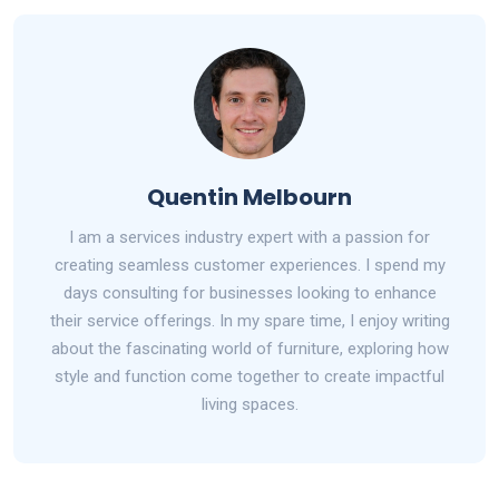
Quentin Melbourn
I am a services industry expert with a passion for
creating seamless customer experiences. I spend my
days consulting for businesses looking to enhance
their service offerings. In my spare time, I enjoy writing
about the fascinating world of furniture, exploring how
style and function come together to create impactful
living spaces.