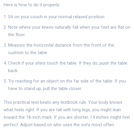
Here is how to do it properly:
Sit on your couch in your normal relaxed position.
Note where your knees naturally fall when your feet are flat on
the floor.
Measure the horizontal distance from the front of the
cushion to the table.
Check if your shins touch the table. If they do, push the table
back.
Try reaching for an object on the far side of the table. If you
have to stand up, pull the table closer.
This practical test beats any textbook rule. Your body knows
what feels right. If you are tall with long legs, you might lean
toward the 18-inch mark. If you are shorter, 14 inches might feel
perfect. Adjust based on who uses the sofa most often.