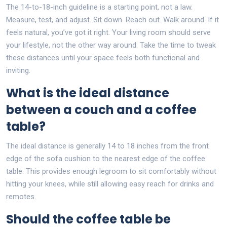
The 14-to-18-inch guideline is a starting point, not a law.
Measure, test, and adjust. Sit down. Reach out. Walk around. If it
feels natural, you’ve got it right. Your living room should serve
your lifestyle, not the other way around. Take the time to tweak
these distances until your space feels both functional and
inviting.
What is the ideal distance
between a couch and a coffee
table?
The ideal distance is generally 14 to 18 inches from the front
edge of the sofa cushion to the nearest edge of the coffee
table. This provides enough legroom to sit comfortably without
hitting your knees, while still allowing easy reach for drinks and
remotes.
Should the coffee table be