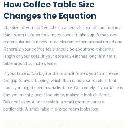
How Coffee Table Size
Changes the Equation
The size of your
coffee table
is
a central piece of furniture in a
living room
dictates how much space it takes up. A massive
rectangular table needs more clearance than a small round one.
Generally, your coffee table should be about two-thirds the
length of your sofa. If your sofa is 84 inches long, aim for a
table around 56 inches wide.
If your table is too big for the room, it forces you to increase
the gap to avoid tripping, which then ruins your reach. In that
case, you might need a smaller table. Conversely, if your table is
tiny, you might place it too close, making it look cluttered.
Balance is key. A large table in a small room creates a
bottleneck. A small table in a large room looks lost.