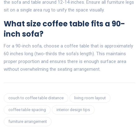
the sofa and table around 12-14 inches. Ensure all furniture legs
sit on a single area rug to unify the space visually.
What size coffee table fits a 90-
inch sofa?
For a 90-inch sofa, choose a coffee table that is approximately
60 inches long (two-thirds the sofa's length). This maintains
proper proportion and ensures there is enough surface area
without overwhelming the seating arrangement.
couch to coffee table distance
living room layout
coffee table spacing
interior design tips
furniture arrangement