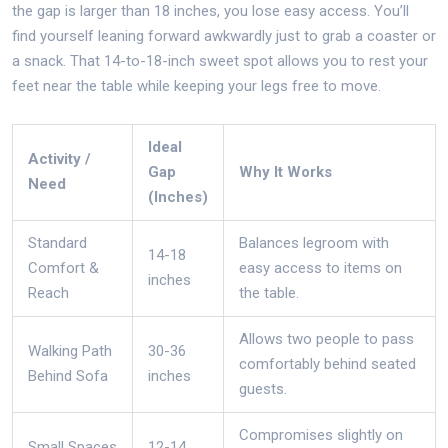
the gap is larger than 18 inches, you lose easy access. You’ll
find yourself leaning forward awkwardly just to grab a coaster or
a snack. That 14-to-18-inch sweet spot allows you to rest your
feet near the table while keeping your legs free to move.
Ideal
Activity /
Gap
Why It Works
Need
(Inches)
Standard
Balances legroom with
14-18
Comfort &
easy access to items on
inches
Reach
the table.
Allows two people to pass
Walking Path
30-36
comfortably behind seated
Behind Sofa
inches
guests.
Compromises slightly on
Small Spaces
12-14