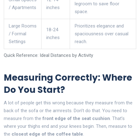
legroom to save floor
/ Apartments
inches
space.
Large Rooms
Prioritizes elegance and
18-24
/ Formal
spaciousness over casual
inches
Settings
reach.
Quick Reference: Ideal Distances by Activity
Measuring Correctly: Where
Do You Start?
A lot of people get this wrong because they measure from the
back of the sofa or the armrests. Don’t do that. You need to
measure from the
front edge of the seat cushion
. That’s
where your thighs end and your knees begin. Then, measure to
the
closest edge of the coffee table
.