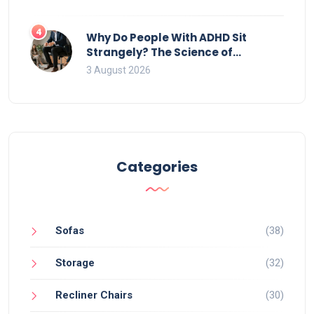
4
Why Do People With ADHD Sit
Strangely? The Science of
Movement and Office Chairs
3 August 2026
Categories
Sofas
(38)
Storage
(32)
Recliner Chairs
(30)