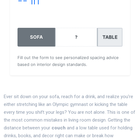
-- in
Enter details to calculate
SOFA
TABLE
?
Fill out the form to see personalized spacing advice
based on interior design standards.
Ever sit down on your sofa, reach for a drink, and realize you’re
either stretching like an Olympic gymnast or kicking the table
every time you shift your legs? You are not alone. This is one of
the most common mistakes in living room design. Getting the
distance between your
couch
and
a low table used for holding
drinks, books, and decor
right can make or break how