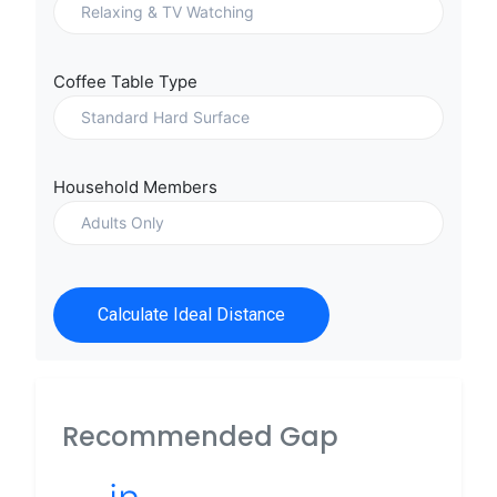
Coffee Table Type
Household Members
Calculate Ideal Distance
Recommended Gap