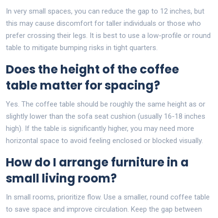
In very small spaces, you can reduce the gap to 12 inches, but
this may cause discomfort for taller individuals or those who
prefer crossing their legs. It is best to use a low-profile or round
table to mitigate bumping risks in tight quarters.
Does the height of the coffee
table matter for spacing?
Yes. The coffee table should be roughly the same height as or
slightly lower than the sofa seat cushion (usually 16-18 inches
high). If the table is significantly higher, you may need more
horizontal space to avoid feeling enclosed or blocked visually.
How do I arrange furniture in a
small living room?
In small rooms, prioritize flow. Use a smaller, round coffee table
to save space and improve circulation. Keep the gap between