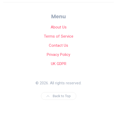
Menu
About Us
Terms of Service
Contact Us
Privacy Policy
UK GDPR
© 2026. All rights reserved.
Back to Top