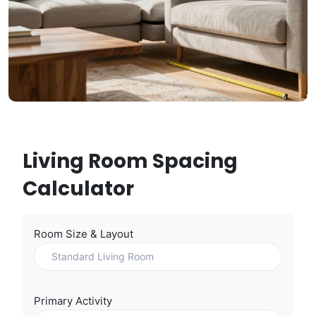
Living Room Spacing
Calculator
Room Size & Layout
Primary Activity