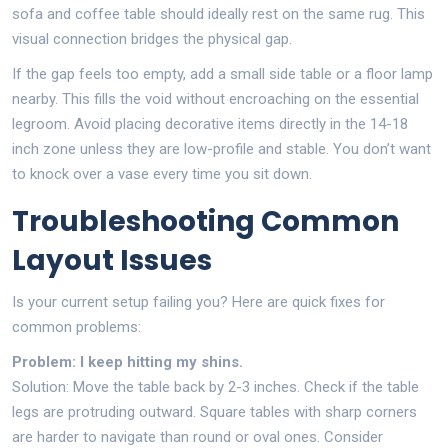
sofa and coffee table should ideally rest on the same rug. This
visual connection bridges the physical gap.
If the gap feels too empty, add a small side table or a floor lamp
nearby. This fills the void without encroaching on the essential
legroom. Avoid placing decorative items directly in the 14-18
inch zone unless they are low-profile and stable. You don’t want
to knock over a vase every time you sit down.
Troubleshooting Common
Layout Issues
Is your current setup failing you? Here are quick fixes for
common problems:
Problem: I keep hitting my shins.
Solution: Move the table back by 2-3 inches. Check if the table
legs are protruding outward. Square tables with sharp corners
are harder to navigate than round or oval ones. Consider