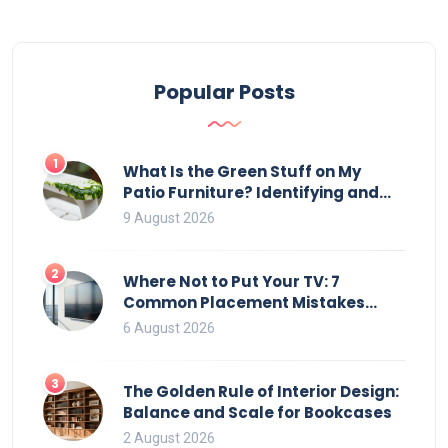
Popular Posts
1
What Is the Green Stuff on My
Patio Furniture? Identifying and
Removing Algae, Mold, and Moss
9 August 2026
2
Where Not to Put Your TV: 7
Common Placement Mistakes
That Ruin Viewing
6 August 2026
3
The Golden Rule of Interior Design:
Balance and Scale for Bookcases
2 August 2026