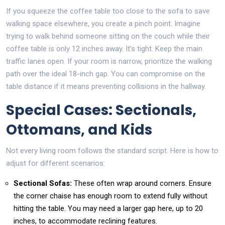
If you squeeze the coffee table too close to the sofa to save
walking space elsewhere, you create a pinch point. Imagine
trying to walk behind someone sitting on the couch while their
coffee table is only 12 inches away. It’s tight. Keep the main
traffic lanes open. If your room is narrow, prioritize the walking
path over the ideal 18-inch gap. You can compromise on the
table distance if it means preventing collisions in the hallway.
Special Cases: Sectionals,
Ottomans, and Kids
Not every living room follows the standard script. Here is how to
adjust for different scenarios:
Sectional Sofas:
These often wrap around corners. Ensure
the corner chaise has enough room to extend fully without
hitting the table. You may need a larger gap here, up to 20
inches, to accommodate reclining features.