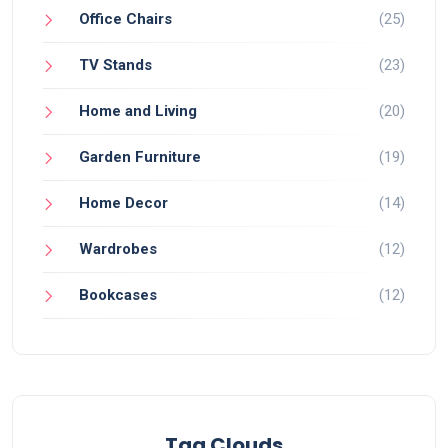
Office Chairs
(25)
TV Stands
(23)
Home and Living
(20)
Garden Furniture
(19)
Home Decor
(14)
Wardrobes
(12)
Bookcases
(12)
Tag Clouds