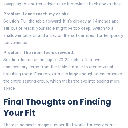
swapping to a softer-edged table if moving it back doesn’t help.
Problem: I can’t reach my drinks.
Solution: Pull the table forward. If it’s already at 14 inches and
still out of reach, your table might be too deep. Switch to a
shallower table or add a tray on the sofa armrest for temporary
convenience.
Problem: The room feels crowded.
Solution: Increase the gap to 20-24 inches. Remove
unnecessary items from the table surface to create visual
breathing room. Ensure your rug is large enough to encompass
the entire seating group, which tricks the eye into seeing more
space.
Final Thoughts on Finding
Your Fit
There is no single magic number that works for every home.