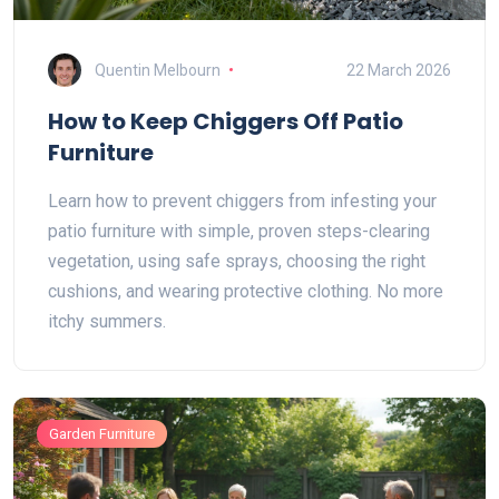
Quentin Melbourn
22 March 2026
How to Keep Chiggers Off Patio
Furniture
Learn how to prevent chiggers from infesting your
patio furniture with simple, proven steps-clearing
vegetation, using safe sprays, choosing the right
cushions, and wearing protective clothing. No more
itchy summers.
Garden Furniture