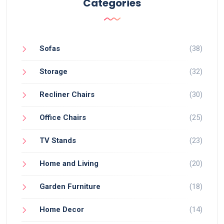
Categories
Sofas
(38)
Storage
(32)
Recliner Chairs
(30)
Office Chairs
(25)
TV Stands
(23)
Home and Living
(20)
Garden Furniture
(18)
Home Decor
(14)