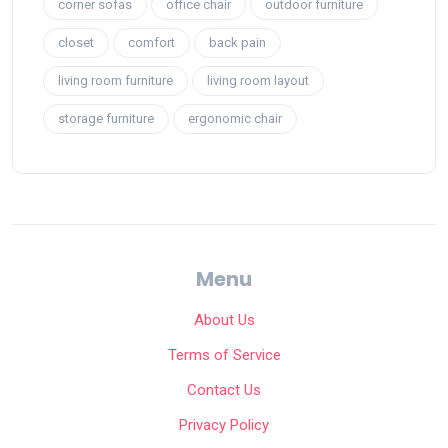
corner sofas
office chair
outdoor furniture
closet
comfort
back pain
living room furniture
living room layout
storage furniture
ergonomic chair
Menu
About Us
Terms of Service
Contact Us
Privacy Policy