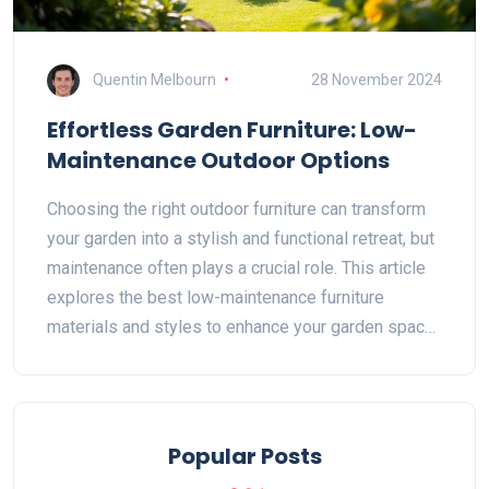
Quentin Melbourn
28 November 2024
Effortless Garden Furniture: Low-
Maintenance Outdoor Options
Choosing the right outdoor furniture can transform
your garden into a stylish and functional retreat, but
maintenance often plays a crucial role. This article
explores the best low-maintenance furniture
materials and styles to enhance your garden space.
We also provide insights into clever care tips and
common issues with durable solutions for each
type. Discover how you can effortlessly enjoy your
outdoor haven without spending all your time
Popular Posts
maintaining it.