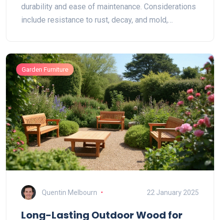
durability and ease of maintenance. Considerations
include resistance to rust, decay, and mold,
alongside comfort and style. Additionally, proper
care can further protect these materials against
harsh weather. Discover the best options to keep
Garden Furniture
your outdoor spaces functional and attractive,
regardless of the weather.
Quentin Melbourn
22 January 2025
Long-Lasting Outdoor Wood for