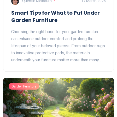
Quentin Melbourn
17 March 2025
Smart Tips for What to Put Under
Garden Furniture
Choosing the right base for your garden furniture
can enhance outdoor comfort and prolong the
lifespan of your beloved pieces. From outdoor rugs
to innovative protective pads, the materials
underneath your furniture matter more than many
realize. We explore practical and stylish options,
offering guidance on weather-resistant choices and
DIY solutions. Protect your deck or patio and
Garden Furniture
ensure your furniture stands the test of time with
these useful tips.