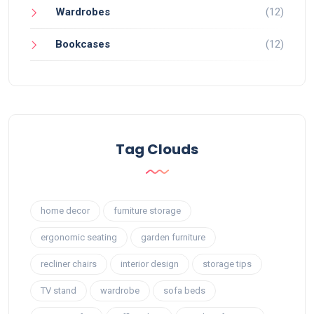
Wardrobes
(12)
Bookcases
(12)
Tag Clouds
home decor
furniture storage
ergonomic seating
garden furniture
recliner chairs
interior design
storage tips
TV stand
wardrobe
sofa beds