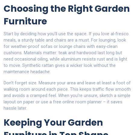
Choosing the Right Garden
Furniture
Start by deciding how you’ll use the space. If you love al‑fresco
meals, a sturdy table and chairs are a must. For lounging, look
for weather‑proof sofas or lounge chairs with easy‑clean
cushions. Materials matter: teak and hardwood last long but
need occasional oiling, while aluminium resists rust and is light
to move. Synthetic rattan gives a wicker look without the
maintenance headache.
Don’t forget size. Measure your area and leave at least a foot of
walking room around each piece. This keeps traffic flow smooth
and avoids a cramped feel. When you’re unsure, sketch a simple
layout on paper or use a free online room planner – it saves
hassle later.
Keeping Your Garden