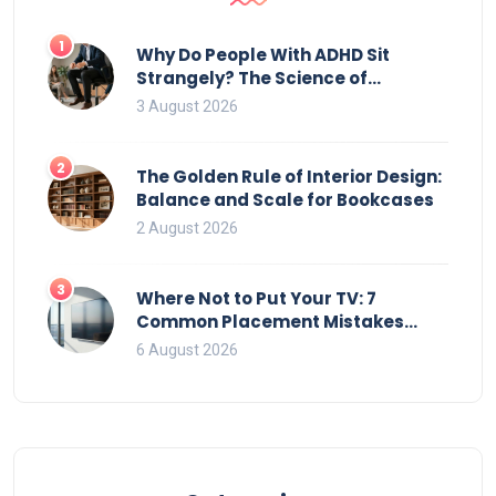
1
Why Do People With ADHD Sit
Strangely? The Science of
Movement and Office Chairs
3 August 2026
2
The Golden Rule of Interior Design:
Balance and Scale for Bookcases
2 August 2026
3
Where Not to Put Your TV: 7
Common Placement Mistakes
That Ruin Viewing
6 August 2026