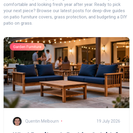
comfortable and looking fresh year after year. Ready to pick
your next piece? Browse our latest posts for deep‑dive guides
on patio furniture covers, grass protection, and budgeting a DIY
patio on grass.
Garden Furniture
Quentin Melbourn
19 July 2026