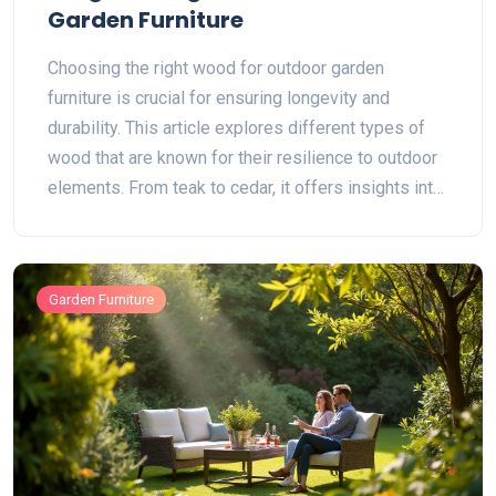
Garden Furniture
Choosing the right wood for outdoor garden
furniture is crucial for ensuring longevity and
durability. This article explores different types of
wood that are known for their resilience to outdoor
elements. From teak to cedar, it offers insights into
why certain woods last longer and how to maintain
them. Readers will find useful tips on selecting and
caring for wooden furniture. The goal is to help
Garden Furniture
make informed decisions for outdoor spaces.