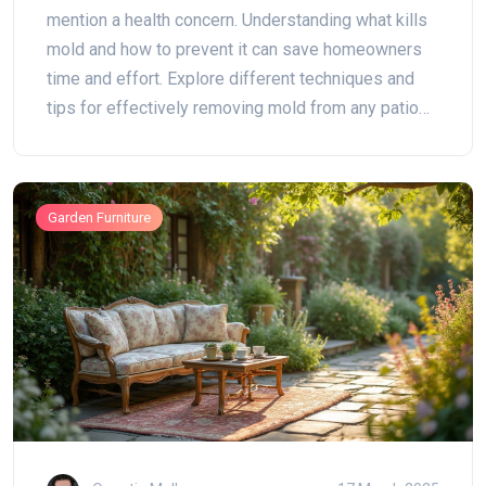
mention a health concern. Understanding what kills
mold and how to prevent it can save homeowners
time and effort. Explore different techniques and
tips for effectively removing mold from any patio
surface. Learn about natural solutions, commercial
cleaners, and preventative measures to keep your
outdoor space looking fresh.
Garden Furniture