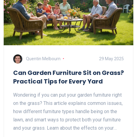
Quentin Melbourn
29 May 2025
Can Garden Furniture Sit on Grass?
Practical Tips for Every Yard
Wondering if you can put your garden furniture right
on the grass? This article explains common issues,
how different furniture types handle being on the
lawn, and smart ways to protect both your furniture
and your grass. Learn about the effects on your
yard, what works best, and easy tricks to keep your