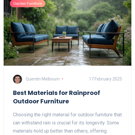
Garden Furniture
Quentin Melbourn
17 February 2025
Best Materials for Rainproof
Outdoor Furniture
Choosing the right material for outdoor furniture that
can withstand rain is crucial for its longevity. Some
materials hold up better than others, offering