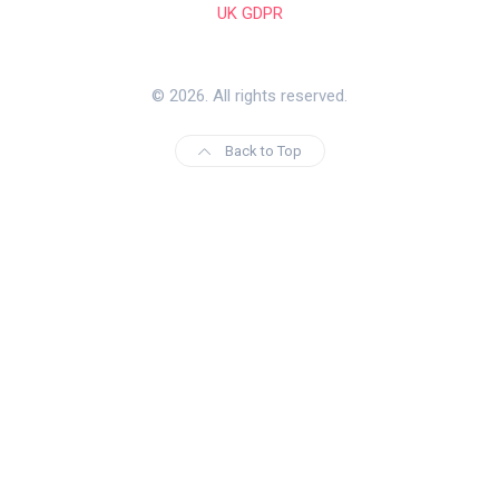
UK GDPR
© 2026. All rights reserved.
Back to Top