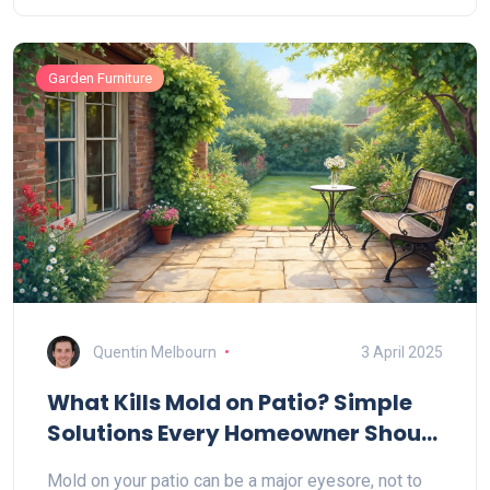
backyard setup looking fresh. Get honest advice,
practical solutions, and useful tips for a comfy
Garden Furniture
outdoor hangout. Make your furniture and grass last
longer with a few simple steps.
Quentin Melbourn
3 April 2025
What Kills Mold on Patio? Simple
Solutions Every Homeowner Should
Know
Mold on your patio can be a major eyesore, not to