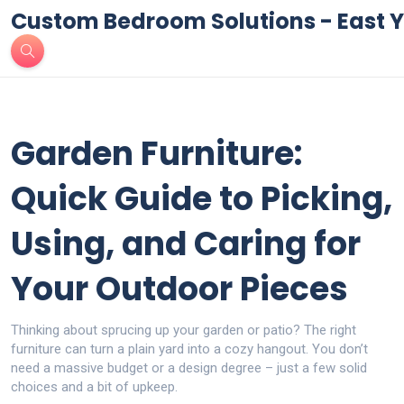
Custom Bedroom Solutions - East Y
Garden Furniture:
Quick Guide to Picking,
Using, and Caring for
Your Outdoor Pieces
Thinking about sprucing up your garden or patio? The right
furniture can turn a plain yard into a cozy hangout. You don’t
need a massive budget or a design degree – just a few solid
choices and a bit of upkeep.