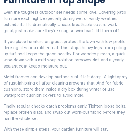
Furniture in Top Shape
Even the toughest outdoor set needs some love. Covering patio
furniture each night, especially during wet or windy weather,
extends its life dramatically. Cheap, breathable covers work
great; just make sure they’re snug so wind can’t lift them off.
If you place furniture on grass, protect the lawn with low‑profile
decking tiles or a rubber mat. This stops heavy legs from pulling
up turf and keeps the grass healthy. For wooden pieces, a quick
wipe‑down with a mild soap solution removes dirt, and a yearly
sealant coat keeps moisture out.
Metal frames can develop surface rust if left damp. A light spray
of rust‑inhibiting oil after cleaning prevents that. And for fabric
cushions, store them inside a dry box during winter or use
waterproof cushion covers to avoid mold.
Finally, regular checks catch problems early. Tighten loose bolts,
replace broken slats, and swap out worn‑out fabric before they
ruin the whole set.
With these simple steps, your garden furniture will stay