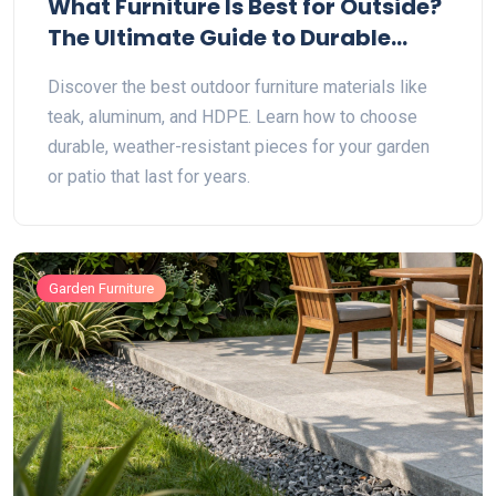
What Furniture Is Best for Outside?
The Ultimate Guide to Durable
Outdoor Materials
Discover the best outdoor furniture materials like
teak, aluminum, and HDPE. Learn how to choose
durable, weather-resistant pieces for your garden
or patio that last for years.
Garden Furniture