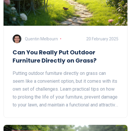
Quentin Melbourn
20 February 2025
Can You Really Put Outdoor
Furniture Directly on Grass?
Putting outdoor furniture directly on grass can
seem like a convenient option, but it comes with its
own set of challenges. Learn practical tips on how
to prolong the life of your furniture, prevent damage
to your lawn, and maintain a functional and attractive
outdoor space. This guide explores the pros and
cons, material considerations, and care tips for
outdoor furniture placed on grass.