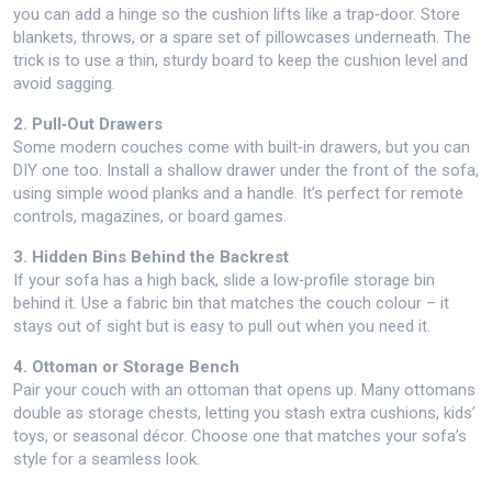
you can add a hinge so the cushion lifts like a trap‑door. Store
blankets, throws, or a spare set of pillowcases underneath. The
trick is to use a thin, sturdy board to keep the cushion level and
avoid sagging.
2. Pull‑Out Drawers
Some modern couches come with built‑in drawers, but you can
DIY one too. Install a shallow drawer under the front of the sofa,
using simple wood planks and a handle. It’s perfect for remote
controls, magazines, or board games.
3. Hidden Bins Behind the Backrest
If your sofa has a high back, slide a low‑profile storage bin
behind it. Use a fabric bin that matches the couch colour – it
stays out of sight but is easy to pull out when you need it.
4. Ottoman or Storage Bench
Pair your couch with an ottoman that opens up. Many ottomans
double as storage chests, letting you stash extra cushions, kids’
toys, or seasonal décor. Choose one that matches your sofa’s
style for a seamless look.