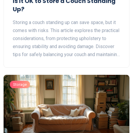
Is It OK to Store a Couch Standing
Up?
Storing a couch standing up can save space, but it
comes with risks. This article explores the practical
considerations, from protecting upholstery to
ensuring stability and avoiding damage. Discover
tips for safely balancing your couch and maintaining
its condition. Learn about environmental factors that
can potentially affect your couch during upright
storage.
Storage