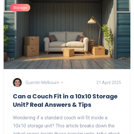
Storage
Quentin Melbourn
21 April 2025
Can a Couch Fit in a 10x10 Storage
Unit? Real Answers & Tips
Wondering if a standard couch will fit inside a
10x10 storage unit? This article breaks down the
actual space inside these popular units, talks about