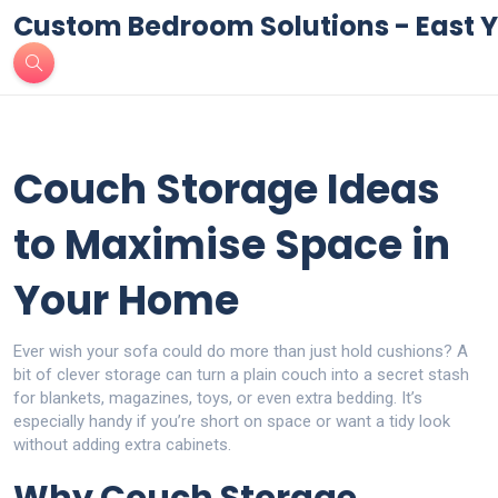
Custom Bedroom Solutions - East Y
Couch Storage Ideas
to Maximise Space in
Your Home
Ever wish your sofa could do more than just hold cushions? A
bit of clever storage can turn a plain couch into a secret stash
for blankets, magazines, toys, or even extra bedding. It’s
especially handy if you’re short on space or want a tidy look
without adding extra cabinets.