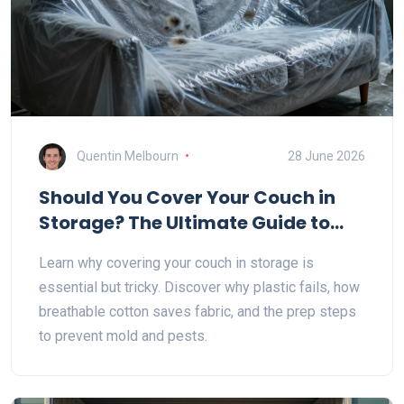
Quentin Melbourn
28 June 2026
Should You Cover Your Couch in
Storage? The Ultimate Guide to
Protecting Furniture
Learn why covering your couch in storage is
essential but tricky. Discover why plastic fails, how
breathable cotton saves fabric, and the prep steps
to prevent mold and pests.