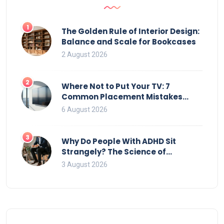
1
The Golden Rule of Interior Design:
Balance and Scale for Bookcases
2 August 2026
2
Where Not to Put Your TV: 7
Common Placement Mistakes
That Ruin Viewing
6 August 2026
3
Why Do People With ADHD Sit
Strangely? The Science of
Movement and Office Chairs
3 August 2026