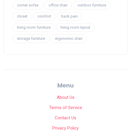
corner sofas
office chair
outdoor furniture
closet
comfort
back pain
living room furniture
living room layout
storage furniture
ergonomic chair
Menu
About Us
Terms of Service
Contact Us
Privacy Policy