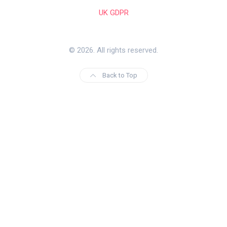
UK GDPR
© 2026. All rights reserved.
Back to Top