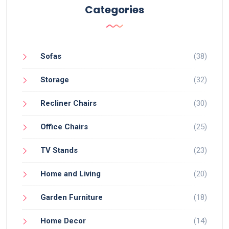
Categories
Sofas
(38)
Storage
(32)
Recliner Chairs
(30)
Office Chairs
(25)
TV Stands
(23)
Home and Living
(20)
Garden Furniture
(18)
Home Decor
(14)