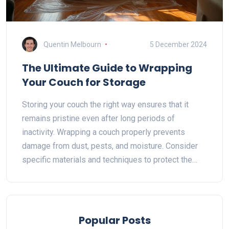
Quentin Melbourn
5 December 2024
The Ultimate Guide to Wrapping
Your Couch for Storage
Storing your couch the right way ensures that it
remains pristine even after long periods of
inactivity. Wrapping a couch properly prevents
damage from dust, pests, and moisture. Consider
specific materials and techniques to protect the
upholstery and framework. This guide offers
essential tips and precautions to safeguard your
couch during storage.
Popular Posts