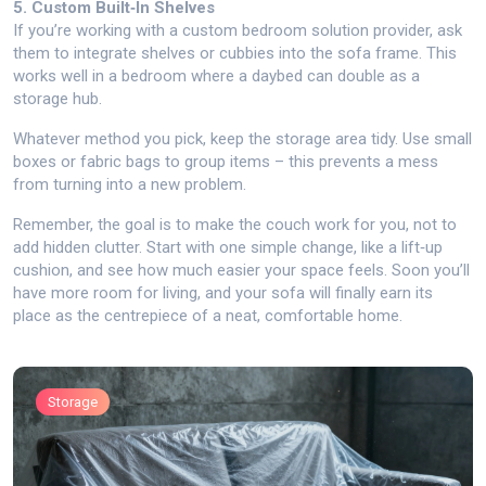
5. Custom Built‑In Shelves
If you’re working with a custom bedroom solution provider, ask
them to integrate shelves or cubbies into the sofa frame. This
works well in a bedroom where a daybed can double as a
storage hub.
Whatever method you pick, keep the storage area tidy. Use small
boxes or fabric bags to group items – this prevents a mess
from turning into a new problem.
Remember, the goal is to make the couch work for you, not to
add hidden clutter. Start with one simple change, like a lift‑up
cushion, and see how much easier your space feels. Soon you’ll
have more room for living, and your sofa will finally earn its
place as the centrepiece of a neat, comfortable home.
Storage