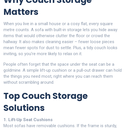
Why Couch Storage
Matters
When you live in a small house or a cosy flat, every square
metre counts. A sofa with built‑in storage lets you hide away
items that would otherwise clutter the floor or crowd the
hallway. It also makes cleaning easier – fewer loose pieces
mean fewer spots for dust to settle. Plus, a tidy couch looks
inviting, so you’re more likely to relax on it.
People often forget that the space under the seat can be a
goldmine. A simple lift‑up cushion or a pull‑out drawer can hold
the things you need most, right where you can reach them
without scrambling around.
Top Couch Storage
Solutions
1. Lift‑Up Seat Cushions
Most sofas have removable cushions. If the frame is sturdy,