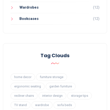
Wardrobes
(12)
Bookcases
(12)
Tag Clouds
home decor
furniture storage
ergonomic seating
garden furniture
recliner chairs
interior design
storage tips
TV stand
wardrobe
sofa beds