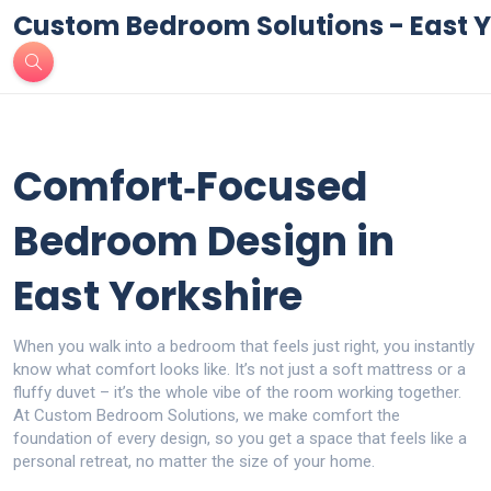
Custom Bedroom Solutions - East Y
Comfort‑Focused
Bedroom Design in
East Yorkshire
When you walk into a bedroom that feels just right, you instantly
know what comfort looks like. It’s not just a soft mattress or a
fluffy duvet – it’s the whole vibe of the room working together.
At Custom Bedroom Solutions, we make comfort the
foundation of every design, so you get a space that feels like a
personal retreat, no matter the size of your home.