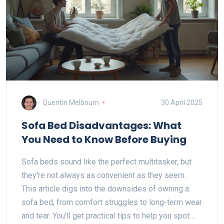
Quentin Melbourn
30 April 2025
Sofa Bed Disadvantages: What
You Need to Know Before Buying
Sofa beds sound like the perfect multitasker, but
they're not always as convenient as they seem.
This article digs into the downsides of owning a
sofa bed, from comfort struggles to long-term wear
and tear. You'll get practical tips to help you spot