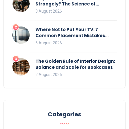
Strangely? The Science of
Movement and Office Chairs
3 August 2026
2
Where Not to Put Your TV: 7
Common Placement Mistakes
That Ruin Viewing
6 August 2026
3
The Golden Rule of Interior Design:
Balance and Scale for Bookcases
2 August 2026
Categories