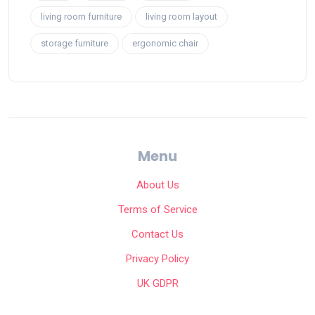
living room furniture
living room layout
storage furniture
ergonomic chair
Menu
About Us
Terms of Service
Contact Us
Privacy Policy
UK GDPR