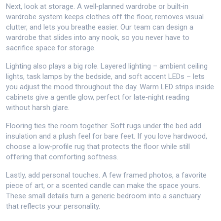
Next, look at storage. A well‑planned wardrobe or built‑in
wardrobe system keeps clothes off the floor, removes visual
clutter, and lets you breathe easier. Our team can design a
wardrobe that slides into any nook, so you never have to
sacrifice space for storage.
Lighting also plays a big role. Layered lighting – ambient ceiling
lights, task lamps by the bedside, and soft accent LEDs – lets
you adjust the mood throughout the day. Warm LED strips inside
cabinets give a gentle glow, perfect for late‑night reading
without harsh glare.
Flooring ties the room together. Soft rugs under the bed add
insulation and a plush feel for bare feet. If you love hardwood,
choose a low‑profile rug that protects the floor while still
offering that comforting softness.
Lastly, add personal touches. A few framed photos, a favorite
piece of art, or a scented candle can make the space yours.
These small details turn a generic bedroom into a sanctuary
that reflects your personality.