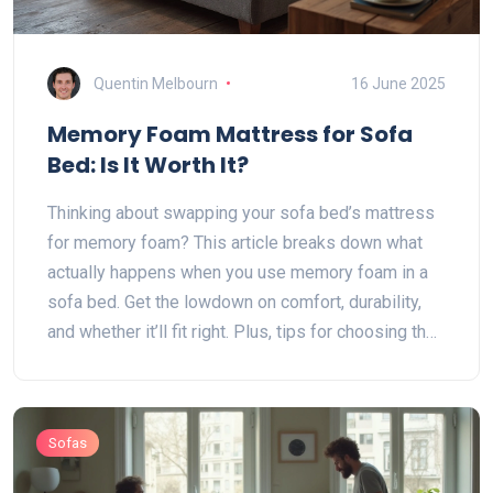
Quentin Melbourn
16 June 2025
Memory Foam Mattress for Sofa
Bed: Is It Worth It?
Thinking about swapping your sofa bed’s mattress
for memory foam? This article breaks down what
actually happens when you use memory foam in a
sofa bed. Get the lowdown on comfort, durability,
and whether it’ll fit right. Plus, tips for choosing the
right thickness and avoiding common mistakes.
Make your next sleep on the sofa bed a lot less
painful.
Sofas