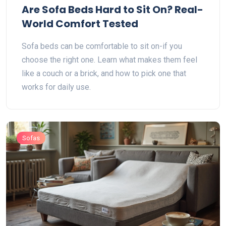
Are Sofa Beds Hard to Sit On? Real-
World Comfort Tested
Sofa beds can be comfortable to sit on-if you
choose the right one. Learn what makes them feel
like a couch or a brick, and how to pick one that
works for daily use.
Sofas