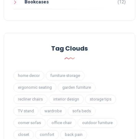
Bookcases
(12)
Tag Clouds
home decor
furniture storage
ergonomic seating
garden furniture
recliner chairs
interior design
storage tips
TV stand
wardrobe
sofa beds
corner sofas
office chair
outdoor furniture
closet
comfort
back pain