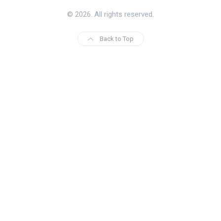
© 2026. All rights reserved.
Back to Top