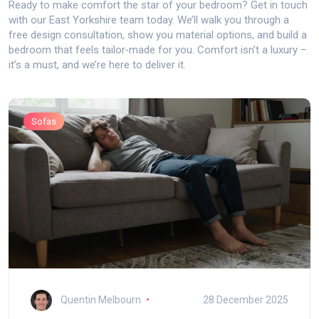
Ready to make comfort the star of your bedroom? Get in touch
with our East Yorkshire team today. We’ll walk you through a
free design consultation, show you material options, and build a
bedroom that feels tailor‑made for you. Comfort isn’t a luxury –
it’s a must, and we’re here to deliver it.
Sofas
Quentin Melbourn
28 December 2025