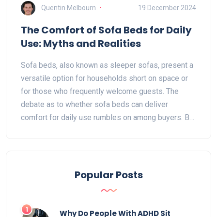
Quentin Melbourn
19 December 2024
The Comfort of Sofa Beds for Daily
Use: Myths and Realities
Sofa beds, also known as sleeper sofas, present a
versatile option for households short on space or
for those who frequently welcome guests. The
debate as to whether sofa beds can deliver
comfort for daily use rumbles on among buyers. By
understanding the design and material innovations
in modern sofa beds, users can make informed
choices. Practical insights and tangible tips guide
readers through the maze of selecting a sofa bed
Popular Posts
that offers comfort without compromise.
1
Why Do People With ADHD Sit