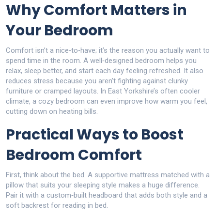
Why Comfort Matters in
Your Bedroom
Comfort isn’t a nice‑to‑have; it’s the reason you actually want to
spend time in the room. A well‑designed bedroom helps you
relax, sleep better, and start each day feeling refreshed. It also
reduces stress because you aren’t fighting against clunky
furniture or cramped layouts. In East Yorkshire’s often cooler
climate, a cozy bedroom can even improve how warm you feel,
cutting down on heating bills.
Practical Ways to Boost
Bedroom Comfort
First, think about the bed. A supportive mattress matched with a
pillow that suits your sleeping style makes a huge difference.
Pair it with a custom‑built headboard that adds both style and a
soft backrest for reading in bed.