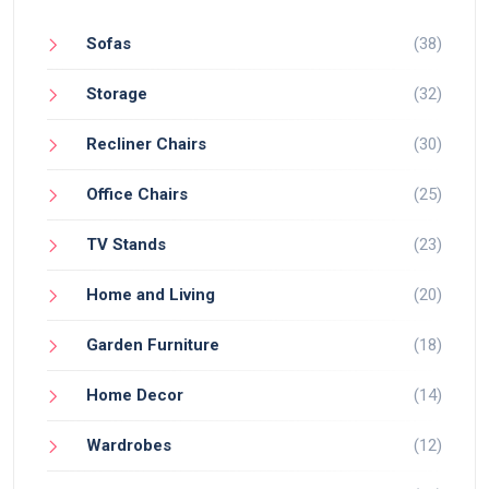
Sofas
(38)
Storage
(32)
Recliner Chairs
(30)
Office Chairs
(25)
TV Stands
(23)
Home and Living
(20)
Garden Furniture
(18)
Home Decor
(14)
Wardrobes
(12)