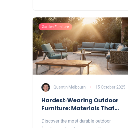
itchy summers.
Garden Furniture
Quentin Melbourn
15 October 2025
Hardest‑Wearing Outdoor
Furniture: Materials That
Last
Discover the most durable outdoor