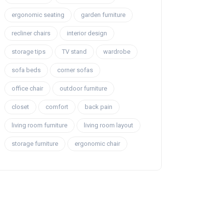
ergonomic seating
garden furniture
recliner chairs
interior design
storage tips
TV stand
wardrobe
sofa beds
corner sofas
office chair
outdoor furniture
closet
comfort
back pain
living room furniture
living room layout
storage furniture
ergonomic chair