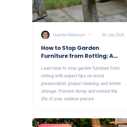
Quentin Melbourn
30 July 2026
How to Stop Garden
Furniture from Rotting: A
Complete Guide
Learn how to stop garden furniture from
rotting with expert tips on wood
preservation, proper cleaning, and winter
storage. Prevent decay and extend the
life of your outdoor pieces.