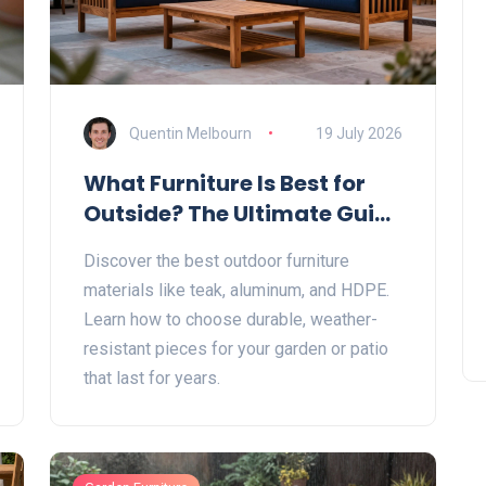
Quentin Melbourn
19 July 2026
What Furniture Is Best for
Outside? The Ultimate Guide
to Durable Outdoor
Discover the best outdoor furniture
Materials
materials like teak, aluminum, and HDPE.
Learn how to choose durable, weather-
resistant pieces for your garden or patio
that last for years.