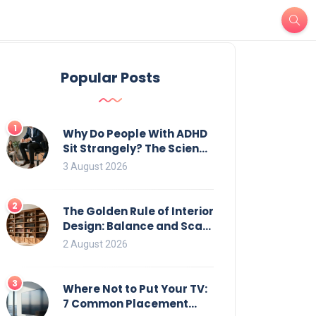
Popular Posts
1
Why Do People With ADHD
Sit Strangely? The Science
of Movement and Office
3 August 2026
Chairs
2
The Golden Rule of Interior
Design: Balance and Scale
for Bookcases
2 August 2026
3
Where Not to Put Your TV:
7 Common Placement