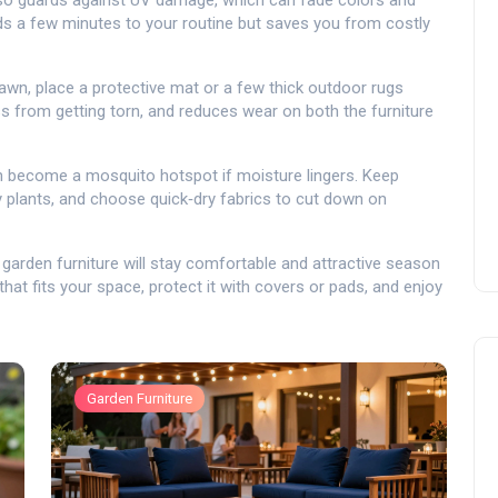
t also guards against UV damage, which can fade colors and
ds a few minutes to your routine but saves you from costly
wn, place a protective mat or a few thick outdoor rugs
s from getting torn, and reduces wear on both the furniture
can become a mosquito hotspot if moisture lingers. Keep
y plants, and choose quick‑dry fabrics to cut down on
r garden furniture will stay comfortable and attractive season
that fits your space, protect it with covers or pads, and enjoy
Garden Furniture