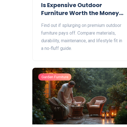
Is Expensive Outdoor
Furniture Worth the Money?
A Practical Guide
Find out if splurging on premium outdoor
furniture pays off. Compare materials,
durability, maintenance, and lifestyle fit in
a no‑fluff guide.
Garden Furniture