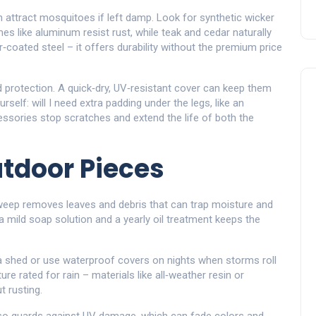
an attract mosquitoes if left damp. Look for synthetic wicker
es like aluminum resist rust, while teak and cedar naturally
r‑coated steel – it offers durability without the premium price
 protection. A quick‑dry, UV‑resistant cover can keep them
self: will I need extra padding under the legs, like an
ssories stop scratches and extend the life of both the
utdoor Pieces
weep removes leaves and debris that can trap moisture and
 mild soap solution and a yearly oil treatment keeps the
n a shed or use waterproof covers on nights when storms roll
ture rated for rain – materials like all‑weather resin or
 rusting.