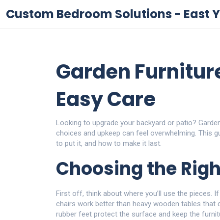
Custom Bedroom Solutions - East Y
Garden Furnitur
Easy Care
Looking to upgrade your backyard or patio? Garden f
choices and upkeep can feel overwhelming. This g
to put it, and how to make it last.
Choosing the Righ
First off, think about where you’ll use the pieces. If
chairs work better than heavy wooden tables that ca
rubber feet protect the surface and keep the furnit