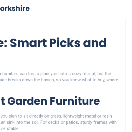
orkshire
e: Smart Picks and
urniture can turn a plain yard into a cozy retreat, but the
uide breaks down the basics, so you know what to buy, where
t Garden Furniture
 you plan to sit directly on grass, lightweight metal or resin
n sink into the soil. For decks or patios, sturdy frames with
ure stable.