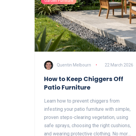
Garden Furniture
Quentin Melbourn
22 March 2026
How to Keep Chiggers Off
Patio Furniture
Learn how to prevent chiggers from
infesting your patio furniture with simple,
proven steps-clearing vegetation, using
safe sprays, choosing the right cushions,
and wearing protective clothing. No more