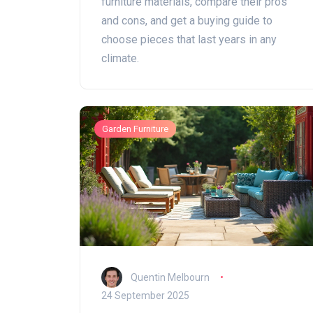
furniture materials, compare their pros
and cons, and get a buying guide to
choose pieces that last years in any
climate.
Garden Furniture
Quentin Melbourn
24 September 2025