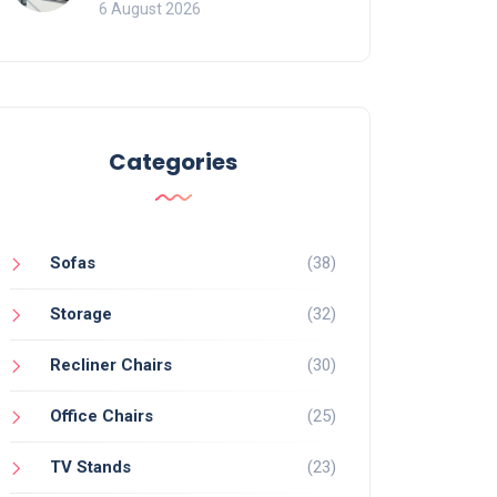
Mistakes That Ruin
6 August 2026
Viewing
Categories
Sofas
(38)
Storage
(32)
Recliner Chairs
(30)
Office Chairs
(25)
TV Stands
(23)