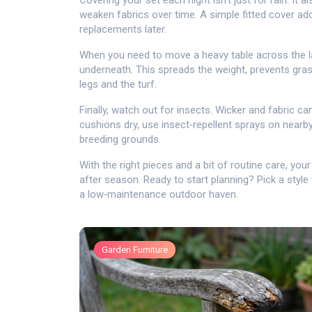
Covering your set each night isn’t just for rain. I
weaken fabrics over time. A simple fitted cover ad
replacements later.
When you need to move a heavy table across the la
underneath. This spreads the weight, prevents gras
legs and the turf.
Finally, watch out for insects. Wicker and fabric 
cushions dry, use insect‑repellent sprays on nearb
breeding grounds.
With the right pieces and a bit of routine care, you
after season. Ready to start planning? Pick a style 
a low‑maintenance outdoor haven.
Garden Furniture