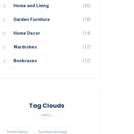
Home and Living
(20)
Garden Furniture
(18)
Home Decor
(14)
Wardrobes
(12)
Bookcases
(12)
Tag Clouds
home decor
furniture storage