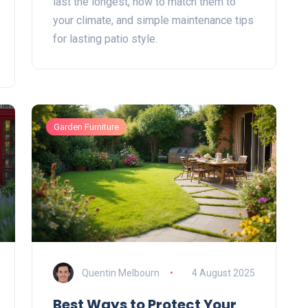
last the longest, how to match them to
your climate, and simple maintenance tips
for lasting patio style.
Garden Furniture
Quentin Melbourn
4 August 2025
Best Ways to Protect Your