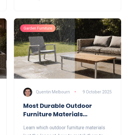
Garden Furniture
Quentin Melbourn
9 October 2025
Most Durable Outdoor
Furniture Materials
Explained
Learn which outdoor furniture materials