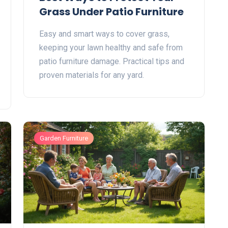
Grass Under Patio Furniture
Easy and smart ways to cover grass,
keeping your lawn healthy and safe from
patio furniture damage. Practical tips and
proven materials for any yard.
Garden Furniture