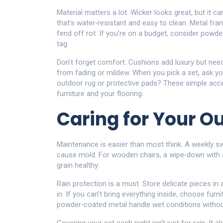
Material matters a lot. Wicker looks great, but it c
that’s water‑resistant and easy to clean. Metal fram
fend off rot. If you’re on a budget, consider powde
tag.
Don’t forget comfort. Cushions add luxury but need
from fading or mildew. When you pick a set, ask your
outdoor rug or protective pads? These simple acce
furniture and your flooring.
Caring for Your O
Maintenance is easier than most think. A weekly s
cause mold. For wooden chairs, a wipe‑down with a
grain healthy.
Rain protection is a must. Store delicate pieces i
in. If you can’t bring everything inside, choose furni
powder‑coated metal handle wet conditions without