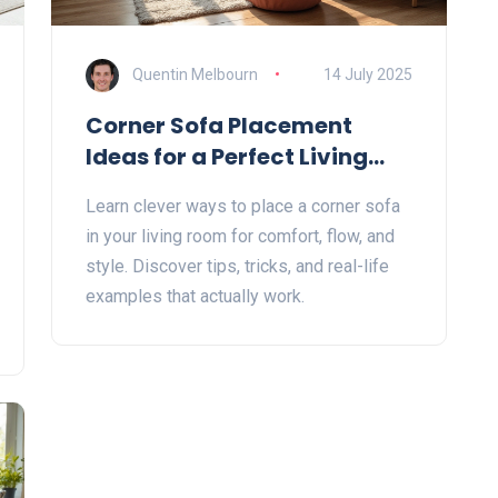
Quentin Melbourn
14 July 2025
Corner Sofa Placement
Ideas for a Perfect Living
Room Layout
Learn clever ways to place a corner sofa
in your living room for comfort, flow, and
style. Discover tips, tricks, and real-life
examples that actually work.