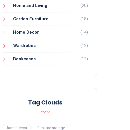
Home and Living
(20)
Garden Furniture
(18)
Home Decor
(14)
Wardrobes
(12)
Bookcases
(12)
Tag Clouds
home decor
furniture storage