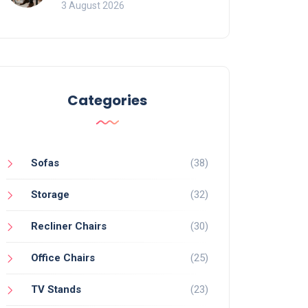
of Movement and Office
3 August 2026
Chairs
Categories
Sofas
(38)
Storage
(32)
Recliner Chairs
(30)
Office Chairs
(25)
TV Stands
(23)