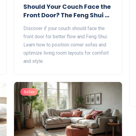
Should Your Couch Face the
Front Door? The Feng Shui &
Practical Guide
Discover if your couch should face the
front door for better flow and Feng Shui.
Learn how to position corner sofas and
optimize living room layouts for comfort
and style.
Sofas