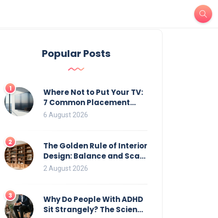
Popular Posts
1
Where Not to Put Your TV:
7 Common Placement
Mistakes That Ruin
6 August 2026
Viewing
2
The Golden Rule of Interior
Design: Balance and Scale
for Bookcases
2 August 2026
3
Why Do People With ADHD
Sit Strangely? The Science