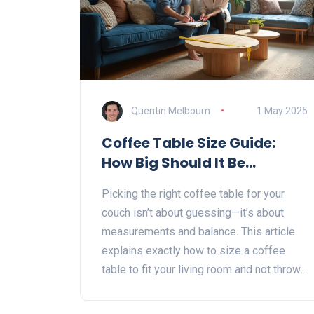
Quentin Melbourn
1 May 2025
Coffee Table Size Guide:
How Big Should It Be
Compared to Your Couch?
Picking the right coffee table for your
couch isn’t about guessing—it’s about
measurements and balance. This article
explains exactly how to size a coffee
table to fit your living room and not throw
off your space. You’ll get super-clear
rules of thumb, plus quirky tips on height,