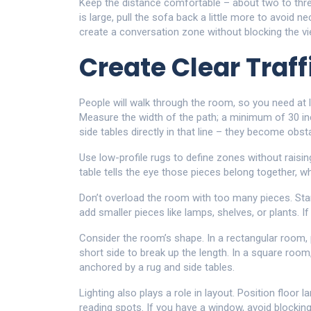
Keep the distance comfortable – about two to three
is large, pull the sofa back a little more to avoid n
create a conversation zone without blocking the vi
Create Clear Traff
People will walk through the room, so you need at 
Measure the width of the path; a minimum of 30 i
side tables directly in that line – they become obst
Use low-profile rugs to define zones without raisi
table tells the eye those pieces belong together, w
Don’t overload the room with too many pieces. Star
add smaller pieces like lamps, shelves, or plants. I
Consider the room’s shape. In a rectangular room, 
short side to break up the length. In a square room
anchored by a rug and side tables.
Lighting also plays a role in layout. Position floor l
reading spots. If you have a window, avoid blocking i