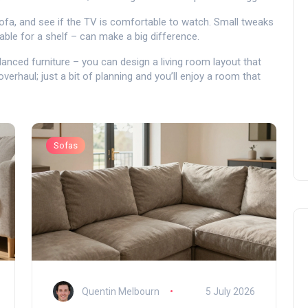
e sofa, and see if the TV is comfortable to watch. Small tweaks
able for a shelf – can make a big difference.
alanced furniture – you can design a living room layout that
overhaul; just a bit of planning and you’ll enjoy a room that
Sofas
Quentin Melbourn
5 July 2026