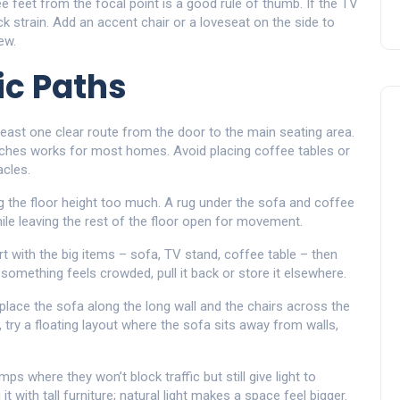
 feet from the focal point is a good rule of thumb. If the TV
eck strain. Add an accent chair or a loveseat on the side to
ew.
ic Paths
least one clear route from the door to the main seating area.
nches works for most homes. Avoid placing coffee tables or
acles.
ng the floor height too much. A rug under the sofa and coffee
hile leaving the rest of the floor open for movement.
t with the big items – sofa, TV stand, coffee table – then
f something feels crowded, pull it back or store it elsewhere.
place the sofa along the long wall and the chairs across the
, try a floating layout where the sofa sits away from walls,
amps where they won’t block traffic but still give light to
t with tall furniture; natural light makes a space feel bigger.