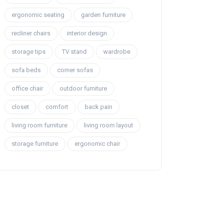
ergonomic seating
garden furniture
recliner chairs
interior design
storage tips
TV stand
wardrobe
sofa beds
corner sofas
office chair
outdoor furniture
closet
comfort
back pain
living room furniture
living room layout
storage furniture
ergonomic chair