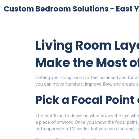
Custom Bedroom Solutions - East Y
Living Room Layo
Make the Most o
Getting your living room to feel balanced and funct
you can move furniture, improve flow, and create a
Pick a Focal Point
The first thing to decide is what draws the eye when
a piece of artwork. Once you know the focal point, 
sofa opposite a TV works, but you can also angle 