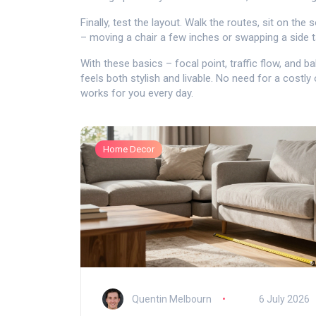
Finally, test the layout. Walk the routes, sit on th
– moving a chair a few inches or swapping a side t
With these basics – focal point, traffic flow, and b
feels both stylish and livable. No need for a costly 
works for you every day.
Home Decor
Quentin Melbourn
6 July 2026