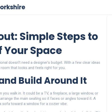
orkshire
ut: Simple Steps to
f Your Space
ional doesn’t need a designer’s budget. With a few clear ideas
 room that looks and feels right for you.
 and Build Around It
 you walk in. It could be a TV, a fireplace, a large window, or
arrange the main seating so it faces or angles toward it. A
a sofa toward a window for a cozier vibe.