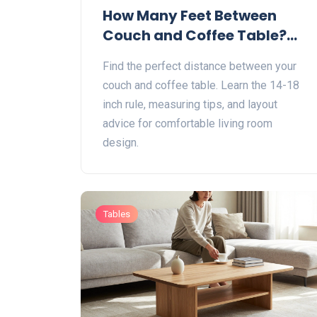
How Many Feet Between
Couch and Coffee Table?
The Perfect Distance Guide
Find the perfect distance between your
couch and coffee table. Learn the 14-18
inch rule, measuring tips, and layout
advice for comfortable living room
design.
Tables