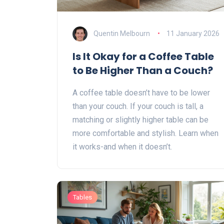
Quentin Melbourn
11 January 2026
Is It Okay for a Coffee Table
to Be Higher Than a Couch?
A coffee table doesn’t have to be lower
than your couch. If your couch is tall, a
matching or slightly higher table can be
more comfortable and stylish. Learn when
it works-and when it doesn’t.
Tables