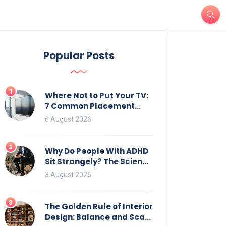
Popular Posts
1
Where Not to Put Your TV:
7 Common Placement
Mistakes That Ruin
6 August 2026
Viewing
2
Why Do People With ADHD
Sit Strangely? The Science
of Movement and Office
3 August 2026
Chairs
3
The Golden Rule of Interior
Design: Balance and Scale