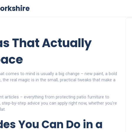
orkshire
s That Actually
pace
hat comes to mind is usually a big change – new paint, a bold
the real magic is in the small, practical tweaks that make a
 articles – everything from protecting patio furniture to
k, step‑by‑step advice you can apply right now, whether you’re
at.
es You Can Do in a