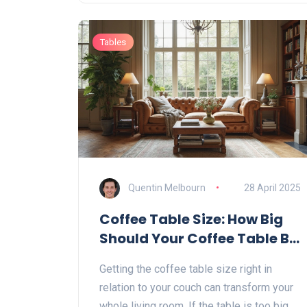
Tables
Quentin Melbourn
28 April 2025
Coffee Table Size: How Big
Should Your Coffee Table Be
Compared to Your Couch?
Getting the coffee table size right in
relation to your couch can transform your
whole living room. If the table is too big,