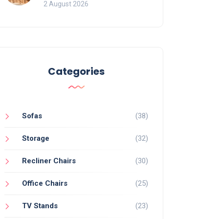
for Bookcases
2 August 2026
Categories
Sofas
(38)
Storage
(32)
Recliner Chairs
(30)
Office Chairs
(25)
TV Stands
(23)