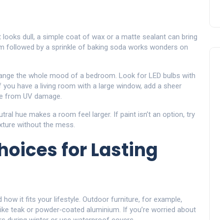
t looks dull, a simple coat of wax or a matte sealant can bring
um followed by a sprinkle of baking soda works wonders on
 change the whole mood of a bedroom. Look for LED bulbs with
 you have a living room with a large window, add a sheer
ture from UV damage.
utral hue makes a room feel larger. If paint isn’t an option, try
xture without the mess.
hoices for Lasting
how it fits your lifestyle. Outdoor furniture, for example,
ike teak or powder‑coated aluminium. If you’re worried about