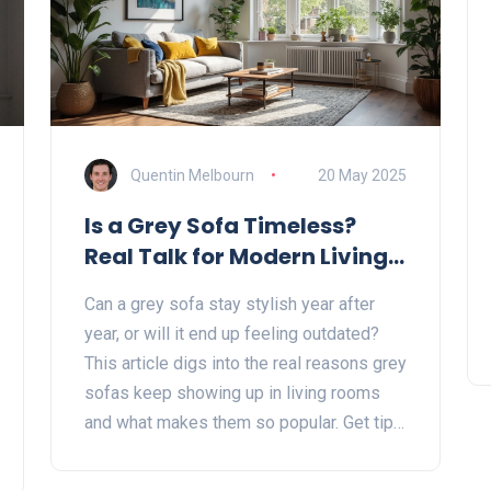
Quentin Melbourn
20 May 2025
Is a Grey Sofa Timeless?
Real Talk for Modern Living
Rooms
Can a grey sofa stay stylish year after
year, or will it end up feeling outdated?
This article digs into the real reasons grey
sofas keep showing up in living rooms
and what makes them so popular. Get tips
on how to style and care for a grey sofa
so it fits in with any vibe. Learn when grey