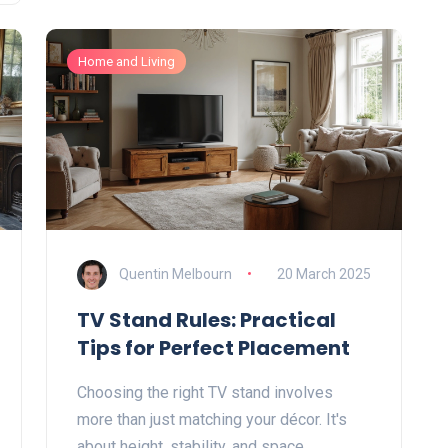
works best—and when it might fall flat.
Perfect for anyone stuck choosing a sofa
Home and Living
that actually lasts.
Quentin Melbourn
20 March 2025
TV Stand Rules: Practical
Tips for Perfect Placement
Choosing the right TV stand involves
more than just matching your décor. It's
about height, stability, and space