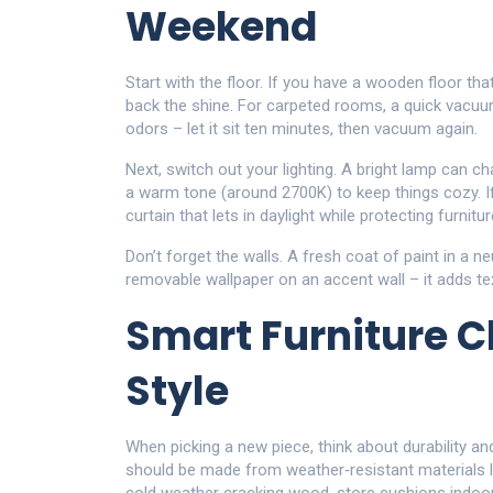
Weekend
Start with the floor. If you have a wooden floor tha
back the shine. For carpeted rooms, a quick vacu
odors – let it sit ten minutes, then vacuum again.
Next, switch out your lighting. A bright lamp can
a warm tone (around 2700K) to keep things cozy. If
curtain that lets in daylight while protecting furni
Don’t forget the walls. A fresh coat of paint in a ne
removable wallpaper on an accent wall – it adds te
Smart Furniture C
Style
When picking a new piece, think about durability and 
should be made from weather‑resistant materials l