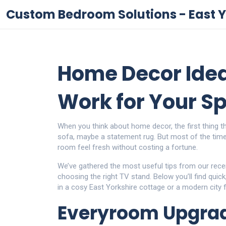
Custom Bedroom Solutions - East Y
Home Decor Idea
Work for Your S
When you think about home decor, the first thing t
sofa, maybe a statement rug. But most of the time, 
room feel fresh without costing a fortune.
We’ve gathered the most useful tips from our recent
choosing the right TV stand. Below you’ll find quic
in a cosy East Yorkshire cottage or a modern city fl
Everyroom Upgrad