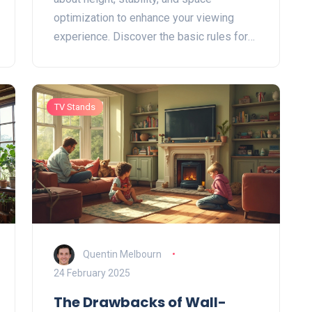
optimization to enhance your viewing
experience. Discover the basic rules for
sizing, positioning, and styling your TV
stand to make sure your living room looks
great and your TV is secure. Tailor each
TV Stands
aspect to fit your lifestyle, ensuring both
functionality and aesthetics.
Quentin Melbourn
24 February 2025
The Drawbacks of Wall-