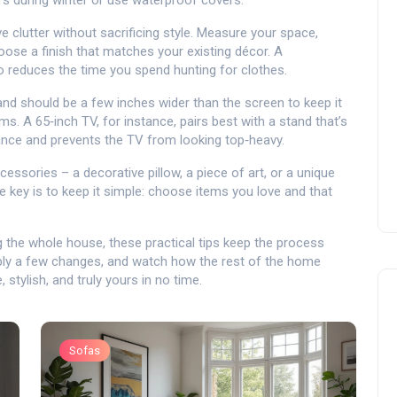
s during winter or use waterproof covers.
clutter without sacrificing style. Measure your space,
ose a finish that matches your existing décor. A
o reduces the time you spend hunting for clothes.
 should be a few inches wider than the screen to keep it
s. A 65‑inch TV, for instance, pairs best with a stand that’s
lance and prevents the TV from looking top‑heavy.
essories – a decorative pillow, a piece of art, or a unique
e key is to keep it simple: choose items you love and that
 the whole house, these practical tips keep the process
pply a few changes, and watch how the rest of the home
 stylish, and truly yours in no time.
Sofas