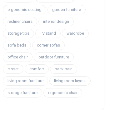
ergonomic seating
garden furniture
recliner chairs
interior design
storage tips
TV stand
wardrobe
sofa beds
corner sofas
office chair
outdoor furniture
closet
comfort
back pain
living room furniture
living room layout
storage furniture
ergonomic chair