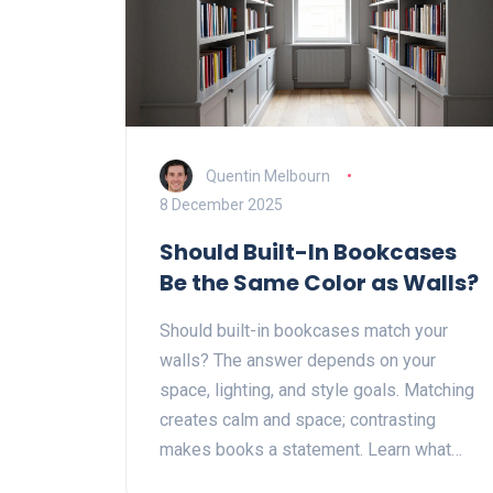
Quentin Melbourn
8 December 2025
Should Built-In Bookcases
Be the Same Color as Walls?
Should built-in bookcases match your
walls? The answer depends on your
space, lighting, and style goals. Matching
creates calm and space; contrasting
makes books a statement. Learn what
works best for your home.