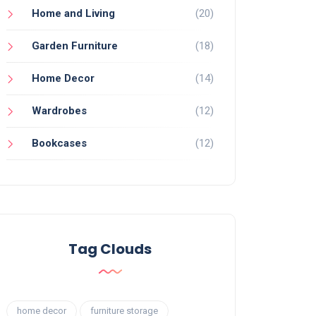
Home and Living
(20)
Garden Furniture
(18)
Home Decor
(14)
Wardrobes
(12)
Bookcases
(12)
Tag Clouds
home decor
furniture storage