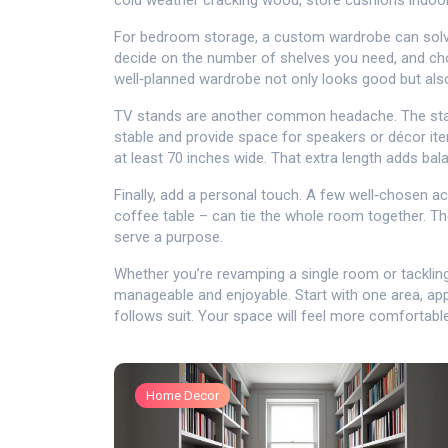
cold weather cracking wood, store cushions indoor
For bedroom storage, a custom wardrobe can solve 
decide on the number of shelves you need, and cho
well‑planned wardrobe not only looks good but als
TV stands are another common headache. The stand
stable and provide space for speakers or décor item
at least 70 inches wide. That extra length adds ba
Finally, add a personal touch. A few well‑chosen acc
coffee table – can tie the whole room together. Th
serve a purpose.
Whether you’re revamping a single room or tackling
manageable and enjoyable. Start with one area, a
follows suit. Your space will feel more comfortable,
Home Decor