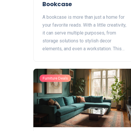
Bookcase
A bookcase is more than just a home for
your favorite reads. With a little creativity,
it can serve multiple purposes, from
storage solutions to stylish decor
elements, and even a workstation. This
article explores unique ways to transform
your bookcase into a multifunctional piece
of furniture. Discover tips and tricks to
Furniture Deals
make the most out of your space by
reimagining your bookcase's role in your
home.