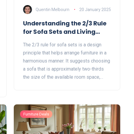
Quentin Melbourn
20 January 2025
Understanding the 2/3 Rule
for Sofa Sets and Living
Room Design
The 2/3 rule for sofa sets is a design
principle that helps arrange furniture in a
harmonious manner. It suggests choosing
a sofa that is approximately two-thirds
the size of the available room space,
ensuring a balanced and aesthetically
pleasing environment. This rule aids in
creating a spacious feel while
accommodating comfort and functionality.
Furniture Deals
By applying the 2/3 rule, you can craft a
more inviting and organized living area
that seamlessly integrates with your