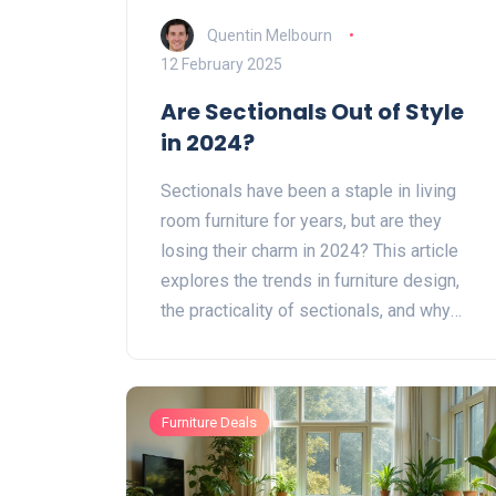
Quentin Melbourn
12 February 2025
Are Sectionals Out of Style
in 2024?
Sectionals have been a staple in living
room furniture for years, but are they
losing their charm in 2024? This article
explores the trends in furniture design,
the practicality of sectionals, and why
they may still hold a place in your home.
Discover if these versatile pieces are a
fading trend or if they continue to offer
Furniture Deals
style and function. Get tips on how to
incorporate sectionals into modern
interiors.