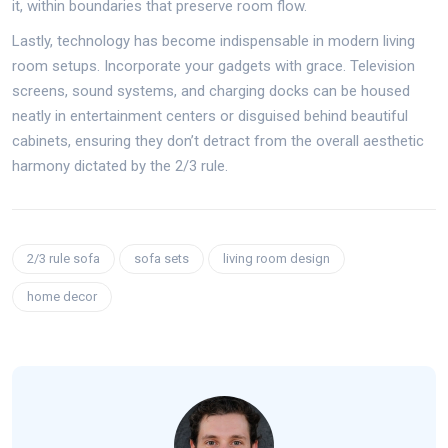
it, within boundaries that preserve room flow.
Lastly, technology has become indispensable in modern living
room setups. Incorporate your gadgets with grace. Television
screens, sound systems, and charging docks can be housed
neatly in entertainment centers or disguised behind beautiful
cabinets, ensuring they don’t detract from the overall aesthetic
harmony dictated by the 2/3 rule.
2/3 rule sofa
sofa sets
living room design
home decor