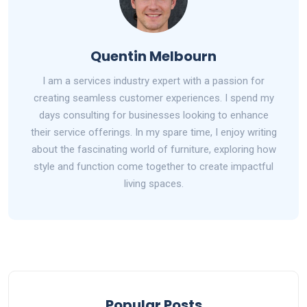
Quentin Melbourn
I am a services industry expert with a passion for
creating seamless customer experiences. I spend my
days consulting for businesses looking to enhance
their service offerings. In my spare time, I enjoy writing
about the fascinating world of furniture, exploring how
style and function come together to create impactful
living spaces.
Popular Posts