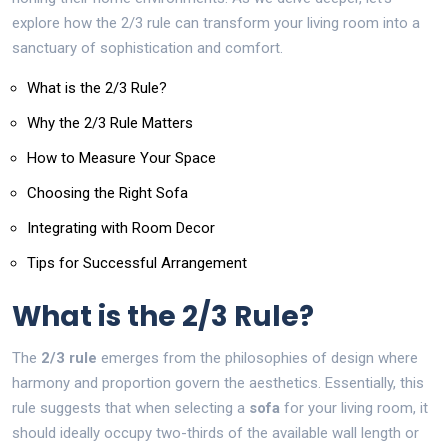
explore how the 2/3 rule can transform your living room into a
sanctuary of sophistication and comfort.
What is the 2/3 Rule?
Why the 2/3 Rule Matters
How to Measure Your Space
Choosing the Right Sofa
Integrating with Room Decor
Tips for Successful Arrangement
What is the 2/3 Rule?
The
2/3 rule
emerges from the philosophies of design where
harmony and proportion govern the aesthetics. Essentially, this
rule suggests that when selecting a
sofa
for your living room, it
should ideally occupy two-thirds of the available wall length or