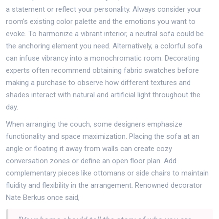
a statement or reflect your personality. Always consider your
room's existing color palette and the emotions you want to
evoke. To harmonize a vibrant interior, a neutral sofa could be
the anchoring element you need. Alternatively, a colorful sofa
can infuse vibrancy into a monochromatic room. Decorating
experts often recommend obtaining fabric swatches before
making a purchase to observe how different textures and
shades interact with natural and artificial light throughout the
day.
When arranging the couch, some designers emphasize
functionality and space maximization. Placing the sofa at an
angle or floating it away from walls can create cozy
conversation zones or define an open floor plan. Add
complementary pieces like ottomans or side chairs to maintain
fluidity and flexibility in the arrangement. Renowned decorator
Nate Berkus once said,