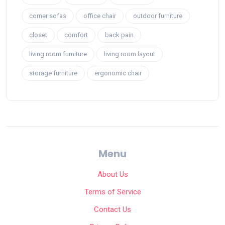
corner sofas
office chair
outdoor furniture
closet
comfort
back pain
living room furniture
living room layout
storage furniture
ergonomic chair
Menu
About Us
Terms of Service
Contact Us