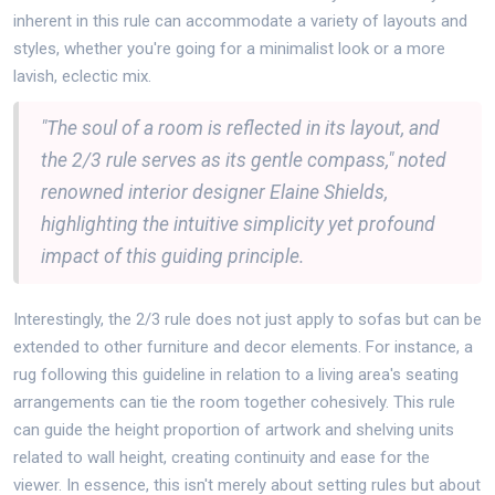
inherent in this rule can accommodate a variety of layouts and
styles, whether you're going for a minimalist look or a more
lavish, eclectic mix.
"The soul of a room is reflected in its layout, and
the 2/3 rule serves as its gentle compass," noted
renowned interior designer Elaine Shields,
highlighting the intuitive simplicity yet profound
impact of this guiding principle.
Interestingly, the 2/3 rule does not just apply to sofas but can be
extended to other furniture and decor elements. For instance, a
rug following this guideline in relation to a living area's seating
arrangements can tie the room together cohesively. This rule
can guide the height proportion of artwork and shelving units
related to wall height, creating continuity and ease for the
viewer. In essence, this isn't merely about setting rules but about