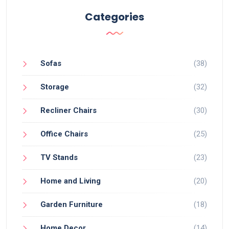
Categories
Sofas
(38)
Storage
(32)
Recliner Chairs
(30)
Office Chairs
(25)
TV Stands
(23)
Home and Living
(20)
Garden Furniture
(18)
Home Decor
(14)