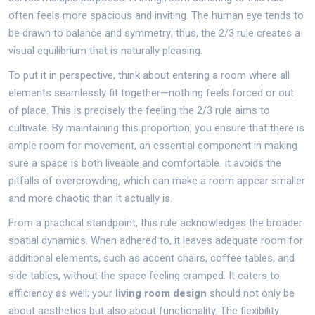
often feels more spacious and inviting. The human eye tends to
be drawn to balance and symmetry; thus, the 2/3 rule creates a
visual equilibrium that is naturally pleasing.
To put it in perspective, think about entering a room where all
elements seamlessly fit together—nothing feels forced or out
of place. This is precisely the feeling the 2/3 rule aims to
cultivate. By maintaining this proportion, you ensure that there is
ample room for movement, an essential component in making
sure a space is both liveable and comfortable. It avoids the
pitfalls of overcrowding, which can make a room appear smaller
and more chaotic than it actually is.
From a practical standpoint, this rule acknowledges the broader
spatial dynamics. When adhered to, it leaves adequate room for
additional elements, such as accent chairs, coffee tables, and
side tables, without the space feeling cramped. It caters to
efficiency as well; your
living room design
should not only be
about aesthetics but also about functionality. The flexibility