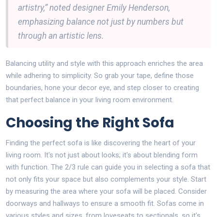
artistry,” noted designer Emily Henderson,
emphasizing balance not just by numbers but
through an artistic lens.
Balancing utility and style with this approach enriches the area
while adhering to simplicity. So grab your tape, define those
boundaries, hone your decor eye, and step closer to creating
that perfect balance in your living room environment.
Choosing the Right Sofa
Finding the perfect sofa is like discovering the heart of your
living room. It's not just about looks; it's about blending form
with function. The 2/3 rule can guide you in selecting a sofa that
not only fits your space but also complements your style. Start
by measuring the area where your sofa will be placed. Consider
doorways and hallways to ensure a smooth fit. Sofas come in
various styles and sizes, from loveseats to sectionals, so it's