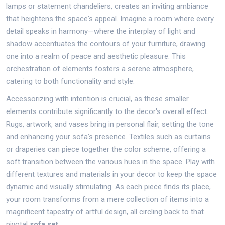
lamps or statement chandeliers, creates an inviting ambiance
that heightens the space's appeal. Imagine a room where every
detail speaks in harmony—where the interplay of light and
shadow accentuates the contours of your furniture, drawing
one into a realm of peace and aesthetic pleasure. This
orchestration of elements fosters a serene atmosphere,
catering to both functionality and style.
Accessorizing with intention is crucial, as these smaller
elements contribute significantly to the decor's overall effect.
Rugs, artwork, and vases bring in personal flair, setting the tone
and enhancing your sofa’s presence. Textiles such as curtains
or draperies can piece together the color scheme, offering a
soft transition between the various hues in the space. Play with
different textures and materials in your decor to keep the space
dynamic and visually stimulating. As each piece finds its place,
your room transforms from a mere collection of items into a
magnificent tapestry of artful design, all circling back to that
pivotal
sofa set
.