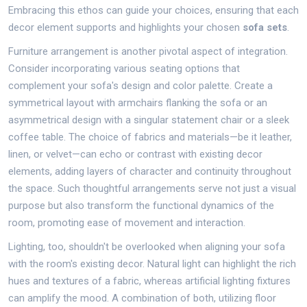
Embracing this ethos can guide your choices, ensuring that each
decor element supports and highlights your chosen
sofa sets
.
Furniture arrangement is another pivotal aspect of integration.
Consider incorporating various seating options that
complement your sofa's design and color palette. Create a
symmetrical layout with armchairs flanking the sofa or an
asymmetrical design with a singular statement chair or a sleek
coffee table. The choice of fabrics and materials—be it leather,
linen, or velvet—can echo or contrast with existing decor
elements, adding layers of character and continuity throughout
the space. Such thoughtful arrangements serve not just a visual
purpose but also transform the functional dynamics of the
room, promoting ease of movement and interaction.
Lighting, too, shouldn't be overlooked when aligning your sofa
with the room's existing decor. Natural light can highlight the rich
hues and textures of a fabric, whereas artificial lighting fixtures
can amplify the mood. A combination of both, utilizing floor