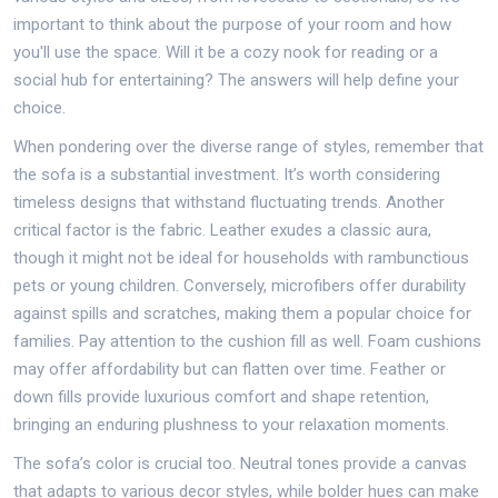
important to think about the purpose of your room and how
you'll use the space. Will it be a cozy nook for reading or a
social hub for entertaining? The answers will help define your
choice.
When pondering over the diverse range of styles, remember that
the sofa is a substantial investment. It’s worth considering
timeless designs that withstand fluctuating trends. Another
critical factor is the fabric. Leather exudes a classic aura,
though it might not be ideal for households with rambunctious
pets or young children. Conversely, microfibers offer durability
against spills and scratches, making them a popular choice for
families. Pay attention to the cushion fill as well. Foam cushions
may offer affordability but can flatten over time. Feather or
down fills provide luxurious comfort and shape retention,
bringing an enduring plushness to your relaxation moments.
The sofa’s color is crucial too. Neutral tones provide a canvas
that adapts to various decor styles, while bolder hues can make