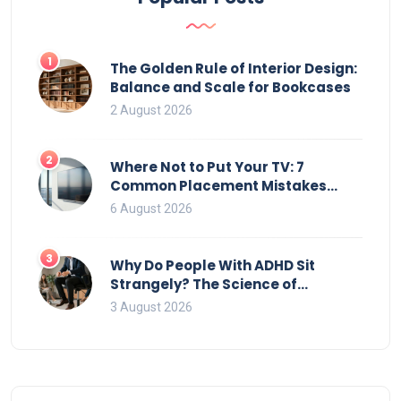
1
The Golden Rule of Interior Design:
Balance and Scale for Bookcases
2 August 2026
2
Where Not to Put Your TV: 7
Common Placement Mistakes
That Ruin Viewing
6 August 2026
3
Why Do People With ADHD Sit
Strangely? The Science of
Movement and Office Chairs
3 August 2026