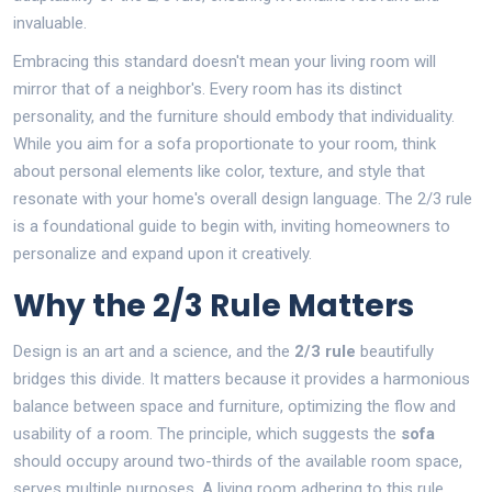
invaluable.
Embracing this standard doesn't mean your living room will
mirror that of a neighbor's. Every room has its distinct
personality, and the furniture should embody that individuality.
While you aim for a sofa proportionate to your room, think
about personal elements like color, texture, and style that
resonate with your home's overall design language. The 2/3 rule
is a foundational guide to begin with, inviting homeowners to
personalize and expand upon it creatively.
Why the 2/3 Rule Matters
Design is an art and a science, and the
2/3 rule
beautifully
bridges this divide. It matters because it provides a harmonious
balance between space and furniture, optimizing the flow and
usability of a room. The principle, which suggests the
sofa
should occupy around two-thirds of the available room space,
serves multiple purposes. A living room adhering to this rule