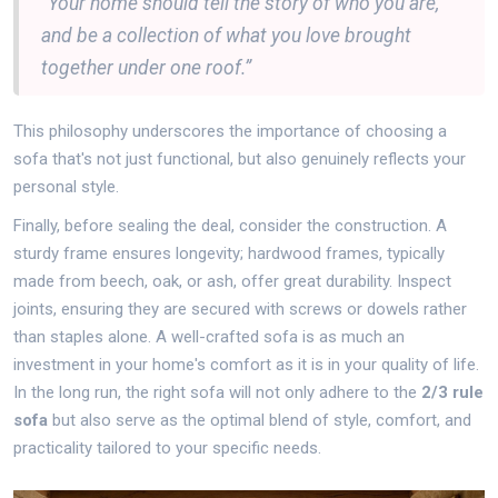
“Your home should tell the story of who you are,
and be a collection of what you love brought
together under one roof.”
This philosophy underscores the importance of choosing a
sofa that's not just functional, but also genuinely reflects your
personal style.
Finally, before sealing the deal, consider the construction. A
sturdy frame ensures longevity; hardwood frames, typically
made from beech, oak, or ash, offer great durability. Inspect
joints, ensuring they are secured with screws or dowels rather
than staples alone. A well-crafted sofa is as much an
investment in your home's comfort as it is in your quality of life.
In the long run, the right sofa will not only adhere to the
2/3 rule
sofa
but also serve as the optimal blend of style, comfort, and
practicality tailored to your specific needs.