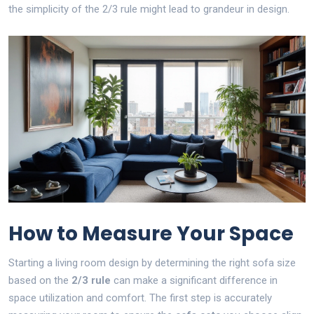
the simplicity of the 2/3 rule might lead to grandeur in design.
How to Measure Your Space
Starting a living room design by determining the right sofa size
based on the
2/3 rule
can make a significant difference in
space utilization and comfort. The first step is accurately