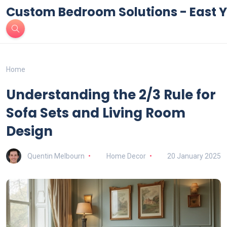
Custom Bedroom Solutions - East Y
Home
Understanding the 2/3 Rule for
Sofa Sets and Living Room
Design
Quentin Melbourn
Home Decor
20 January 2025