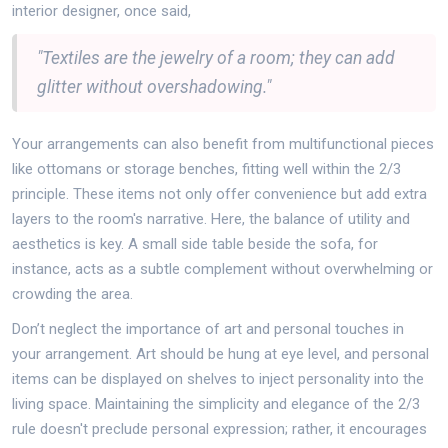
interior designer, once said,
"Textiles are the jewelry of a room; they can add
glitter without overshadowing."
Your arrangements can also benefit from multifunctional pieces
like ottomans or storage benches, fitting well within the 2/3
principle. These items not only offer convenience but add extra
layers to the room's narrative. Here, the balance of utility and
aesthetics is key. A small side table beside the sofa, for
instance, acts as a subtle complement without overwhelming or
crowding the area.
Don’t neglect the importance of art and personal touches in
your arrangement. Art should be hung at eye level, and personal
items can be displayed on shelves to inject personality into the
living space. Maintaining the simplicity and elegance of the 2/3
rule doesn't preclude personal expression; rather, it encourages