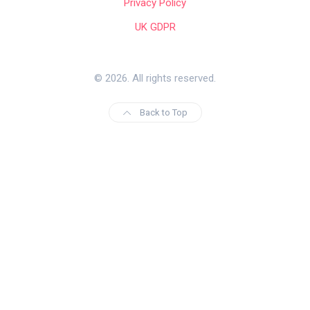
Privacy Policy
UK GDPR
© 2026. All rights reserved.
Back to Top