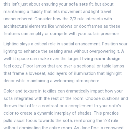
this isn't just about ensuring your
sofa sets
fit, but about
maintaining a fluidity that lets movement and light travel
unencumbered. Consider how the 2/3 rule interacts with
architectural elements like windows or doorframes as these
features can amplify or compete with your sofa's presence.
Lighting plays a critical role in spatial arrangement. Position your
lighting to enhance the seating area without overpowering it. A
well-lit space can make even the largest
living room design
feel cozy. Floor lamps that arc over a sectional, or table lamps
that frame a loveseat, add layers of illumination that highlight
décor while maintaining a welcoming atmosphere.
Color and texture in textiles can dramatically impact how your
sofa integrates with the rest of the room. Choose cushions and
throws that offer a contrast or a complement to your sofa's
color to create a dynamic interplay of shades. This practice
pulls visual focus towards the sofa, reinforcing the 2/3 rule
without dominating the entire room. As Jane Doe, a renowned