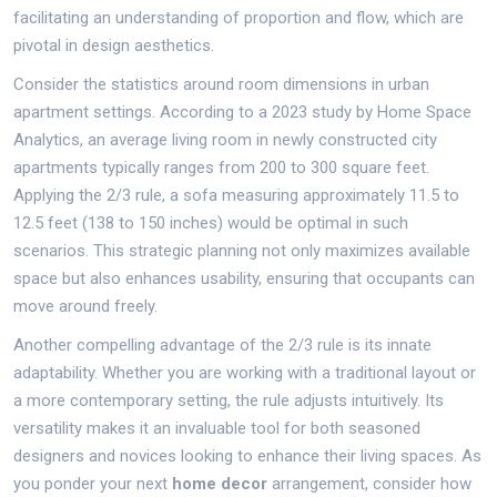
facilitating an understanding of proportion and flow, which are
pivotal in design aesthetics.
Consider the statistics around room dimensions in urban
apartment settings. According to a 2023 study by Home Space
Analytics, an average living room in newly constructed city
apartments typically ranges from 200 to 300 square feet.
Applying the 2/3 rule, a sofa measuring approximately 11.5 to
12.5 feet (138 to 150 inches) would be optimal in such
scenarios. This strategic planning not only maximizes available
space but also enhances usability, ensuring that occupants can
move around freely.
Another compelling advantage of the 2/3 rule is its innate
adaptability. Whether you are working with a traditional layout or
a more contemporary setting, the rule adjusts intuitively. Its
versatility makes it an invaluable tool for both seasoned
designers and novices looking to enhance their living spaces. As
you ponder your next
home decor
arrangement, consider how