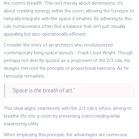
the room's breadth. This isn't merely about dimensions; it's
about creating synergy within the room, allowing the furniture to
naturally integrate with the space it inhabits. By adhering to this
rule, homeowners often find a balance that isn't just visually
appealing but also operationally efficient.
Consider the story of an architect who revolutionized
contemporary living space layouts - Frank Lloyd Wright. Though
perhaps not directly quoted as a proponent of the 2/3 rule, his
designs mirrored the principle of proportional harmony. As he
famously remarked,
"Space is the breath of art."
This ideal aligns seamlessly with the 2/3 rule's ethos, aiming to
breathe life into a room by preventing overcrowding while
maximizing utility.
When employing this principle, the advantages are numerous.