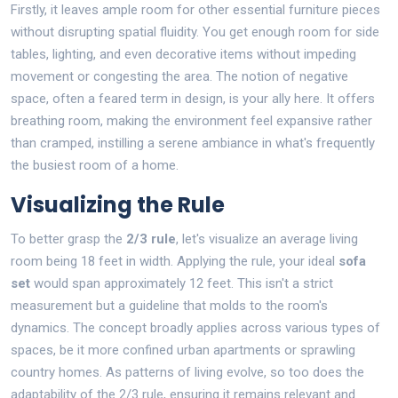
Firstly, it leaves ample room for other essential furniture pieces
without disrupting spatial fluidity. You get enough room for side
tables, lighting, and even decorative items without impeding
movement or congesting the area. The notion of negative
space, often a feared term in design, is your ally here. It offers
breathing room, making the environment feel expansive rather
than cramped, instilling a serene ambiance in what's frequently
the busiest room of a home.
Visualizing the Rule
To better grasp the
2/3 rule
, let's visualize an average living
room being 18 feet in width. Applying the rule, your ideal
sofa
set
would span approximately 12 feet. This isn't a strict
measurement but a guideline that molds to the room's
dynamics. The concept broadly applies across various types of
spaces, be it more confined urban apartments or sprawling
country homes. As patterns of living evolve, so too does the
adaptability of the 2/3 rule, ensuring it remains relevant and