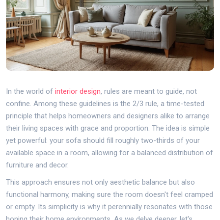
In the world of
interior design
, rules are meant to guide, not
confine. Among these guidelines is the 2/3 rule, a time-tested
principle that helps homeowners and designers alike to arrange
their living spaces with grace and proportion. The idea is simple
yet powerful: your sofa should fill roughly two-thirds of your
available space in a room, allowing for a balanced distribution of
furniture and decor.
This approach ensures not only aesthetic balance but also
functional harmony, making sure the room doesn't feel cramped
or empty. Its simplicity is why it perennially resonates with those
honing their home environments. As we delve deeper, let's