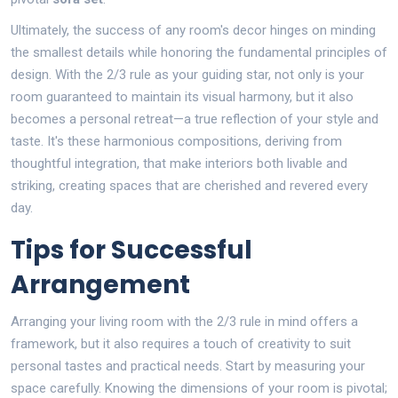
Ultimately, the success of any room's decor hinges on minding
the smallest details while honoring the fundamental principles of
design. With the 2/3 rule as your guiding star, not only is your
room guaranteed to maintain its visual harmony, but it also
becomes a personal retreat—a true reflection of your style and
taste. It's these harmonious compositions, deriving from
thoughtful integration, that make interiors both livable and
striking, creating spaces that are cherished and revered every
day.
Tips for Successful
Arrangement
Arranging your living room with the 2/3 rule in mind offers a
framework, but it also requires a touch of creativity to suit
personal tastes and practical needs. Start by measuring your
space carefully. Knowing the dimensions of your room is pivotal;