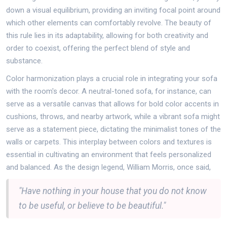
down a visual equilibrium, providing an inviting focal point around
which other elements can comfortably revolve. The beauty of
this rule lies in its adaptability, allowing for both creativity and
order to coexist, offering the perfect blend of style and
substance.
Color harmonization plays a crucial role in integrating your sofa
with the room's decor. A neutral-toned sofa, for instance, can
serve as a versatile canvas that allows for bold color accents in
cushions, throws, and nearby artwork, while a vibrant sofa might
serve as a statement piece, dictating the minimalist tones of the
walls or carpets. This interplay between colors and textures is
essential in cultivating an environment that feels personalized
and balanced. As the design legend, William Morris, once said,
"Have nothing in your house that you do not know
to be useful, or believe to be beautiful."