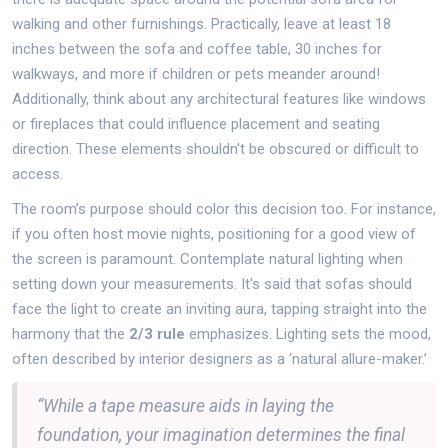
walking and other furnishings. Practically, leave at least 18
inches between the sofa and coffee table, 30 inches for
walkways, and more if children or pets meander around!
Additionally, think about any architectural features like windows
or fireplaces that could influence placement and seating
direction. These elements shouldn’t be obscured or difficult to
access.
The room’s purpose should color this decision too. For instance,
if you often host movie nights, positioning for a good view of
the screen is paramount. Contemplate natural lighting when
setting down your measurements. It's said that sofas should
face the light to create an inviting aura, tapping straight into the
harmony that the
2/3 rule
emphasizes. Lighting sets the mood,
often described by interior designers as a ‘natural allure-maker.’
“While a tape measure aids in laying the
foundation, your imagination determines the final