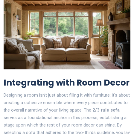
Integrating with Room Decor
Designing a room isn't just about filling it with furniture; it's about
creating a cohesive ensemble where every piece contributes to
the overall narrative of your living space. The
2/3 rule sofa
serves as a foundational anchor in this process, establishing a
stage upon which the rest of your room decor can shine. By
selecting a sofa that adheres to the two-thirds guideline, you lay