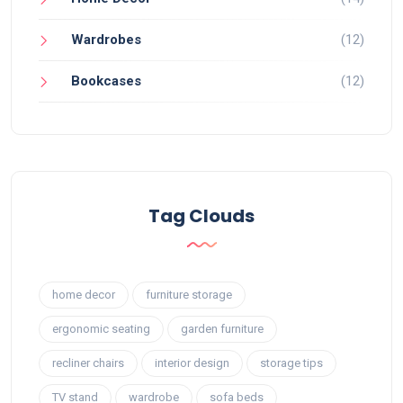
Wardrobes
(12)
Bookcases
(12)
Tag Clouds
home decor
furniture storage
ergonomic seating
garden furniture
recliner chairs
interior design
storage tips
TV stand
wardrobe
sofa beds