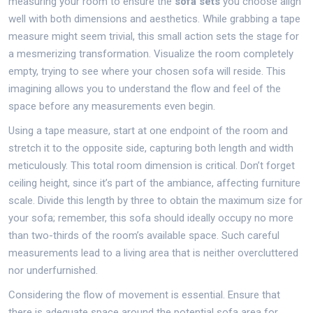
measuring your room to ensure the
sofa sets
you choose align
well with both dimensions and aesthetics. While grabbing a tape
measure might seem trivial, this small action sets the stage for
a mesmerizing transformation. Visualize the room completely
empty, trying to see where your chosen sofa will reside. This
imagining allows you to understand the flow and feel of the
space before any measurements even begin.
Using a tape measure, start at one endpoint of the room and
stretch it to the opposite side, capturing both length and width
meticulously. This total room dimension is critical. Don’t forget
ceiling height, since it’s part of the ambiance, affecting furniture
scale. Divide this length by three to obtain the maximum size for
your sofa; remember, this sofa should ideally occupy no more
than two-thirds of the room’s available space. Such careful
measurements lead to a living area that is neither overcluttered
nor underfurnished.
Considering the flow of movement is essential. Ensure that
there is adequate space around the potential sofa area for