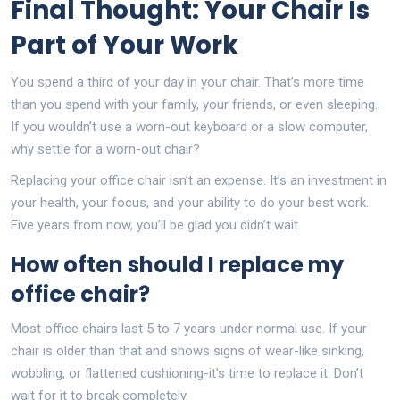
Final Thought: Your Chair Is
Part of Your Work
You spend a third of your day in your chair. That’s more time
than you spend with your family, your friends, or even sleeping.
If you wouldn’t use a worn-out keyboard or a slow computer,
why settle for a worn-out chair?
Replacing your office chair isn’t an expense. It’s an investment in
your health, your focus, and your ability to do your best work.
Five years from now, you’ll be glad you didn’t wait.
How often should I replace my
office chair?
Most office chairs last 5 to 7 years under normal use. If your
chair is older than that and shows signs of wear-like sinking,
wobbling, or flattened cushioning-it’s time to replace it. Don’t
wait for it to break completely.