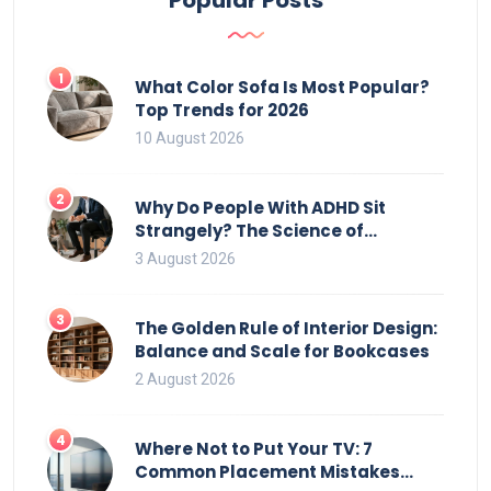
1
What Color Sofa Is Most Popular?
Top Trends for 2026
10 August 2026
2
Why Do People With ADHD Sit
Strangely? The Science of
Movement and Office Chairs
3 August 2026
3
The Golden Rule of Interior Design:
Balance and Scale for Bookcases
2 August 2026
4
Where Not to Put Your TV: 7
Common Placement Mistakes