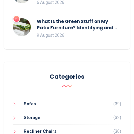
That Ruin Viewing
6 August 2026
5
What Is the Green Stuff on My
Patio Furniture? Identifying and
Removing Algae, Mold, and Moss
9 August 2026
Categories
Sofas
(39)
Storage
(32)
Recliner Chairs
(30)