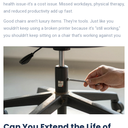
health issue-it’s a cost issue. Missed workdays, physical therapy,
and reduced productivity add up fast.
Good chairs aren’t luxury items. They’re tools. Just like you
wouldn’t keep using a broken printer because it’s "still working,"
you shouldn’t keep sitting on a chair that’s working against you.
Can You Extend the Life of