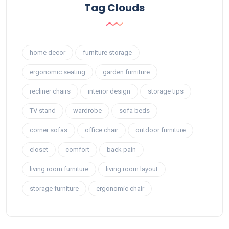
Tag Clouds
home decor
furniture storage
ergonomic seating
garden furniture
recliner chairs
interior design
storage tips
TV stand
wardrobe
sofa beds
corner sofas
office chair
outdoor furniture
closet
comfort
back pain
living room furniture
living room layout
storage furniture
ergonomic chair