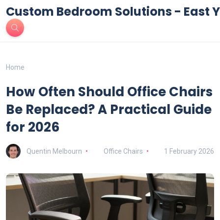
Custom Bedroom Solutions - East Y
Home
How Often Should Office Chairs
Be Replaced? A Practical Guide
for 2026
Quentin Melbourn
Office Chairs
1 February 2026