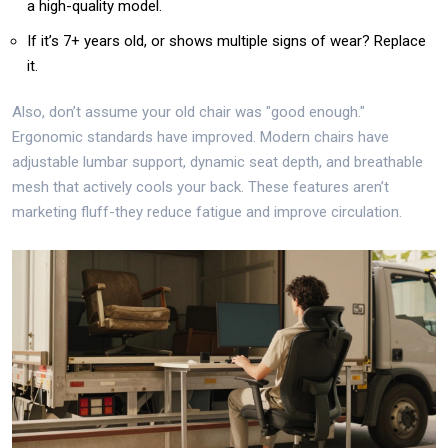
a high-quality model.
If it’s 7+ years old, or shows multiple signs of wear? Replace
it.
Also, don’t assume your old chair was "good enough."
Ergonomic standards have improved. Modern chairs have
adjustable lumbar support, dynamic seat depth, and breathable
mesh that actively cools your back. These features aren’t
marketing fluff-they reduce fatigue and improve circulation.