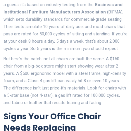
a guess-it’s based on industry testing from the
Business and
Institutional Furniture Manufacturers Association
(BIFMA),
which sets durability standards for commercial-grade seating.
Their tests simulate 10 years of daily use, and most chairs that
pass are rated for 50,000 cycles of sitting and standing. If you’re
at your desk 8 hours a day, 5 days a week, that’s about 2,000
cycles a year. So 5 years is the minimum you should expect.
But here’s the catch: not all chairs are built the same. A $150
chair from a big-box store might start showing wear after 2
years. A $500 ergonomic model with a steel frame, high-density
foam, and a Class 4 gas lift can easily hit 8 or even 10 years.
The difference isn’t just price-it’s materials. Look for chairs with
a 5-star base (not 4-star), a gas lift rated for 100,000 cycles,
and fabric or leather that resists tearing and fading.
Signs Your Office Chair
Needs Replacing