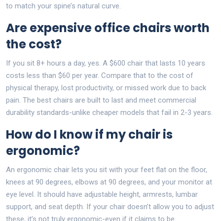
to match your spine’s natural curve.
Are expensive office chairs worth
the cost?
If you sit 8+ hours a day, yes. A $600 chair that lasts 10 years
costs less than $60 per year. Compare that to the cost of
physical therapy, lost productivity, or missed work due to back
pain. The best chairs are built to last and meet commercial
durability standards-unlike cheaper models that fail in 2-3 years.
How do I know if my chair is
ergonomic?
An ergonomic chair lets you sit with your feet flat on the floor,
knees at 90 degrees, elbows at 90 degrees, and your monitor at
eye level. It should have adjustable height, armrests, lumbar
support, and seat depth. If your chair doesn’t allow you to adjust
these, it’s not truly ergonomic-even if it claims to be.