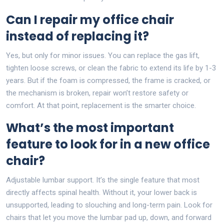
Can I repair my office chair
instead of replacing it?
Yes, but only for minor issues. You can replace the gas lift,
tighten loose screws, or clean the fabric to extend its life by 1-3
years. But if the foam is compressed, the frame is cracked, or
the mechanism is broken, repair won’t restore safety or
comfort. At that point, replacement is the smarter choice.
What’s the most important
feature to look for in a new office
chair?
Adjustable lumbar support. It’s the single feature that most
directly affects spinal health. Without it, your lower back is
unsupported, leading to slouching and long-term pain. Look for
chairs that let you move the lumbar pad up, down, and forward