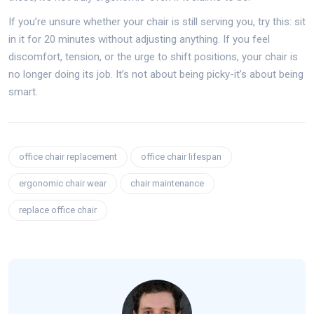
If you’re unsure whether your chair is still serving you, try this: sit
in it for 20 minutes without adjusting anything. If you feel
discomfort, tension, or the urge to shift positions, your chair is
no longer doing its job. It’s not about being picky-it’s about being
smart.
office chair replacement
office chair lifespan
ergonomic chair wear
chair maintenance
replace office chair