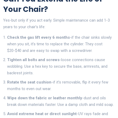
Your Chair?
Yes-but only if you act early. Simple maintenance can add 1-3
years to your chair’s life:
Check the gas lift every 6 months
-if the chair sinks slowly
when you sit, it’s time to replace the cylinder. They cost
$20-$40 and are easy to swap with a screwdriver.
Tighten all bolts and screws
-loose connections cause
wobbling. Use a hex key to secure the base, armrests, and
backrest joints.
Rotate the seat cushion
-if it’s removable, flip it every few
months to even out wear.
Wipe down the fabric or leather monthly
-dust and oils
break down materials faster. Use a damp cloth and mild soap.
Avoid extreme heat or direct sunlight
-UV rays fade and