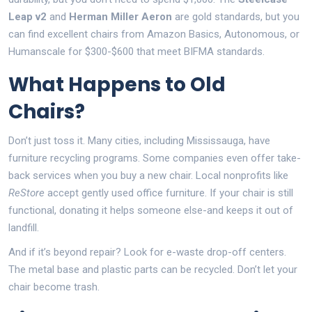
Leap v2
and
Herman Miller Aeron
are gold standards, but you
can find excellent chairs from Amazon Basics, Autonomous, or
Humanscale for $300-$600 that meet BIFMA standards.
What Happens to Old
Chairs?
Don’t just toss it. Many cities, including Mississauga, have
furniture recycling programs. Some companies even offer take-
back services when you buy a new chair. Local nonprofits like
ReStore
accept gently used office furniture. If your chair is still
functional, donating it helps someone else-and keeps it out of
landfill.
And if it’s beyond repair? Look for e-waste drop-off centers.
The metal base and plastic parts can be recycled. Don’t let your
chair become trash.