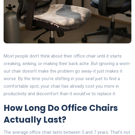
Most people don’t think about their office chair until it starts
creaking, sinking, or making their back ache. But ignoring a worn-
out chair doesn’t make the problem go away-it just makes it
worse. By the time you’re shifting in your seat just to find a
comfortable spot, your chair has already cost you more in
productivity and discomfort than it would’ve to replace it.
How Long Do Office Chairs
Actually Last?
The average office chair lasts between 5 and 7 years. That’s not