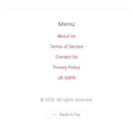
Menu
About Us
Terms of Service
Contact Us
Privacy Policy
UK GDPR
© 2026. All rights reserved.
Back to Top