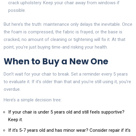
crack upholstery. Keep your chair away from windows if
possible.
But here’s the truth: maintenance only delays the inevitable. Once
the foam is compressed, the fabric is frayed, or the base is
cracked, no amount of cleaning or tightening will fix it. At that
point, you’re just buying time-and risking your health.
When to Buy a New One
Don’t wait for your chair to break. Set a reminder every 5 years
to evaluate it. If it’s older than that and you’re still using it, you’re
overdue.
Here’s a simple decision tree:
If your chair is under 5 years old and still feels supportive?
Keep it.
If it’s 5-7 years old and has minor wear? Consider repair if it’s