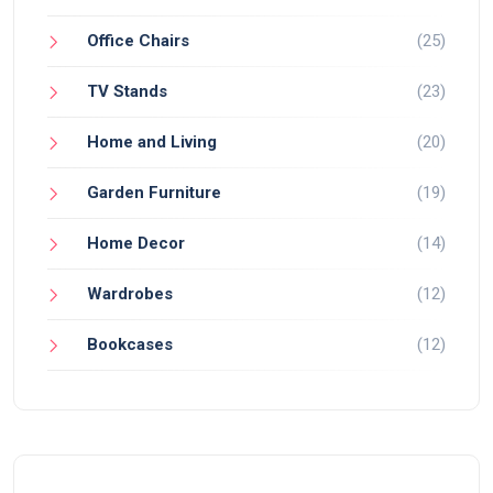
Office Chairs
(25)
TV Stands
(23)
Home and Living
(20)
Garden Furniture
(19)
Home Decor
(14)
Wardrobes
(12)
Bookcases
(12)