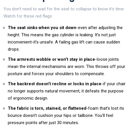
You don’t need to wait for the seat to collapse to know it’s time.
Watch for these red flags:
The seat sinks when you sit down
-even after adjusting the
height. This means the gas cylinder is leaking. It’s not just
inconvenient-it’s unsafe. A failing gas lift can cause sudden
drops.
The armrests wobble or won’t stay in place
-loose joints
mean the internal mechanisms are worn. This throws off your
posture and forces your shoulders to compensate.
The backrest doesn’t recline or locks in place
-if your chair
no longer supports natural movement, it defeats the purpose
of ergonomic design.
The fabric is torn, stained, or flattened
-foam that’s lost its
bounce doesn’t cushion your hips or tailbone. You’ll feel
pressure points after just 30 minutes.