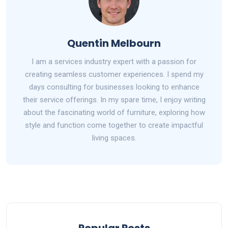
Quentin Melbourn
I am a services industry expert with a passion for
creating seamless customer experiences. I spend my
days consulting for businesses looking to enhance
their service offerings. In my spare time, I enjoy writing
about the fascinating world of furniture, exploring how
style and function come together to create impactful
living spaces.
Popular Posts