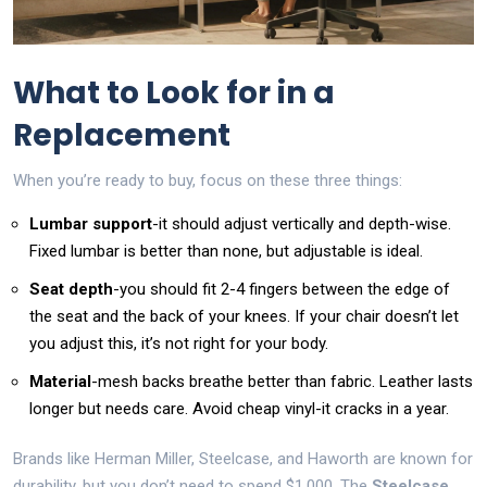
What to Look for in a
Replacement
When you’re ready to buy, focus on these three things:
Lumbar support
-it should adjust vertically and depth-wise.
Fixed lumbar is better than none, but adjustable is ideal.
Seat depth
-you should fit 2-4 fingers between the edge of
the seat and the back of your knees. If your chair doesn’t let
you adjust this, it’s not right for your body.
Material
-mesh backs breathe better than fabric. Leather lasts
longer but needs care. Avoid cheap vinyl-it cracks in a year.
Brands like Herman Miller, Steelcase, and Haworth are known for
durability, but you don’t need to spend $1,000. The
Steelcase