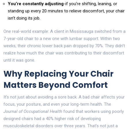
You’re constantly adjusting
-if you’re shifting, leaning, or
standing up every 20 minutes to relieve discomfort, your chair
isn’t doing its job.
One real-world example: A client in Mississauga switched from a
7-year-old chair to a new one with lumbar support. Within two
weeks, their chronic lower back pain dropped by 70%. They didn’t
realize how much the chair was contributing to their discomfort
until it was gone.
Why Replacing Your Chair
Matters Beyond Comfort
It’s not just about avoiding a sore back. A bad chair affects your
focus, your posture, and even your long-term health. The
Journal of Occupational Health
found that workers using poorly
designed chairs had a 40% higher risk of developing
musculoskeletal disorders over three years. That’s not just a