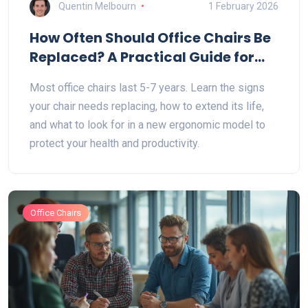
Quentin Melbourn
1 February 2026
How Often Should Office Chairs Be
Replaced? A Practical Guide for
2026
Most office chairs last 5-7 years. Learn the signs
your chair needs replacing, how to extend its life,
and what to look for in a new ergonomic model to
protect your health and productivity.
Office Chairs