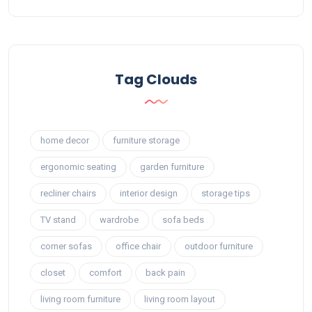
Tag Clouds
home decor
furniture storage
ergonomic seating
garden furniture
recliner chairs
interior design
storage tips
TV stand
wardrobe
sofa beds
corner sofas
office chair
outdoor furniture
closet
comfort
back pain
living room furniture
living room layout