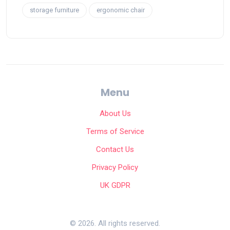
storage furniture
ergonomic chair
Menu
About Us
Terms of Service
Contact Us
Privacy Policy
UK GDPR
© 2026. All rights reserved.