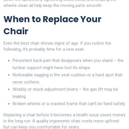
wheels clean all help keep the moving parts smooth.
When to Replace Your
Chair
Even the best chair shows signs of age. If you notice the
following, it’s probably time for a new seat:
Persistent back pain that disappears when you stand – the
lumbar support might have lost its shape.
Noticeable sagging in the seat cushion or a hard spot that
never softens.
Wobbly or stuck adjustment levers – the gas lift may be
leaking.
Broken wheels or a cracked frame that can’t be fixed safely.
Replacing a chair before it becomes a health issue saves money
in the long run. A quality ergonomic chair costs more upfront
but can keep you comfortable for years.