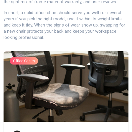
the right mix of frame material, warranty, and user reviews.
In short, a solid office chair should serve you well for several
years if you pick the right model, use it within its weight limits,
and keep it tidy. When the signs of wear show up, swapping for
a new chair protects your back and keeps your workspace
looking professional.
Office Chairs