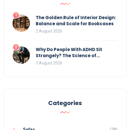
1
The Golden Rule of Interior Design:
Balance and Scale for Bookcases
2 August 2026
2
Why Do People With ADHD Sit
Strangely? The Science of
Movement and Office Chairs
3 August 2026
Categories
Sofas
(38)