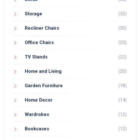
Storage
(32)
Recliner Chairs
(30)
Office Chairs
(25)
TV Stands
(22)
Home and Living
(20)
Garden Furniture
(18)
Home Decor
(14)
Wardrobes
(12)
Bookcases
(12)