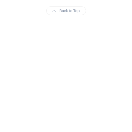
Back to Top