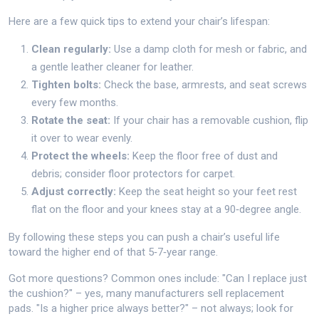
Here are a few quick tips to extend your chair’s lifespan:
Clean regularly:
Use a damp cloth for mesh or fabric, and
a gentle leather cleaner for leather.
Tighten bolts:
Check the base, armrests, and seat screws
every few months.
Rotate the seat:
If your chair has a removable cushion, flip
it over to wear evenly.
Protect the wheels:
Keep the floor free of dust and
debris; consider floor protectors for carpet.
Adjust correctly:
Keep the seat height so your feet rest
flat on the floor and your knees stay at a 90‑degree angle.
By following these steps you can push a chair’s useful life
toward the higher end of that 5‑7‑year range.
Got more questions? Common ones include: "Can I replace just
the cushion?" – yes, many manufacturers sell replacement
pads. "Is a higher price always better?" – not always; look for