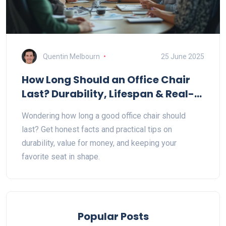
Quentin Melbourn
25 June 2025
How Long Should an Office Chair
Last? Durability, Lifespan & Real-
World Tips
Wondering how long a good office chair should
last? Get honest facts and practical tips on
durability, value for money, and keeping your
favorite seat in shape.
Popular Posts