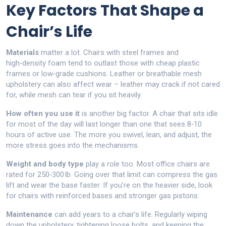
Key Factors That Shape a
Chair’s Life
Materials
matter a lot. Chairs with steel frames and
high‑density foam tend to outlast those with cheap plastic
frames or low‑grade cushions. Leather or breathable mesh
upholstery can also affect wear – leather may crack if not cared
for, while mesh can tear if you sit heavily.
How often you use it
is another big factor. A chair that sits idle
for most of the day will last longer than one that sees 8‑10
hours of active use. The more you swivel, lean, and adjust, the
more stress goes into the mechanisms.
Weight and body type
play a role too. Most office chairs are
rated for 250‑300 lb. Going over that limit can compress the gas
lift and wear the base faster. If you’re on the heavier side, look
for chairs with reinforced bases and stronger gas pistons.
Maintenance
can add years to a chair’s life. Regularly wiping
down the upholstery, tightening loose bolts, and keeping the