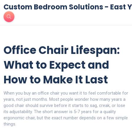
Custom Bedroom Solutions - East Y
Office Chair Lifespan:
What to Expect and
How to Make It Last
When you buy an office chair you want it to feel comfortable for
years, not just months. Most people wonder how many years a
good chair should survive before it starts to sag, creak, or lose
its adjustability. The short answer is 5‑7 years for a quality
ergonomic chair, but the exact number depends on a few simple
things.