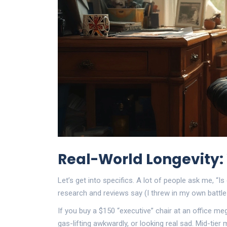
Real-World Longevity
Let’s get into specifics. A lot of people ask me, “Is 
research and reviews say (I threw in my own battl
If you buy a $150 “executive” chair at an office me
gas-lifting awkwardly, or looking real sad. Mid-tier