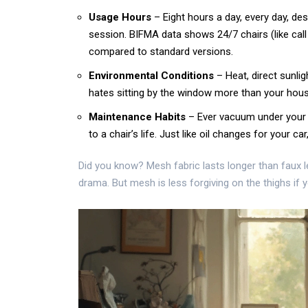
Usage Hours
– Eight hours a day, every day, de
session. BIFMA data shows 24/7 chairs (like call
compared to standard versions.
Environmental Conditions
– Heat, direct sunlig
hates sitting by the window more than your hous
Maintenance Habits
– Ever vacuum under your 
to a chair’s life. Just like oil changes for your car
Did you know? Mesh fabric lasts longer than faux l
drama. But mesh is less forgiving on the thighs if y