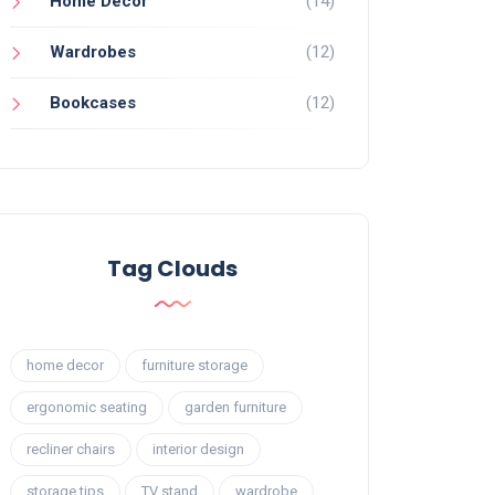
Home Decor
(14)
Wardrobes
(12)
Bookcases
(12)
Tag Clouds
home decor
furniture storage
ergonomic seating
garden furniture
recliner chairs
interior design
storage tips
TV stand
wardrobe