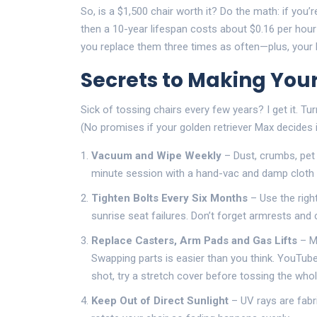
So, is a $1,500 chair worth it? Do the math: if you’
then a 10-year lifespan costs about $0.16 per hour 
you replace them three times as often—plus, your b
Secrets to Making Your
Sick of tossing chairs every few years? I get it. 
(No promises if your golden retriever Max decides i
Vacuum and Wipe Weekly
– Dust, crumbs, pet h
minute session with a hand-vac and damp cloth
Tighten Bolts Every Six Months
– Use the righ
sunrise seat failures. Don’t forget armrests and 
Replace Casters, Arm Pads and Gas Lifts
– Mo
Swapping parts is easier than you think. YouTube’
shot, try a stretch cover before tossing the whol
Keep Out of Direct Sunlight
– UV rays are fabric 