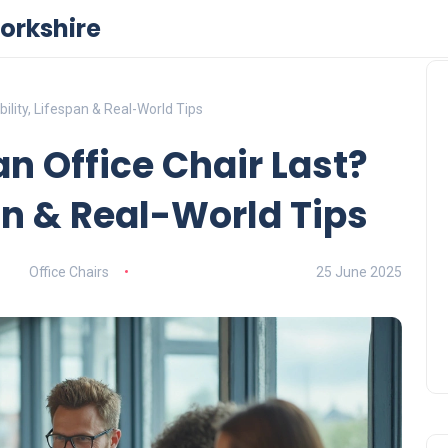
orkshire
ility, Lifespan & Real-World Tips
n Office Chair Last?
an & Real-World Tips
Office Chairs
25 June 2025