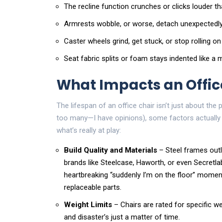
The recline function crunches or clicks louder t
Armrests wobble, or worse, detach unexpectedly
Caster wheels grind, get stuck, or stop rolling on
Seat fabric splits or foam stays indented like 
What Impacts an Office
The lifespan of an office chair isn’t just about the
too many—I have opinions), some factors actually 
what’s really at play:
Build Quality and Materials
– Steel frames outl
brands like Steelcase, Haworth, or even Secretlab
heartbreaking “suddenly I’m on the floor” mome
replaceable parts.
Weight Limits
– Chairs are rated for specific w
and disaster’s just a matter of time.