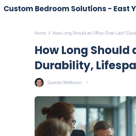
Custom Bedroom Solutions - East Y
Home
How Long Should an Office Chair Last? Durab
How Long Should a
Durability, Lifesp
Quentin Melbourn