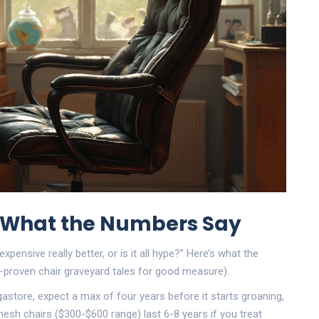
: What the Numbers Say
expensive really better, or is it all hype?” Here’s what the
e-proven chair graveyard tales for good measure).
gastore, expect a max of four years before it starts groaning,
 mesh chairs ($300-$600 range) last 6-8 years if you treat