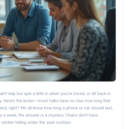
t help but spin a little in when you’re bored, or tilt back in
y. Here’s the kicker—most folks have no clue how long that
ird, right? We all know how long a phone or car should last,
s a week, the answer is a mystery. Chairs don’t have
 sticker hiding under the seat cushion.