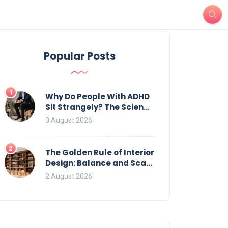
Popular Posts
1
Why Do People With ADHD
Sit Strangely? The Science
of Movement and Office
3 August 2026
Chairs
2
The Golden Rule of Interior
Design: Balance and Scale
for Bookcases
2 August 2026