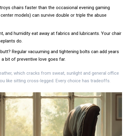
stroys chairs faster than the occasional evening gaming
 center models) can survive double or triple the abuse
ht, and humidity eat away at fabrics and lubricants. Your chair
eplants do.
butt? Regular vacuuming and tightening bolts can add years
, a bit of preventive love goes far.
eather, which cracks from sweat, sunlight and general office
ou like sitting cross-legged. Every choice has tradeoffs.