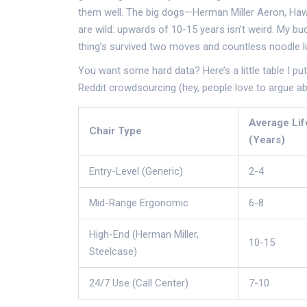
them well. The big dogs—Herman Miller Aeron, Haw
are wild: upwards of 10-15 years isn’t weird. My bud
thing’s survived two moves and countless noodle lu
You want some hard data? Here’s a little table I p
Reddit crowdsourcing (hey, people love to argue abo
Average Li
Chair Type
(Years)
Entry-Level (Generic)
2-4
Mid-Range Ergonomic
6-8
High-End (Herman Miller,
10-15
Steelcase)
24/7 Use (Call Center)
7-10