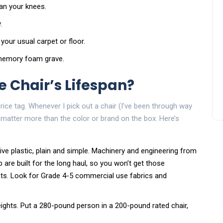
han your knees.
.
 your usual carpet or floor.
a memory foam grave.
 Chair’s Lifespan?
 price tag. Whenever I pick out a chair (I’ve been through way
matter more than the color or brand on the box. Here’s
ive plastic, plain and simple. Machinery and engineering from
 are built for the long haul, so you won’t get those
nts. Look for Grade 4-5 commercial use fabrics and
eights. Put a 280-pound person in a 200-pound rated chair,