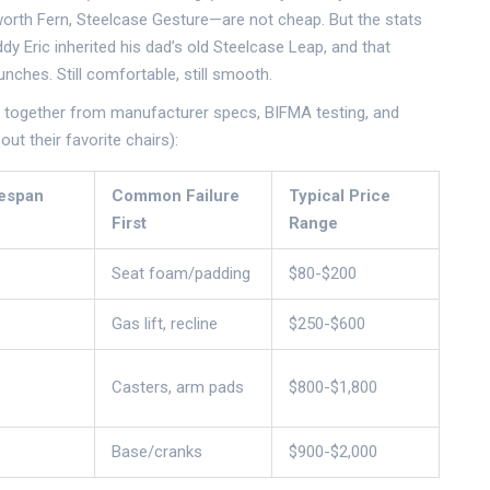
orth Fern, Steelcase Gesture—are not cheap. But the stats
dy Eric inherited his dad’s old Steelcase Leap, and that
nches. Still comfortable, still smooth.
ut together from manufacturer specs, BIFMA testing, and
ut their favorite chairs):
fespan
Common Failure
Typical Price
First
Range
Seat foam/padding
$80-$200
Gas lift, recline
$250-$600
Casters, arm pads
$800-$1,800
Base/cranks
$900-$2,000