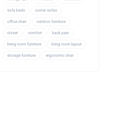
sofa beds
corner sofas
office chair
outdoor furniture
closet
comfort
back pain
living room furniture
living room layout
storage furniture
ergonomic chair