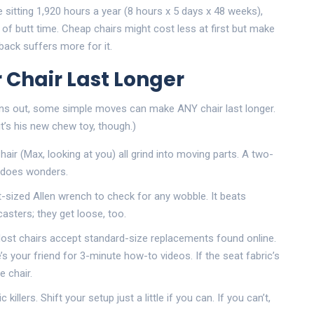
re sitting 1,920 hours a year (8 hours x 5 days x 48 weeks),
of butt time. Cheap chairs might cost less at first but make
ack suffers more for it.
 Chair Last Longer
Turns out, some simple moves can make ANY chair last longer.
t’s his new chew toy, though.)
air (Max, looking at you) all grind into moving parts. A two-
 does wonders.
t-sized Allen wrench to check for any wobble. It beats
casters; they get loose, too.
st chairs accept standard-size replacements found online.
s your friend for 3-minute how-to videos. If the seat fabric’s
e chair.
killers. Shift your setup just a little if you can. If you can’t,