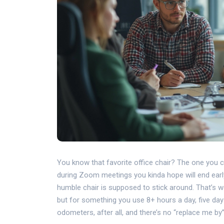
You know that favorite office chair? The one you can’
during Zoom meetings you kinda hope will end earl
humble chair is supposed to stick around. That’s we
but for something you use 8+ hours a day, five day
odometers, after all, and there’s no “replace me by”