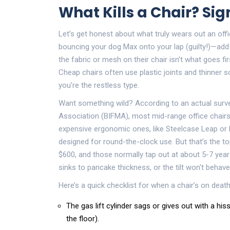
What Kills a Chair? Sig
Let’s get honest about what truly wears out an office
bouncing your dog Max onto your lap (guilty!)—add 
the fabric or mesh on their chair isn't what goes firs
Cheap chairs often use plastic joints and thinner 
you’re the restless type.
Want something wild? According to an actual surve
Association (BIFMA), most mid-range office chairs 
expensive ergonomic ones, like Steelcase Leap or 
designed for round-the-clock use. But that’s the
$600, and those normally tap out at about 5-7 years
sinks to pancake thickness, or the tilt won't behav
Here’s a quick checklist for when a chair’s on death
The gas lift cylinder sags or gives out with a his
the floor).