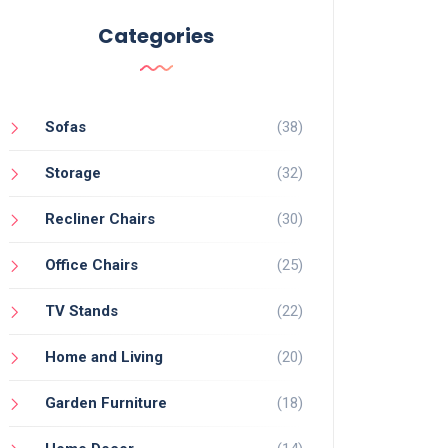
Categories
Sofas
(38)
Storage
(32)
Recliner Chairs
(30)
Office Chairs
(25)
TV Stands
(22)
Home and Living
(20)
Garden Furniture
(18)