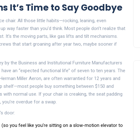
ns It’s Time to Say Goodbye
 chair. All those little habits—rocking, leaning, even
up way faster than you’d think. Most people don’t realize that
t. It’s the moving parts, like gas lifts and tilt mechanisms.
screws that start groaning after year two, maybe sooner if
y by the Business and Institutional Furniture Manufacturers
have an “expected functional life” of seven to ten years. The
Herman Miller Aeron, are often warrantied for 12 years and
 top shelf—most people buy something between $150 and
 with normal use. If your chair is creaking, the seat padding
e, you’re overdue for a swap.
's door:
s (so you feel like you’re sitting on a slow-motion elevator to