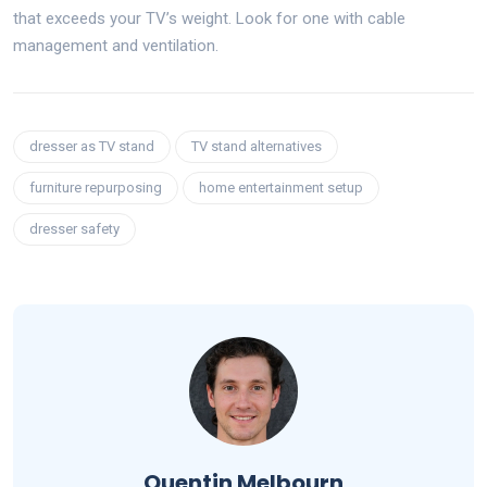
that exceeds your TV’s weight. Look for one with cable
management and ventilation.
dresser as TV stand
TV stand alternatives
furniture repurposing
home entertainment setup
dresser safety
Quentin Melbourn