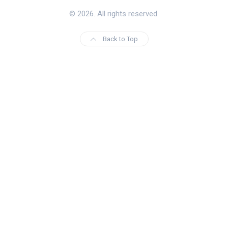
© 2026. All rights reserved.
Back to Top