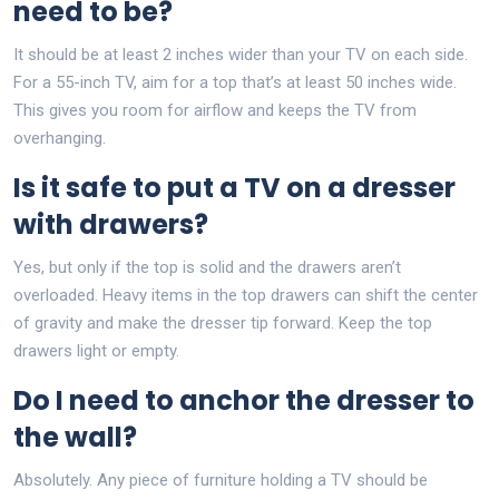
need to be?
It should be at least 2 inches wider than your TV on each side.
For a 55-inch TV, aim for a top that’s at least 50 inches wide.
This gives you room for airflow and keeps the TV from
overhanging.
Is it safe to put a TV on a dresser
with drawers?
Yes, but only if the top is solid and the drawers aren’t
overloaded. Heavy items in the top drawers can shift the center
of gravity and make the dresser tip forward. Keep the top
drawers light or empty.
Do I need to anchor the dresser to
the wall?
Absolutely. Any piece of furniture holding a TV should be