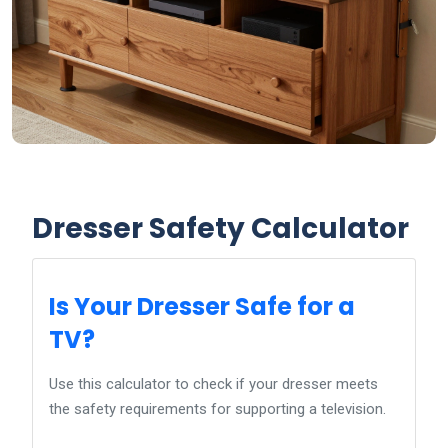
Dresser Safety Calculator
Is Your Dresser Safe for a
TV?
Use this calculator to check if your dresser meets
the safety requirements for supporting a television.