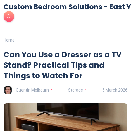
Custom Bedroom Solutions - East Y
Home
Can You Use a Dresser as a TV
Stand? Practical Tips and
Things to Watch For
Quentin Melbourn
Storage
5 March 2026