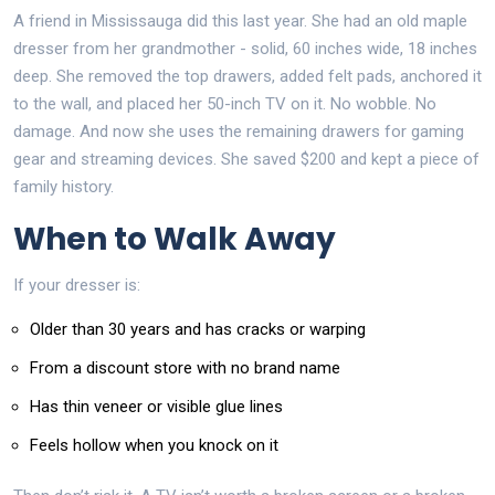
A friend in Mississauga did this last year. She had an old maple
dresser from her grandmother - solid, 60 inches wide, 18 inches
deep. She removed the top drawers, added felt pads, anchored it
to the wall, and placed her 50-inch TV on it. No wobble. No
damage. And now she uses the remaining drawers for gaming
gear and streaming devices. She saved $200 and kept a piece of
family history.
When to Walk Away
If your dresser is:
Older than 30 years and has cracks or warping
From a discount store with no brand name
Has thin veneer or visible glue lines
Feels hollow when you knock on it