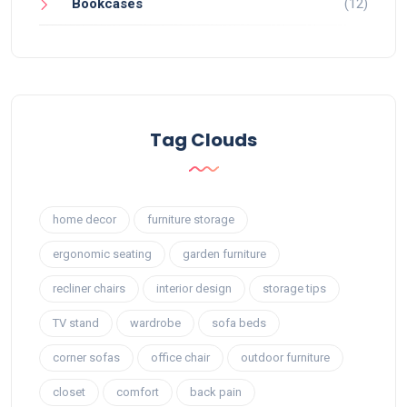
Bookcases
(12)
Tag Clouds
home decor
furniture storage
ergonomic seating
garden furniture
recliner chairs
interior design
storage tips
TV stand
wardrobe
sofa beds
corner sofas
office chair
outdoor furniture
closet
comfort
back pain