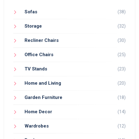
Sofas
(38)
Storage
(32)
Recliner Chairs
(30)
Office Chairs
(25)
TV Stands
(23)
Home and Living
(20)
Garden Furniture
(18)
Home Decor
(14)
Wardrobes
(12)