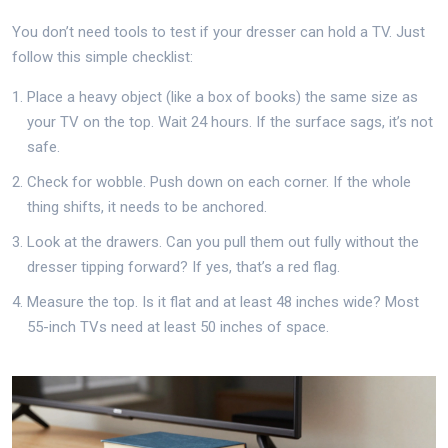
You don’t need tools to test if your dresser can hold a TV. Just
follow this simple checklist:
Place a heavy object (like a box of books) the same size as
your TV on the top. Wait 24 hours. If the surface sags, it’s not
safe.
Check for wobble. Push down on each corner. If the whole
thing shifts, it needs to be anchored.
Look at the drawers. Can you pull them out fully without the
dresser tipping forward? If yes, that’s a red flag.
Measure the top. Is it flat and at least 48 inches wide? Most
55-inch TVs need at least 50 inches of space.