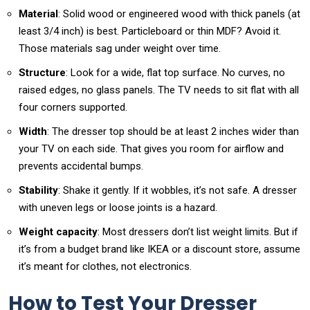
Material
: Solid wood or engineered wood with thick panels (at
least 3/4 inch) is best. Particleboard or thin MDF? Avoid it.
Those materials sag under weight over time.
Structure
: Look for a wide, flat top surface. No curves, no
raised edges, no glass panels. The TV needs to sit flat with all
four corners supported.
Width
: The dresser top should be at least 2 inches wider than
your TV on each side. That gives you room for airflow and
prevents accidental bumps.
Stability
: Shake it gently. If it wobbles, it’s not safe. A dresser
with uneven legs or loose joints is a hazard.
Weight capacity
: Most dressers don’t list weight limits. But if
it’s from a budget brand like IKEA or a discount store, assume
it’s meant for clothes, not electronics.
How to Test Your Dresser