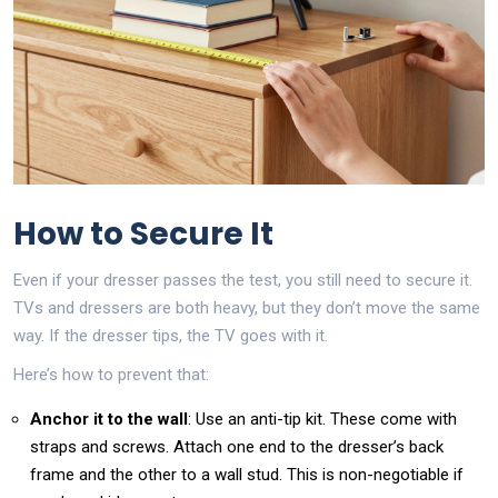
How to Secure It
Even if your dresser passes the test, you still need to secure it.
TVs and dressers are both heavy, but they don’t move the same
way. If the dresser tips, the TV goes with it.
Here’s how to prevent that:
Anchor it to the wall
: Use an anti-tip kit. These come with
straps and screws. Attach one end to the dresser’s back
frame and the other to a wall stud. This is non-negotiable if