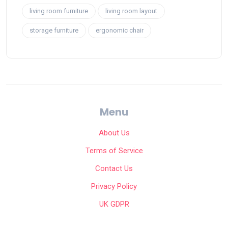
living room furniture
living room layout
storage furniture
ergonomic chair
Menu
About Us
Terms of Service
Contact Us
Privacy Policy
UK GDPR