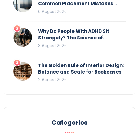
Common Placement Mistakes
That Ruin Viewing
6 August 2026
2
Why Do People With ADHD Sit
Strangely? The Science of
Movement and Office Chairs
3 August 2026
3
The Golden Rule of Interior Design:
Balance and Scale for Bookcases
2 August 2026
Categories