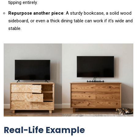
tipping entirely.
Repurpose another piece
: A sturdy bookcase, a solid wood
sideboard, or even a thick dining table can work if it’s wide and
stable.
Real-Life Example