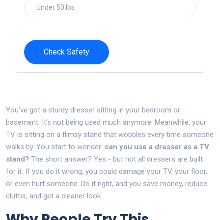
Check Safety
You’ve got a sturdy dresser sitting in your bedroom or
basement. It’s not being used much anymore. Meanwhile, your
TV is sitting on a flimsy stand that wobbles every time someone
walks by. You start to wonder:
can you use a dresser as a TV
stand?
The short answer? Yes - but not all dressers are built
for it. If you do it wrong, you could damage your TV, your floor,
or even hurt someone. Do it right, and you save money, reduce
clutter, and get a cleaner look.
Why People Try This