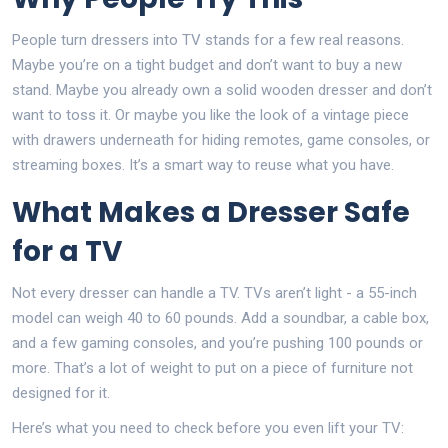
People turn dressers into TV stands for a few real reasons.
Maybe you’re on a tight budget and don’t want to buy a new
stand. Maybe you already own a solid wooden dresser and don’t
want to toss it. Or maybe you like the look of a vintage piece
with drawers underneath for hiding remotes, game consoles, or
streaming boxes. It’s a smart way to reuse what you have.
What Makes a Dresser Safe
for a TV
Not every dresser can handle a TV. TVs aren’t light - a 55-inch
model can weigh 40 to 60 pounds. Add a soundbar, a cable box,
and a few gaming consoles, and you’re pushing 100 pounds or
more. That’s a lot of weight to put on a piece of furniture not
designed for it.
Here’s what you need to check before you even lift your TV: