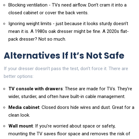
Blocking ventilation - TVs need airflow. Don’t cram it into a
closed cabinet or cover the back vents.
Ignoring weight limits - just because it looks sturdy doesn’t
mean it is. A 1980s oak dresser might be fine. A 2020s flat-
pack dresser? Not so much.
Alternatives If It’s Not Safe
If your dresser doesn’t pass the test, don’t force it. There are
better options:
TV console with drawers
: These are made for TVs. They’re
wider, sturdier, and often have built-in cable management.
Media cabinet
: Closed doors hide wires and dust. Great for a
clean look.
Wall mount
: If you’re worried about space or safety,
mounting the TV saves floor space and removes the risk of