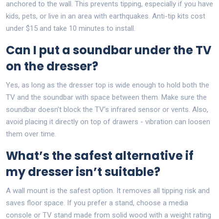
anchored to the wall. This prevents tipping, especially if you have
kids, pets, or live in an area with earthquakes. Anti-tip kits cost
under $15 and take 10 minutes to install.
Can I put a soundbar under the TV
on the dresser?
Yes, as long as the dresser top is wide enough to hold both the
TV and the soundbar with space between them. Make sure the
soundbar doesn’t block the TV’s infrared sensor or vents. Also,
avoid placing it directly on top of drawers - vibration can loosen
them over time.
What’s the safest alternative if
my dresser isn’t suitable?
A wall mount is the safest option. It removes all tipping risk and
saves floor space. If you prefer a stand, choose a media
console or TV stand made from solid wood with a weight rating