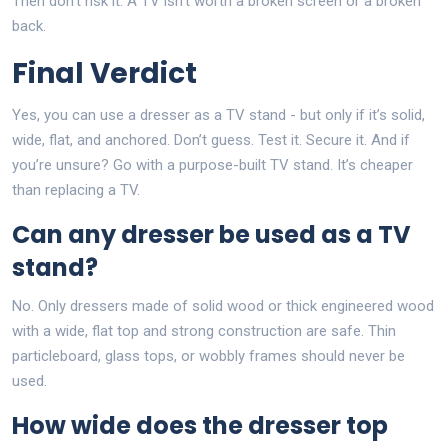
Then don’t risk it. A TV isn’t worth a broken screen or a broken
back.
Final Verdict
Yes, you can use a dresser as a TV stand - but only if it’s solid,
wide, flat, and anchored. Don’t guess. Test it. Secure it. And if
you’re unsure? Go with a purpose-built TV stand. It’s cheaper
than replacing a TV.
Can any dresser be used as a TV
stand?
No. Only dressers made of solid wood or thick engineered wood
with a wide, flat top and strong construction are safe. Thin
particleboard, glass tops, or wobbly frames should never be
used.
How wide does the dresser top