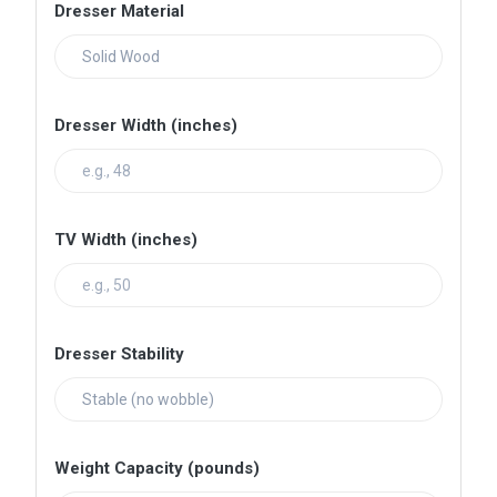
Dresser Material
Dresser Width (inches)
TV Width (inches)
Dresser Stability
Weight Capacity (pounds)