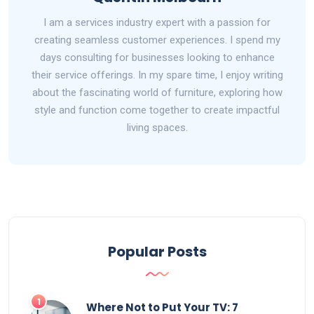
I am a services industry expert with a passion for
creating seamless customer experiences. I spend my
days consulting for businesses looking to enhance
their service offerings. In my spare time, I enjoy writing
about the fascinating world of furniture, exploring how
style and function come together to create impactful
living spaces.
Popular Posts
1
Where Not to Put Your TV: 7