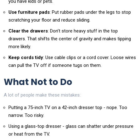
you have kids or pets.
Use furniture pads
: Put rubber pads under the legs to stop
scratching your floor and reduce sliding.
Clear the drawers
: Don’t store heavy stuff in the top
drawers. That shifts the center of gravity and makes tipping
more likely.
Keep cords tidy
: Use cable clips or a cord cover. Loose wires
can pull the TV off if someone tugs on them.
What Not to Do
A lot of people make these mistakes:
Putting a 75-inch TV on a 42-inch dresser top - nope. Too
narrow. Too risky.
Using a glass-top dresser - glass can shatter under pressure
or heat from the TV.