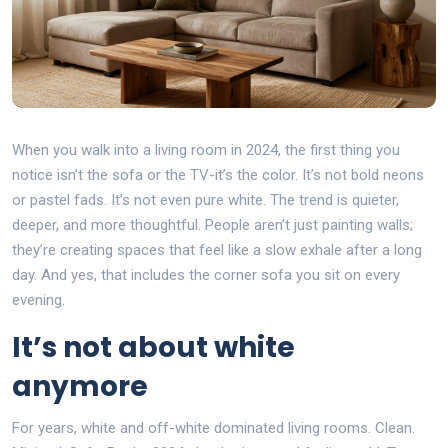
When you walk into a living room in 2024, the first thing you
notice isn’t the sofa or the TV-it’s the color. It’s not bold neons
or pastel fads. It’s not even pure white. The trend is quieter,
deeper, and more thoughtful. People aren’t just painting walls;
they’re creating spaces that feel like a slow exhale after a long
day. And yes, that includes the corner sofa you sit on every
evening.
It’s not about white
anymore
For years, white and off-white dominated living rooms. Clean.