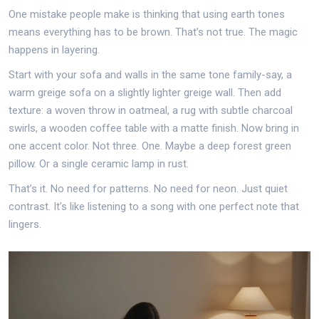
One mistake people make is thinking that using earth tones
means everything has to be brown. That’s not true. The magic
happens in layering.
Start with your sofa and walls in the same tone family-say, a
warm greige sofa on a slightly lighter greige wall. Then add
texture: a woven throw in oatmeal, a rug with subtle charcoal
swirls, a wooden coffee table with a matte finish. Now bring in
one accent color. Not three. One. Maybe a deep forest green
pillow. Or a single ceramic lamp in rust.
That’s it. No need for patterns. No need for neon. Just quiet
contrast. It’s like listening to a song with one perfect note that
lingers.