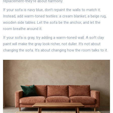
replacement-they’re about harmony.
If your sofa is navy blue, don’t repaint the walls to match it.
Instead, add warm-toned textiles: a cream blanket, a beige rug,
wooden side tables. Let the sofa be the anchor, and let the
room breathe around it.
If your sofa is gray, try adding a warm-toned wall. A soft clay
paint will make the gray look richer, not duller. It’s not about
changing the sofa. It’s about changing how the room talks to it.