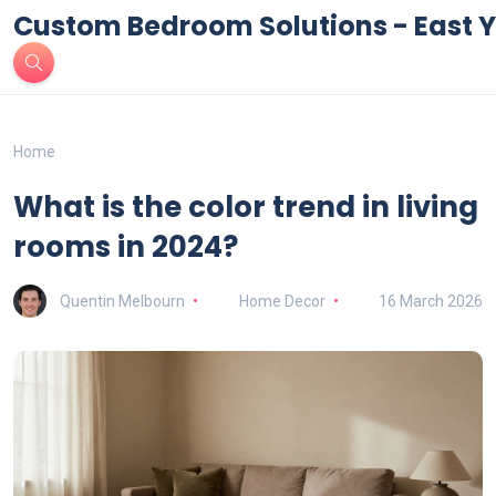
Custom Bedroom Solutions - East Y
Home
What is the color trend in living
rooms in 2024?
Quentin Melbourn
Home Decor
16 March 2026