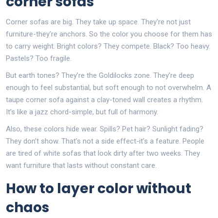
corner sofas
Corner sofas are big. They take up space. They’re not just
furniture-they’re anchors. So the color you choose for them has
to carry weight. Bright colors? They compete. Black? Too heavy.
Pastels? Too fragile.
But earth tones? They’re the Goldilocks zone. They’re deep
enough to feel substantial, but soft enough to not overwhelm. A
taupe corner sofa against a clay-toned wall creates a rhythm.
It’s like a jazz chord-simple, but full of harmony.
Also, these colors hide wear. Spills? Pet hair? Sunlight fading?
They don’t show. That’s not a side effect-it’s a feature. People
are tired of white sofas that look dirty after two weeks. They
want furniture that lasts without constant care.
How to layer color without
chaos