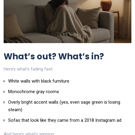
What’s out? What’s in?
Here’s what’s fading fast:
White walls with black furniture
Monochrome gray rooms
Overly bright accent walls (yes, even sage green is losing
steam)
Sofas that look like they came from a 2018 Instagram ad
And here’s what’s winning: