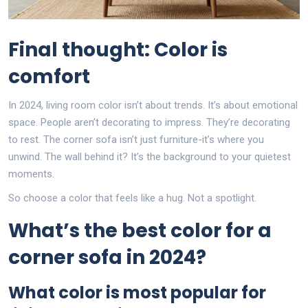
Final thought: Color is
comfort
In 2024, living room color isn’t about trends. It’s about emotional
space. People aren’t decorating to impress. They’re decorating
to rest. The corner sofa isn’t just furniture-it’s where you
unwind. The wall behind it? It’s the background to your quietest
moments.
So choose a color that feels like a hug. Not a spotlight.
What’s the best color for a
corner sofa in 2024?
What color is most popular for