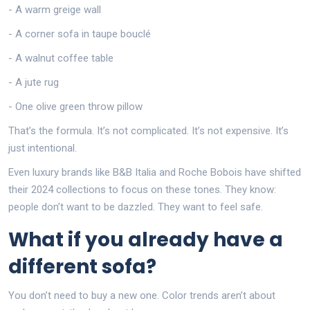
- A warm greige wall
- A corner sofa in taupe bouclé
- A walnut coffee table
- A jute rug
- One olive green throw pillow
That’s the formula. It’s not complicated. It’s not expensive. It’s
just intentional.
Even luxury brands like B&B Italia and Roche Bobois have shifted
their 2024 collections to focus on these tones. They know:
people don’t want to be dazzled. They want to feel safe.
What if you already have a
different sofa?
You don’t need to buy a new one. Color trends aren’t about