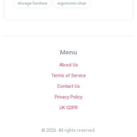
storage furniture
ergonomic chair
Menu
About Us
Terms of Service
Contact Us
Privacy Policy
UK GDPR
© 2026. All rights reserved.