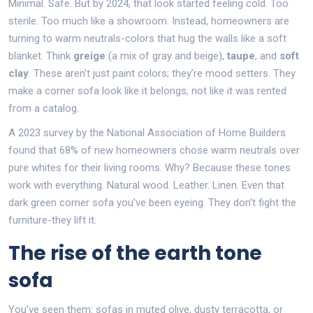
Minimal. Safe. But by 2024, that look started feeling cold. Too
sterile. Too much like a showroom. Instead, homeowners are
turning to warm neutrals-colors that hug the walls like a soft
blanket. Think
greige
(a mix of gray and beige),
taupe
, and
soft
clay
. These aren’t just paint colors; they’re mood setters. They
make a corner sofa look like it belongs, not like it was rented
from a catalog.
A 2023 survey by the National Association of Home Builders
found that 68% of new homeowners chose warm neutrals over
pure whites for their living rooms. Why? Because these tones
work with everything. Natural wood. Leather. Linen. Even that
dark green corner sofa you’ve been eyeing. They don’t fight the
furniture-they lift it.
The rise of the earth tone
sofa
You’ve seen them: sofas in muted olive, dusty terracotta, or