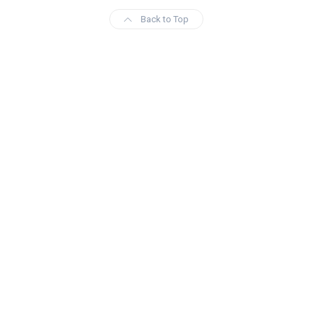
Back to Top