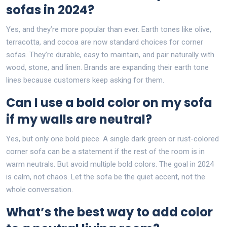
sofas in 2024?
Yes, and they’re more popular than ever. Earth tones like olive,
terracotta, and cocoa are now standard choices for corner
sofas. They’re durable, easy to maintain, and pair naturally with
wood, stone, and linen. Brands are expanding their earth tone
lines because customers keep asking for them.
Can I use a bold color on my sofa
if my walls are neutral?
Yes, but only one bold piece. A single dark green or rust-colored
corner sofa can be a statement if the rest of the room is in
warm neutrals. But avoid multiple bold colors. The goal in 2024
is calm, not chaos. Let the sofa be the quiet accent, not the
whole conversation.
What’s the best way to add color