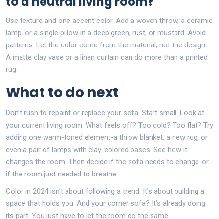
to a neutral living room?
Use texture and one accent color. Add a woven throw, a ceramic
lamp, or a single pillow in a deep green, rust, or mustard. Avoid
patterns. Let the color come from the material, not the design.
A matte clay vase or a linen curtain can do more than a printed
rug.
What to do next
Don’t rush to repaint or replace your sofa. Start small. Look at
your current living room. What feels off? Too cold? Too flat? Try
adding one warm-toned element-a throw blanket, a new rug, or
even a pair of lamps with clay-colored bases. See how it
changes the room. Then decide if the sofa needs to change-or
if the room just needed to breathe.
Color in 2024 isn’t about following a trend. It’s about building a
space that holds you. And your corner sofa? It’s already doing
its part. You just have to let the room do the same.