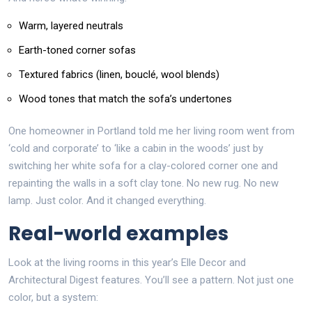
Warm, layered neutrals
Earth-toned corner sofas
Textured fabrics (linen, bouclé, wool blends)
Wood tones that match the sofa’s undertones
One homeowner in Portland told me her living room went from
‘cold and corporate’ to ‘like a cabin in the woods’ just by
switching her white sofa for a clay-colored corner one and
repainting the walls in a soft clay tone. No new rug. No new
lamp. Just color. And it changed everything.
Real-world examples
Look at the living rooms in this year’s Elle Decor and
Architectural Digest features. You’ll see a pattern. Not just one
color, but a system: