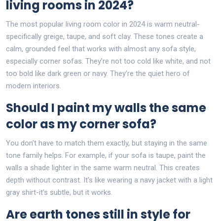
living rooms in 2024?
The most popular living room color in 2024 is warm neutral-
specifically greige, taupe, and soft clay. These tones create a
calm, grounded feel that works with almost any sofa style,
especially corner sofas. They’re not too cold like white, and not
too bold like dark green or navy. They’re the quiet hero of
modern interiors.
Should I paint my walls the same
color as my corner sofa?
You don’t have to match them exactly, but staying in the same
tone family helps. For example, if your sofa is taupe, paint the
walls a shade lighter in the same warm neutral. This creates
depth without contrast. It’s like wearing a navy jacket with a light
gray shirt-it’s subtle, but it works.
Are earth tones still in style for