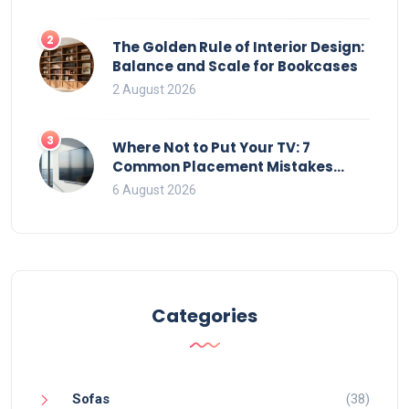
2
The Golden Rule of Interior Design:
Balance and Scale for Bookcases
2 August 2026
3
Where Not to Put Your TV: 7
Common Placement Mistakes
That Ruin Viewing
6 August 2026
Categories
Sofas
(38)