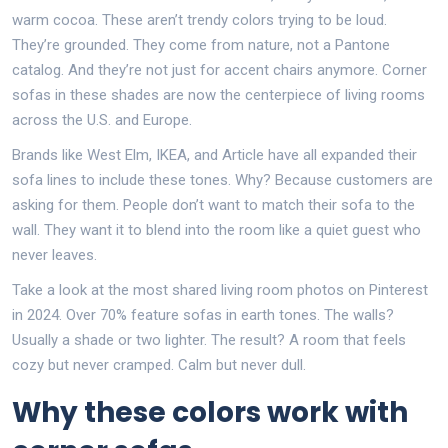
warm cocoa. These aren’t trendy colors trying to be loud.
They’re grounded. They come from nature, not a Pantone
catalog. And they’re not just for accent chairs anymore. Corner
sofas in these shades are now the centerpiece of living rooms
across the U.S. and Europe.
Brands like West Elm, IKEA, and Article have all expanded their
sofa lines to include these tones. Why? Because customers are
asking for them. People don’t want to match their sofa to the
wall. They want it to blend into the room like a quiet guest who
never leaves.
Take a look at the most shared living room photos on Pinterest
in 2024. Over 70% feature sofas in earth tones. The walls?
Usually a shade or two lighter. The result? A room that feels
cozy but never cramped. Calm but never dull.
Why these colors work with