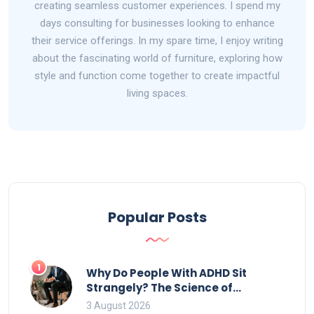
creating seamless customer experiences. I spend my
days consulting for businesses looking to enhance
their service offerings. In my spare time, I enjoy writing
about the fascinating world of furniture, exploring how
style and function come together to create impactful
living spaces.
Popular Posts
1
Why Do People With ADHD Sit
Strangely? The Science of
Movement and Office Chairs
3 August 2026