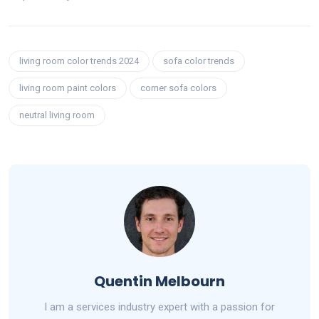
living room color trends 2024
sofa color trends
living room paint colors
corner sofa colors
neutral living room
Quentin Melbourn
I am a services industry expert with a passion for