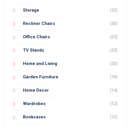
Storage
(32)
Recliner Chairs
(30)
Office Chairs
(25)
TV Stands
(23)
Home and Living
(20)
Garden Furniture
(18)
Home Decor
(14)
Wardrobes
(12)
Bookcases
(12)