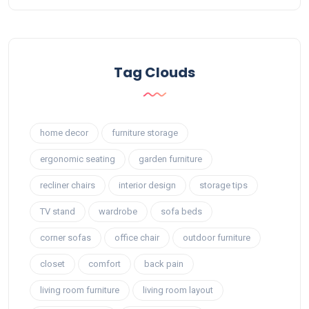
Tag Clouds
home decor
furniture storage
ergonomic seating
garden furniture
recliner chairs
interior design
storage tips
TV stand
wardrobe
sofa beds
corner sofas
office chair
outdoor furniture
closet
comfort
back pain
living room furniture
living room layout