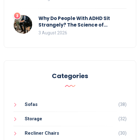
3
Why Do People With ADHD Sit
Strangely? The Science of
Movement and Office Chairs
3 August 2026
Categories
Sofas
(38)
Storage
(32)
Recliner Chairs
(30)