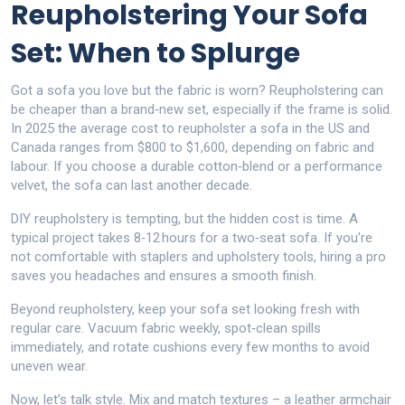
Reupholstering Your Sofa
Set: When to Splurge
Got a sofa you love but the fabric is worn? Reupholstering can
be cheaper than a brand‑new set, especially if the frame is solid.
In 2025 the average cost to reupholster a sofa in the US and
Canada ranges from $800 to $1,600, depending on fabric and
labour. If you choose a durable cotton‑blend or a performance
velvet, the sofa can last another decade.
DIY reupholstery is tempting, but the hidden cost is time. A
typical project takes 8‑12 hours for a two‑seat sofa. If you’re
not comfortable with staplers and upholstery tools, hiring a pro
saves you headaches and ensures a smooth finish.
Beyond reupholstery, keep your sofa set looking fresh with
regular care. Vacuum fabric weekly, spot‑clean spills
immediately, and rotate cushions every few months to avoid
uneven wear.
Now, let’s talk style. Mix and match textures – a leather armchair