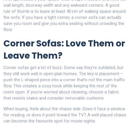
wall length, doorway width and any awkward corners. A good
rule of thumb is to leave at least 40 cm of walking space around
the sofa. If you have a tight corner, a corner sofa can actually
save you room and give you extra seating without crowding the
floor.
Corner Sofas: Love Them or
Leave Them?
Corner sofas get a lot of buzz. Some say they’re outdated, but
they still work well in open‑plan homes. The key is placement –
push the L‑shaped piece into a corner that’s not the main traffic
flow. This creates a cosy nook while keeping the rest of the
room open. If you’re worried about cleaning, choose a fabric
that resists stains and consider removable cushions.
When buying, think about the chaise side. Does it face a window
for reading, or does it point toward the TV? A well‑placed chaise
can become the favourite spot for movie nights.