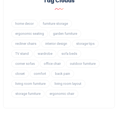
Tag Clouds
home decor
furniture storage
ergonomic seating
garden furniture
recliner chairs
interior design
storage tips
TV stand
wardrobe
sofa beds
corner sofas
office chair
outdoor furniture
closet
comfort
back pain
living room furniture
living room layout
storage furniture
ergonomic chair