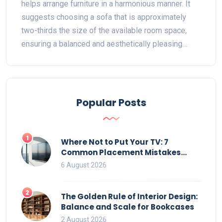
helps arrange furniture in a harmonious manner. It
suggests choosing a sofa that is approximately
two-thirds the size of the available room space,
ensuring a balanced and aesthetically pleasing
environment. This rule aids in creating a spacious
feel while accommodating comfort and
functionality. By applying the 2/3 rule, you can craft
a more inviting and organized living area that
Popular Posts
seamlessly integrates with your decor style.
1
Where Not to Put Your TV: 7
Common Placement Mistakes
That Ruin Viewing
6 August 2026
2
The Golden Rule of Interior Design:
Balance and Scale for Bookcases
2 August 2026