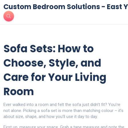
Custom Bedroom Solutions - East Y
Sofa Sets: How to
Choose, Style, and
Care for Your Living
Room
Ever walked into a room and felt the sofa just didn’t fit? You’re
not alone. Picking a sofa set is more than matching colour – it’s
about size, shape, and how you’ll use it day to day.
First up, measure your space. Grab a tape measure and note the