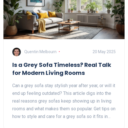
Quentin Melbourn
20 May 2025
Is a Grey Sofa Timeless? Real Talk
for Modern Living Rooms
Can a grey sofa stay stylish year after year, or will it
end up feeling outdated? This article digs into the
real reasons grey sofas keep showing up in living
rooms and what makes them so popular. Get tips on
how to style and care for a grey sofa so it fits in
with any vibe. Learn when grey works best—and