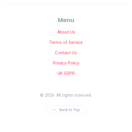
Menu
About Us
Terms of Service
Contact Us
Privacy Policy
UK GDPR
© 2026. All rights reserved.
Back to Top