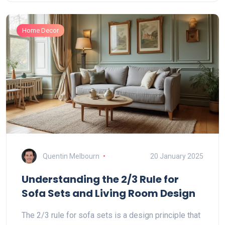
when it might fall flat. Perfect for anyone stuck
choosing a sofa that actually lasts.
Home Decor
Quentin Melbourn
20 January 2025
Understanding the 2/3 Rule for
Sofa Sets and Living Room Design
The 2/3 rule for sofa sets is a design principle that