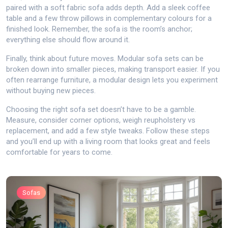
paired with a soft fabric sofa adds depth. Add a sleek coffee
table and a few throw pillows in complementary colours for a
finished look. Remember, the sofa is the room’s anchor;
everything else should flow around it.
Finally, think about future moves. Modular sofa sets can be
broken down into smaller pieces, making transport easier. If you
often rearrange furniture, a modular design lets you experiment
without buying new pieces.
Choosing the right sofa set doesn’t have to be a gamble.
Measure, consider corner options, weigh reupholstery vs
replacement, and add a few style tweaks. Follow these steps
and you’ll end up with a living room that looks great and feels
comfortable for years to come.
Sofas