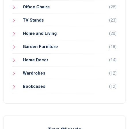
Office Chairs
(25)
TV Stands
(23)
Home and Living
(20)
Garden Furniture
(18)
Home Decor
(14)
Wardrobes
(12)
Bookcases
(12)