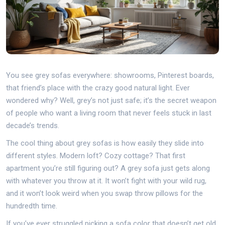
You see grey sofas everywhere: showrooms, Pinterest boards,
that friend’s place with the crazy good natural light. Ever
wondered why? Well, grey’s not just safe; it’s the secret weapon
of people who want a living room that never feels stuck in last
decade’s trends.
The cool thing about grey sofas is how easily they slide into
different styles. Modern loft? Cozy cottage? That first
apartment you’re still figuring out? A grey sofa just gets along
with whatever you throw at it. It won’t fight with your wild rug,
and it won’t look weird when you swap throw pillows for the
hundredth time.
If you’ve ever struggled picking a sofa color that doesn’t get old