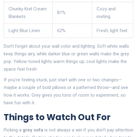
Chunky Knit Cream
Cozy and
81%
Blankets
inviting
Light Blue Linen
62%
Fresh, light feel
Don’t forget about your wall color and lighting. Soft white walls
keep things airy, while darker blue or green walls make the grey
pop. Yellow-toned lights warm things up; cool lights make the
space feel fresh.
If you’re feeling stuck, just start with one or two changes—
maybe a couple of bold pillows or a patterned throw—and see
how it works. Grey gives you tons of room to experiment, so
have fun with it.
Things to Watch Out For
Picking a
grey sofa
is not always a win if you don’t pay attention