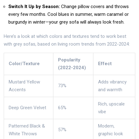
Switch It Up by Season:
Change pillow covers and throws
every few months. Cool blues in summer, warm caramel or
burgundy in winter—your grey sofa will always look fresh.
Here’s a look at which colors and textures tend to work best
with grey sofas, based on living room trends from 2022-2024:
Popularity
Color/Texture
Effect
(2022-2024)
Mustard Yellow
Adds vibrancy
73%
Accents
and warmth
Rich, upscale
Deep Green Velvet
65%
vibe
Patterned Black &
Modern,
57%
White Throws
graphic look