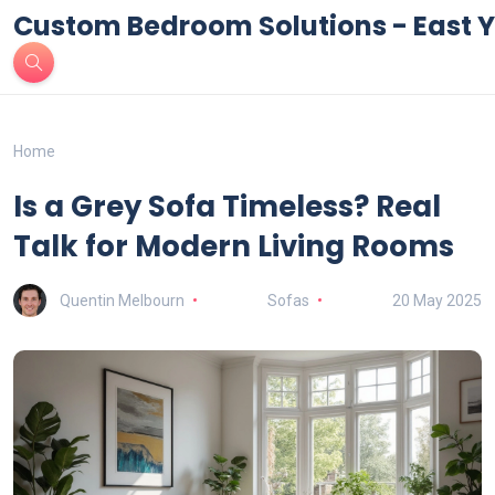
Custom Bedroom Solutions - East Y
Home
Is a Grey Sofa Timeless? Real
Talk for Modern Living Rooms
Quentin Melbourn
Sofas
20 May 2025