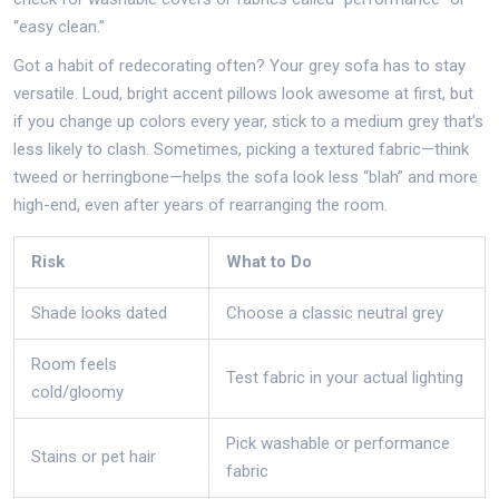
“easy clean.”
Got a habit of redecorating often? Your grey sofa has to stay
versatile. Loud, bright accent pillows look awesome at first, but
if you change up colors every year, stick to a medium grey that’s
less likely to clash. Sometimes, picking a textured fabric—think
tweed or herringbone—helps the sofa look less “blah” and more
high-end, even after years of rearranging the room.
Risk
What to Do
Shade looks dated
Choose a classic neutral grey
Room feels
Test fabric in your actual lighting
cold/gloomy
Pick washable or performance
Stains or pet hair
fabric