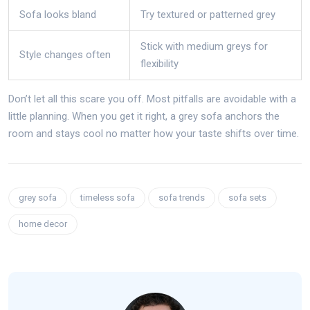
Sofa looks bland
Try textured or patterned grey
Stick with medium greys for
Style changes often
flexibility
Don’t let all this scare you off. Most pitfalls are avoidable with a
little planning. When you get it right, a grey sofa anchors the
room and stays cool no matter how your taste shifts over time.
grey sofa
timeless sofa
sofa trends
sofa sets
home decor