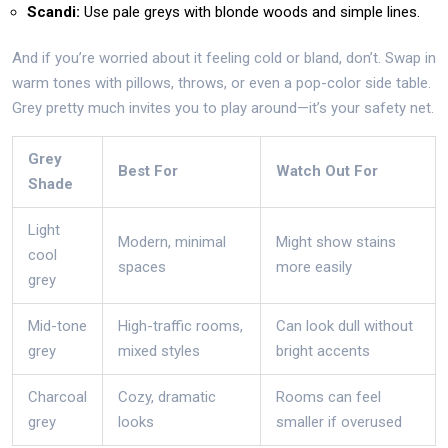
Scandi:
Use pale greys with blonde woods and simple lines.
And if you’re worried about it feeling cold or bland, don’t. Swap in
warm tones with pillows, throws, or even a pop-color side table.
Grey pretty much invites you to play around—it’s your safety net.
Grey
Best For
Watch Out For
Shade
Light
Modern, minimal
Might show stains
cool
spaces
more easily
grey
Mid-tone
High-traffic rooms,
Can look dull without
grey
mixed styles
bright accents
Charcoal
Cozy, dramatic
Rooms can feel
grey
looks
smaller if overused