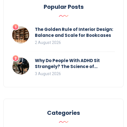
Popular Posts
1
The Golden Rule of Interior Design:
Balance and Scale for Bookcases
2 August 2026
2
Why Do People With ADHD Sit
Strangely? The Science of
Movement and Office Chairs
3 August 2026
Categories