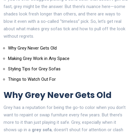
fast, grey might be the answer. But there’s nuance here—some
shades look fresh longer than others, and there are ways to
blow it even with a so-called “timeless” pick. So, let’s get real
about what makes grey sofas tick and how to pull off the look
without regrets.
Why Grey Never Gets Old
Making Grey Work in Any Space
Styling Tips for Grey Sofas
Things to Watch Out For
Why Grey Never Gets Old
Grey has a reputation for being the go-to color when you don’t
want to repaint or swap furniture every few years. But there’s
more to it than just playing it safe. Grey, especially when it
shows up in a
grey sofa
, doesn’t shout for attention or clash