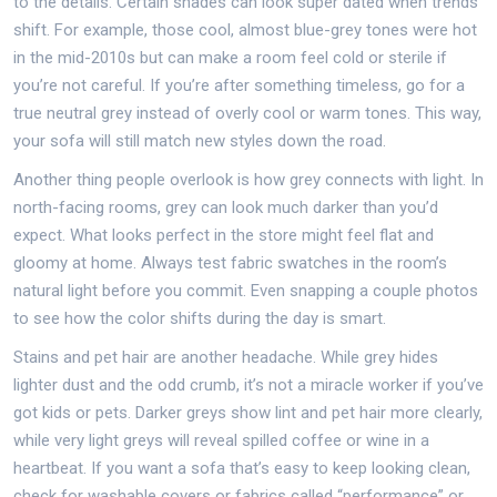
to the details. Certain shades can look super dated when trends
shift. For example, those cool, almost blue-grey tones were hot
in the mid-2010s but can make a room feel cold or sterile if
you’re not careful. If you’re after something timeless, go for a
true neutral grey instead of overly cool or warm tones. This way,
your sofa will still match new styles down the road.
Another thing people overlook is how grey connects with light. In
north-facing rooms, grey can look much darker than you’d
expect. What looks perfect in the store might feel flat and
gloomy at home. Always test fabric swatches in the room’s
natural light before you commit. Even snapping a couple photos
to see how the color shifts during the day is smart.
Stains and pet hair are another headache. While grey hides
lighter dust and the odd crumb, it’s not a miracle worker if you’ve
got kids or pets. Darker greys show lint and pet hair more clearly,
while very light greys will reveal spilled coffee or wine in a
heartbeat. If you want a sofa that’s easy to keep looking clean,
check for washable covers or fabrics called “performance” or