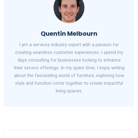
Quentin Melbourn
I am a services industry expert with a passion for
creating seamless customer experiences. I spend my
days consulting for businesses looking to enhance
their service offerings. In my spare time, I enjoy writing
about the fascinating world of furniture, exploring how
style and function come together to create impactful
living spaces.