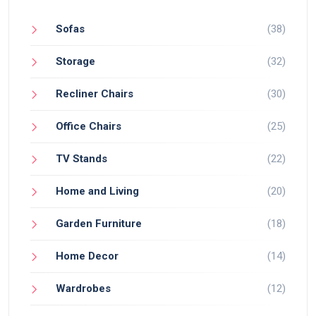
Sofas
(38)
Storage
(32)
Recliner Chairs
(30)
Office Chairs
(25)
TV Stands
(22)
Home and Living
(20)
Garden Furniture
(18)
Home Decor
(14)
Wardrobes
(12)