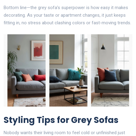
Bottom line—the grey sofa’s superpower is how easy it makes
decorating. As your taste or apartment changes, it just keeps
fitting in, no stress about clashing colors or fast-moving trends.
Styling Tips for Grey Sofas
Nobody wants their living room to feel cold or unfinished just