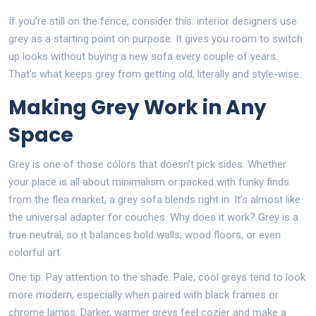
If you’re still on the fence, consider this: interior designers use
grey as a starting point on purpose. It gives you room to switch
up looks without buying a new sofa every couple of years.
That’s what keeps grey from getting old, literally and style-wise.
Making Grey Work in Any
Space
Grey is one of those colors that doesn’t pick sides. Whether
your place is all about minimalism or packed with funky finds
from the flea market, a grey sofa blends right in. It’s almost like
the universal adapter for couches. Why does it work? Grey is a
true neutral, so it balances bold walls, wood floors, or even
colorful art.
One tip: Pay attention to the shade. Pale, cool greys tend to look
more modern, especially when paired with black frames or
chrome lamps. Darker, warmer greys feel cozier and make a