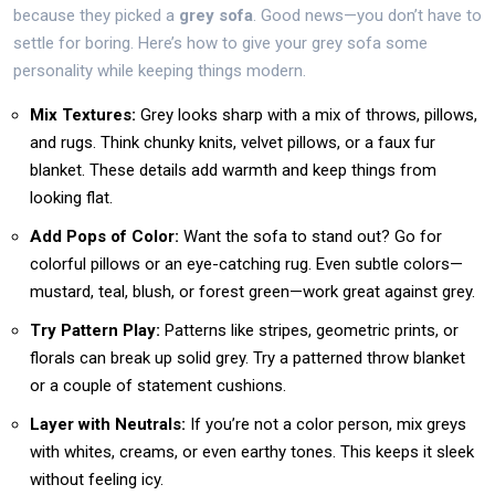
because they picked a
grey sofa
. Good news—you don’t have to
settle for boring. Here’s how to give your grey sofa some
personality while keeping things modern.
Mix Textures:
Grey looks sharp with a mix of throws, pillows,
and rugs. Think chunky knits, velvet pillows, or a faux fur
blanket. These details add warmth and keep things from
looking flat.
Add Pops of Color:
Want the sofa to stand out? Go for
colorful pillows or an eye-catching rug. Even subtle colors—
mustard, teal, blush, or forest green—work great against grey.
Try Pattern Play:
Patterns like stripes, geometric prints, or
florals can break up solid grey. Try a patterned throw blanket
or a couple of statement cushions.
Layer with Neutrals:
If you’re not a color person, mix greys
with whites, creams, or even earthy tones. This keeps it sleek
without feeling icy.