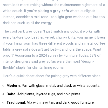
room look more inviting without the maintenance nightmare of a
white couch. If you’re placing a
grey sofa
where sunlight’s
intense, consider a mid-tone—too light gets washed out, but too
dark can suck up all the energy.
The cool part: grey doesn’t just match any color, it works with
every texture too. Leather, velvet, chunky knits, you name it. Even
if your living room has three different woods and a metal coffee
table, a grey sofa doesn’t get lost—it anchors the space. Want
proof? According to a 2024 survey by Furniture Today, 63% of
interior designers said grey sofas were the most "design-
flexible" staple for clients’ living rooms.
Here’s a quick cheat sheet for pairing grey with different vibes:
Modern:
Pair with glass, metal, and black or white accents.
Boho:
Add plants, layered rugs, and bold prints.
Traditional:
Mix with navy, tan, and dark wood furniture.