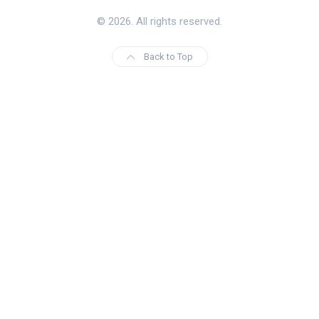
© 2026. All rights reserved.
Back to Top