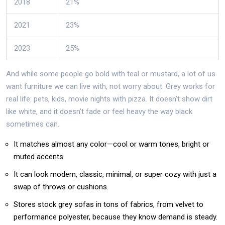
2018
21%
2021
23%
2023
25%
And while some people go bold with teal or mustard, a lot of us
want furniture we can live with, not worry about. Grey works for
real life: pets, kids, movie nights with pizza. It doesn’t show dirt
like white, and it doesn’t fade or feel heavy the way black
sometimes can.
It matches almost any color—cool or warm tones, bright or
muted accents.
It can look modern, classic, minimal, or super cozy with just a
swap of throws or cushions.
Stores stock grey sofas in tons of fabrics, from velvet to
performance polyester, because they know demand is steady.