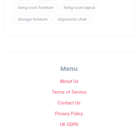
living room furniture
living room layout
storage furniture
ergonomic chair
Menu
About Us
Terms of Service
Contact Us
Privacy Policy
UK GDPR