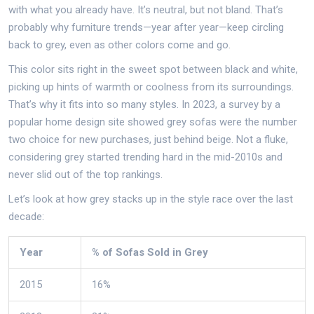
with what you already have. It’s neutral, but not bland. That’s
probably why furniture trends—year after year—keep circling
back to grey, even as other colors come and go.
This color sits right in the sweet spot between black and white,
picking up hints of warmth or coolness from its surroundings.
That’s why it fits into so many styles. In 2023, a survey by a
popular home design site showed grey sofas were the number
two choice for new purchases, just behind beige. Not a fluke,
considering grey started trending hard in the mid-2010s and
never slid out of the top rankings.
Let’s look at how grey stacks up in the style race over the last
decade:
Year
% of Sofas Sold in Grey
2015
16%