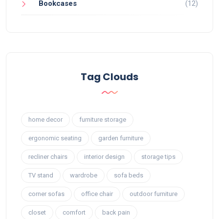
Bookcases
(12)
Tag Clouds
home decor
furniture storage
ergonomic seating
garden furniture
recliner chairs
interior design
storage tips
TV stand
wardrobe
sofa beds
corner sofas
office chair
outdoor furniture
closet
comfort
back pain