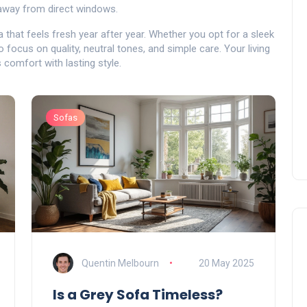
 away from direct windows.
a that feels fresh year after year. Whether you opt for a sleek
to focus on quality, neutral tones, and simple care. Your living
 comfort with lasting style.
Sofas
Quentin Melbourn
20 May 2025
Is a Grey Sofa Timeless?