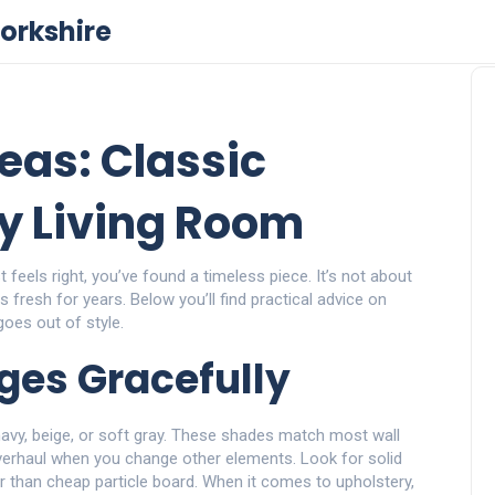
orkshire
eas: Classic
ry Living Room
feels right, you’ve found a timeless piece. It’s not about
s fresh for years. Below you’ll find practical advice on
goes out of style.
Ages Gracefully
, navy, beige, or soft gray. These shades match most wall
verhaul when you change other elements. Look for solid
r than cheap particle board. When it comes to upholstery,