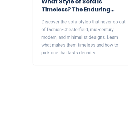
What Style of Sofa Is
Timeless? The Enduring
Designs That Never Go Out
Discover the sofa styles that never go out
of Style
of fashion-Chesterfield, mid-century
modern, and minimalist designs. Learn
what makes them timeless and how to
pick one that lasts decades.