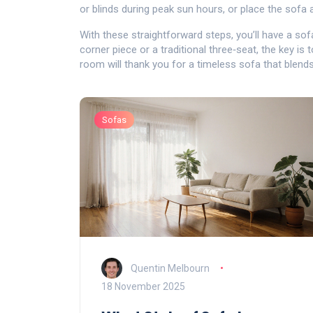
or blinds during peak sun hours, or place the sofa
With these straightforward steps, you’ll have a sof
corner piece or a traditional three‑seat, the key is 
room will thank you for a timeless sofa that blends
Sofas
Quentin Melbourn
18 November 2025