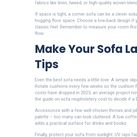
fabrics like linen, tweed, or high‑quality woven ble
If space is tight, a corner sofa can be a clever so
hogging floor space. Choose a low‑back design if y
classic feel. Remember to measure your room first 
flow.
Make Your Sofa La
Tips
Even the best sofa needs a little love. A simple sli
Rotate cushions every few weeks so the cushion fill
costs have dropped in 2025; an average project n
the guide on sofa reupholstery cost to decide if a
Accessorize with a few well‑chosen throws and pill
palette – too many can look cluttered. A low coffe
adds a practical surface for drinks and books.
Finally, protect your sofa from sunlight. UV rays 