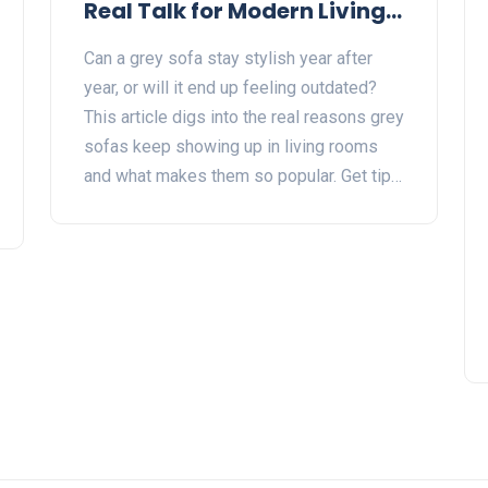
Real Talk for Modern Living
Rooms
Can a grey sofa stay stylish year after
year, or will it end up feeling outdated?
This article digs into the real reasons grey
sofas keep showing up in living rooms
and what makes them so popular. Get tips
on how to style and care for a grey sofa
so it fits in with any vibe. Learn when grey
works best—and when it might fall flat.
Perfect for anyone stuck choosing a sofa
that actually lasts.