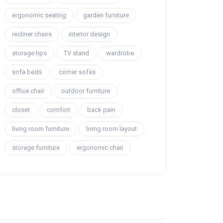
ergonomic seating
garden furniture
recliner chairs
interior design
storage tips
TV stand
wardrobe
sofa beds
corner sofas
office chair
outdoor furniture
closet
comfort
back pain
living room furniture
living room layout
storage furniture
ergonomic chair