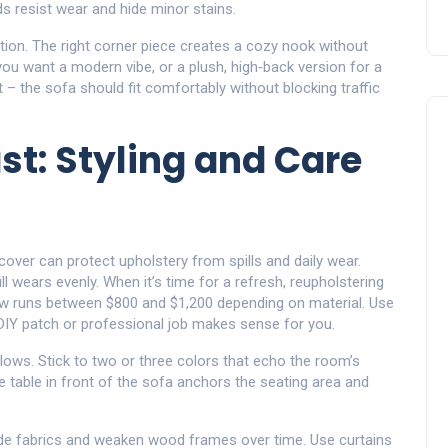
nds resist wear and hide minor stains.
lution. The right corner piece creates a cozy nook without
ou want a modern vibe, or a plush, high‑back version for a
– the sofa should fit comfortably without blocking traffic
st: Styling and Care
pcover can protect upholstery from spills and daily wear.
 wears evenly. When it’s time for a refresh, reupholstering
ow runs between $800 and $1,200 depending on material. Use
 DIY patch or professional job makes sense for you.
ows. Stick to two or three colors that echo the room’s
e table in front of the sofa anchors the seating area and
fade fabrics and weaken wood frames over time. Use curtains