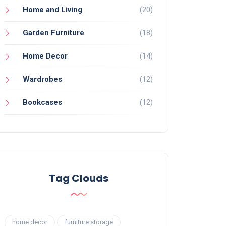
Home and Living
(20)
Garden Furniture
(18)
Home Decor
(14)
Wardrobes
(12)
Bookcases
(12)
Tag Clouds
home decor
furniture storage