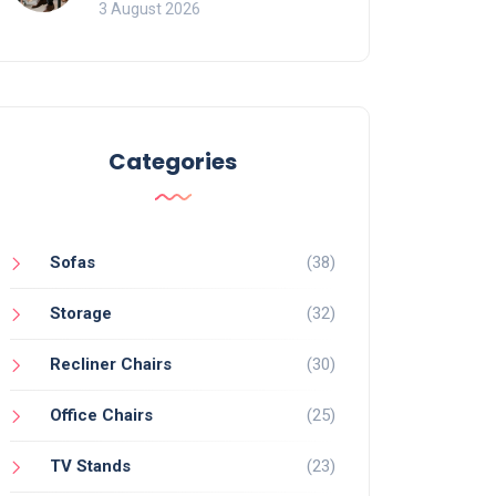
of Movement and Office
3 August 2026
Chairs
Categories
Sofas
(38)
Storage
(32)
Recliner Chairs
(30)
Office Chairs
(25)
TV Stands
(23)