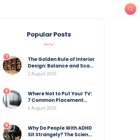
Popular Posts
1
The Golden Rule of Interior
Design: Balance and Scale
for Bookcases
2 August 2026
2
Where Not to Put Your TV:
7 Common Placement
Mistakes That Ruin
6 August 2026
Viewing
3
Why Do People With ADHD
Sit Strangely? The Science