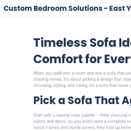
Custom Bedroom Solutions - East Y
Timeless Sofa Id
Comfort for Eve
When you walk into a room and see a sofa that just 
chasing trends; it’s about picking a design that stay
choosing, styling, and caring for a sofa that never 
Pick a Sofa That 
Start with a neutral color palette – think charcoal
colors and décor, so you won’t need a complete o
wood frames and sturdy joinery; they hold up bette