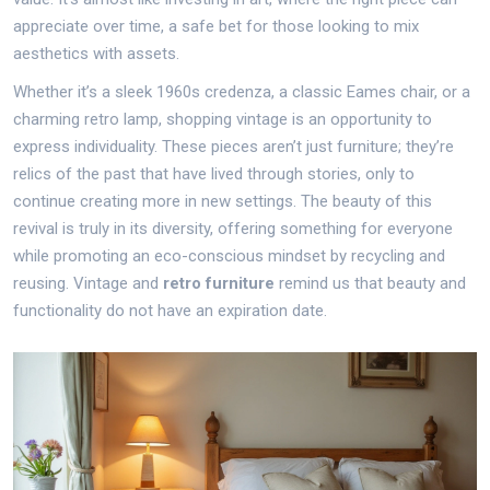
appreciate over time, a safe bet for those looking to mix
aesthetics with assets.
Whether it’s a sleek 1960s credenza, a classic Eames chair, or a
charming retro lamp, shopping vintage is an opportunity to
express individuality. These pieces aren’t just furniture; they’re
relics of the past that have lived through stories, only to
continue creating more in new settings. The beauty of this
revival is truly in its diversity, offering something for everyone
while promoting an eco-conscious mindset by recycling and
reusing. Vintage and
retro furniture
remind us that beauty and
functionality do not have an expiration date.