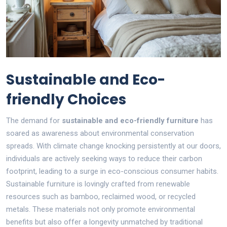
Sustainable and Eco-
friendly Choices
The demand for
sustainable and eco-friendly furniture
has
soared as awareness about environmental conservation
spreads. With climate change knocking persistently at our doors,
individuals are actively seeking ways to reduce their carbon
footprint, leading to a surge in eco-conscious consumer habits.
Sustainable furniture is lovingly crafted from renewable
resources such as bamboo, reclaimed wood, or recycled
metals. These materials not only promote environmental
benefits but also offer a longevity unmatched by traditional