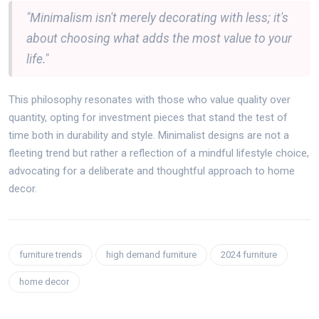
"Minimalism isn't merely decorating with less; it's
about choosing what adds the most value to your
life."
This philosophy resonates with those who value quality over
quantity, opting for investment pieces that stand the test of
time both in durability and style. Minimalist designs are not a
fleeting trend but rather a reflection of a mindful lifestyle choice,
advocating for a deliberate and thoughtful approach to home
decor.
furniture trends
high demand furniture
2024 furniture
home decor