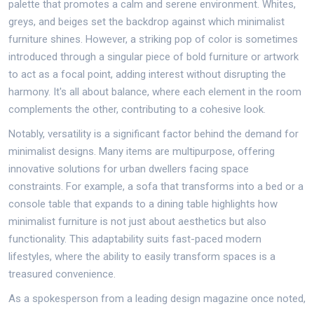
palette that promotes a calm and serene environment. Whites,
greys, and beiges set the backdrop against which minimalist
furniture shines. However, a striking pop of color is sometimes
introduced through a singular piece of bold furniture or artwork
to act as a focal point, adding interest without disrupting the
harmony. It's all about balance, where each element in the room
complements the other, contributing to a cohesive look.
Notably, versatility is a significant factor behind the demand for
minimalist designs. Many items are multipurpose, offering
innovative solutions for urban dwellers facing space
constraints. For example, a sofa that transforms into a bed or a
console table that expands to a dining table highlights how
minimalist furniture is not just about aesthetics but also
functionality. This adaptability suits fast-paced modern
lifestyles, where the ability to easily transform spaces is a
treasured convenience.
As a spokesperson from a leading design magazine once noted,