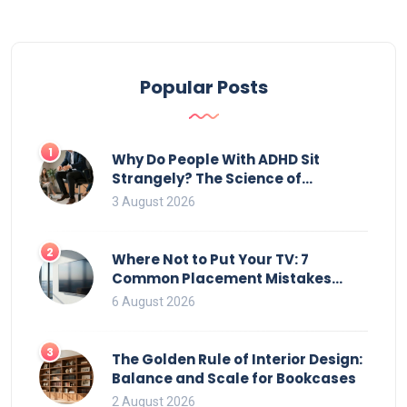
Popular Posts
1
Why Do People With ADHD Sit
Strangely? The Science of
Movement and Office Chairs
3 August 2026
2
Where Not to Put Your TV: 7
Common Placement Mistakes
That Ruin Viewing
6 August 2026
3
The Golden Rule of Interior Design:
Balance and Scale for Bookcases
2 August 2026