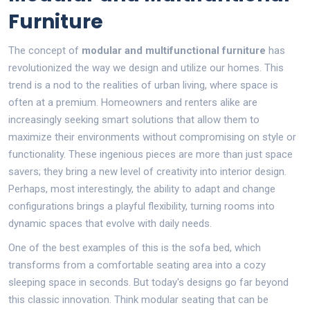
Furniture
The concept of
modular and multifunctional furniture
has
revolutionized the way we design and utilize our homes. This
trend is a nod to the realities of urban living, where space is
often at a premium. Homeowners and renters alike are
increasingly seeking smart solutions that allow them to
maximize their environments without compromising on style or
functionality. These ingenious pieces are more than just space
savers; they bring a new level of creativity into interior design.
Perhaps, most interestingly, the ability to adapt and change
configurations brings a playful flexibility, turning rooms into
dynamic spaces that evolve with daily needs.
One of the best examples of this is the sofa bed, which
transforms from a comfortable seating area into a cozy
sleeping space in seconds. But today's designs go far beyond
this classic innovation. Think modular seating that can be