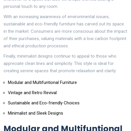
personal touch to any room.
With an increasing awareness of environmental issues,
sustainable and eco-friendly furniture has carved out its space
in the market. Consumers are more conscious about the impact
of their purchases, valuing materials with a low carbon footprint
and ethical production processes.
Finally, minimalist designs continue to appeal to those who
appreciate clean lines and simplicity. This style is ideal for
creating serene spaces that promote relaxation and clarity.
Modular and Multifuntional Furniture
Vintage and Retro Revival
Sustainable and Eco-friendly Choices
Minimalist and Sleek Designs
Modular and Multifuntional