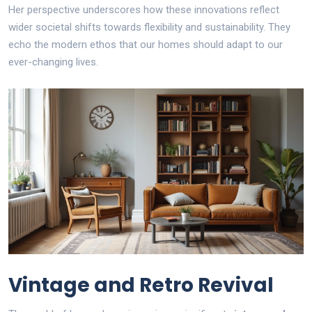
Her perspective underscores how these innovations reflect
wider societal shifts towards flexibility and sustainability. They
echo the modern ethos that our homes should adapt to our
ever-changing lives.
Vintage and Retro Revival