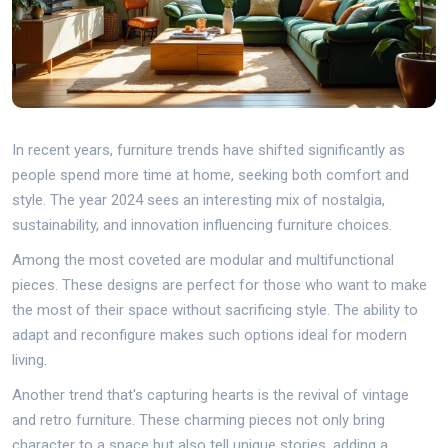
In recent years, furniture trends have shifted significantly as
people spend more time at home, seeking both comfort and
style. The year 2024 sees an interesting mix of nostalgia,
sustainability, and innovation influencing furniture choices.
Among the most coveted are modular and multifunctional
pieces. These designs are perfect for those who want to make
the most of their space without sacrificing style. The ability to
adapt and reconfigure makes such options ideal for modern
living.
Another trend that's capturing hearts is the revival of vintage
and retro furniture. These charming pieces not only bring
character to a space but also tell unique stories, adding a