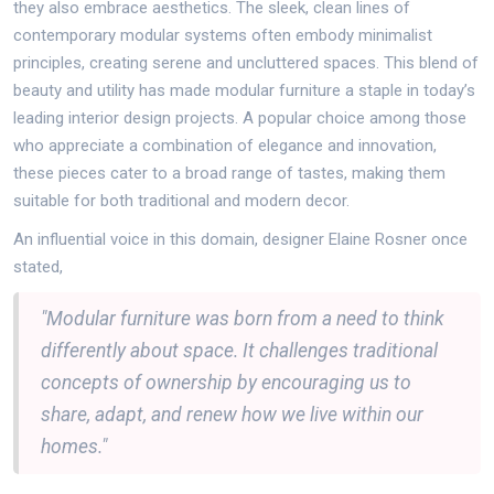
they also embrace aesthetics. The sleek, clean lines of
contemporary modular systems often embody minimalist
principles, creating serene and uncluttered spaces. This blend of
beauty and utility has made modular furniture a staple in today’s
leading interior design projects. A popular choice among those
who appreciate a combination of elegance and innovation,
these pieces cater to a broad range of tastes, making them
suitable for both traditional and modern decor.
An influential voice in this domain, designer Elaine Rosner once
stated,
"Modular furniture was born from a need to think
differently about space. It challenges traditional
concepts of ownership by encouraging us to
share, adapt, and renew how we live within our
homes."