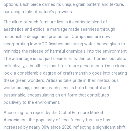
options. Each piece carries its unique grain pattern and texture,
narrating a tale of nature's prowess.
The allure of such furniture lies in its intricate blend of
aesthetics and ethics, a marriage made seamless through
responsible design and production. Companies are now
incorporating low-VOC finishes and using water-based glues to
minimize the release of harmful chemicals into the environment.
The advantage is not just cleaner air within our homes, but also,
collectively, a healthier planet for future generations. On a closer
look, a considerable degree of craftsmanship goes into creating
these green wonders. Artisans take pride in their meticulous
workmanship, ensuring each piece is both beautiful and
sustainable, encapsulating an art form that contributes
positively to the environment.
According to a report by the Global Furniture Market
Association, the popularity of eco-friendly furniture has
increased by nearly 30% since 2020, reflecting a significant shift