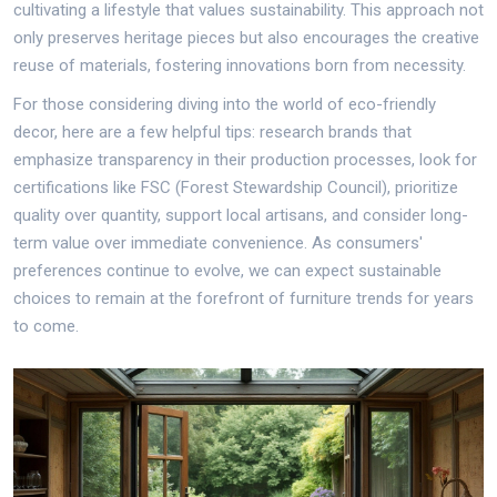
cultivating a lifestyle that values sustainability. This approach not
only preserves heritage pieces but also encourages the creative
reuse of materials, fostering innovations born from necessity.
For those considering diving into the world of eco-friendly
decor, here are a few helpful tips: research brands that
emphasize transparency in their production processes, look for
certifications like FSC (Forest Stewardship Council), prioritize
quality over quantity, support local artisans, and consider long-
term value over immediate convenience. As consumers'
preferences continue to evolve, we can expect sustainable
choices to remain at the forefront of furniture trends for years
to come.