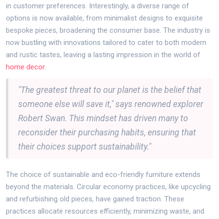
in customer preferences. Interestingly, a diverse range of
options is now available, from minimalist designs to exquisite
bespoke pieces, broadening the consumer base. The industry is
now bustling with innovations tailored to cater to both modern
and rustic tastes, leaving a lasting impression in the world of
home decor
.
"The greatest threat to our planet is the belief that
someone else will save it," says renowned explorer
Robert Swan. This mindset has driven many to
reconsider their purchasing habits, ensuring that
their choices support sustainability."
The choice of sustainable and eco-friendly furniture extends
beyond the materials. Circular economy practices, like upcycling
and refurbishing old pieces, have gained traction. These
practices allocate resources efficiently, minimizing waste, and