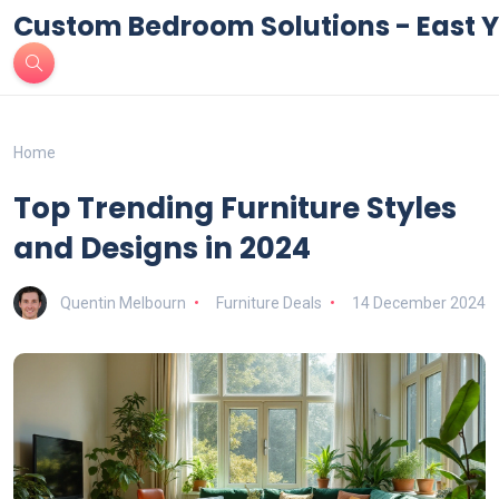
Custom Bedroom Solutions - East Y
Home
Top Trending Furniture Styles
and Designs in 2024
Quentin Melbourn
Furniture Deals
14 December 2024