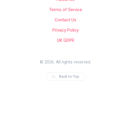
Terms of Service
Contact Us
Privacy Policy
UK GDPR
© 2026. All rights reserved.
Back to Top