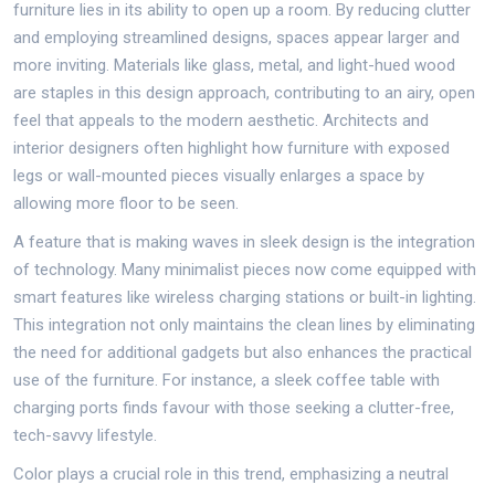
furniture lies in its ability to open up a room. By reducing clutter
and employing streamlined designs, spaces appear larger and
more inviting. Materials like glass, metal, and light-hued wood
are staples in this design approach, contributing to an airy, open
feel that appeals to the modern aesthetic. Architects and
interior designers often highlight how furniture with exposed
legs or wall-mounted pieces visually enlarges a space by
allowing more floor to be seen.
A feature that is making waves in sleek design is the integration
of technology. Many minimalist pieces now come equipped with
smart features like wireless charging stations or built-in lighting.
This integration not only maintains the clean lines by eliminating
the need for additional gadgets but also enhances the practical
use of the furniture. For instance, a sleek coffee table with
charging ports finds favour with those seeking a clutter-free,
tech-savvy lifestyle.
Color plays a crucial role in this trend, emphasizing a neutral