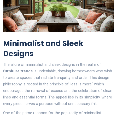
Minimalist and Sleek
Designs
The allure of minimalist and sleek designs in the realm of
furniture trends
is undeniable, drawing homeowners who wish
to create spaces that radiate tranquility and order. This design
philosophy is rooted in the principle of 'less is more,' which
encourages the removal of excess and the celebration of clean
lines and essential forms. The appeal lies in its simplicity, where
every piece serves a purpose without unnecessary frills.
One of the prime reasons for the popularity of minimalist