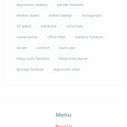
ergonomic seating
garden furniture
recliner chairs
interior design
storage tips
TV stand
wardrobe
sofa beds
corner sofas
office chair
outdoor furniture
closet
comfort
back pain
living room furniture
living room layout
storage furniture
ergonomic chair
Menu
About Us