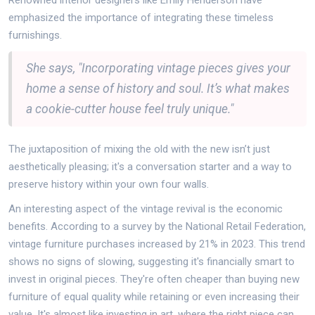
Renowned interior designers like Emily Henderson have
emphasized the importance of integrating these timeless
furnishings.
She says, "Incorporating vintage pieces gives your
home a sense of history and soul. It’s what makes
a cookie-cutter house feel truly unique."
The juxtaposition of mixing the old with the new isn’t just
aesthetically pleasing; it's a conversation starter and a way to
preserve history within your own four walls.
An interesting aspect of the vintage revival is the economic
benefits. According to a survey by the National Retail Federation,
vintage furniture purchases increased by 21% in 2023. This trend
shows no signs of slowing, suggesting it's financially smart to
invest in original pieces. They're often cheaper than buying new
furniture of equal quality while retaining or even increasing their
value. It's almost like investing in art, where the right piece can