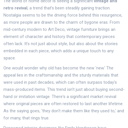
The world of home decor is seeing a significant
vintage and
retro revival
, a trend that’s been steadily gaining traction.
Nostalgia seems to be the driving force behind this resurgence,
as more people are drawn to the charm of bygone eras. From
mid-century modern to Art Deco, vintage furniture brings an
element of character and history that contemporary pieces
often lack. It’s not just about style, but also about the stories
embedded in each piece, which adds a unique touch to any
space.
One would wonder why old has become the new 'new.' The
appeal lies in the craftsmanship and the sturdy materials that
were used in past decades, which can often surpass today's
mass-produced items. This trend isn't just about buying second-
hand or imitation vintage. There's a significant market revival
where original pieces are often restored to last another lifetime.
As the saying goes, 'they don't make them like they used to,' and
for many, that rings true.