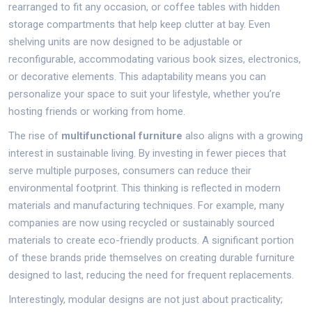
rearranged to fit any occasion, or coffee tables with hidden
storage compartments that help keep clutter at bay. Even
shelving units are now designed to be adjustable or
reconfigurable, accommodating various book sizes, electronics,
or decorative elements. This adaptability means you can
personalize your space to suit your lifestyle, whether you’re
hosting friends or working from home.
The rise of
multifunctional furniture
also aligns with a growing
interest in sustainable living. By investing in fewer pieces that
serve multiple purposes, consumers can reduce their
environmental footprint. This thinking is reflected in modern
materials and manufacturing techniques. For example, many
companies are now using recycled or sustainably sourced
materials to create eco-friendly products. A significant portion
of these brands pride themselves on creating durable furniture
designed to last, reducing the need for frequent replacements.
Interestingly, modular designs are not just about practicality;