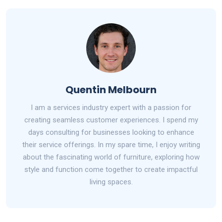
Quentin Melbourn
I am a services industry expert with a passion for
creating seamless customer experiences. I spend my
days consulting for businesses looking to enhance
their service offerings. In my spare time, I enjoy writing
about the fascinating world of furniture, exploring how
style and function come together to create impactful
living spaces.