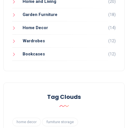
Home and Living
(20)
Garden Furniture
(18)
Home Decor
(14)
Wardrobes
(12)
Bookcases
(12)
Tag Clouds
home decor
furniture storage