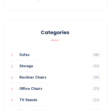
Categories
Sofas
(38)
Storage
(32)
Recliner Chairs
(30)
Office Chairs
(25)
TV Stands
(23)