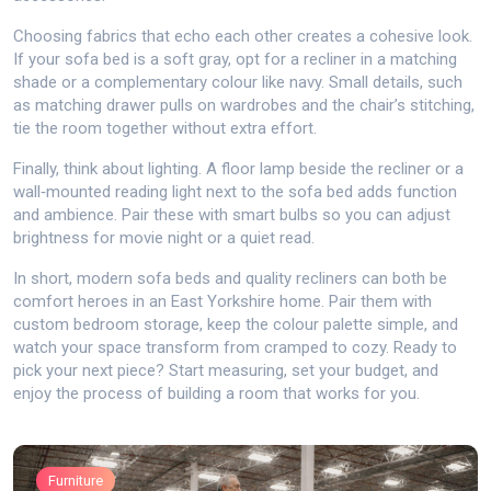
Choosing fabrics that echo each other creates a cohesive look.
If your sofa bed is a soft gray, opt for a recliner in a matching
shade or a complementary colour like navy. Small details, such
as matching drawer pulls on wardrobes and the chair’s stitching,
tie the room together without extra effort.
Finally, think about lighting. A floor lamp beside the recliner or a
wall‑mounted reading light next to the sofa bed adds function
and ambience. Pair these with smart bulbs so you can adjust
brightness for movie night or a quiet read.
In short, modern sofa beds and quality recliners can both be
comfort heroes in an East Yorkshire home. Pair them with
custom bedroom storage, keep the colour palette simple, and
watch your space transform from cramped to cozy. Ready to
pick your next piece? Start measuring, set your budget, and
enjoy the process of building a room that works for you.
Furniture