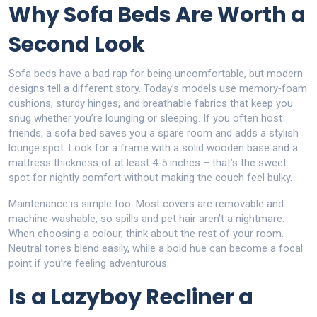
Why Sofa Beds Are Worth a
Second Look
Sofa beds have a bad rap for being uncomfortable, but modern
designs tell a different story. Today’s models use memory‑foam
cushions, sturdy hinges, and breathable fabrics that keep you
snug whether you’re lounging or sleeping. If you often host
friends, a sofa bed saves you a spare room and adds a stylish
lounge spot. Look for a frame with a solid wooden base and a
mattress thickness of at least 4‑5 inches – that’s the sweet
spot for nightly comfort without making the couch feel bulky.
Maintenance is simple too. Most covers are removable and
machine‑washable, so spills and pet hair aren’t a nightmare.
When choosing a colour, think about the rest of your room.
Neutral tones blend easily, while a bold hue can become a focal
point if you’re feeling adventurous.
Is a Lazyboy Recliner a