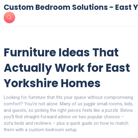
Custom Bedroom Solutions - East Y
Furniture Ideas That
Actually Work for East
Yorkshire Homes
Looking for furniture that fits your space without compromising
comfort? You’re not alone. Many of us juggle small rooms, kids,
and guests, so picking the right pieces feels like a puzzle. Below
you’ll find straight‑forward advice on two popular choices –
sofa beds and recliners – plus a quick guide on how to match
them with a custom bedroom setup.