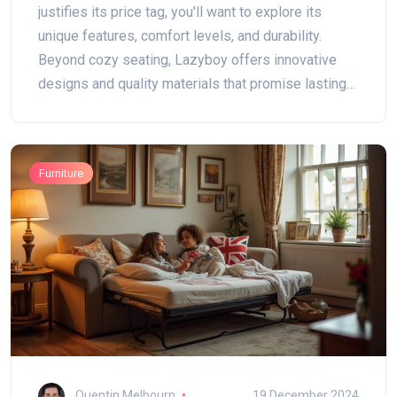
justifies its price tag, you'll want to explore its
unique features, comfort levels, and durability.
Beyond cozy seating, Lazyboy offers innovative
designs and quality materials that promise lasting
comfort. This article breaks down what makes
Lazyboy a household name and whether it's truly
worth your investment. Stay put if you're deciding
Furniture
on the right recliner for cozy evenings at home.
Quentin Melbourn
19 December 2024