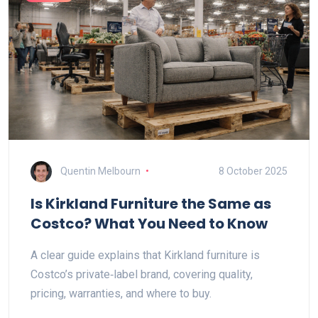
Quentin Melbourn
8 October 2025
Is Kirkland Furniture the Same as
Costco? What You Need to Know
A clear guide explains that Kirkland furniture is
Costco’s private‑label brand, covering quality,
pricing, warranties, and where to buy.