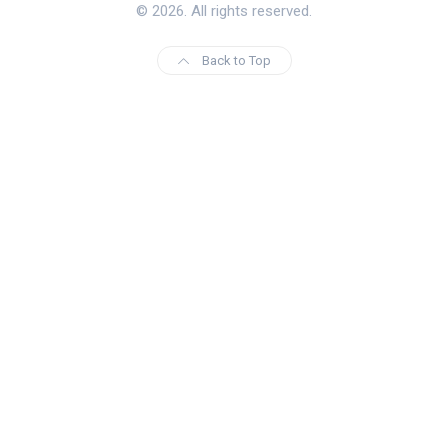
© 2026. All rights reserved.
Back to Top