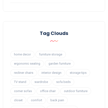
Tag Clouds
home decor
furniture storage
ergonomic seating
garden furniture
recliner chairs
interior design
storage tips
TV stand
wardrobe
sofa beds
corner sofas
office chair
outdoor furniture
closet
comfort
back pain