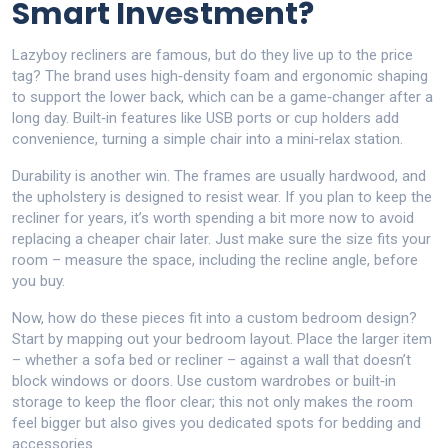
Smart Investment?
Lazyboy recliners are famous, but do they live up to the price
tag? The brand uses high‑density foam and ergonomic shaping
to support the lower back, which can be a game‑changer after a
long day. Built‑in features like USB ports or cup holders add
convenience, turning a simple chair into a mini‑relax station.
Durability is another win. The frames are usually hardwood, and
the upholstery is designed to resist wear. If you plan to keep the
recliner for years, it’s worth spending a bit more now to avoid
replacing a cheaper chair later. Just make sure the size fits your
room – measure the space, including the recline angle, before
you buy.
Now, how do these pieces fit into a custom bedroom design?
Start by mapping out your bedroom layout. Place the larger item
– whether a sofa bed or recliner – against a wall that doesn’t
block windows or doors. Use custom wardrobes or built‑in
storage to keep the floor clear; this not only makes the room
feel bigger but also gives you dedicated spots for bedding and
accessories.