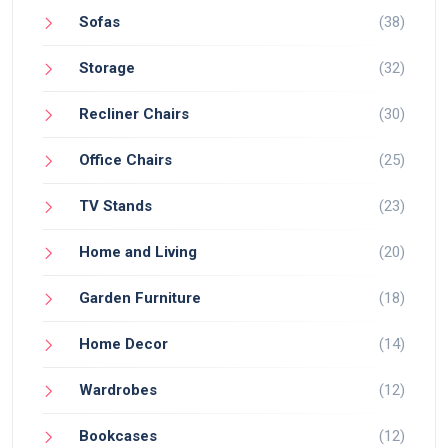
Sofas
(38)
Storage
(32)
Recliner Chairs
(30)
Office Chairs
(25)
TV Stands
(23)
Home and Living
(20)
Garden Furniture
(18)
Home Decor
(14)
Wardrobes
(12)
Bookcases
(12)