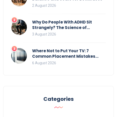
2 August 2026
2
Why Do People With ADHD Sit
Strangely? The Science of
Movement and Office Chairs
3 August 2026
3
Where Not to Put Your TV: 7
Common Placement Mistakes
That Ruin Viewing
6 August 2026
Categories