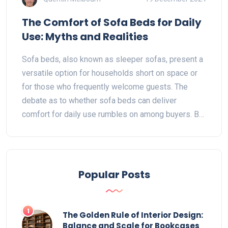
The Comfort of Sofa Beds for Daily
Use: Myths and Realities
Sofa beds, also known as sleeper sofas, present a
versatile option for households short on space or
for those who frequently welcome guests. The
debate as to whether sofa beds can deliver
comfort for daily use rumbles on among buyers. By
understanding the design and material innovations
in modern sofa beds, users can make informed
choices. Practical insights and tangible tips guide
readers through the maze of selecting a sofa bed
Popular Posts
that offers comfort without compromise.
1
The Golden Rule of Interior Design:
Balance and Scale for Bookcases