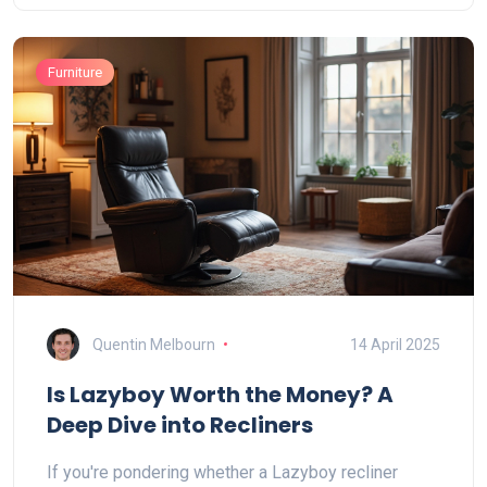
Furniture
Quentin Melbourn
14 April 2025
Is Lazyboy Worth the Money? A
Deep Dive into Recliners
If you're pondering whether a Lazyboy recliner