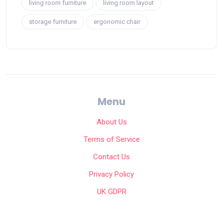
living room furniture
living room layout
storage furniture
ergonomic chair
Menu
About Us
Terms of Service
Contact Us
Privacy Policy
UK GDPR