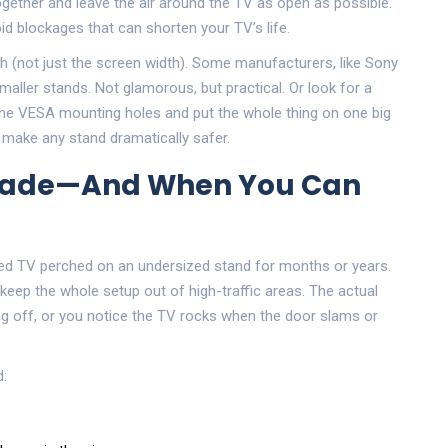
ogether and leave the air around the TV as open as possible.
d blockages that can shorten your TV’s life.
h (not just the screen width). Some manufacturers, like Sony
aller stands. Not glamorous, but practical. Or look for a
the VESA mounting holes and put the whole thing on one big
s make any stand dramatically safer.
grade—And When You Can
rsized TV perched on an undersized stand for months or years.
 keep the whole setup out of high-traffic areas. The actual
ng off, or you notice the TV rocks when the door slams or
d: