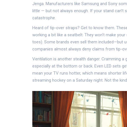
Jenga. Manufacturers like Samsung and Sony someti
little — but not always enough. If your stand can’t s
catastrophe.
Heard of tip-over straps? Get to know them. These
working a bit like a seatbelt. They won’t make your 
toes). Some brands even sell them included—but us
companies almost always deny claims from tip-overs
Ventilation is another stealth danger. Cramming a 
especially at the bottom or back. Even LED sets ge
mean your TV runs hotter, which means shorter lifes
streaming hockey on a Saturday night. Not the kin