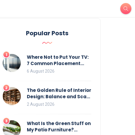
Popular Posts
1
Where Not to Put Your TV:
7 Common Placement
Mistakes That Ruin
6 August 2026
Viewing
2
The Golden Rule of Interior
Design: Balance and Scale
for Bookcases
2 August 2026
3
What Is the Green Stuff on
My Patio Furniture?