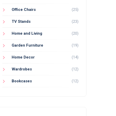
Office Chairs
(25)
TV Stands
(23)
Home and Living
(20)
Garden Furniture
(19)
Home Decor
(14)
Wardrobes
(12)
Bookcases
(12)