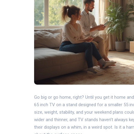
Go big or go home, right? Until you get it home an
65 inch TV on a stand designed for a smaller 55 inc
size, weight, stability, and your weekend plans coul
wider and thinner, and TV stands haven’t always kep
their displays on a whim, in a weird spot. Is it a ha