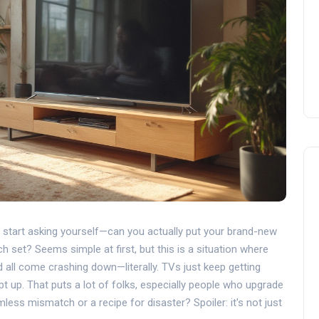
d start asking yourself—can you actually put your brand-new
h set? Seems simple at first, but this is a situation where
d all come crashing down—literally. TVs just keep getting
t up. That puts a lot of folks, especially people who upgrade
rmless mismatch or a recipe for disaster? Spoiler: it's not just