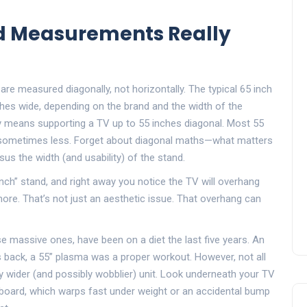
nd Measurements Really
are measured diagonally, not horizontally. The typical 65 inch
hes wide, depending on the brand and the width of the
ly means supporting a TV up to 55 inches diagonal. Most 55
t sometimes less. Forget about diagonal maths—what matters
sus the width (and usability) of the stand.
 inch” stand, and right away you notice the TV will overhang
ore. That’s not just an aesthetic issue. That overhang can
e massive ones, have been on a diet the last five years. An
 back, a 55” plasma was a proper workout. However, not all
ly wider (and possibly wobblier) unit. Look underneath your TV
eboard, which warps fast under weight or an accidental bump