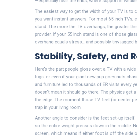
—especially near the ends, where support is weake
The easiest way to get the width of your TV is to ch
you want instant answers. For most 65 inch TVs, ex
stand. The more the TV overhangs, the greater the 
provider. If your 55 inch stand is one of those glas
overhang equals stress… and possibly tiny jagged b
Stability, Safety, and R
Here’s the part people gloss over: a TV with a wid
tugs, or even if your giant new pup goes nuts chasi
and furniture led to thousands of ER visits every yea
doesn't mean it should go there. The physics get a l
the edge. The moment those TV feet (or center ped
trap in your living room.
Another angle to consider is the feet set-up itsel
so the entire weight presses down in the middle. 
screen, which means if either foot is off the side o