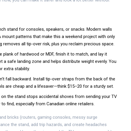
r now, you can make it safer and look a lot better without
inch stand for consoles, speakers, or snacks. Modern walls
 mount patterns that make this a weekend project with only
ing removes all tip-over risk, plus you reclaim precious space.
e plank of hardwood or MDF, finish it to match, and lay it
et a safe landing zone and helps distribute weight evenly. You
extra stability.
n’t fall backward. Install tip-over straps from the back of the
ls are cheap and a lifesaver—think $15–20 for a sturdy set.
ard on the stand stops accidental shoves from sending your TV
to find, especially from Canadian online retailers.
s and bricks (routers, gaming consoles, messy surge
alance the stand, add trip hazards, and create headaches