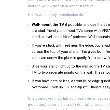
evaporates. If you’ve got to use a smaller stand fo
draining your wallet on designer furniture.
Here’s what savvy homebodies do:
Wall-mount the TV
if possible, and use the 55 
are stud-friendly, and most TVs come with VESA
a drill, a level, and a bit of patience. Wall-mount
If you’re stuck with feet near the edge, buy a wid
across the top of your stand. This gives both fe
can even screw the plank in gently from below for 
Slide your stand right up to the wall so the TV ca
TV to two separate points on the wall. These too
If you have pets or kids, a front lip or edge gu
overboard. Look up “TV anti-tip kit”—they’re easy 
One overlooked trick: tidy up those piles of cable
protectors) under the stand. Extra clutter can unb