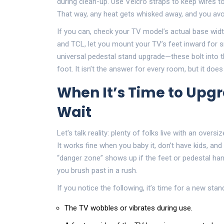
during clean-up. Use Velcro straps to keep wires t
That way, any heat gets whisked away, and you avoi
If you can, check your TV model’s actual base widt
and TCL, let you mount your TV’s feet inward for sm
universal pedestal stand upgrade—these bolt into 
foot. It isn’t the answer for every room, but it doe
When It’s Time to Up
Wait
Let's talk reality: plenty of folks live with an ove
It works fine when you baby it, don’t have kids, and
“danger zone” shows up if the feet or pedestal ha
you brush past in a rush.
If you notice the following, it’s time for a new stan
The TV wobbles or vibrates during use.