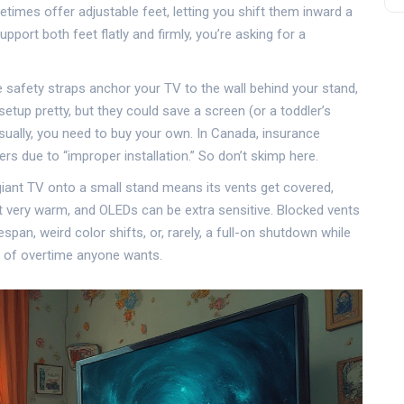
mes offer adjustable feet, letting you shift them inward a
upport both feet flatly and firmly, you’re asking for a
 safety straps anchor your TV to the wall behind your stand,
setup pretty, but they could save a screen (or a toddler’s
ually, you need to buy your own. In Canada, insurance
 due to “improper installation.” So don’t skimp here.
giant TV onto a small stand means its vents get covered,
t very warm, and OLEDs can be extra sensitive. Blocked vents
pan, weird color shifts, or, rarely, a full-on shutdown while
d of overtime anyone wants.