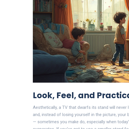
Look, Feel, and Practic
Aesthetically, a TV that dwarfs its stand will never 
and, instead of losing yourself in the picture, your
— sometimes you make do, especially when today’s