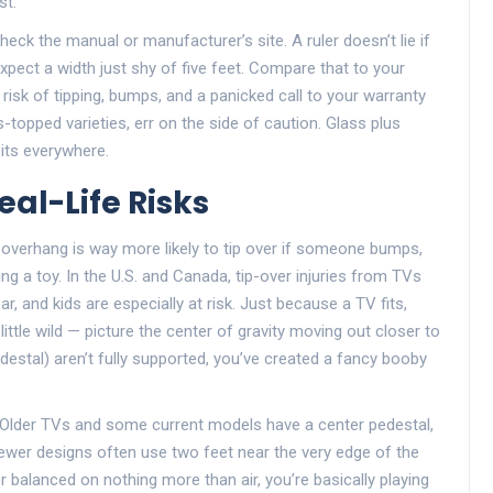
st.
eck the manual or manufacturer’s site. A ruler doesn’t lie if
pect a width just shy of five feet. Compare that to your
risk of tipping, bumps, and a panicked call to your warranty
s-topped varieties, err on the side of caution. Glass plus
its everywhere.
eal-Life Risks
e overhang is way more likely to tip over if someone bumps,
ng a toy. In the U.S. and Canada, tip-over injuries from TVs
r, and kids are especially at risk. Just because a TV fits,
ittle wild — picture the center of gravity moving out closer to
estal) aren’t fully supported, you’ve created a fancy booby
f. Older TVs and some current models have a center pedestal,
Newer designs often use two feet near the very edge of the
r balanced on nothing more than air, you’re basically playing