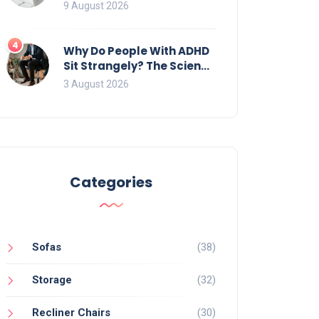
Identifying and Removing
9 August 2026
Algae, Mold, and Moss
4
Why Do People With ADHD
Sit Strangely? The Science
of Movement and Office
3 August 2026
Chairs
Categories
Sofas
(38)
Storage
(32)
Recliner Chairs
(30)