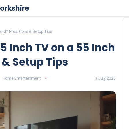
orkshire
Stand? Pros, Cons & Setup Tips
 65 Inch TV on a 55 Inch
 & Setup Tips
Home Entertainment
3 July 2025