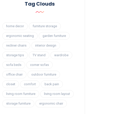
Tag Clouds
home decor
furniture storage
ergonomic seating
garden furniture
recliner chairs
interior design
storage tips
TV stand
wardrobe
sofa beds
corner sofas
office chair
outdoor furniture
closet
comfort
back pain
living room furniture
living room layout
storage furniture
ergonomic chair