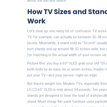
about the surface space.
How TV Sizes and Sta
Work
Let’s clear up one nasty bit of confusion: TV sizes 
TV, for example, can actually be between 56-58 inc
bezels. Meanwhile, a stand sold as "55 inch" usual
inch stands end up around 48-52 inches wide, bu
for matching is the actual width of your screen ver
Picture this: you buy a 65” OLED, grab your old “55
both ends by an easy six or seven inches, maybe m
put your TV—and your nerves—right on edge.
But there’s weight too. Modern TVs, especially thos
LG C3 65” OLED is only about 54 pounds. Ten years
stands are designed to bear the load of a physical
stand. Most cheap flat-pack furniture uses particl