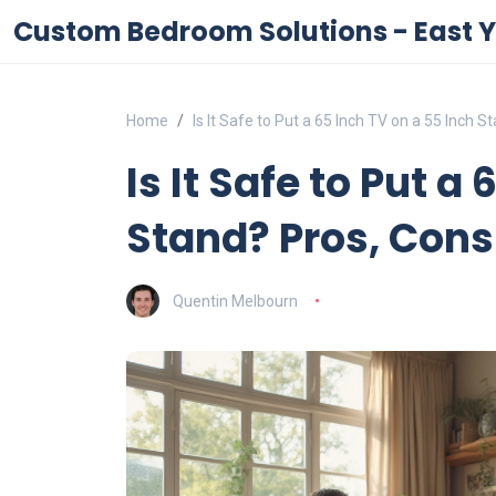
Custom Bedroom Solutions - East Y
Home
Is It Safe to Put a 65 Inch TV on a 55 Inch 
Is It Safe to Put a
Stand? Pros, Cons
Quentin Melbourn