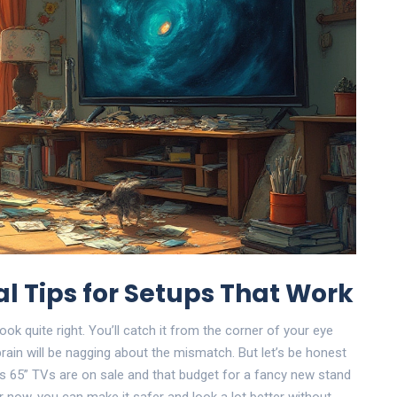
al Tips for Setups That Work
look quite right. You’ll catch it from the corner of your eye
 brain will be nagging about the mismatch. But let’s be honest
 65” TVs are on sale and that budget for a fancy new stand