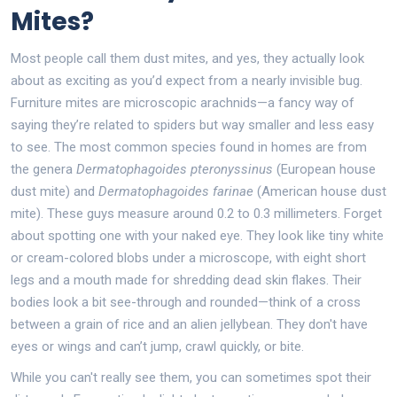
Mites?
Most people call them dust mites, and yes, they actually look
about as exciting as you’d expect from a nearly invisible bug.
Furniture mites are microscopic arachnids—a fancy way of
saying they’re related to spiders but way smaller and less easy
to see. The most common species found in homes are from
the genera
Dermatophagoides pteronyssinus
(European house
dust mite) and
Dermatophagoides farinae
(American house dust
mite). These guys measure around 0.2 to 0.3 millimeters. Forget
about spotting one with your naked eye. They look like tiny white
or cream-colored blobs under a microscope, with eight short
legs and a mouth made for shredding dead skin flakes. Their
bodies look a bit see-through and rounded—think of a cross
between a grain of rice and an alien jellybean. They don't have
eyes or wings and can’t jump, crawl quickly, or bite.
While you can't really see them, you can sometimes spot their