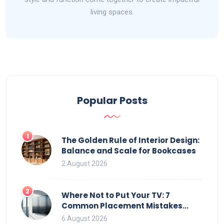
living spaces.
Popular Posts
1
The Golden Rule of Interior Design:
Balance and Scale for Bookcases
2 August 2026
2
Where Not to Put Your TV: 7
Common Placement Mistakes
That Ruin Viewing
6 August 2026