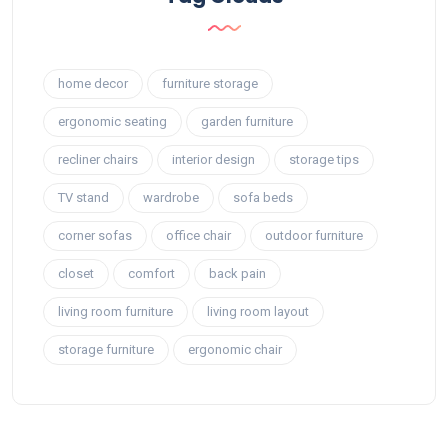
home decor
furniture storage
ergonomic seating
garden furniture
recliner chairs
interior design
storage tips
TV stand
wardrobe
sofa beds
corner sofas
office chair
outdoor furniture
closet
comfort
back pain
living room furniture
living room layout
storage furniture
ergonomic chair