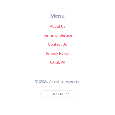
Menu
About Us
Terms of Service
Contact Us
Privacy Policy
UK GDPR
© 2026. All rights reserved.
Back to Top