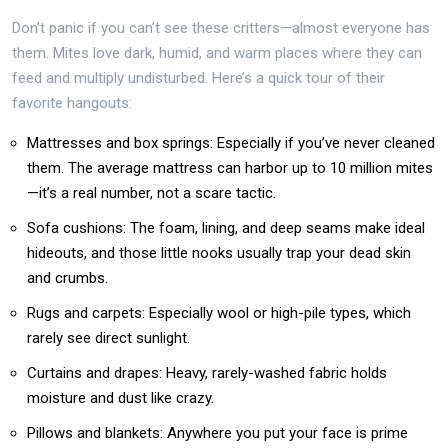
Don’t panic if you can’t see these critters—almost everyone has
them. Mites love dark, humid, and warm places where they can
feed and multiply undisturbed. Here’s a quick tour of their
favorite hangouts:
Mattresses and box springs: Especially if you’ve never cleaned
them. The average mattress can harbor up to 10 million mites
—it’s a real number, not a scare tactic.
Sofa cushions: The foam, lining, and deep seams make ideal
hideouts, and those little nooks usually trap your dead skin
and crumbs.
Rugs and carpets: Especially wool or high-pile types, which
rarely see direct sunlight.
Curtains and drapes: Heavy, rarely-washed fabric holds
moisture and dust like crazy.
Pillows and blankets: Anywhere you put your face is prime