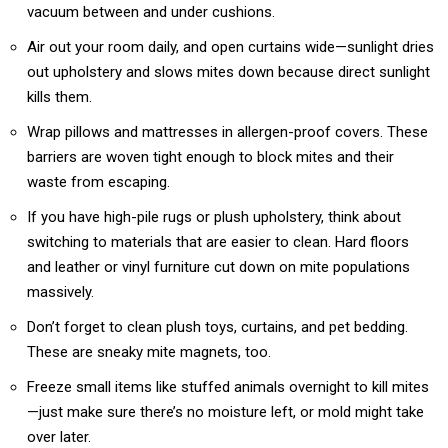
vacuum between and under cushions.
Air out your room daily, and open curtains wide—sunlight dries
out upholstery and slows mites down because direct sunlight
kills them.
Wrap pillows and mattresses in allergen-proof covers. These
barriers are woven tight enough to block mites and their
waste from escaping.
If you have high-pile rugs or plush upholstery, think about
switching to materials that are easier to clean. Hard floors
and leather or vinyl furniture cut down on mite populations
massively.
Don’t forget to clean plush toys, curtains, and pet bedding.
These are sneaky mite magnets, too.
Freeze small items like stuffed animals overnight to kill mites
—just make sure there’s no moisture left, or mold might take
over later.