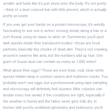
smaller and feels like it’s just stuck onto the body. It’s not pretty
—think of a dust-colored tick with little pincers, which is actually
pretty accurate.
If you ever get your hands on a pocket microscope, it’s weirdly
fascinating to see one in action: moving slowly along a hair or a
soft thread, using its claws to latch on. Sometimes you’ll spot
dark specks inside their translucent bodies—those are food
particles, basically tiny chunks of dead skin. They’re not crawling
around in swarms like ants, but the numbers add up fast. One
gram of house dust can contain as many as 1,000 mites!
What about their eggs? These are even tinier, oval, clear-white
specks hidden deep in cushion seams and mattress cracks. You
probably won’t see eggs, but a professional using tape sampling
and microscopy will definitely find clusters. Mite colonies can
double every few weeks if the conditions are right, especially if
the weather is humid and the fabric never gets fully dry. In
homes with poorly ventilated upholstery and bedrooms, you’ll