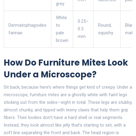
grey
White
0.25–
Dermatophagoides
to
Round,
Blank
0.3
farinae
pale
squishy
matt
mm
brown
How Do Furniture Mites Look
Under a Microscope?
Sit back, because here’s where things get kind of creepy. Under a
microscope, furniture mites are a ghostly white with faint legs
sticking out from the sides—eight in total. These legs are stubby,
almost chunky, and tipped with teeny claws that help them grip
fibers. Their bodies don’t have a hard shell or real segments.
Instead, they look almost like jelly that’s starting to set, with a
soft line separating the front and back. The head region is