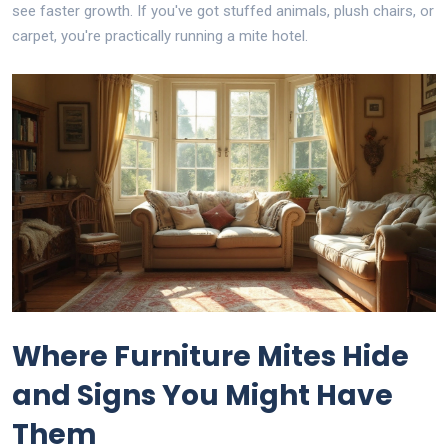
see faster growth. If you've got stuffed animals, plush chairs, or
carpet, you're practically running a mite hotel.
Where Furniture Mites Hide
and Signs You Might Have
Them