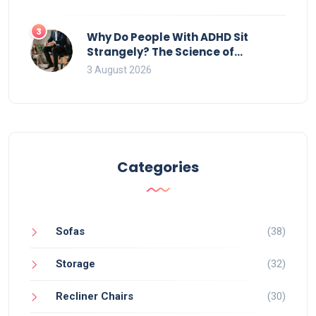
3
Why Do People With ADHD Sit
Strangely? The Science of
Movement and Office Chairs
3 August 2026
Categories
Sofas
(38)
Storage
(32)
Recliner Chairs
(30)