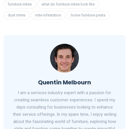
furniture mites
what do furniture mites look like
dust mites
mite infestation
home furniture pests
Quentin Melbourn
I am a services industry expert with a passion for
creating seamless customer experiences. I spend my
days consulting for businesses looking to enhance
their service offerings. In my spare time, I enjoy writing
about the fascinating world of furniture, exploring how
style and function come together to create impactful