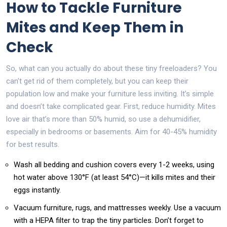
How to Tackle Furniture
Mites and Keep Them in
Check
So, what can you actually do about these tiny freeloaders? You
can't get rid of them completely, but you can keep their
population low and make your furniture less inviting. It’s simple
and doesn’t take complicated gear. First, reduce humidity. Mites
love air that’s more than 50% humid, so use a dehumidifier,
especially in bedrooms or basements. Aim for 40-45% humidity
for best results.
Wash all bedding and cushion covers every 1-2 weeks, using
hot water above 130°F (at least 54°C)—it kills mites and their
eggs instantly.
Vacuum furniture, rugs, and mattresses weekly. Use a vacuum
with a HEPA filter to trap the tiny particles. Don’t forget to