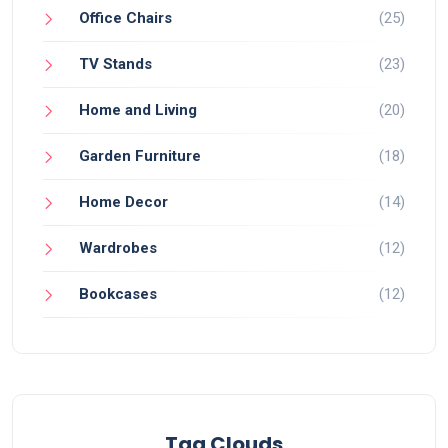
Office Chairs
(25)
TV Stands
(23)
Home and Living
(20)
Garden Furniture
(18)
Home Decor
(14)
Wardrobes
(12)
Bookcases
(12)
Tag Clouds