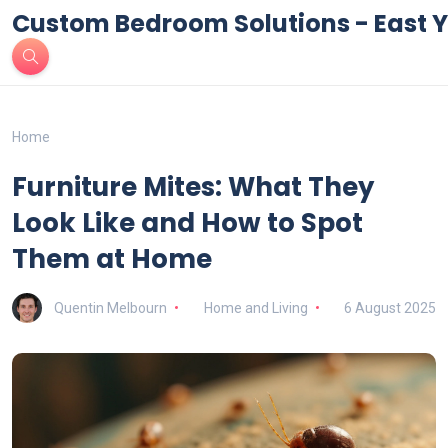
Custom Bedroom Solutions - East Y
Home
Furniture Mites: What They
Look Like and How to Spot
Them at Home
Quentin Melbourn
Home and Living
6 August 2025