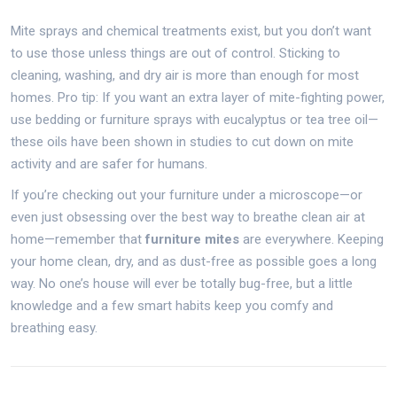
Mite sprays and chemical treatments exist, but you don’t want
to use those unless things are out of control. Sticking to
cleaning, washing, and dry air is more than enough for most
homes. Pro tip: If you want an extra layer of mite-fighting power,
use bedding or furniture sprays with eucalyptus or tea tree oil—
these oils have been shown in studies to cut down on mite
activity and are safer for humans.
If you’re checking out your furniture under a microscope—or
even just obsessing over the best way to breathe clean air at
home—remember that
furniture mites
are everywhere. Keeping
your home clean, dry, and as dust-free as possible goes a long
way. No one’s house will ever be totally bug-free, but a little
knowledge and a few smart habits keep you comfy and
breathing easy.