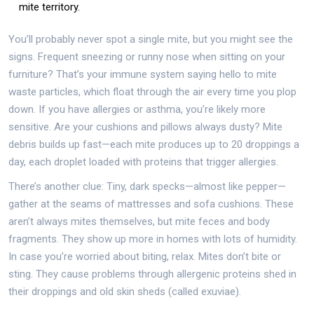
mite territory.
You’ll probably never spot a single mite, but you might see the
signs. Frequent sneezing or runny nose when sitting on your
furniture? That’s your immune system saying hello to mite
waste particles, which float through the air every time you plop
down. If you have allergies or asthma, you’re likely more
sensitive. Are your cushions and pillows always dusty? Mite
debris builds up fast—each mite produces up to 20 droppings a
day, each droplet loaded with proteins that trigger allergies.
There’s another clue: Tiny, dark specks—almost like pepper—
gather at the seams of mattresses and sofa cushions. These
aren’t always mites themselves, but mite feces and body
fragments. They show up more in homes with lots of humidity.
In case you’re worried about biting, relax. Mites don’t bite or
sting. They cause problems through allergenic proteins shed in
their droppings and old skin sheds (called exuviae).