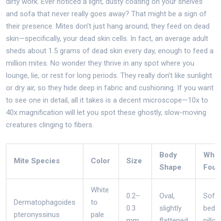
dirty work. Ever noticed a light, dusty coating on your shelves
and sofa that never really goes away? That might be a sign of
their presence. Mites don’t just hang around; they feed on dead
skin—specifically, your dead skin cells. In fact, an average adult
sheds about 1.5 grams of dead skin every day, enough to feed a
million mites. No wonder they thrive in any spot where you
lounge, lie, or rest for long periods. They really don’t like sunlight
or dry air, so they hide deep in fabric and cushioning. If you want
to see one in detail, all it takes is a decent microscope—10x to
40x magnification will let you spot these ghostly, slow-moving
creatures clinging to fibers.
Body
Whe
Mite Species
Color
Size
Shape
Foun
White
0.2–
Oval,
Sofas
Dermatophagoides
to
0.3
slightly
beds,
pteronyssinus
pale
mm
flattened
pillo