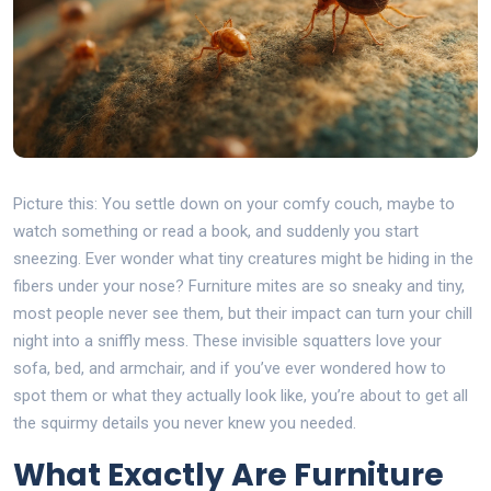
Picture this: You settle down on your comfy couch, maybe to
watch something or read a book, and suddenly you start
sneezing. Ever wonder what tiny creatures might be hiding in the
fibers under your nose? Furniture mites are so sneaky and tiny,
most people never see them, but their impact can turn your chill
night into a sniffly mess. These invisible squatters love your
sofa, bed, and armchair, and if you’ve ever wondered how to
spot them or what they actually look like, you’re about to get all
the squirmy details you never knew you needed.
What Exactly Are Furniture