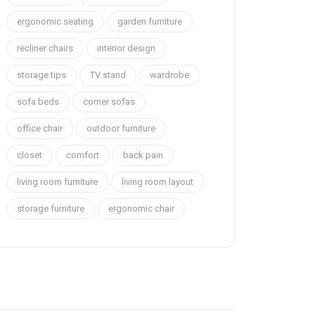
ergonomic seating
garden furniture
recliner chairs
interior design
storage tips
TV stand
wardrobe
sofa beds
corner sofas
office chair
outdoor furniture
closet
comfort
back pain
living room furniture
living room layout
storage furniture
ergonomic chair