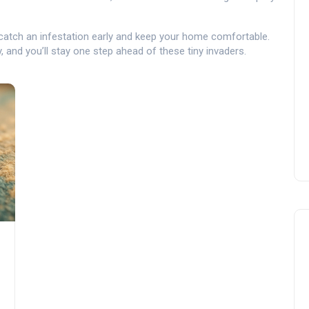
 catch an infestation early and keep your home comfortable.
y, and you’ll stay one step ahead of these tiny invaders.