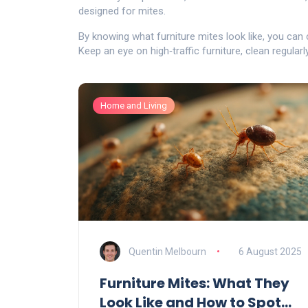
designed for mites.
By knowing what furniture mites look like, you can
Keep an eye on high‑traffic furniture, clean regularl
Home and Living
Quentin Melbourn
6 August 2025
Furniture Mites: What They
Look Like and How to Spot