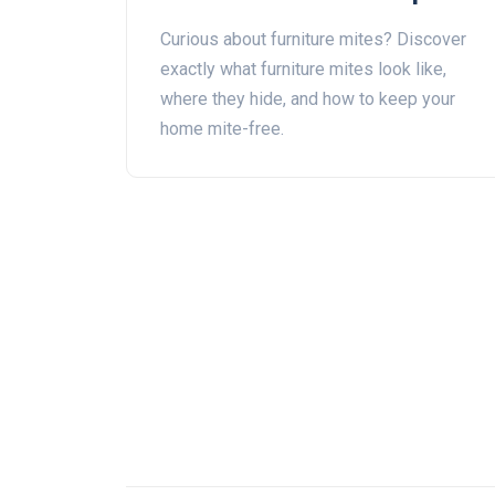
Them at Home
Curious about furniture mites? Discover
exactly what furniture mites look like,
where they hide, and how to keep your
home mite-free.