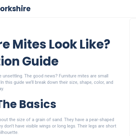
orkshire
e Mites Look Like?
tion Guide
e unsettling. The good news? Furniture mites are small
n this guide we’ll break down their size, shape, color, and
y.
The Basics
out the size of a grain of sand. They have a pear‑shaped
y don’t have visible wings or long legs. Their legs are short
ilhouette.