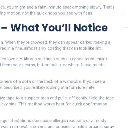
urce, you might see a faint, minute speck moving slowly. That’s
ing motion, not the quick hops you see with fleas.
 – What You’ll Notice
wn
. When they’re crowded, they can appear darker, making a
ed in a fine, almost silky coating that can look like lint.
mites love dry, fibrous surfaces such as upholstered chairs,
nd them near seams, button holes, or where fabric meets
corners of a sofa or the back of a wardrobe. If you see a
described, you’re likely looking at a furniture mite.
ive tape to a suspect area and pull it off gently. Hold the tape
 sticky side. This method works best for quick confirmation
arge infestations can cause allergic reactions or a musty
a, wash removable covers, and consider a mild inorganic spray