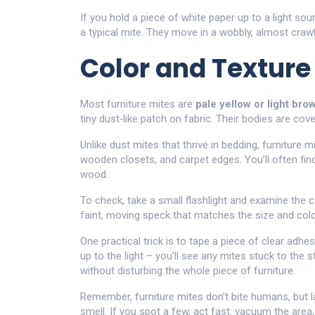
If you hold a piece of white paper up to a light so
a typical mite. They move in a wobbly, almost crawl
Color and Texture
Most furniture mites are
pale yellow or light bro
tiny dust‑like patch on fabric. Their bodies are cover
Unlike dust mites that thrive in bedding, furniture 
wooden closets, and carpet edges. You’ll often fi
wood.
To check, take a small flashlight and examine the 
faint, moving speck that matches the size and color 
One practical trick is to tape a piece of clear adhes
up to the light – you’ll see any mites stuck to the
without disturbing the whole piece of furniture.
Remember, furniture mites don’t bite humans, but l
smell. If you spot a few, act fast: vacuum the are