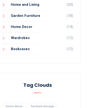
Home and Living
(20)
Garden Furniture
(18)
Home Decor
(14)
Wardrobes
(12)
Bookcases
(12)
Tag Clouds
home decor
furniture storage