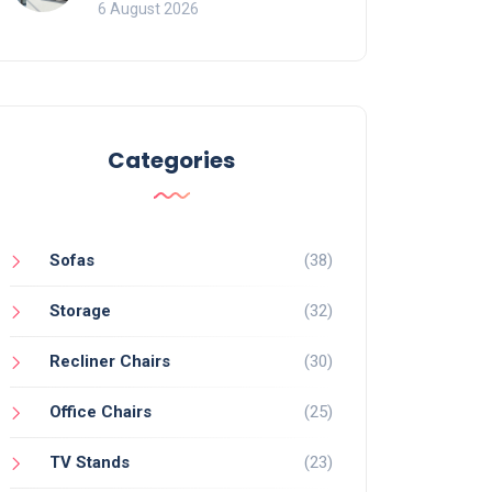
Mistakes That Ruin
6 August 2026
Viewing
Categories
Sofas
(38)
Storage
(32)
Recliner Chairs
(30)
Office Chairs
(25)
TV Stands
(23)