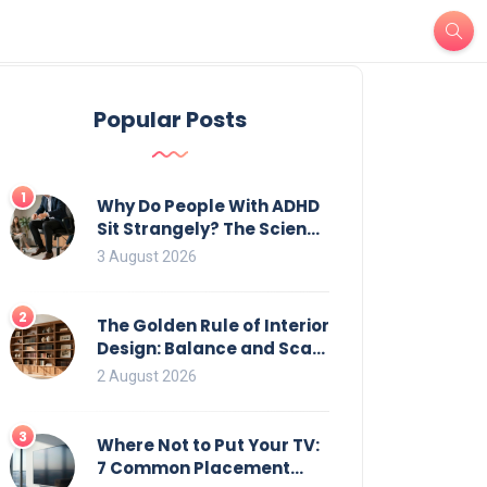
Popular Posts
1
Why Do People With ADHD
Sit Strangely? The Science
of Movement and Office
3 August 2026
Chairs
2
The Golden Rule of Interior
Design: Balance and Scale
for Bookcases
2 August 2026
3
Where Not to Put Your TV:
7 Common Placement