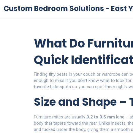
Custom Bedroom Solutions - East Y
What Do Furnitur
Quick Identifica
Finding tiny pests in your couch or wardrobe can b
enough to miss if you don’t know what to look for. I
favorite hide‑spots so you can spot them right awa
Size and Shape – 
Furniture mites are usually
0.2 to 0.5 mm
long – ab
body that tapers toward the rear. Unlike insects, the
and tucked under the body, giving them a smooth s