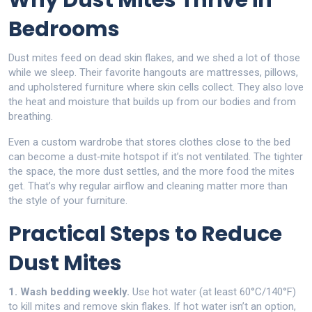
Why Dust Mites Thrive in
Bedrooms
Dust mites feed on dead skin flakes, and we shed a lot of those
while we sleep. Their favorite hangouts are mattresses, pillows,
and upholstered furniture where skin cells collect. They also love
the heat and moisture that builds up from our bodies and from
breathing.
Even a custom wardrobe that stores clothes close to the bed
can become a dust‑mite hotspot if it’s not ventilated. The tighter
the space, the more dust settles, and the more food the mites
get. That’s why regular airflow and cleaning matter more than
the style of your furniture.
Practical Steps to Reduce
Dust Mites
1. Wash bedding weekly.
Use hot water (at least 60°C/140°F)
to kill mites and remove skin flakes. If hot water isn’t an option,