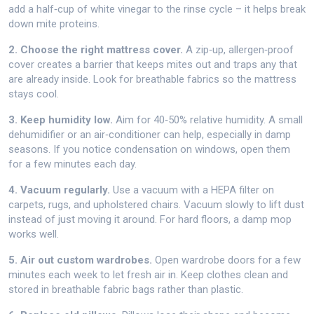
add a half‑cup of white vinegar to the rinse cycle – it helps break
down mite proteins.
2. Choose the right mattress cover.
A zip‑up, allergen‑proof
cover creates a barrier that keeps mites out and traps any that
are already inside. Look for breathable fabrics so the mattress
stays cool.
3. Keep humidity low.
Aim for 40‑50% relative humidity. A small
dehumidifier or an air‑conditioner can help, especially in damp
seasons. If you notice condensation on windows, open them
for a few minutes each day.
4. Vacuum regularly.
Use a vacuum with a HEPA filter on
carpets, rugs, and upholstered chairs. Vacuum slowly to lift dust
instead of just moving it around. For hard floors, a damp mop
works well.
5. Air out custom wardrobes.
Open wardrobe doors for a few
minutes each week to let fresh air in. Keep clothes clean and
stored in breathable fabric bags rather than plastic.