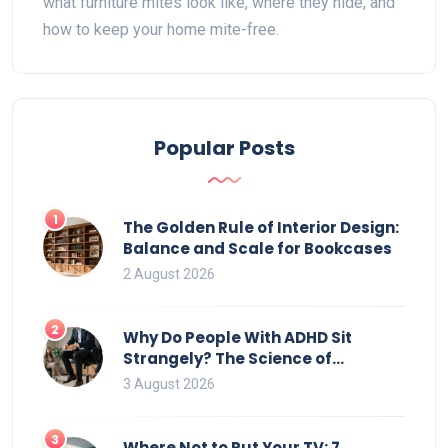
what furniture mites look like, where they hide, and
how to keep your home mite-free.
Popular Posts
1
The Golden Rule of Interior Design:
Balance and Scale for Bookcases
2 August 2026
2
Why Do People With ADHD Sit
Strangely? The Science of
Movement and Office Chairs
3 August 2026
3
Where Not to Put Your TV: 7