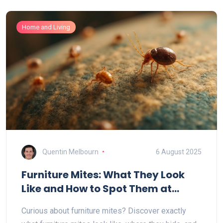
Home and Living
Quentin Melbourn
6 August 2025
Furniture Mites: What They Look
Like and How to Spot Them at
Home
Curious about furniture mites? Discover exactly