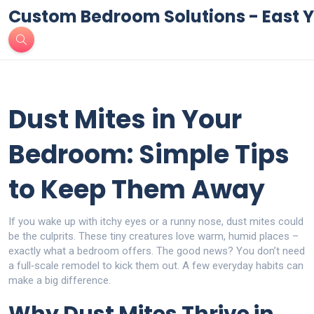
Custom Bedroom Solutions - East Y
Dust Mites in Your
Bedroom: Simple Tips
to Keep Them Away
If you wake up with itchy eyes or a runny nose, dust mites could
be the culprits. These tiny creatures love warm, humid places –
exactly what a bedroom offers. The good news? You don’t need
a full‑scale remodel to kick them out. A few everyday habits can
make a big difference.