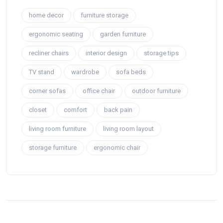
home decor
furniture storage
ergonomic seating
garden furniture
recliner chairs
interior design
storage tips
TV stand
wardrobe
sofa beds
corner sofas
office chair
outdoor furniture
closet
comfort
back pain
living room furniture
living room layout
storage furniture
ergonomic chair