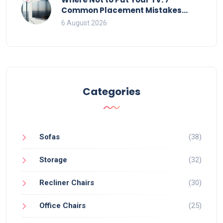
Common Placement Mistakes
That Ruin Viewing
6 August 2026
Categories
Sofas
(38)
Storage
(32)
Recliner Chairs
(30)
Office Chairs
(25)