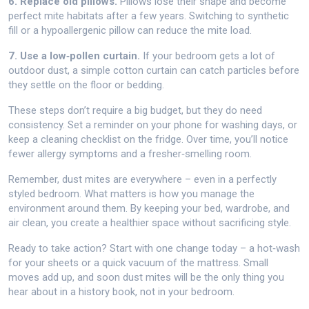
6. Replace old pillows.
Pillows lose their shape and become
perfect mite habitats after a few years. Switching to synthetic
fill or a hypoallergenic pillow can reduce the mite load.
7. Use a low‑pollen curtain.
If your bedroom gets a lot of
outdoor dust, a simple cotton curtain can catch particles before
they settle on the floor or bedding.
These steps don’t require a big budget, but they do need
consistency. Set a reminder on your phone for washing days, or
keep a cleaning checklist on the fridge. Over time, you’ll notice
fewer allergy symptoms and a fresher‑smelling room.
Remember, dust mites are everywhere – even in a perfectly
styled bedroom. What matters is how you manage the
environment around them. By keeping your bed, wardrobe, and
air clean, you create a healthier space without sacrificing style.
Ready to take action? Start with one change today – a hot‑wash
for your sheets or a quick vacuum of the mattress. Small
moves add up, and soon dust mites will be the only thing you
hear about in a history book, not in your bedroom.