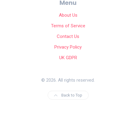
Menu
About Us
Terms of Service
Contact Us
Privacy Policy
UK GDPR
© 2026. All rights reserved.
Back to Top