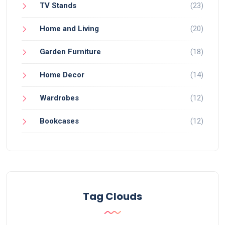
TV Stands
(23)
Home and Living
(20)
Garden Furniture
(18)
Home Decor
(14)
Wardrobes
(12)
Bookcases
(12)
Tag Clouds