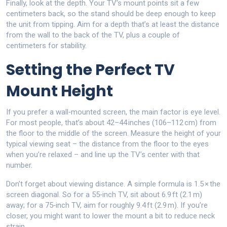
Finally, look at the depth. Your TV’s mount points sit a few
centimeters back, so the stand should be deep enough to keep
the unit from tipping. Aim for a depth that’s at least the distance
from the wall to the back of the TV, plus a couple of
centimeters for stability.
Setting the Perfect TV
Mount Height
If you prefer a wall‑mounted screen, the main factor is eye level.
For most people, that’s about 42–44 inches (106–112 cm) from
the floor to the middle of the screen. Measure the height of your
typical viewing seat – the distance from the floor to the eyes
when you’re relaxed – and line up the TV’s center with that
number.
Don’t forget about viewing distance. A simple formula is 1.5 × the
screen diagonal. So for a 55‑inch TV, sit about 6.9 ft (2.1 m)
away; for a 75‑inch TV, aim for roughly 9.4 ft (2.9 m). If you’re
closer, you might want to lower the mount a bit to reduce neck
strain.