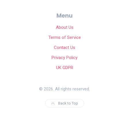
Menu
About Us
Terms of Service
Contact Us
Privacy Policy
UK GDPR
© 2026. All rights reserved.
Back to Top