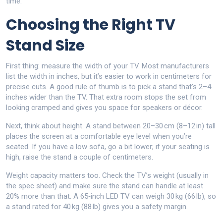
time.
Choosing the Right TV
Stand Size
First thing: measure the width of your TV. Most manufacturers
list the width in inches, but it’s easier to work in centimeters for
precise cuts. A good rule of thumb is to pick a stand that’s 2–4
inches wider than the TV. That extra room stops the set from
looking cramped and gives you space for speakers or décor.
Next, think about height. A stand between 20–30 cm (8–12 in) tall
places the screen at a comfortable eye level when you’re
seated. If you have a low sofa, go a bit lower; if your seating is
high, raise the stand a couple of centimeters.
Weight capacity matters too. Check the TV’s weight (usually in
the spec sheet) and make sure the stand can handle at least
20% more than that. A 65‑inch LED TV can weigh 30 kg (66 lb), so
a stand rated for 40 kg (88 lb) gives you a safety margin.