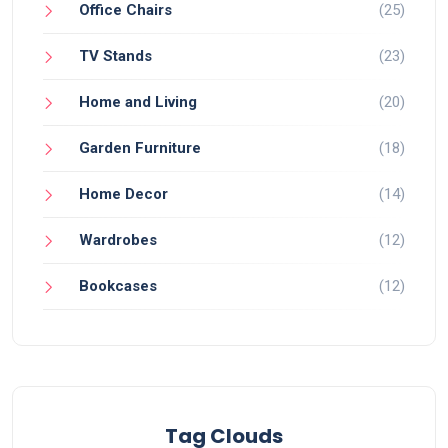
Office Chairs
(25)
TV Stands
(23)
Home and Living
(20)
Garden Furniture
(18)
Home Decor
(14)
Wardrobes
(12)
Bookcases
(12)
Tag Clouds