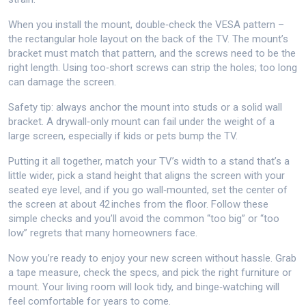
When you install the mount, double‑check the VESA pattern –
the rectangular hole layout on the back of the TV. The mount’s
bracket must match that pattern, and the screws need to be the
right length. Using too‑short screws can strip the holes; too long
can damage the screen.
Safety tip: always anchor the mount into studs or a solid wall
bracket. A drywall‑only mount can fail under the weight of a
large screen, especially if kids or pets bump the TV.
Putting it all together, match your TV’s width to a stand that’s a
little wider, pick a stand height that aligns the screen with your
seated eye level, and if you go wall‑mounted, set the center of
the screen at about 42 inches from the floor. Follow these
simple checks and you’ll avoid the common “too big” or “too
low” regrets that many homeowners face.
Now you’re ready to enjoy your new screen without hassle. Grab
a tape measure, check the specs, and pick the right furniture or
mount. Your living room will look tidy, and binge‑watching will
feel comfortable for years to come.