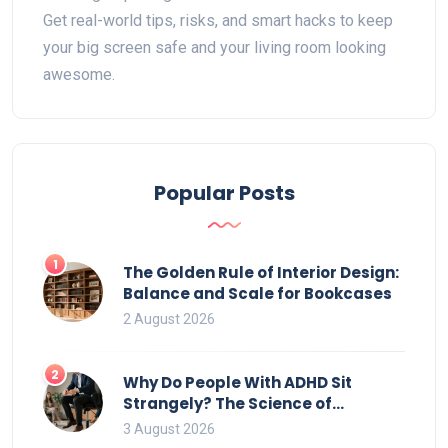
Get real-world tips, risks, and smart hacks to keep
your big screen safe and your living room looking
awesome.
Popular Posts
1
The Golden Rule of Interior Design:
Balance and Scale for Bookcases
2 August 2026
2
Why Do People With ADHD Sit
Strangely? The Science of
Movement and Office Chairs
3 August 2026