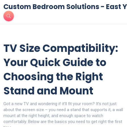
Custom Bedroom Solutions - East Y
TV Size Compatibility:
Your Quick Guide to
Choosing the Right
Stand and Mount
Got a new TV and wondering if it’ll fit your room? It’s not just
about the screen size – you need a stand that supports it, a wall
mount at the right height, and enough space to watch
comfortably. Below are the basics you need to get right the first