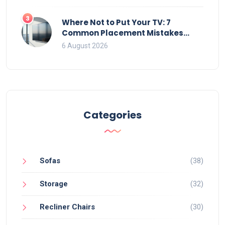
3
Where Not to Put Your TV: 7
Common Placement Mistakes
That Ruin Viewing
6 August 2026
Categories
Sofas
(38)
Storage
(32)
Recliner Chairs
(30)