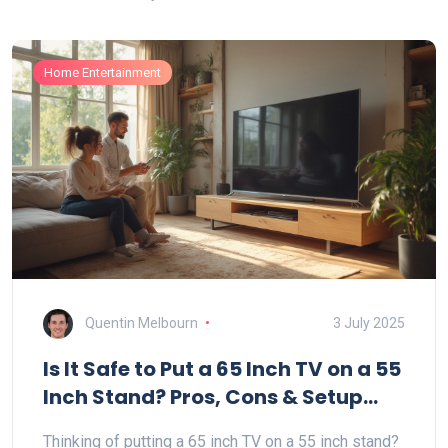
Home Entertainment
Quentin Melbourn
3 July 2025
Is It Safe to Put a 65 Inch TV on a 55
Inch Stand? Pros, Cons & Setup
Tips
Thinking of putting a 65 inch TV on a 55 inch stand?