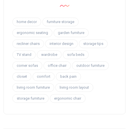
home decor
furniture storage
ergonomic seating
garden furniture
recliner chairs
interior design
storage tips
TV stand
wardrobe
sofa beds
corner sofas
office chair
outdoor furniture
closet
comfort
back pain
living room furniture
living room layout
storage furniture
ergonomic chair