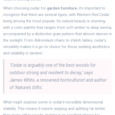
When choosing cedar for
garden furniture
, it's important to
recognize that there are several types, with Western Red Cedar
being among the most popular. Its natural beauty is stunning,
with a color palette that ranges from soft amber to deep sienna,
accompanied by a distinctive grain pattern that almost dances in
the sunlight. From Adirondack chairs to stylish tables, cedar's
versatility makes it a go-to choice for those seeking aesthetics
and reliability in tandem.
"Cedar is arguably one of the best woods for
outdoor strong and resilient to decay," says
James White, a renowned horticulturist and author
of 'Nature’s Gifts'.
What might surprise some is cedar's incredible dimensional
stability. This means it resists warping and splitting far better