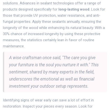
solutions. Advances in sealant technologies offer a range of
products designed specifically for
long-lasting wood
. Look for
those that provide UV protection, water resistance, and anti-
fungal properties. Apply these sealants annually, ensuring the
longevity of the wood while enhancing its natural beauty. With a
30% chance of increased longevity by using these protective
measures, the statistics certainly lean in favor of routine
maintenance.
A wise craftsman once said, "The care you give
your furniture is the soul you nurture it with." This
sentiment, shared by many experts in the field,
underscores the emotional as well as financial
investment your outdoor setup represents.
Identifying signs of wear early can save a lot of effort in
restoration. Inspect your pieces every season. Look for