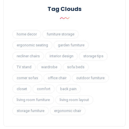
Tag Clouds
home decor
furniture storage
ergonomic seating
garden furniture
recliner chairs
interior design
storage tips
TV stand
wardrobe
sofa beds
corner sofas
office chair
outdoor furniture
closet
comfort
back pain
living room furniture
living room layout
storage furniture
ergonomic chair