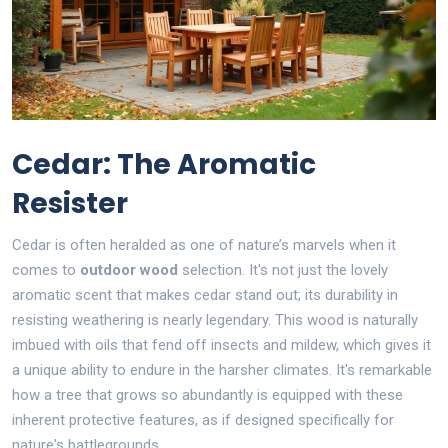
Cedar: The Aromatic
Resister
Cedar is often heralded as one of nature’s marvels when it
comes to
outdoor wood
selection. It's not just the lovely
aromatic scent that makes cedar stand out; its durability in
resisting weathering is nearly legendary. This wood is naturally
imbued with oils that fend off insects and mildew, which gives it
a unique ability to endure in the harsher climates. It's remarkable
how a tree that grows so abundantly is equipped with these
inherent protective features, as if designed specifically for
nature's battlegrounds.