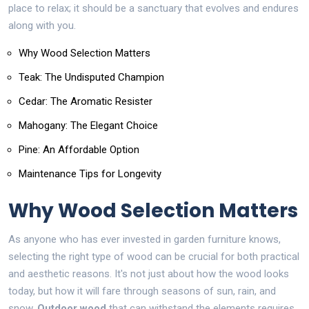
place to relax; it should be a sanctuary that evolves and endures
along with you.
Why Wood Selection Matters
Teak: The Undisputed Champion
Cedar: The Aromatic Resister
Mahogany: The Elegant Choice
Pine: An Affordable Option
Maintenance Tips for Longevity
Why Wood Selection Matters
As anyone who has ever invested in garden furniture knows,
selecting the right type of wood can be crucial for both practical
and aesthetic reasons. It's not just about how the wood looks
today, but how it will fare through seasons of sun, rain, and
snow.
Outdoor wood
that can withstand the elements requires