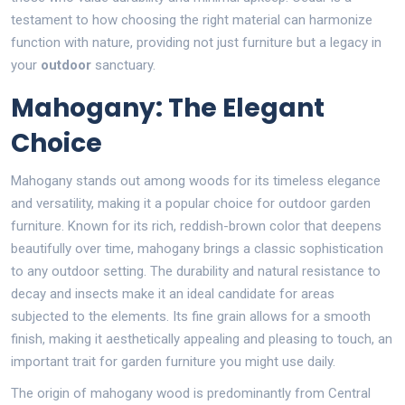
testament to how choosing the right material can harmonize
function with nature, providing not just furniture but a legacy in
your
outdoor
sanctuary.
Mahogany: The Elegant
Choice
Mahogany stands out among woods for its timeless elegance
and versatility, making it a popular choice for outdoor garden
furniture. Known for its rich, reddish-brown color that deepens
beautifully over time, mahogany brings a classic sophistication
to any outdoor setting. The durability and natural resistance to
decay and insects make it an ideal candidate for areas
subjected to the elements. Its fine grain allows for a smooth
finish, making it aesthetically appealing and pleasing to touch, an
important trait for garden furniture you might use daily.
The origin of mahogany wood is predominantly from Central