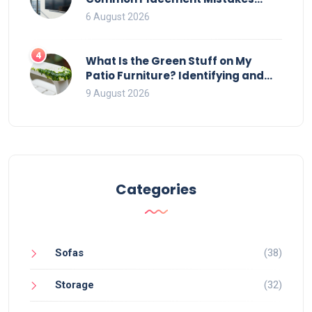
That Ruin Viewing
6 August 2026
4
What Is the Green Stuff on My
Patio Furniture? Identifying and
Removing Algae, Mold, and Moss
9 August 2026
Categories
Sofas
(38)
Storage
(32)