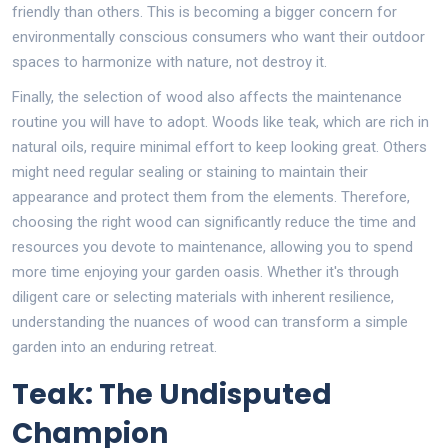
friendly than others. This is becoming a bigger concern for
environmentally conscious consumers who want their outdoor
spaces to harmonize with nature, not destroy it.
Finally, the selection of wood also affects the maintenance
routine you will have to adopt. Woods like teak, which are rich in
natural oils, require minimal effort to keep looking great. Others
might need regular sealing or staining to maintain their
appearance and protect them from the elements. Therefore,
choosing the right wood can significantly reduce the time and
resources you devote to maintenance, allowing you to spend
more time enjoying your garden oasis. Whether it's through
diligent care or selecting materials with inherent resilience,
understanding the nuances of wood can transform a simple
garden into an enduring retreat.
Teak: The Undisputed
Champion