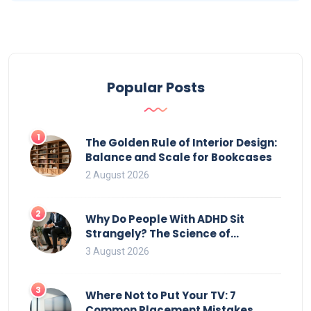
Popular Posts
1
The Golden Rule of Interior Design:
Balance and Scale for Bookcases
2 August 2026
2
Why Do People With ADHD Sit
Strangely? The Science of
Movement and Office Chairs
3 August 2026
3
Where Not to Put Your TV: 7
Common Placement Mistakes