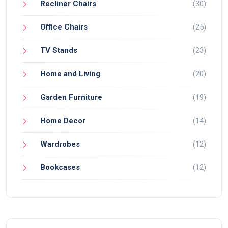
Recliner Chairs
(30)
Office Chairs
(25)
TV Stands
(23)
Home and Living
(20)
Garden Furniture
(19)
Home Decor
(14)
Wardrobes
(12)
Bookcases
(12)