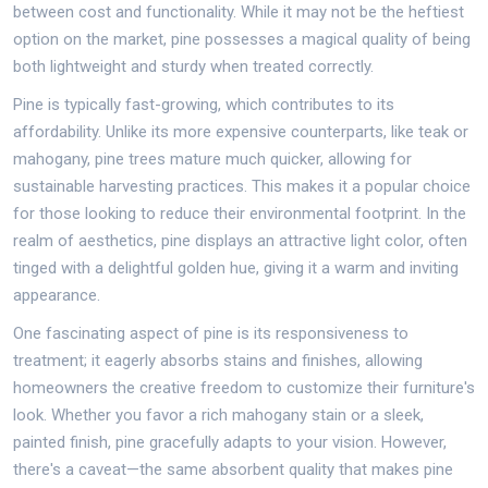
between cost and functionality. While it may not be the heftiest
option on the market, pine possesses a magical quality of being
both lightweight and sturdy when treated correctly.
Pine is typically fast-growing, which contributes to its
affordability. Unlike its more expensive counterparts, like teak or
mahogany, pine trees mature much quicker, allowing for
sustainable harvesting practices. This makes it a popular choice
for those looking to reduce their environmental footprint. In the
realm of aesthetics, pine displays an attractive light color, often
tinged with a delightful golden hue, giving it a warm and inviting
appearance.
One fascinating aspect of pine is its responsiveness to
treatment; it eagerly absorbs stains and finishes, allowing
homeowners the creative freedom to customize their furniture's
look. Whether you favor a rich mahogany stain or a sleek,
painted finish, pine gracefully adapts to your vision. However,
there's a caveat—the same absorbent quality that makes pine