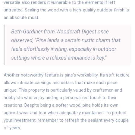
versatile also renders it vulnerable to the elements if left
untreated. Sealing the wood with a high-quality outdoor finish is
an absolute must.
Beth Gardiner from Woodcraft Digest once
observed, "Pine lends a certain rustic charm that
feels effortlessly inviting, especially in outdoor
settings where a relaxed ambiance is key."
Another noteworthy feature is pine's workability. Its soft texture
allows intricate carvings and details that make each piece
unique. This property is particularly valued by craftsmen and
hobbyists who enjoy adding a personalized touch to their
creations. Despite being a softer wood, pine holds its own
against wear and tear when adequately maintained. To protect
your investment, remember to refresh the sealant every couple
of years.