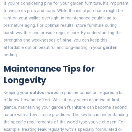
If you’re considering pine for your garden furniture, it’s important
to weigh its pros and cons. While the initial purchase might be
light on your wallet, oversight in maintenance could lead to
premature aging. For optimal results, store furniture during
harsh weather and provide regular care. By understanding the
strengths and weaknesses of
pine
, you can keep this
affordable option beautiful and long-lasting in your
garden
setting.
Maintenance Tips for
Longevity
Keeping your
outdoor wood
in pristine condition requires a bit
of know-how and effort. While it may seem daunting at first
glance, maintaining your
garden furniture
can become second
nature with a few simple practices. The key lies in understanding
the specific requirements of the wood type you've chosen. For
example, treating
teak
regularly with a specially formulated oil