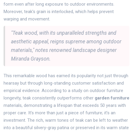
form even after long exposure to outdoor environments.
Moreover, teak's grain is interlocked, which helps prevent
warping and movement.
"Teak wood, with its unparalleled strengths and
aesthetic appeal, reigns supreme among outdoor
materials," notes renowned landscape designer
Miranda Grayson.
This remarkable wood has earned its popularity not just through
hearsay but through long-standing customer satisfaction and
empirical evidence. According to a study on outdoor furniture
longevity, teak consistently outperforms other
garden furniture
materials, demonstrating a lifespan that exceeds 50 years with
proper care. It’s more than just a piece of furniture; it’s an
investment. The rich, warm tones of teak can be left to weather
into a beautiful silvery-gray patina or preserved in its warm state