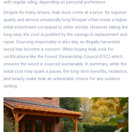
with regular oiling, depending on personal preference.
Despite its many virtues, teak does come at a price. Its superior
quality and almost unnaturally long lifespan often mean a higher
initial investment compared to other woods. However, taking the
long view, the cost is justified by the savings in replacement and
repair. Sourcing responsibly is also key, as illegally harvested
wood has become a concern. When buying teak, look for
certifications like the Forest Stewardship Council (FSC) which
ensures the wood is sourced sustainably. In summary, while the
initial cost may spark a pause, the long-term benefits, resilience,
and beauty make teak an unbeatable choice for any outdoor
setting.