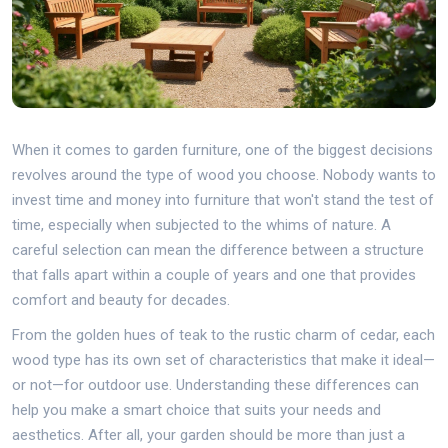
When it comes to garden furniture, one of the biggest decisions
revolves around the type of wood you choose. Nobody wants to
invest time and money into furniture that won't stand the test of
time, especially when subjected to the whims of nature. A
careful selection can mean the difference between a structure
that falls apart within a couple of years and one that provides
comfort and beauty for decades.
From the golden hues of teak to the rustic charm of cedar, each
wood type has its own set of characteristics that make it ideal—
or not—for outdoor use. Understanding these differences can
help you make a smart choice that suits your needs and
aesthetics. After all, your garden should be more than just a