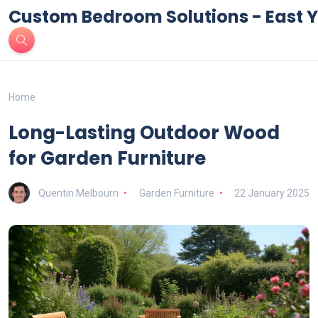
Custom Bedroom Solutions - East Y
Home
Long-Lasting Outdoor Wood
for Garden Furniture
Quentin Melbourn
Garden Furniture
22 January 2025