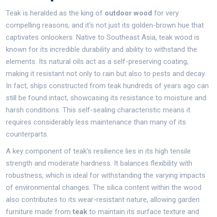
Teak is heralded as the king of
outdoor wood
for very
compelling reasons, and it's not just its golden-brown hue that
captivates onlookers. Native to Southeast Asia, teak wood is
known for its incredible durability and ability to withstand the
elements. Its natural oils act as a self-preserving coating,
making it resistant not only to rain but also to pests and decay.
In fact, ships constructed from teak hundreds of years ago can
still be found intact, showcasing its resistance to moisture and
harsh conditions. This self-sealing characteristic means it
requires considerably less maintenance than many of its
counterparts.
A key component of teak's resilience lies in its high tensile
strength and moderate hardness. It balances flexibility with
robustness, which is ideal for withstanding the varying impacts
of environmental changes. The silica content within the wood
also contributes to its wear-resistant nature, allowing garden
furniture made from
teak
to maintain its surface texture and