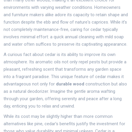
than many other woods, making it an excellent choice for
environments with varying weather conditions. Homeowners
and furniture makers alike adore its capacity to retain shape and
function despite the ebb and flow of nature's caprices. While it’s
not completely maintenance-free, caring for cedar typically
involves minimal effort: a quick annual cleaning with mild soap
and water often suffices to preserve its captivating appearance.
A curious fact about cedar is its ability to improve its own
atmosphere. Its aromatic oils not only repel pests but provide a
pleasant, refreshing scent that transforms any garden space
into a fragrant paradise. This unique feature of cedar makes it
advantageous not only for
durable wood
construction but also
as a natural deodorizer. Imagine the gentle aroma wafting
through your garden, offering serenity and peace after a long
day, enticing you to relax and unwind.
While its cost may be slightly higher than more common
alternatives like pine, cedar’s benefits justify the investment for
those who value durability and minimal upkeep. Cedar is a