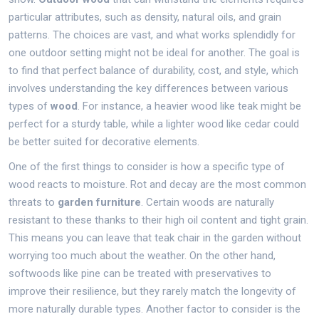
particular attributes, such as density, natural oils, and grain
patterns. The choices are vast, and what works splendidly for
one outdoor setting might not be ideal for another. The goal is
to find that perfect balance of durability, cost, and style, which
involves understanding the key differences between various
types of
wood
. For instance, a heavier wood like teak might be
perfect for a sturdy table, while a lighter wood like cedar could
be better suited for decorative elements.
One of the first things to consider is how a specific type of
wood reacts to moisture. Rot and decay are the most common
threats to
garden furniture
. Certain woods are naturally
resistant to these thanks to their high oil content and tight grain.
This means you can leave that teak chair in the garden without
worrying too much about the weather. On the other hand,
softwoods like pine can be treated with preservatives to
improve their resilience, but they rarely match the longevity of
more naturally durable types. Another factor to consider is the