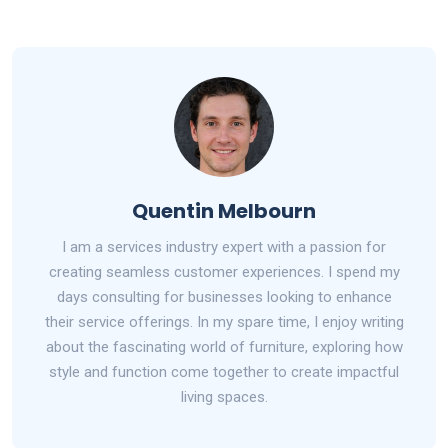
Quentin Melbourn
I am a services industry expert with a passion for
creating seamless customer experiences. I spend my
days consulting for businesses looking to enhance
their service offerings. In my spare time, I enjoy writing
about the fascinating world of furniture, exploring how
style and function come together to create impactful
living spaces.