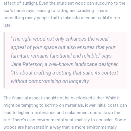
effect of sunlight. Even the sturdiest wood can succumb to the
sun's harsh rays, leading to fading and cracking. This is
something many people fail to take into account until it's too
late.
"The right wood not only enhances the visual
appeal of your space but also ensures that your
furniture remains functional and reliable," says
Jane Peterson, a well-known landscape designer.
"It's about crafting a setting that suits its context
without compromising on longevity."
The financial aspect should not be overlooked either. While it
might be tempting to scrimp on materials, lower initial costs can
lead to higher maintenance and replacement costs down the
line. There's also environmental sustainability to consider. Some
woods are harvested in a way that is more environmentally