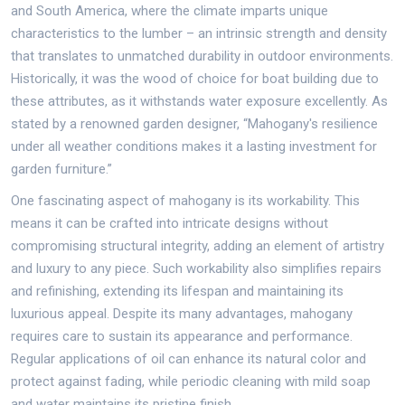
and South America, where the climate imparts unique
characteristics to the lumber – an intrinsic strength and density
that translates to unmatched durability in outdoor environments.
Historically, it was the wood of choice for boat building due to
these attributes, as it withstands water exposure excellently. As
stated by a renowned garden designer, “Mahogany's resilience
under all weather conditions makes it a lasting investment for
garden furniture.”
One fascinating aspect of mahogany is its workability. This
means it can be crafted into intricate designs without
compromising structural integrity, adding an element of artistry
and luxury to any piece. Such workability also simplifies repairs
and refinishing, extending its lifespan and maintaining its
luxurious appeal. Despite its many advantages, mahogany
requires care to sustain its appearance and performance.
Regular applications of oil can enhance its natural color and
protect against fading, while periodic cleaning with mild soap
and water maintains its pristine finish.