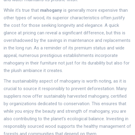
While it's true that
mahogany
is generally more expensive than
other types of wood, its superior characteristics often justify
the cost for those seeking longevity and elegance. A quick
glance at pricing can reveal a significant difference, but this is
overshadowed by the savings in maintenance and replacements
in the long run. As a reminder of its premium status and wide
appeal, numerous prestigious establishments incorporate
mahogany in their furniture not just for its durability but also for
the plush ambiance it creates.
The sustainability aspect of mahogany is worth noting, as it is
crucial to source it responsibly to prevent deforestation. Many
suppliers now offer sustainably harvested mahogany, certified
by organizations dedicated to conservation. This ensures that
while you enjoy the beauty and strength of mahogany, you are
also contributing to the planet's ecological balance. Investing in
responsibly sourced wood supports the healthy management of
forests and communities that depend on them.