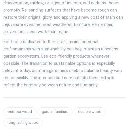
discoloration, mildew, or signs of insects, and address these
promptly. Re-sanding surfaces that have become rough can
restore their original glory, and applying a new coat of stain can
rejuvenate even the most weathered furniture. Remember,
prevention is less work than repair.
For those dedicated to their craft, mixing personal
craftsmanship with sustainability can help maintain a healthy
garden ecosystem. Use eco-friendly products whenever
possible. The transition to sustainable options is especially
relevant today, as more gardeners seek to balance beauty with
responsibility. The intention and care put into these efforts
reflect the harmony between nature and humanity.
outdoor wood
garden furniture
durable wood
long-lasting wood