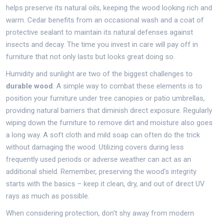
helps preserve its natural oils, keeping the wood looking rich and
warm. Cedar benefits from an occasional wash and a coat of
protective sealant to maintain its natural defenses against
insects and decay. The time you invest in care will pay off in
furniture that not only lasts but looks great doing so.
Humidity and sunlight are two of the biggest challenges to
durable wood
. A simple way to combat these elements is to
position your furniture under tree canopies or patio umbrellas,
providing natural barriers that diminish direct exposure. Regularly
wiping down the furniture to remove dirt and moisture also goes
a long way. A soft cloth and mild soap can often do the trick
without damaging the wood. Utilizing covers during less
frequently used periods or adverse weather can act as an
additional shield. Remember, preserving the wood's integrity
starts with the basics – keep it clean, dry, and out of direct UV
rays as much as possible.
When considering protection, don't shy away from modern