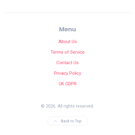
Menu
About Us
Terms of Service
Contact Us
Privacy Policy
UK GDPR
© 2026. All rights reserved.
Back to Top