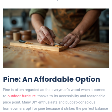
Pine: An Affordable Option
Pine is often regarded as the everyman's wood when it comes
to
outdoor furniture
, thanks to its accessibility and reasonable
price point. Many DIY enthusiasts and budget-conscious
homeowners opt for pine because it strikes the perfect balance