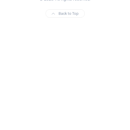
Back to Top