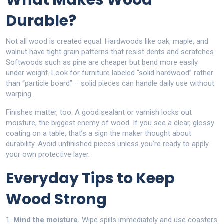
What Makes Wood
Durable?
Not all wood is created equal. Hardwoods like oak, maple, and
walnut have tight grain patterns that resist dents and scratches.
Softwoods such as pine are cheaper but bend more easily
under weight. Look for furniture labeled “solid hardwood” rather
than “particle board” – solid pieces can handle daily use without
warping.
Finishes matter, too. A good sealant or varnish locks out
moisture, the biggest enemy of wood. If you see a clear, glossy
coating on a table, that’s a sign the maker thought about
durability. Avoid unfinished pieces unless you’re ready to apply
your own protective layer.
Everyday Tips to Keep
Wood Strong
1.
Mind the moisture.
Wipe spills immediately and use coasters