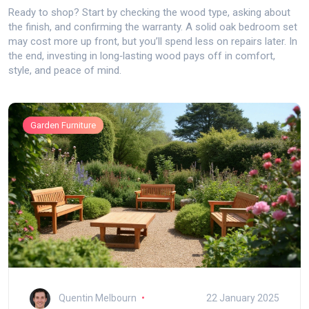
Ready to shop? Start by checking the wood type, asking about
the finish, and confirming the warranty. A solid oak bedroom set
may cost more up front, but you’ll spend less on repairs later. In
the end, investing in long‑lasting wood pays off in comfort,
style, and peace of mind.
Garden Furniture
Quentin Melbourn
22 January 2025