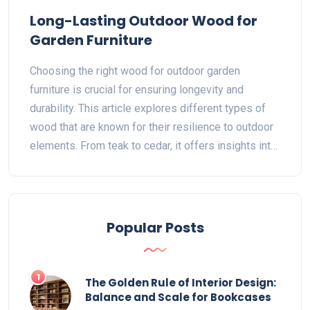
Long-Lasting Outdoor Wood for
Garden Furniture
Choosing the right wood for outdoor garden
furniture is crucial for ensuring longevity and
durability. This article explores different types of
wood that are known for their resilience to outdoor
elements. From teak to cedar, it offers insights into
why certain woods last longer and how to maintain
them. Readers will find useful tips on selecting and
caring for wooden furniture. The goal is to help
make informed decisions for outdoor spaces.
Popular Posts
1
The Golden Rule of Interior Design:
Balance and Scale for Bookcases