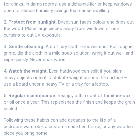
for drinks. In damp rooms, use a dehumidifier or keep windows
open to reduce humidity swings that cause swelling.
2.
Protect from sunlight.
Direct sun fades colour and dries out
the wood. Place large pieces away from windows or use
curtains to cut UV exposure.
3.
Gentle cleaning.
A soft, dry cloth removes dust. For tougher
grime, dip the cloth in a mild soap solution, wring it out well, and
wipe quickly. Never soak wood.
4.
Watch the weight.
Even hardwood can split if you slam
heavy objects onto it. Distribute weight across the surface –
use a board under a heavy TV or a tray for a laptop.
5.
Regular maintenance.
Reapply a thin coat of furniture wax
or oil once a year. This replenishes the finish and keeps the grain
sealed.
Following these habits can add decades to the life of a
bedroom wardrobe, a custom-made bed frame, or any wooden
piece you bring home.