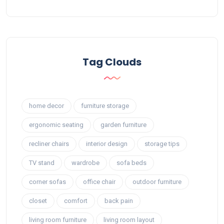
Tag Clouds
home decor
furniture storage
ergonomic seating
garden furniture
recliner chairs
interior design
storage tips
TV stand
wardrobe
sofa beds
corner sofas
office chair
outdoor furniture
closet
comfort
back pain
living room furniture
living room layout