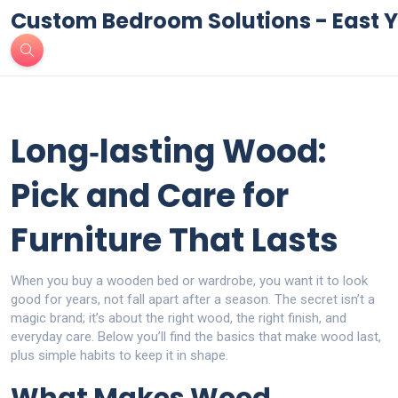
Custom Bedroom Solutions - East Y
Long‑lasting Wood:
Pick and Care for
Furniture That Lasts
When you buy a wooden bed or wardrobe, you want it to look
good for years, not fall apart after a season. The secret isn’t a
magic brand; it’s about the right wood, the right finish, and
everyday care. Below you’ll find the basics that make wood last,
plus simple habits to keep it in shape.