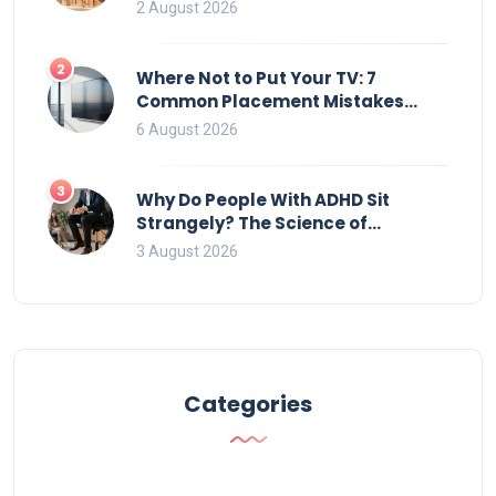
2 August 2026
2
Where Not to Put Your TV: 7
Common Placement Mistakes
That Ruin Viewing
6 August 2026
3
Why Do People With ADHD Sit
Strangely? The Science of
Movement and Office Chairs
3 August 2026
Categories