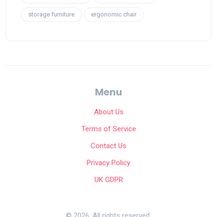
storage furniture
ergonomic chair
Menu
About Us
Terms of Service
Contact Us
Privacy Policy
UK GDPR
© 2026. All rights reserved.