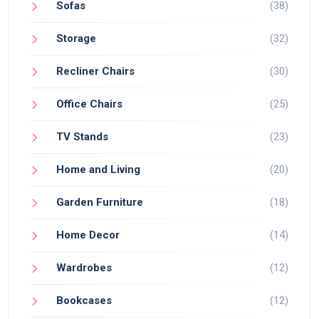
Sofas
(38)
Storage
(32)
Recliner Chairs
(30)
Office Chairs
(25)
TV Stands
(23)
Home and Living
(20)
Garden Furniture
(18)
Home Decor
(14)
Wardrobes
(12)
Bookcases
(12)