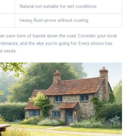
Natural not suitable for wet conditions
Heavy, Rust-prone without coating
an save tons of hassle down the road. Consider your local
enance, and the vibe you’re going for. Every choice has
nd needs.