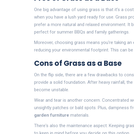
One big advantage of using grass is that it's a cos
when you have a lush yard ready for use. Grass pro
prefer a more natural and relaxed environment. It b
perfect for summer BBQs and family gatherings.
Moreover, choosing grass means you're taking an e
reducing your environmental footprint. This can be 
Cons of Grass as a Base
On the flip side, there are a few drawbacks to cons
provide a solid foundation. After heavy rainfall, t
become unstable.
Wear and tear is another concern. Concentrated we
unsightly patches or bald spots. Plus, dampness fr
garden furniture
materials.
There's also the maintenance aspect. Keeping gr
to keep in mind before you decide on this option.