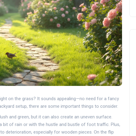
ight on the grass? It sounds appealing—no need for a fancy
backyard setup, there are some important things to consider.
's lush and green, but it can also create an uneven surface.
 bit of rain or with the hustle and bustle of foot traffic. Plus,
to deterioration, especially for wooden pieces. On the flip