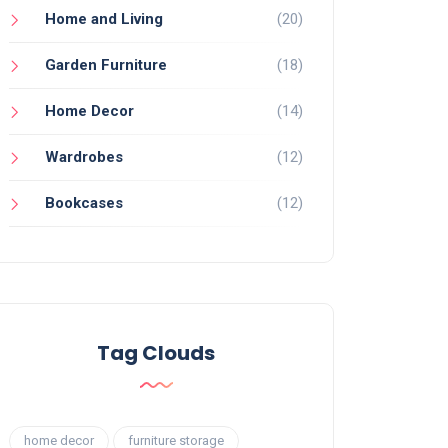
Home and Living
(20)
Garden Furniture
(18)
Home Decor
(14)
Wardrobes
(12)
Bookcases
(12)
Tag Clouds
home decor
furniture storage