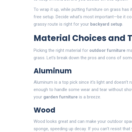
To wrap it up, while putting furniture on grass has i
free setup. Decide what's most important—be it co
grassy route is right for your
backyard setup
.
Material Choices and 
Picking the right material for
outdoor furniture
mat
grass. Let's break down the pros and cons of som
Aluminum
Aluminum is a top pick since it's light and doesn't ru
enough to handle some wear and tear without showi
your
garden furniture
is a breeze.
Wood
Wood looks great and can make your outdoor spac
sponge, speeding up decay. If you can't resist tha