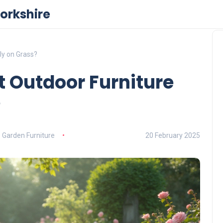
orkshire
ly on Grass?
t Outdoor Furniture
?
Garden Furniture
20 February 2025