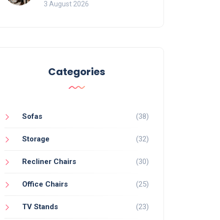
of Movement and Office
3 August 2026
Chairs
Categories
Sofas
(38)
Storage
(32)
Recliner Chairs
(30)
Office Chairs
(25)
TV Stands
(23)