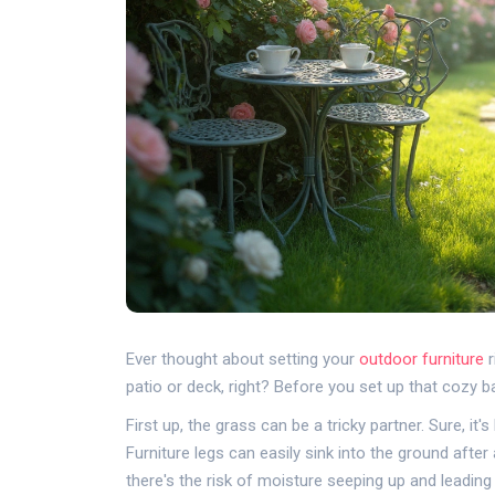
Ever thought about setting your
outdoor furniture
r
patio or deck, right? Before you set up that cozy 
First up, the grass can be a tricky partner. Sure, it
Furniture legs can easily sink into the ground after a
there's the risk of moisture seeping up and leading 