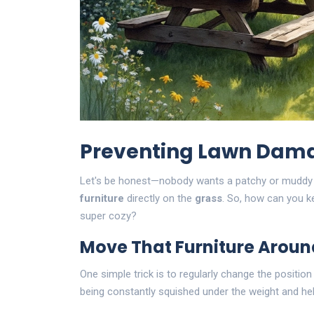
Preventing Lawn Dam
Let's be honest—nobody wants a patchy or muddy la
furniture
directly on the
grass
. So, how can you ke
super cozy?
Move That Furniture Aroun
One simple trick is to regularly change the positio
being constantly squished under the weight and helps