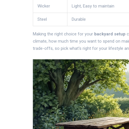
Wicker
Light, Easy to maintain
Steel
Durable
Making the right choice for your
backyard setup
c
climate, how much time you want to spend on maint
trade-offs, so pick what's right for your lifestyle a