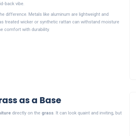
id-back vibe.
the difference. Metals like aluminum are lightweight and
as treated wicker or synthetic rattan can withstand moisture
e comfort with durability.
rass as a Base
iture
directly on the
grass
. It can look quaint and inviting, but