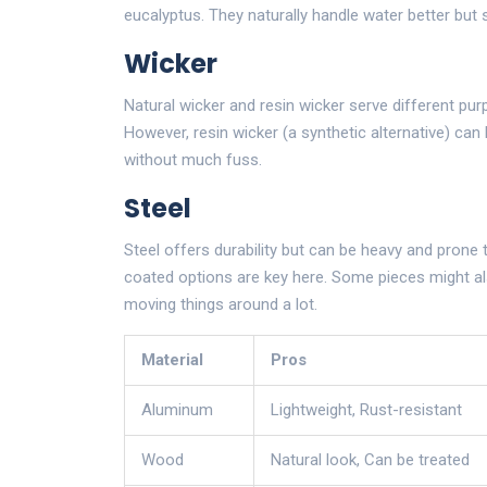
eucalyptus. They naturally handle water better but st
Wicker
Natural wicker and resin wicker serve different purp
However, resin wicker (a synthetic alternative) ca
without much fuss.
Steel
Steel offers durability but can be heavy and prone 
coated options are key here. Some pieces might also
moving things around a lot.
Material
Pros
Aluminum
Lightweight, Rust-resistant
Wood
Natural look, Can be treated