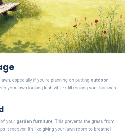
age
wn, especially if you're planning on putting
outdoor
ep your lawn looking lush while still making your backyard
d
n of your
garden furniture
. This prevents the grass from
 it recover. It’s like giving your lawn room to breathe!