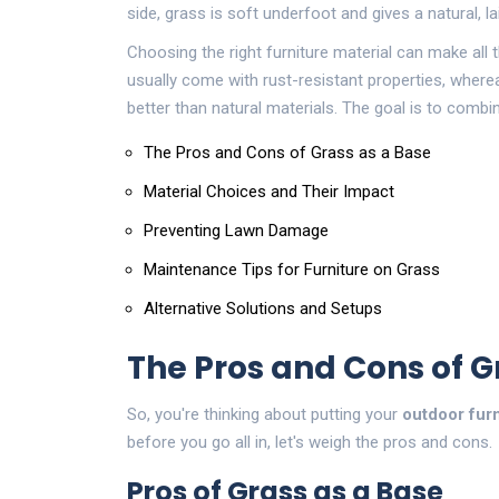
side, grass is soft underfoot and gives a natural, la
Choosing the right furniture material can make all 
usually come with rust-resistant properties, where
better than natural materials. The goal is to combin
The Pros and Cons of Grass as a Base
Material Choices and Their Impact
Preventing Lawn Damage
Maintenance Tips for Furniture on Grass
Alternative Solutions and Setups
The Pros and Cons of G
So, you're thinking about putting your
outdoor furn
before you go all in, let's weigh the pros and cons.
Pros of Grass as a Base