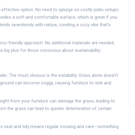
t-effective option. No need to splurge on costly patio setups
vides a soft and comfortable surface, which is great if you
lends seamlessly with nature, creating a cozy vibe that's
co-friendly approach. No additional materials are needed,
a big plus for those conscious about sustainability.
ider. The most obvious is the instability. Grass alone doesn't
he ground can become soggy, causing furniture to sink and
ight from your furniture can damage the grass, leading to
om the grass can lead to quicker deterioration of certain
ass neat and tidy means regular mowing and care—something