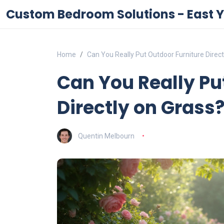
Custom Bedroom Solutions - East Y
Home
Can You Really Put Outdoor Furniture Direct
Can You Really Pu
Directly on Grass
Quentin Melbourn