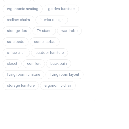
ergonomic seating
garden furniture
recliner chairs
interior design
storage tips
TV stand
wardrobe
sofa beds
corner sofas
office chair
outdoor furniture
closet
comfort
back pain
living room furniture
living room layout
storage furniture
ergonomic chair