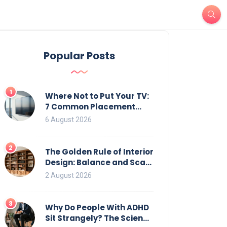
Popular Posts
1
Where Not to Put Your TV:
7 Common Placement
Mistakes That Ruin
6 August 2026
Viewing
2
The Golden Rule of Interior
Design: Balance and Scale
for Bookcases
2 August 2026
3
Why Do People With ADHD
Sit Strangely? The Science