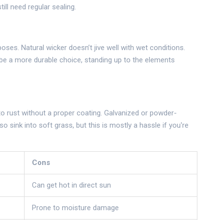
ill need regular sealing.
oses. Natural wicker doesn’t jive well with wet conditions.
n be a more durable choice, standing up to the elements
to rust without a proper coating. Galvanized or powder-
 sink into soft grass, but this is mostly a hassle if you're
Cons
Can get hot in direct sun
Prone to moisture damage