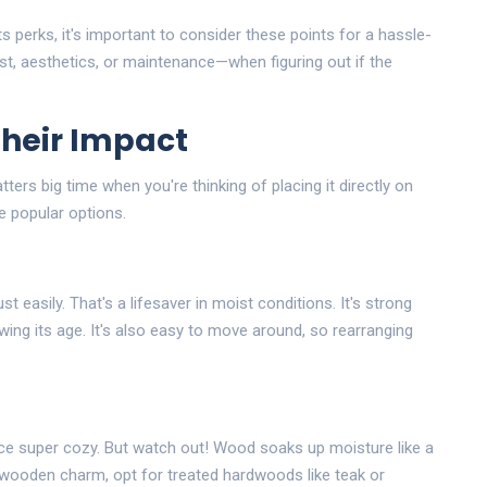
ts perks, it's important to consider these points for a hassle-
st, aesthetics, or maintenance—when figuring out if the
Their Impact
ters big time when you're thinking of placing it directly on
e popular options.
st easily. That's a lifesaver in moist conditions. It's strong
ng its age. It's also easy to move around, so rearranging
e super cozy. But watch out! Wood soaks up moisture like a
t wooden charm, opt for treated hardwoods like teak or