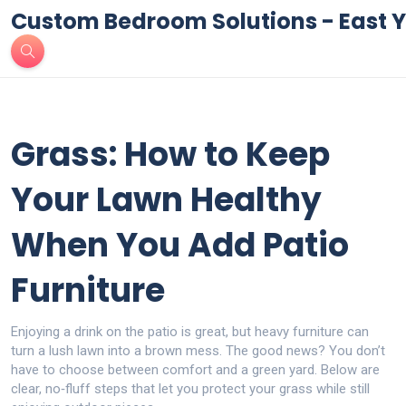
Custom Bedroom Solutions - East Y
Grass: How to Keep
Your Lawn Healthy
When You Add Patio
Furniture
Enjoying a drink on the patio is great, but heavy furniture can
turn a lush lawn into a brown mess. The good news? You don’t
have to choose between comfort and a green yard. Below are
clear, no‑fluff steps that let you protect your grass while still