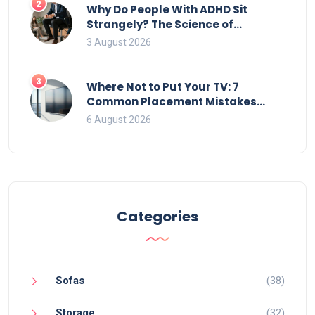
2
Why Do People With ADHD Sit
Strangely? The Science of
Movement and Office Chairs
3 August 2026
3
Where Not to Put Your TV: 7
Common Placement Mistakes
That Ruin Viewing
6 August 2026
Categories
Sofas
(38)
Storage
(32)