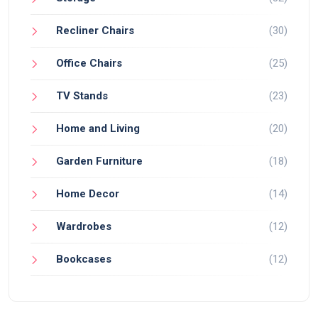
Recliner Chairs
(30)
Office Chairs
(25)
TV Stands
(23)
Home and Living
(20)
Garden Furniture
(18)
Home Decor
(14)
Wardrobes
(12)
Bookcases
(12)