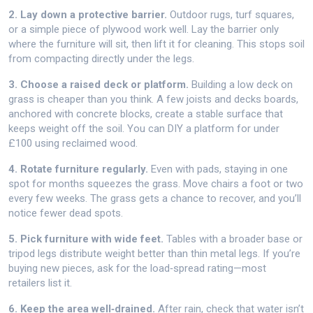
2. Lay down a protective barrier.
Outdoor rugs, turf squares,
or a simple piece of plywood work well. Lay the barrier only
where the furniture will sit, then lift it for cleaning. This stops soil
from compacting directly under the legs.
3. Choose a raised deck or platform.
Building a low deck on
grass is cheaper than you think. A few joists and decks boards,
anchored with concrete blocks, create a stable surface that
keeps weight off the soil. You can DIY a platform for under
£100 using reclaimed wood.
4. Rotate furniture regularly.
Even with pads, staying in one
spot for months squeezes the grass. Move chairs a foot or two
every few weeks. The grass gets a chance to recover, and you’ll
notice fewer dead spots.
5. Pick furniture with wide feet.
Tables with a broader base or
tripod legs distribute weight better than thin metal legs. If you’re
buying new pieces, ask for the load‑spread rating—most
retailers list it.
6. Keep the area well‑drained.
After rain, check that water isn’t