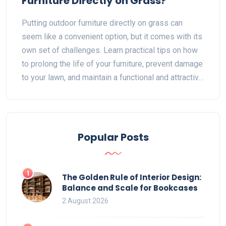
Furniture Directly on Grass?
Putting outdoor furniture directly on grass can
seem like a convenient option, but it comes with its
own set of challenges. Learn practical tips on how
to prolong the life of your furniture, prevent damage
to your lawn, and maintain a functional and attractive
outdoor space. This guide explores the pros and
cons, material considerations, and care tips for
outdoor furniture placed on grass.
Popular Posts
1
The Golden Rule of Interior Design:
Balance and Scale for Bookcases
2 August 2026