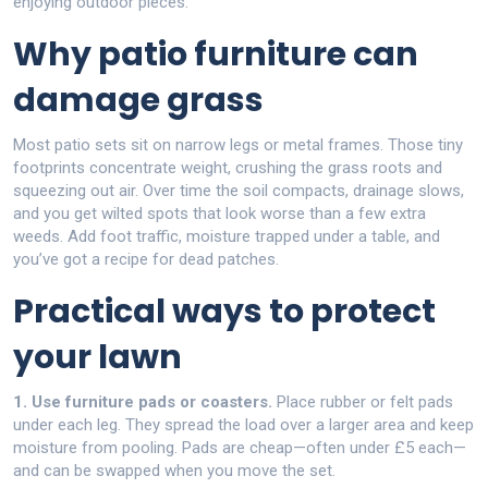
enjoying outdoor pieces.
Why patio furniture can
damage grass
Most patio sets sit on narrow legs or metal frames. Those tiny
footprints concentrate weight, crushing the grass roots and
squeezing out air. Over time the soil compacts, drainage slows,
and you get wilted spots that look worse than a few extra
weeds. Add foot traffic, moisture trapped under a table, and
you’ve got a recipe for dead patches.
Practical ways to protect
your lawn
1. Use furniture pads or coasters.
Place rubber or felt pads
under each leg. They spread the load over a larger area and keep
moisture from pooling. Pads are cheap—often under £5 each—
and can be swapped when you move the set.