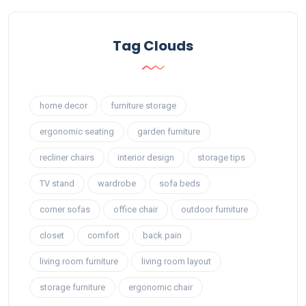
Tag Clouds
home decor
furniture storage
ergonomic seating
garden furniture
recliner chairs
interior design
storage tips
TV stand
wardrobe
sofa beds
corner sofas
office chair
outdoor furniture
closet
comfort
back pain
living room furniture
living room layout
storage furniture
ergonomic chair