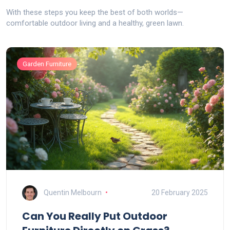
With these steps you keep the best of both worlds—
comfortable outdoor living and a healthy, green lawn.
Garden Furniture
Quentin Melbourn
20 February 2025
Can You Really Put Outdoor