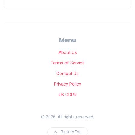
Menu
About Us
Terms of Service
Contact Us
Privacy Policy
UK GDPR
© 2026. All rights reserved.
Back to Top