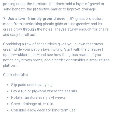
pooling under the furniture. If it does, add a layer of gravel or
sand beneath the protective barrier to improve drainage.
7. Use a lawn‑friendly ground cover.
DIY grass protectors
made from interlocking plastic grids are inexpensive and let
grass grow through the holes. They’re sturdy enough for chairs
and easy to roll out.
Combining a few of these tricks gives you a lawn that stays
green while your patio stays inviting. Start with the cheapest
option—rubber pads—and see how the grass reacts. If you
notice any brown spots, add a barrier or consider a small raised
platform.
Quick checklist:
Slip pads under every leg.
Lay a rug or plywood where the set sits.
Rotate furniture every 3‑4 weeks.
Check drainage after rain.
Consider a low deck for long‑term use.