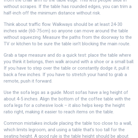
from the chair arm to the table edge. This lets people slide in
without scrapes. If the table has rounded edges, you can trim a
half‑inch off the minimum distance without risk.
Think about traffic flow. Walkways should be at least 24‑30
inches wide (60‑75 cm) so anyone can move around the table
without squeezing. Measure the paths from the doorway to the
TV or kitchen to be sure the table isn’t blocking the main route.
Grab a tape measure and do a quick test: place the table where
you think it belongs, then walk around with a shoe or a small ball.
If you have to step over the table or constantly dodge it, pull it
back a few inches. If you have to stretch your hand to grab a
remote, push it forward.
Use the sofa legs as a guide. Most sofas have a leg height of
about 4‑5 inches. Align the bottom of the coffee table with the
sofa legs for a cohesive look – it also helps keep the height
ratio right, making it easier to reach items on the table.
Common mistakes include placing the table too close to a wall,
which limits legroom, and using a table that’s too tall for the
seating height. A good rule is the table height should be about