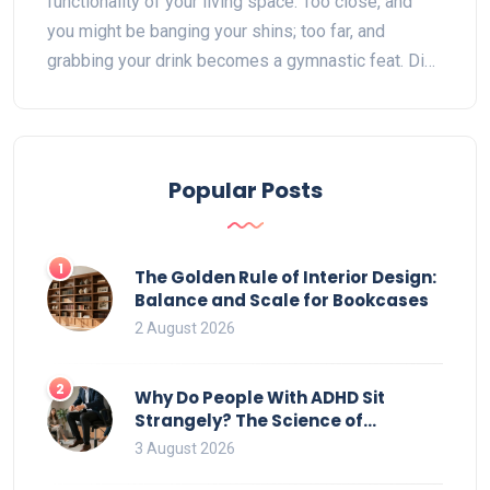
functionality of your living space. Too close, and
you might be banging your shins; too far, and
grabbing your drink becomes a gymnastic feat. Dive
into the delicate art of spacing to create a cozy yet
practical environment. We'll explore factors like
room size, personal comfort, and style preferences
to help you nail that perfect gap.
Popular Posts
1
The Golden Rule of Interior Design:
Balance and Scale for Bookcases
2 August 2026
2
Why Do People With ADHD Sit
Strangely? The Science of
Movement and Office Chairs
3 August 2026