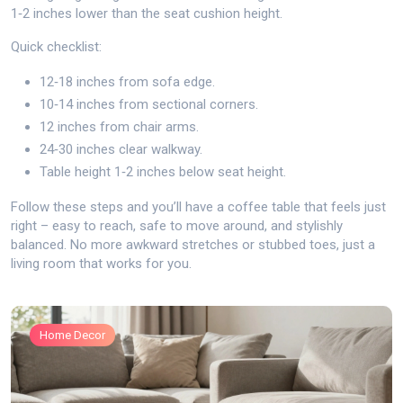
1‑2 inches lower than the seat cushion height.
Quick checklist:
12‑18 inches from sofa edge.
10‑14 inches from sectional corners.
12 inches from chair arms.
24‑30 inches clear walkway.
Table height 1‑2 inches below seat height.
Follow these steps and you’ll have a coffee table that feels just
right – easy to reach, safe to move around, and stylishly
balanced. No more awkward stretches or stubbed toes, just a
living room that works for you.
Home Decor