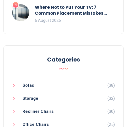
3
Where Not to Put Your TV: 7
Common Placement Mistakes
That Ruin Viewing
6 August 2026
Categories
Sofas
(38)
Storage
(32)
Recliner Chairs
(30)
Office Chairs
(25)