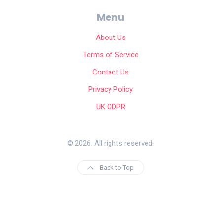
Menu
About Us
Terms of Service
Contact Us
Privacy Policy
UK GDPR
© 2026. All rights reserved.
Back to Top