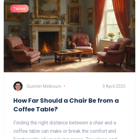
Tables
Quentin Melbourn
9 April 2025
How Far Should a Chair Be from a
Coffee Table?
Finding the right distance between a chair and a
coffee table can make or break the comfort and