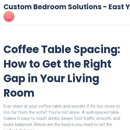
Custom Bedroom Solutions - East Y
Coffee Table Spacing:
How to Get the Right
Gap in Your Living
Room
Ever stare at your coffee table and wonder if it’s too close or
too far from the sofa? You’re not alone. A well‑spaced table
makes it easy to reach drinks, keeps foot traffic smooth, and
looks balanced. Below are the basics you need to set the