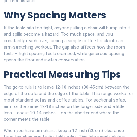
perfect distance.
Why Spacing Matters
If the table sits too tight, anyone pulling a chair will bump into it
and spills become a hazard. Too much space, and you
constantly reach over, turning a simple coffee break into an
arm‑stretching workout. The gap also affects how the room
feels – tight spacing feels cramped, while generous spacing
opens the floor and invites conversation.
Practical Measuring Tips
The go‑to rule is to leave 12‑18 inches (30‑45 cm) between the
edge of the sofa and the edge of the table. This range works for
most standard sofas and coffee tables. For sectional sofas,
aim for the same 12‑18 inches on the longer side and a little
less – about 10‑14 inches – on the shorter end where the
corner meets the table.
When you have armchairs, keep a 12‑inch (30 cm) clearance