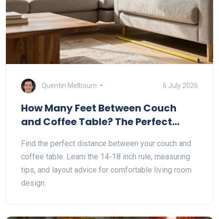
Quentin Melbourn
6 July 2026
How Many Feet Between Couch
and Coffee Table? The Perfect
Distance Guide
Find the perfect distance between your couch and
coffee table. Learn the 14-18 inch rule, measuring
tips, and layout advice for comfortable living room
design.