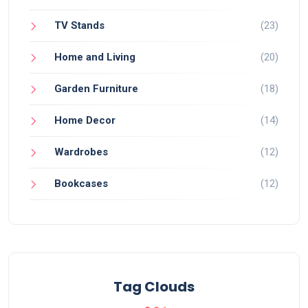
TV Stands
(23)
Home and Living
(20)
Garden Furniture
(18)
Home Decor
(14)
Wardrobes
(12)
Bookcases
(12)
Tag Clouds