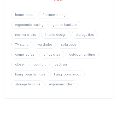
home decor
furniture storage
ergonomic seating
garden furniture
recliner chairs
interior design
storage tips
TV stand
wardrobe
sofa beds
corner sofas
office chair
outdoor furniture
closet
comfort
back pain
living room furniture
living room layout
storage furniture
ergonomic chair