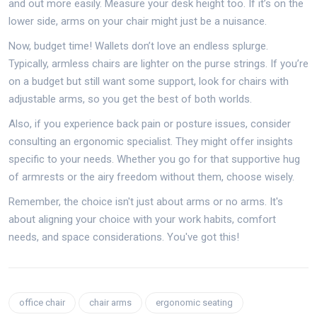
and out more easily. Measure your desk height too. If it’s on the
lower side, arms on your chair might just be a nuisance.
Now, budget time! Wallets don’t love an endless splurge.
Typically, armless chairs are lighter on the purse strings. If you’re
on a budget but still want some support, look for chairs with
adjustable arms, so you get the best of both worlds.
Also, if you experience back pain or posture issues, consider
consulting an ergonomic specialist. They might offer insights
specific to your needs. Whether you go for that supportive hug
of armrests or the airy freedom without them, choose wisely.
Remember, the choice isn't just about arms or no arms. It's
about aligning your choice with your work habits, comfort
needs, and space considerations. You've got this!
office chair
chair arms
ergonomic seating