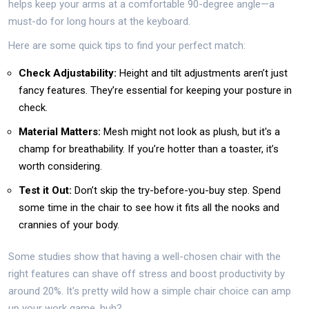
helps keep your arms at a comfortable 90-degree angle—a
must-do for long hours at the keyboard.
Here are some quick tips to find your perfect match:
Check Adjustability:
Height and tilt adjustments aren’t just
fancy features. They’re essential for keeping your posture in
check.
Material Matters:
Mesh might not look as plush, but it's a
champ for breathability. If you’re hotter than a toaster, it’s
worth considering.
Test it Out:
Don’t skip the try-before-you-buy step. Spend
some time in the chair to see how it fits all the nooks and
crannies of your body.
Some studies show that having a well-chosen chair with the
right features can shave off stress and boost productivity by
around 20%. It's pretty wild how a simple chair choice can amp
up your work game, huh?