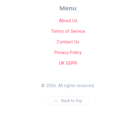
Menu
About Us
Terms of Service
Contact Us
Privacy Policy
UK GDPR
© 2026. All rights reserved.
Back to Top