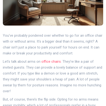
You've probably pondered over whether to go for an office chair
with or without arms. It's a bigger deal than it seems, right? A
chair isn't just a place to park yourself for hours on end. It can
make or break your productivity and comfort.
Let’s talk about arms on
office chairs
. They're like a pair of
invited guests. They can provide a lovely balance of support and
comfort. If you type like a demon or love a good arm stretch,
they might save your shoulders a heap of pain. A lot of people
swear by them for posture reasons. Imagine no more hunching
over!
But, of course, there’s the flip side. Opting for no arms means
easier mobility, which a lot of professionals prefer in a busy