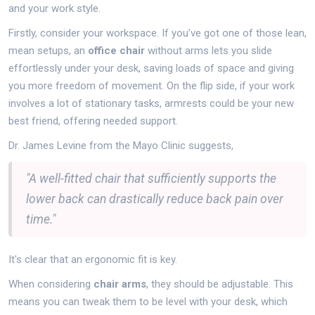
and your work style.
Firstly, consider your workspace. If you’ve got one of those lean,
mean setups, an
office chair
without arms lets you slide
effortlessly under your desk, saving loads of space and giving
you more freedom of movement. On the flip side, if your work
involves a lot of stationary tasks, armrests could be your new
best friend, offering needed support.
Dr. James Levine from the Mayo Clinic suggests,
"A well-fitted chair that sufficiently supports the
lower back can drastically reduce back pain over
time."
It's clear that an ergonomic fit is key.
When considering
chair arms
, they should be adjustable. This
means you can tweak them to be level with your desk, which