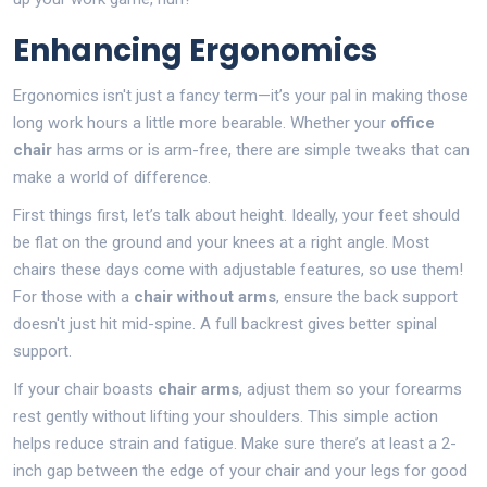
Enhancing Ergonomics
Ergonomics isn't just a fancy term—it’s your pal in making those
long work hours a little more bearable. Whether your
office
chair
has arms or is arm-free, there are simple tweaks that can
make a world of difference.
First things first, let’s talk about height. Ideally, your feet should
be flat on the ground and your knees at a right angle. Most
chairs these days come with adjustable features, so use them!
For those with a
chair without arms
, ensure the back support
doesn't just hit mid-spine. A full backrest gives better spinal
support.
If your chair boasts
chair arms
, adjust them so your forearms
rest gently without lifting your shoulders. This simple action
helps reduce strain and fatigue. Make sure there’s at least a 2-
inch gap between the edge of your chair and your legs for good