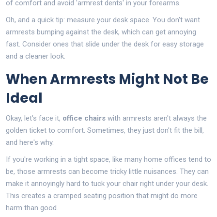
of comfort and avoid 'armrest dents' in your forearms.
Oh, and a quick tip: measure your desk space. You don't want
armrests bumping against the desk, which can get annoying
fast. Consider ones that slide under the desk for easy storage
and a cleaner look.
When Armrests Might Not Be
Ideal
Okay, let’s face it,
office chairs
with armrests aren't always the
golden ticket to comfort. Sometimes, they just don't fit the bill,
and here's why.
If you're working in a tight space, like many home offices tend to
be, those armrests can become tricky little nuisances. They can
make it annoyingly hard to tuck your chair right under your desk.
This creates a cramped seating position that might do more
harm than good.