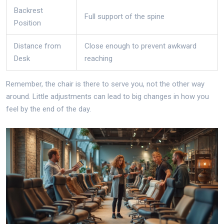
Backrest
Full support of the spine
Position
Distance from
Close enough to prevent awkward
Desk
reaching
Remember, the chair is there to serve you, not the other way
around. Little adjustments can lead to big changes in how you
feel by the end of the day.