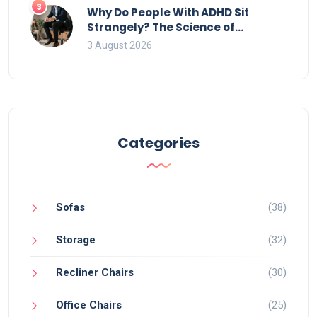
3
Why Do People With ADHD Sit
Strangely? The Science of
Movement and Office Chairs
3 August 2026
Categories
Sofas
(38)
Storage
(32)
Recliner Chairs
(30)
Office Chairs
(25)