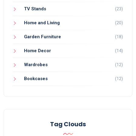
TV Stands
(23)
Home and Living
(20)
Garden Furniture
(18)
Home Decor
(14)
Wardrobes
(12)
Bookcases
(12)
Tag Clouds