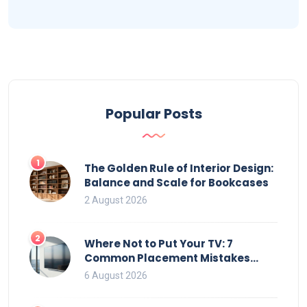
Popular Posts
1
The Golden Rule of Interior Design:
Balance and Scale for Bookcases
2 August 2026
2
Where Not to Put Your TV: 7
Common Placement Mistakes
That Ruin Viewing
6 August 2026