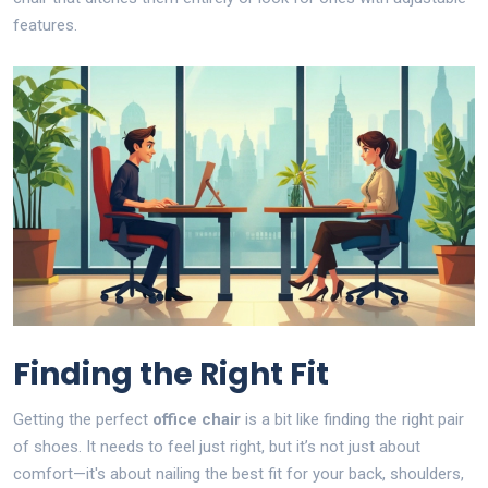
features.
Finding the Right Fit
Getting the perfect
office chair
is a bit like finding the right pair
of shoes. It needs to feel just right, but it’s not just about
comfort—it's about nailing the best fit for your back, shoulders,