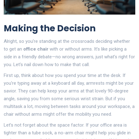
Making the Decision
Alright, so you’re standing at the crossroads deciding whether
to get an
office chair
with or without arms. It’s like picking a
side in a friendly debate—no wrong answers, just what’s right for
you. Let's nail down how to make that call.
First up, think about how you spend your time at the desk. If
you’re typing away at a keyboard all day, armrests might be your
savior. They can help keep your arms at that lovely 90-degree
angle, saving you from some serious wrist strain. But if you
multitask a lot, moving between tasks around your workspace, a
chair without arms might offer the mobility you need.
Let’s not forget about the space factor. If your office area is
tighter than a tube sock, a no-arm chair might help you glide in