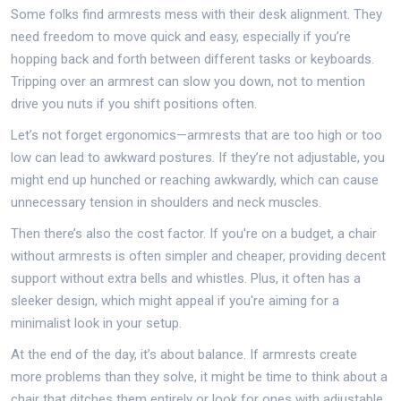
Some folks find armrests mess with their desk alignment. They
need freedom to move quick and easy, especially if you’re
hopping back and forth between different tasks or keyboards.
Tripping over an armrest can slow you down, not to mention
drive you nuts if you shift positions often.
Let’s not forget ergonomics—armrests that are too high or too
low can lead to awkward postures. If they’re not adjustable, you
might end up hunched or reaching awkwardly, which can cause
unnecessary tension in shoulders and neck muscles.
Then there’s also the cost factor. If you're on a budget, a chair
without armrests is often simpler and cheaper, providing decent
support without extra bells and whistles. Plus, it often has a
sleeker design, which might appeal if you're aiming for a
minimalist look in your setup.
At the end of the day, it’s about balance. If armrests create
more problems than they solve, it might be time to think about a
chair that ditches them entirely or look for ones with adjustable