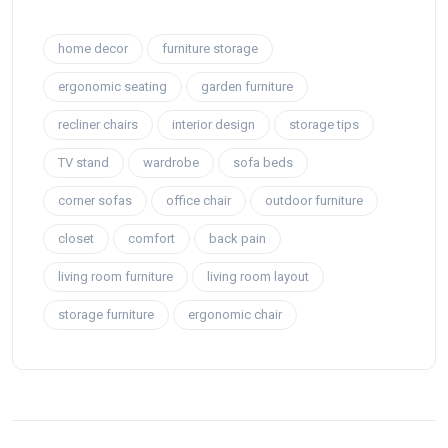
home decor
furniture storage
ergonomic seating
garden furniture
recliner chairs
interior design
storage tips
TV stand
wardrobe
sofa beds
corner sofas
office chair
outdoor furniture
closet
comfort
back pain
living room furniture
living room layout
storage furniture
ergonomic chair