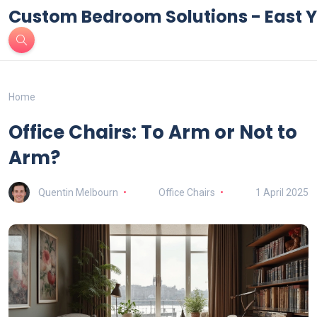
Custom Bedroom Solutions - East Y
Home
Office Chairs: To Arm or Not to
Arm?
Quentin Melbourn
Office Chairs
1 April 2025