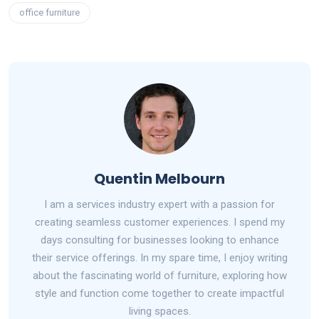
office furniture
Quentin Melbourn
I am a services industry expert with a passion for
creating seamless customer experiences. I spend my
days consulting for businesses looking to enhance
their service offerings. In my spare time, I enjoy writing
about the fascinating world of furniture, exploring how
style and function come together to create impactful
living spaces.