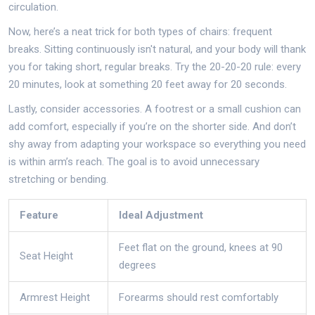
circulation.
Now, here’s a neat trick for both types of chairs: frequent
breaks. Sitting continuously isn't natural, and your body will thank
you for taking short, regular breaks. Try the 20-20-20 rule: every
20 minutes, look at something 20 feet away for 20 seconds.
Lastly, consider accessories. A footrest or a small cushion can
add comfort, especially if you’re on the shorter side. And don’t
shy away from adapting your workspace so everything you need
is within arm’s reach. The goal is to avoid unnecessary
stretching or bending.
Feature
Ideal Adjustment
Feet flat on the ground, knees at 90
Seat Height
degrees
Armrest Height
Forearms should rest comfortably