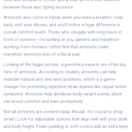
between those epic typing sessions.
Armrests also come in handy when you need a breather. Lean
back, rest your elbows, and you'll notice a huge difference in
overall comfort levels. Those who struggle with long hours in
front of screens—I’m looking at you, gamers and marathon-
working-from-homers—often find that armrests make
marathon sessions less of a literal pain.
Looking at the bigger picture, ergonomics experts are often big
fans of armrests. According to studies, armrests can help
maintain natural arm and wrist positions, which is a game-
changer for preventing repetitive strain injuries like carpal tunnel
syndrome. Armrests help distribute body weight evenly, which
can boost comfort and even productivity.
Not all armrests are created equal, though. It’s crucial to shop
smart. Look for adjustable options that align well with your desk
and body height. Foam padding or soft covers add an extra layer