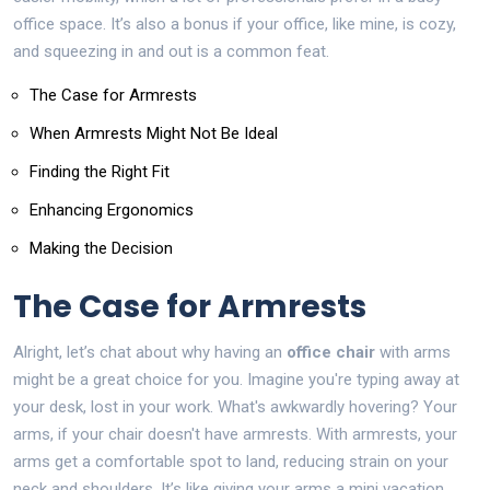
office space. It’s also a bonus if your office, like mine, is cozy,
and squeezing in and out is a common feat.
The Case for Armrests
When Armrests Might Not Be Ideal
Finding the Right Fit
Enhancing Ergonomics
Making the Decision
The Case for Armrests
Alright, let’s chat about why having an
office chair
with arms
might be a great choice for you. Imagine you're typing away at
your desk, lost in your work. What's awkwardly hovering? Your
arms, if your chair doesn't have armrests. With armrests, your
arms get a comfortable spot to land, reducing strain on your
neck and shoulders. It’s like giving your arms a mini vacation