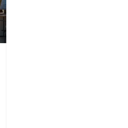
environment. Gain insights to align your
seating choice with your needs and
preferences.