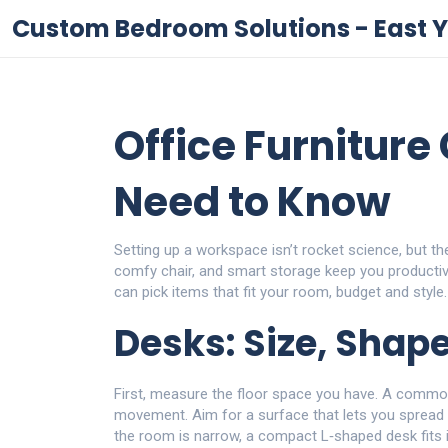
Custom Bedroom Solutions - East Y
Office Furniture
Need to Know
Setting up a workspace isn’t rocket science, but th
comfy chair, and smart storage keep you producti
can pick items that fit your room, budget and style.
Desks: Size, Shap
First, measure the floor space you have. A common
movement. Aim for a surface that lets you spread 
the room is narrow, a compact L‑shaped desk fits i