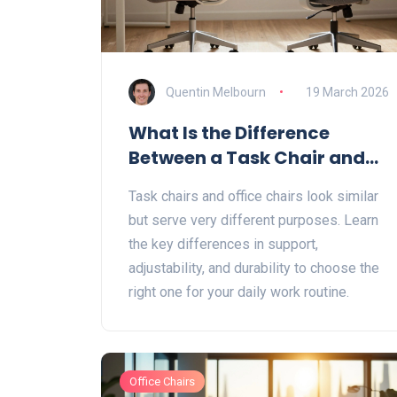
Quentin Melbourn
19 March 2026
What Is the Difference
Between a Task Chair and
an Office Chair?
Task chairs and office chairs look similar
but serve very different purposes. Learn
the key differences in support,
adjustability, and durability to choose the
right one for your daily work routine.
Office Chairs