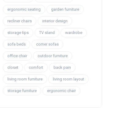
ergonomic seating
garden furniture
recliner chairs
interior design
storage tips
TV stand
wardrobe
sofa beds
corner sofas
office chair
outdoor furniture
closet
comfort
back pain
living room furniture
living room layout
storage furniture
ergonomic chair