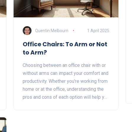
Quentin Melbourn
1 April 2025
Office Chairs: To Arm or Not
to Arm?
Choosing between an office chair with or
without arms can impact your comfort and
productivity. Whether you're working from
home or at the office, understanding the
pros and cons of each option will help you
make a more informed decision. This
article explains the benefits and
drawbacks of both types, along with
practical tips to enhance your work