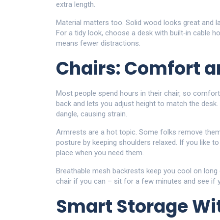
extra length.
Material matters too. Solid wood looks great and la
For a tidy look, choose a desk with built‑in cable 
means fewer distractions.
Chairs: Comfort 
Most people spend hours in their chair, so comfort
back and lets you adjust height to match the desk. 
dangle, causing strain.
Armrests are a hot topic. Some folks remove them
posture by keeping shoulders relaxed. If you like t
place when you need them.
Breathable mesh backrests keep you cool on long d
chair if you can – sit for a few minutes and see if 
Smart Storage Wit