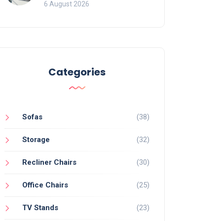
Mistakes That Ruin
6 August 2026
Viewing
Categories
Sofas
(38)
Storage
(32)
Recliner Chairs
(30)
Office Chairs
(25)
TV Stands
(23)