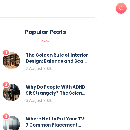
Popular Posts
1
The Golden Rule of Interior
Design: Balance and Scale
for Bookcases
2 August 2026
2
Why Do People With ADHD
Sit Strangely? The Science
of Movement and Office
3 August 2026
Chairs
3
Where Not to Put Your TV:
7 Common Placement