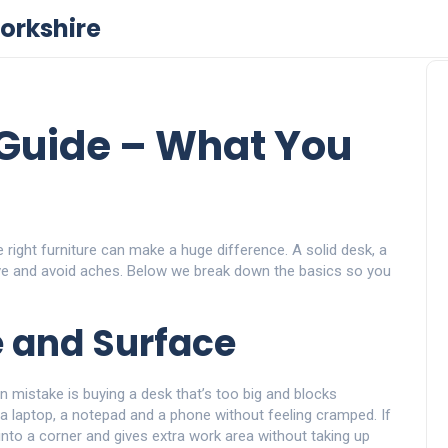
orkshire
 Guide – What You
e right furniture can make a huge difference. A solid desk, a
ve and avoid aches. Below we break down the basics so you
e and Surface
 mistake is buying a desk that’s too big and blocks
a laptop, a notepad and a phone without feeling cramped. If
nto a corner and gives extra work area without taking up