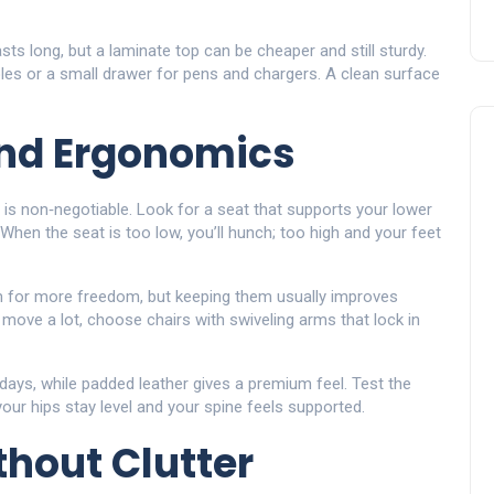
sts long, but a laminate top can be cheaper and still sturdy.
holes or a small drawer for pens and chargers. A clean surface
and Ergonomics
 is non‑negotiable. Look for a seat that supports your lower
When the seat is too low, you’ll hunch; too high and your feet
 for more freedom, but keeping them usually improves
o move a lot, choose chairs with swiveling arms that lock in
ays, while padded leather gives a premium feel. Test the
your hips stay level and your spine feels supported.
hout Clutter