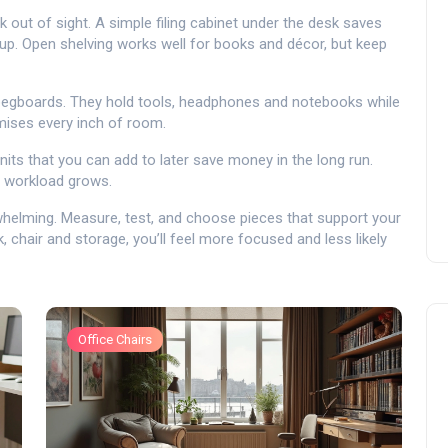
 out of sight. A simple filing cabinet under the desk saves
g up. Open shelving works well for books and décor, but keep
 pegboards. They hold tools, headphones and notebooks while
mises every inch of room.
units that you can add to later save money in the long run.
r workload grows.
rwhelming. Measure, test, and choose pieces that support your
, chair and storage, you’ll feel more focused and less likely
Office Chairs