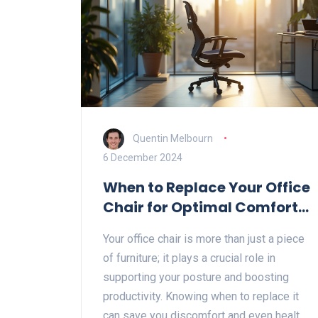
Quentin Melbourn
6 December 2024
When to Replace Your Office
Chair for Optimal Comfort
and Productivity
Your office chair is more than just a piece
of furniture; it plays a crucial role in
supporting your posture and boosting
productivity. Knowing when to replace it
can save you discomfort and even health