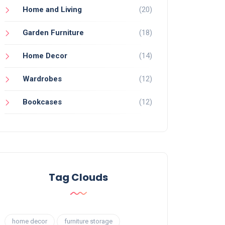
Home and Living
(20)
Garden Furniture
(18)
Home Decor
(14)
Wardrobes
(12)
Bookcases
(12)
Tag Clouds
home decor
furniture storage