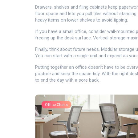
Drawers, shelves and filing cabinets keep paperwork
floor space and lets you pull files without standin
heavy items on lower shelves to avoid tipping.
If you have a small office, consider wall‑mounted
freeing up the desk surface. Vertical storage maxi
Finally, think about future needs. Modular storage 
You can start with a single unit and expand as you
Putting together an office doesn’t have to be ove
posture and keep the space tidy. With the right desk
to end the day with a sore back.
Office Chairs