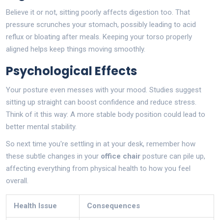
Believe it or not, sitting poorly affects digestion too. That
pressure scrunches your stomach, possibly leading to acid
reflux or bloating after meals. Keeping your torso properly
aligned helps keep things moving smoothly.
Psychological Effects
Your posture even messes with your mood. Studies suggest
sitting up straight can boost confidence and reduce stress.
Think of it this way: A more stable body position could lead to
better mental stability.
So next time you're settling in at your desk, remember how
these subtle changes in your
office chair
posture can pile up,
affecting everything from physical health to how you feel
overall.
Health Issue
Consequences