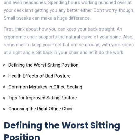
and even headaches. Spending hours working hunched over at
your desk isn't getting you any better either. Don't worry, though.
Small tweaks can make a huge difference.
First, think about how you can keep your back straight. An
ergonomic chair supports the natural curve of your spine. Also,
remember to keep your feet flat on the ground, with your knees
at a right angle. Sit back in your chair and let it do the work.
Defining the Worst Sitting Position
Health Effects of Bad Posture
Common Mistakes in Office Seating
Tips for Improved Sitting Posture
Choosing the Right Office Chair
Defining the Worst Sitting
Position