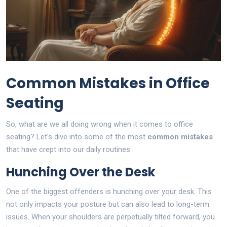
Common Mistakes in Office
Seating
So, what are we all doing wrong when it comes to office
seating? Let's dive into some of the most
common mistakes
that have crept into our daily routines.
Hunching Over the Desk
One of the biggest offenders is hunching over your desk. This
not only impacts your posture but can also lead to long-term
issues. When your shoulders are perpetually tilted forward, you