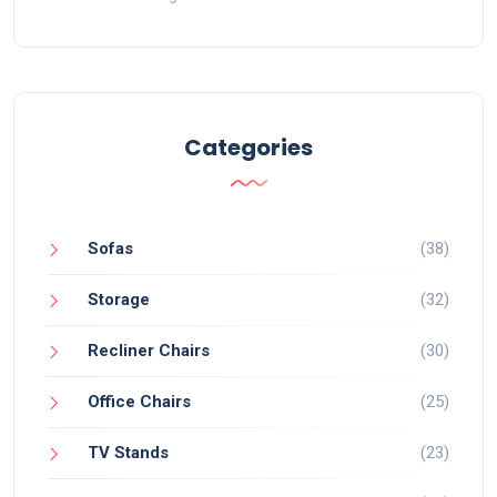
Categories
Sofas
(38)
Storage
(32)
Recliner Chairs
(30)
Office Chairs
(25)
TV Stands
(23)