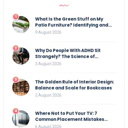
1
What Is the Green Stuff on My
Patio Furniture? Identifying and
Removing Algae, Mold, and Moss
9 August 2026
2
Why Do People With ADHD Sit
Strangely? The Science of
Movement and Office Chairs
3 August 2026
3
The Golden Rule of Interior Design:
Balance and Scale for Bookcases
2 August 2026
4
Where Not to Put Your TV: 7
Common Placement Mistakes
That Ruin Viewing
6 August 2026