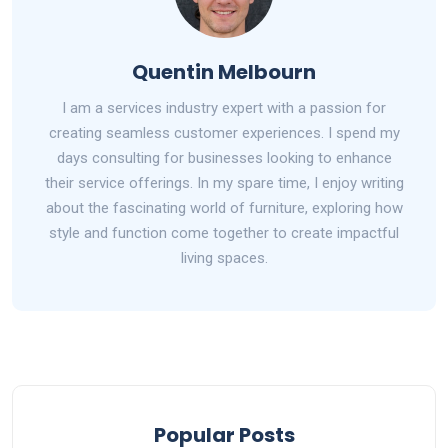
Quentin Melbourn
I am a services industry expert with a passion for
creating seamless customer experiences. I spend my
days consulting for businesses looking to enhance
their service offerings. In my spare time, I enjoy writing
about the fascinating world of furniture, exploring how
style and function come together to create impactful
living spaces.
Popular Posts