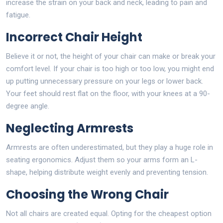
increase the strain on your back and neck, leading to pain and
fatigue.
Incorrect Chair Height
Believe it or not, the height of your chair can make or break your
comfort level. If your chair is too high or too low, you might end
up putting unnecessary pressure on your legs or lower back.
Your feet should rest flat on the floor, with your knees at a 90-
degree angle.
Neglecting Armrests
Armrests are often underestimated, but they play a huge role in
seating ergonomics. Adjust them so your arms form an L-
shape, helping distribute weight evenly and preventing tension.
Choosing the Wrong Chair
Not all chairs are created equal. Opting for the cheapest option