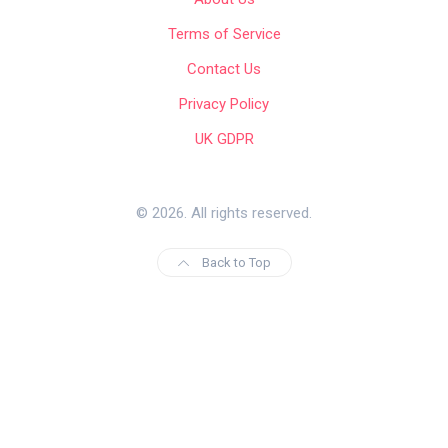
Terms of Service
Contact Us
Privacy Policy
UK GDPR
© 2026. All rights reserved.
Back to Top