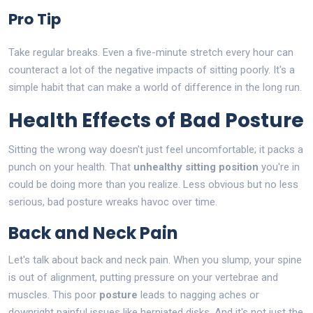
Pro Tip
Take regular breaks. Even a five-minute stretch every hour can
counteract a lot of the negative impacts of sitting poorly. It's a
simple habit that can make a world of difference in the long run.
Health Effects of Bad Posture
Sitting the wrong way doesn't just feel uncomfortable; it packs a
punch on your health. That
unhealthy sitting position
you're in
could be doing more than you realize. Less obvious but no less
serious, bad posture wreaks havoc over time.
Back and Neck Pain
Let's talk about back and neck pain. When you slump, your spine
is out of alignment, putting pressure on your vertebrae and
muscles. This poor
posture
leads to nagging aches or
downright painful issues like herniated disks. And it's not just the