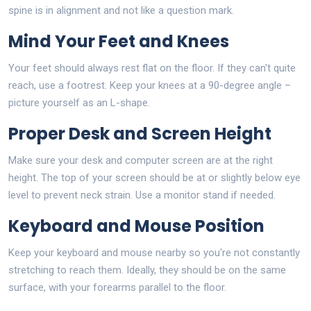
spine is in alignment and not like a question mark.
Mind Your Feet and Knees
Your feet should always rest flat on the floor. If they can't quite
reach, use a footrest. Keep your knees at a 90-degree angle –
picture yourself as an L-shape.
Proper Desk and Screen Height
Make sure your desk and computer screen are at the right
height. The top of your screen should be at or slightly below eye
level to prevent neck strain. Use a monitor stand if needed.
Keyboard and Mouse Position
Keep your keyboard and mouse nearby so you're not constantly
stretching to reach them. Ideally, they should be on the same
surface, with your forearms parallel to the floor.