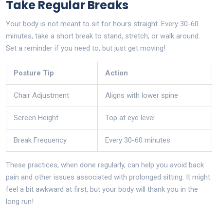
Take Regular Breaks
Your body is not meant to sit for hours straight. Every 30-60
minutes, take a short break to stand, stretch, or walk around.
Set a reminder if you need to, but just get moving!
Posture Tip
Action
Chair Adjustment
Aligns with lower spine
Screen Height
Top at eye level
Break Frequency
Every 30-60 minutes
These practices, when done regularly, can help you avoid back
pain and other issues associated with prolonged sitting. It might
feel a bit awkward at first, but your body will thank you in the
long run!