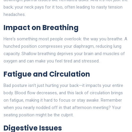
back; your neck pays for it too, often leading to nasty tension
headaches.
Impact on Breathing
Here's something most people overlook: the way you breathe. A
hunched position compresses your diaphragm, reducing lung
capacity. Shallow breathing deprives your brain and muscles of
oxygen and can make you feel tired and stressed.
Fatigue and Circulation
Bad posture isn't just hurting your back—it impacts your entire
body. Blood flow decreases, and this lack of circulation brings
on fatigue, making it hard to focus or stay awake. Remember
when you nearly nodded off in that afternoon meeting? Your
seating position might be the culprit.
Digestive Issues