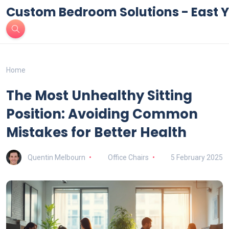
Custom Bedroom Solutions - East Y
Home
The Most Unhealthy Sitting
Position: Avoiding Common
Mistakes for Better Health
Quentin Melbourn
Office Chairs
5 February 2025