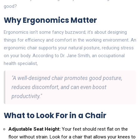
good?
Why Ergonomics Matter
Ergonomics isn't some fancy buzzword; it's about designing
things for efficiency and comfort in the working environment. An
ergonomic chair supports your natural posture, reducing stress
on your body. According to Dr. Jane Smith, an occupational
health specialist,
"A well-designed chair promotes good posture,
reduces discomfort, and can even boost
productivity."
What to Look For in a Chair
Adjustable Seat Height:
Your feet should rest flat on the
floor without strain. Look for a chair that allows your knees to