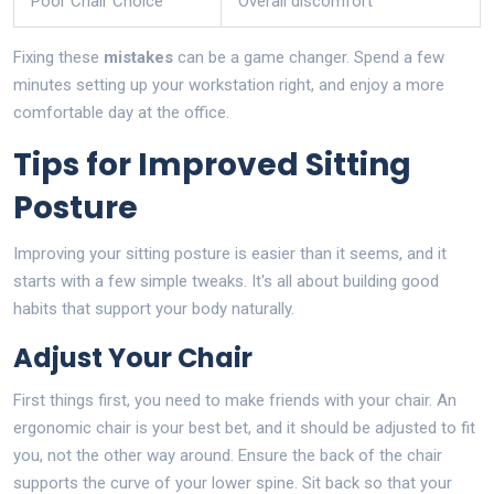
Poor Chair Choice
Overall discomfort
Fixing these
mistakes
can be a game changer. Spend a few
minutes setting up your workstation right, and enjoy a more
comfortable day at the office.
Tips for Improved Sitting
Posture
Improving your sitting posture is easier than it seems, and it
starts with a few simple tweaks. It's all about building good
habits that support your body naturally.
Adjust Your Chair
First things first, you need to make friends with your chair. An
ergonomic chair is your best bet, and it should be adjusted to fit
you, not the other way around. Ensure the back of the chair
supports the curve of your lower spine. Sit back so that your