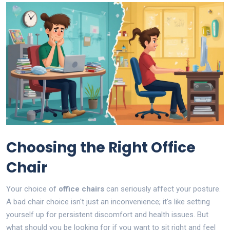
Choosing the Right Office
Chair
Your choice of
office chairs
can seriously affect your posture.
A bad chair choice isn't just an inconvenience; it's like setting
yourself up for persistent discomfort and health issues. But
what should you be looking for if you want to sit right and feel