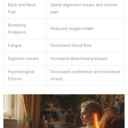
Back and Neck
Spinal alignment issues and chronic
Pain
pain
Breathing
Reduced oxygen intake
Problems
Fatigue
Decreased blood flow
Digestive Issues
Increased abdominal pressure
Psychological
Decreased confidence and increased
Effects
stress