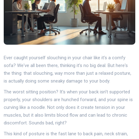
Ever caught yourself slouching in your chair like it's a comfy
sofa? We've all been there, thinking it's no big deal. But here's
the thing: that slouching, way more than just a relaxed posture,
is actually doing some sneaky damage to your body.
The worst sitting position? It's when your back isn't supported
properly, your shoulders are hunched forward, and your spine is
curving like a noodle. Not only does it create tension in your
muscles, but it also limits blood flow and can lead to chronic
discomfort. Sounds bad, right?
This kind of posture is the fast lane to back pain, neck strain,