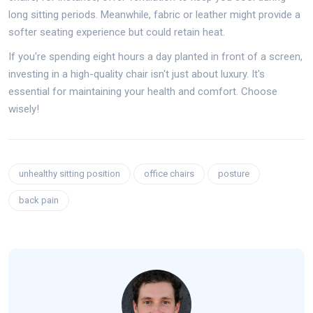
long sitting periods. Meanwhile, fabric or leather might provide a
softer seating experience but could retain heat.
If you're spending eight hours a day planted in front of a screen,
investing in a high-quality chair isn't just about luxury. It's
essential for maintaining your health and comfort. Choose
wisely!
unhealthy sitting position
office chairs
posture
back pain