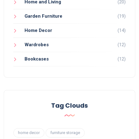
Home and Living
(20)
Garden Furniture
(19)
Home Decor
(14)
Wardrobes
(12)
Bookcases
(12)
Tag Clouds
home decor
furniture storage