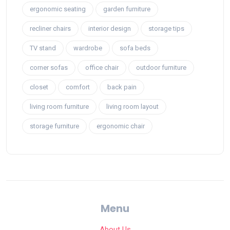
ergonomic seating
garden furniture
recliner chairs
interior design
storage tips
TV stand
wardrobe
sofa beds
corner sofas
office chair
outdoor furniture
closet
comfort
back pain
living room furniture
living room layout
storage furniture
ergonomic chair
Menu
About Us