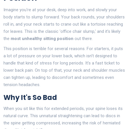
Imagine you're at your desk, deep into work, and slowly your
body starts to slump forward. Your back rounds, your shoulders
roll in, and your neck starts to crane out like a tortoise reaching
for leaves. This is the classic 'office chair slump,' and it's likely
the
most unhealthy sitting position
out there.
This position is terrible for several reasons. For starters, it puts
a lot of pressure on your lower back, which isn't designed to
handle that kind of stress for long periods. It's a fast ticket to
lower back pain. On top of that, your neck and shoulder muscles
can tighten up, leading to discomfort and sometimes even
tension headaches.
Why It's So Bad
When you sit like this for extended periods, your spine loses its
natural curve. This unnatural straightening can lead to discs in
the spine getting compressed, increasing the risk of herniated