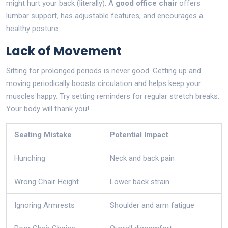
might hurt your back (literally). A
good office chair
offers
lumbar support, has adjustable features, and encourages a
healthy posture.
Lack of Movement
Sitting for prolonged periods is never good. Getting up and
moving periodically boosts circulation and helps keep your
muscles happy. Try setting reminders for regular stretch breaks.
Your body will thank you!
Seating Mistake
Potential Impact
Hunching
Neck and back pain
Wrong Chair Height
Lower back strain
Ignoring Armrests
Shoulder and arm fatigue