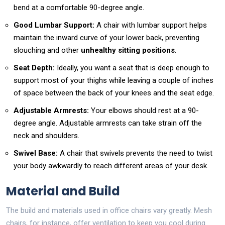
bend at a comfortable 90-degree angle.
Good Lumbar Support:
A chair with lumbar support helps
maintain the inward curve of your lower back, preventing
slouching and other
unhealthy sitting positions
.
Seat Depth:
Ideally, you want a seat that is deep enough to
support most of your thighs while leaving a couple of inches
of space between the back of your knees and the seat edge.
Adjustable Armrests:
Your elbows should rest at a 90-
degree angle. Adjustable armrests can take strain off the
neck and shoulders.
Swivel Base:
A chair that swivels prevents the need to twist
your body awkwardly to reach different areas of your desk.
Material and Build
The build and materials used in office chairs vary greatly. Mesh
chairs, for instance, offer ventilation to keep you cool during