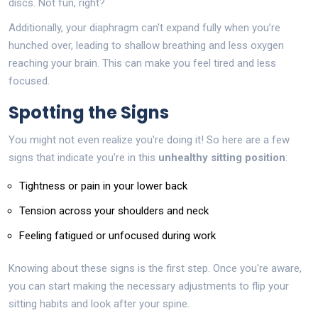
discs. Not fun, right?
Additionally, your diaphragm can't expand fully when you’re
hunched over, leading to shallow breathing and less oxygen
reaching your brain. This can make you feel tired and less
focused.
Spotting the Signs
You might not even realize you're doing it! So here are a few
signs that indicate you're in this
unhealthy sitting position
:
Tightness or pain in your lower back
Tension across your shoulders and neck
Feeling fatigued or unfocused during work
Knowing about these signs is the first step. Once you're aware,
you can start making the necessary adjustments to flip your
sitting habits and look after your spine.