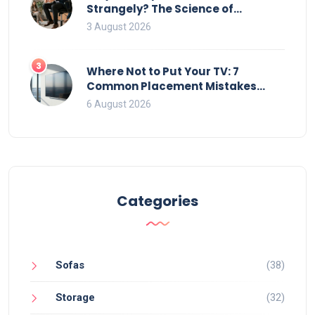
Strangely? The Science of
Movement and Office Chairs
3 August 2026
3
Where Not to Put Your TV: 7
Common Placement Mistakes
That Ruin Viewing
6 August 2026
Categories
Sofas
(38)
Storage
(32)