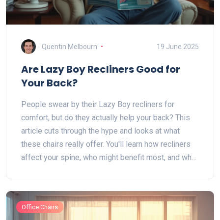
Quentin Melbourn
19 June 2025
Are Lazy Boy Recliners Good for
Your Back?
People swear by their Lazy Boy recliners for
comfort, but do they actually help your back? This
article cuts through the hype and looks at what
these chairs really offer. You'll learn how recliners
affect your spine, who might benefit most, and what
to look for if back health is top of mind. We’ll also
bust a few common myths about recliners and back
pain. This will help you decide if a Lazy Boy chair is
Office Chairs
a friend or foe for your body.