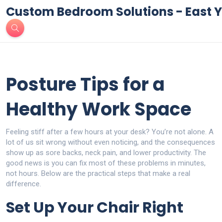
Custom Bedroom Solutions - East Y
Posture Tips for a
Healthy Work Space
Feeling stiff after a few hours at your desk? You’re not alone. A
lot of us sit wrong without even noticing, and the consequences
show up as sore backs, neck pain, and lower productivity. The
good news is you can fix most of these problems in minutes,
not hours. Below are the practical steps that make a real
difference.
Set Up Your Chair Right