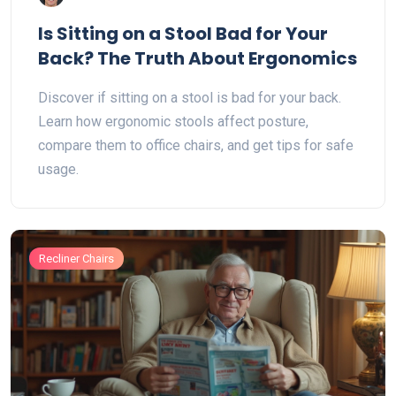
Is Sitting on a Stool Bad for Your
Back? The Truth About Ergonomics
Discover if sitting on a stool is bad for your back.
Learn how ergonomic stools affect posture,
compare them to office chairs, and get tips for safe
usage.
Recliner Chairs