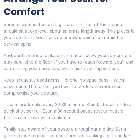
Comfort
Screen height is the next big factor. The top of the monitor
should sit at eye level, about an arm’s length away. This prevents
you from tilting your neck up or down, which can strain the
cervical spine.
Keyboard and mouse placement should allow your forearms to
stay parallel to the floor. If you have to reach forward, you’ll end
up rounding your shoulders, which hurts your upper back.
Keep frequently used items – phone, notepad, pens – within
easy reach. The farther you have to stretch, the more you
compromise your posture.
Take micro‑breaks every 20‑30 minutes. Stand, stretch, or do a
quick shoulder roll. Even a 30‑second pause resets muscle
tension and improves circulation.
Finally, stay aware of your posture throughout the day. Set a
gentle phone reminder or use a posture‑tracking app to nudge