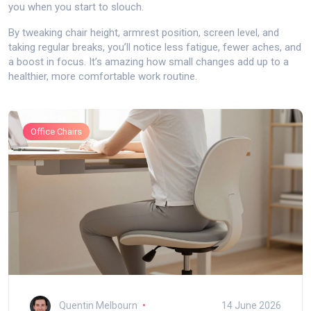
you when you start to slouch.
By tweaking chair height, armrest position, screen level, and
taking regular breaks, you’ll notice less fatigue, fewer aches, and
a boost in focus. It’s amazing how small changes add up to a
healthier, more comfortable work routine.
Office Chairs
Quentin Melbourn
14 June 2026