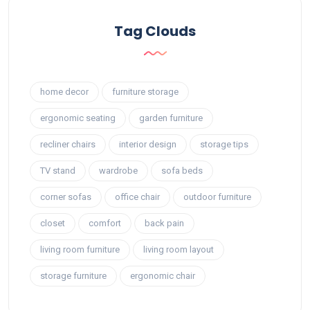
Tag Clouds
home decor
furniture storage
ergonomic seating
garden furniture
recliner chairs
interior design
storage tips
TV stand
wardrobe
sofa beds
corner sofas
office chair
outdoor furniture
closet
comfort
back pain
living room furniture
living room layout
storage furniture
ergonomic chair