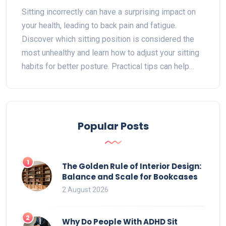
Mistakes for Better Health
Sitting incorrectly can have a surprising impact on
your health, leading to back pain and fatigue.
Discover which sitting position is considered the
most unhealthy and learn how to adjust your sitting
habits for better posture. Practical tips can help
alleviate discomfort while improving your desk
setup. Find out how to keep your back in check and
maintain a healthier sitting routine.
Popular Posts
1
The Golden Rule of Interior Design:
Balance and Scale for Bookcases
2 August 2026
2
Why Do People With ADHD Sit