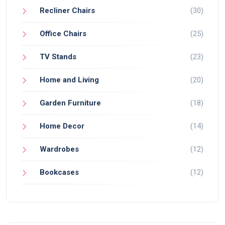
Recliner Chairs
(30)
Office Chairs
(25)
TV Stands
(23)
Home and Living
(20)
Garden Furniture
(18)
Home Decor
(14)
Wardrobes
(12)
Bookcases
(12)