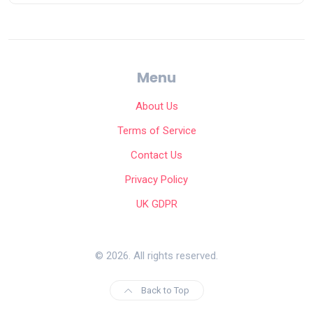
Menu
About Us
Terms of Service
Contact Us
Privacy Policy
UK GDPR
© 2026. All rights reserved.
Back to Top