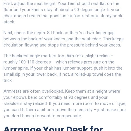
First, adjust the seat height. Your feet should rest flat on the
floor and your knees stay at about a 90‑degree angle. If your
chair doesn’t reach that point, use a footrest or a sturdy book
stack.
Next, check the depth. Sit back so there’s a two‑finger gap
between the back of your knees and the seat edge. This keeps
circulation flowing and stops the pressure behind your knees.
The backrest angle matters too. Aim for a slight recline –
roughly 100‑110 degrees – which relieves pressure on the
lumbar spine. If your chair has lumbar support, push it into the
small dip in your lower back. If not, a rolled‑up towel does the
trick.
Armrests are often overlooked. Keep them at a height where
your elbows bend comfortably at 90 degrees and your
shoulders stay relaxed. If you need more room to move or type,
you can lift them a bit or remove them entirely – just make sure
you don’t hunch forward to compensate.
Arrange Your Desk for