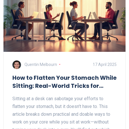
Quentin Melbourn
17 April 2025
How to Flatten Your Stomach While
Sitting: Real-World Tricks for
Office Chairs
Sitting at a desk can sabotage your efforts to
flatten your stomach, but it doesn't have to. This
article breaks down practical and doable ways to
work on your core while you sit at work—without