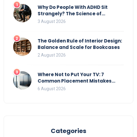
1
Why Do People With ADHD Sit
Strangely? The Science of
Movement and Office Chairs
3 August 2026
2
The Golden Rule of Interior Design:
Balance and Scale for Bookcases
2 August 2026
3
Where Not to Put Your TV: 7
Common Placement Mistakes
That Ruin Viewing
6 August 2026
Categories