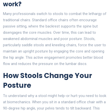
work?
Many professionals switch to stools to combat the lethargy of
traditional chairs. Standard office chairs often encourage
passive sitting, where the backrest supports the spine but
disengages the core muscles. Over time, this can lead to
weakened abdominal muscles and poor posture. Stools,
particularly saddle stools and kneeling chairs, force the user to
maintain an upright posture by engaging the core and opening
the hip angle. This active engagement promotes better blood
flow and reduces the pressure on the lumbar discs.
How Stools Change Your
Posture
To understand why a stool might help-or hurt-you need to look
at biomechanics. When you sit in a standard office chair with a
90-degree hip angle, your pelvis tends to tilt backward. This