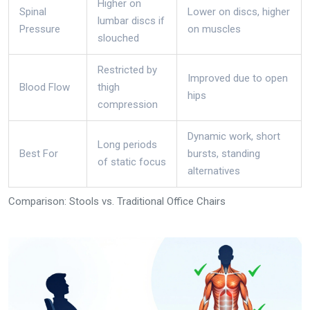
Higher on
Spinal
Lower on discs, higher
lumbar discs if
Pressure
on muscles
slouched
Restricted by
Improved due to open
Blood Flow
thigh
hips
compression
Dynamic work, short
Long periods
Best For
bursts, standing
of static focus
alternatives
Comparison: Stools vs. Traditional Office Chairs