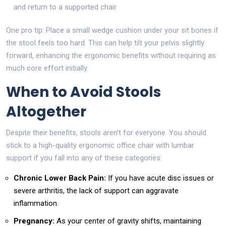
and return to a supported chair.
One pro tip: Place a small wedge cushion under your sit bones if
the stool feels too hard. This can help tilt your pelvis slightly
forward, enhancing the ergonomic benefits without requiring as
much core effort initially.
When to Avoid Stools
Altogether
Despite their benefits, stools aren’t for everyone. You should
stick to a high-quality ergonomic office chair with lumbar
support if you fall into any of these categories:
Chronic Lower Back Pain:
If you have acute disc issues or
severe arthritis, the lack of support can aggravate
inflammation.
Pregnancy:
As your center of gravity shifts, maintaining