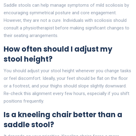
Saddle stools can help manage symptoms of mild scoliosis by
encouraging symmetrical posture and core engagement.
However, they are not a cure. Individuals with scoliosis should
consult a physiotherapist before making significant changes to
their seating arrangements.
How often should I adjust my
stool height?
You should adjust your stool height whenever you change tasks
or feel discomfort. Ideally, your feet should be flat on the floor
or a footrest, and your thighs should slope slightly downward.
Re-check this alignment every few hours, especially if you shift
positions frequently.
Is a kneeling chair better than a
saddle stool?