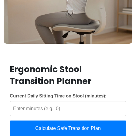
Ergonomic Stool
Transition Planner
Current Daily Sitting Time on Stool (minutes):
Calculate Safe Transition Plan