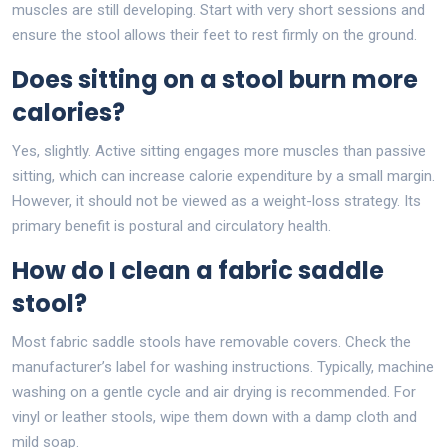
muscles are still developing. Start with very short sessions and
ensure the stool allows their feet to rest firmly on the ground.
Does sitting on a stool burn more
calories?
Yes, slightly. Active sitting engages more muscles than passive
sitting, which can increase calorie expenditure by a small margin.
However, it should not be viewed as a weight-loss strategy. Its
primary benefit is postural and circulatory health.
How do I clean a fabric saddle
stool?
Most fabric saddle stools have removable covers. Check the
manufacturer’s label for washing instructions. Typically, machine
washing on a gentle cycle and air drying is recommended. For
vinyl or leather stools, wipe them down with a damp cloth and
mild soap.