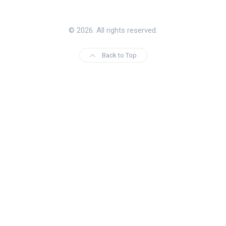
© 2026. All rights reserved.
Back to Top