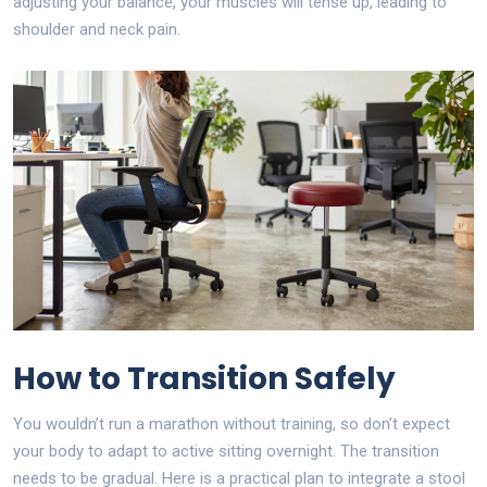
adjusting your balance, your muscles will tense up, leading to
shoulder and neck pain.
How to Transition Safely
You wouldn’t run a marathon without training, so don’t expect
your body to adapt to active sitting overnight. The transition
needs to be gradual. Here is a practical plan to integrate a stool