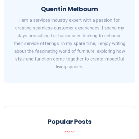
Quentin Melbourn
I am a services industry expert with a passion for
creating seamless customer experiences. I spend my
days consulting for businesses looking to enhance
their service offerings. In my spare time, I enjoy writing
about the fascinating world of furniture, exploring how
style and function come together to create impactful
living spaces.
Popular Posts