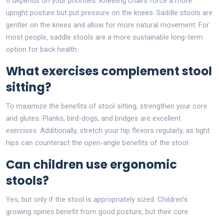
It depends on your priorities. Kneeling chairs force a more
upright posture but put pressure on the knees. Saddle stools are
gentler on the knees and allow for more natural movement. For
most people, saddle stools are a more sustainable long-term
option for back health.
What exercises complement stool
sitting?
To maximize the benefits of stool sitting, strengthen your core
and glutes. Planks, bird-dogs, and bridges are excellent
exercises. Additionally, stretch your hip flexors regularly, as tight
hips can counteract the open-angle benefits of the stool.
Can children use ergonomic
stools?
Yes, but only if the stool is appropriately sized. Children’s
growing spines benefit from good posture, but their core