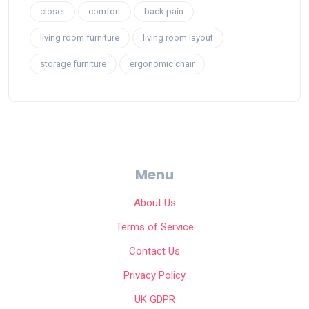
closet
comfort
back pain
living room furniture
living room layout
storage furniture
ergonomic chair
Menu
About Us
Terms of Service
Contact Us
Privacy Policy
UK GDPR