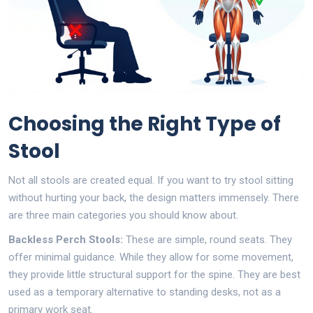
Choosing the Right Type of
Stool
Not all stools are created equal. If you want to try stool sitting
without hurting your back, the design matters immensely. There
are three main categories you should know about.
Backless Perch Stools:
These are simple, round seats. They
offer minimal guidance. While they allow for some movement,
they provide little structural support for the spine. They are best
used as a temporary alternative to standing desks, not as a
primary work seat.