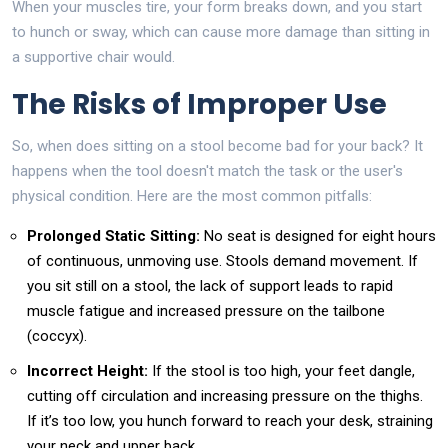
When your muscles tire, your form breaks down, and you start
to hunch or sway, which can cause more damage than sitting in
a supportive chair would.
The Risks of Improper Use
So, when does sitting on a stool become bad for your back? It
happens when the tool doesn't match the task or the user's
physical condition. Here are the most common pitfalls:
Prolonged Static Sitting:
No seat is designed for eight hours
of continuous, unmoving use. Stools demand movement. If
you sit still on a stool, the lack of support leads to rapid
muscle fatigue and increased pressure on the tailbone
(coccyx).
Incorrect Height:
If the stool is too high, your feet dangle,
cutting off circulation and increasing pressure on the thighs.
If it’s too low, you hunch forward to reach your desk, straining
your neck and upper back.