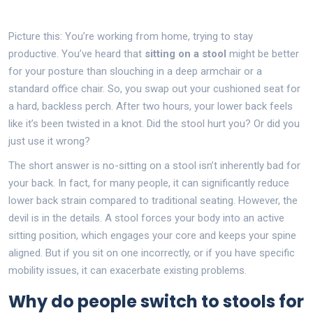
Picture this: You’re working from home, trying to stay
productive. You’ve heard that
sitting on a stool
might be better
for your posture than slouching in a deep armchair or a
standard office chair. So, you swap out your cushioned seat for
a hard, backless perch. After two hours, your lower back feels
like it’s been twisted in a knot. Did the stool hurt you? Or did you
just use it wrong?
The short answer is no-sitting on a stool isn’t inherently bad for
your back. In fact, for many people, it can significantly reduce
lower back strain compared to traditional seating. However, the
devil is in the details. A stool forces your body into an active
sitting position, which engages your core and keeps your spine
aligned. But if you sit on one incorrectly, or if you have specific
mobility issues, it can exacerbate existing problems.
Why do people switch to stools for