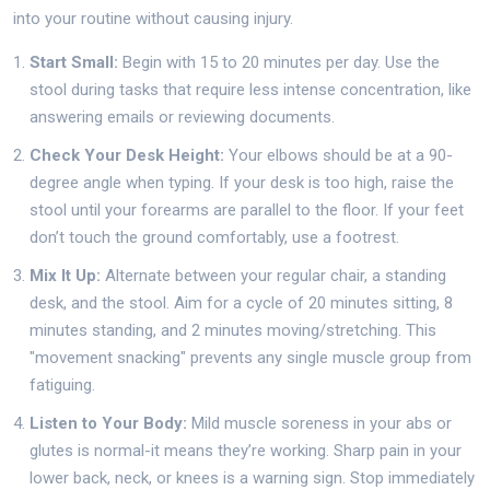
into your routine without causing injury.
Start Small:
Begin with 15 to 20 minutes per day. Use the
stool during tasks that require less intense concentration, like
answering emails or reviewing documents.
Check Your Desk Height:
Your elbows should be at a 90-
degree angle when typing. If your desk is too high, raise the
stool until your forearms are parallel to the floor. If your feet
don’t touch the ground comfortably, use a footrest.
Mix It Up:
Alternate between your regular chair, a standing
desk, and the stool. Aim for a cycle of 20 minutes sitting, 8
minutes standing, and 2 minutes moving/stretching. This
"movement snacking" prevents any single muscle group from
fatiguing.
Listen to Your Body:
Mild muscle soreness in your abs or
glutes is normal-it means they’re working. Sharp pain in your
lower back, neck, or knees is a warning sign. Stop immediately