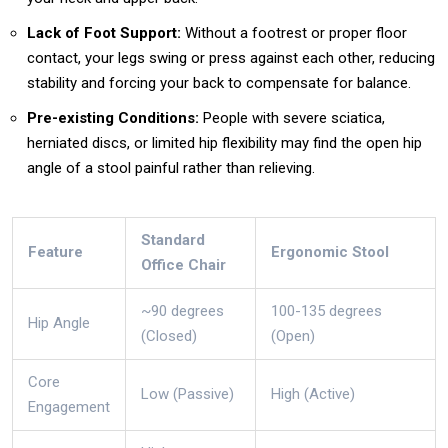
Lack of Foot Support:
Without a footrest or proper floor
contact, your legs swing or press against each other, reducing
stability and forcing your back to compensate for balance.
Pre-existing Conditions:
People with severe sciatica,
herniated discs, or limited hip flexibility may find the open hip
angle of a stool painful rather than relieving.
Standard
Feature
Ergonomic Stool
Office Chair
~90 degrees
100-135 degrees
Hip Angle
(Closed)
(Open)
Core
Low (Passive)
High (Active)
Engagement