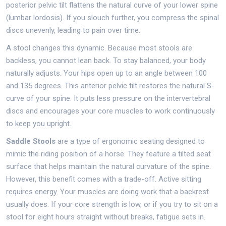
posterior pelvic tilt flattens the natural curve of your lower spine
(lumbar lordosis). If you slouch further, you compress the spinal
discs unevenly, leading to pain over time.
A stool changes this dynamic. Because most stools are
backless, you cannot lean back. To stay balanced, your body
naturally adjusts. Your hips open up to an angle between 100
and 135 degrees. This anterior pelvic tilt restores the natural S-
curve of your spine. It puts less pressure on the intervertebral
discs and encourages your core muscles to work continuously
to keep you upright.
Saddle Stools
are
a type of ergonomic seating designed to
mimic the riding position of a horse
. They feature a tilted seat
surface that helps maintain the natural curvature of the spine.
However, this benefit comes with a trade-off. Active sitting
requires energy. Your muscles are doing work that a backrest
usually does. If your core strength is low, or if you try to sit on a
stool for eight hours straight without breaks, fatigue sets in.