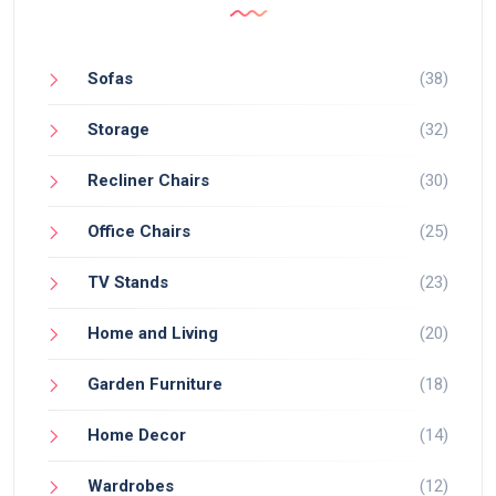
Sofas
(38)
Storage
(32)
Recliner Chairs
(30)
Office Chairs
(25)
TV Stands
(23)
Home and Living
(20)
Garden Furniture
(18)
Home Decor
(14)
Wardrobes
(12)