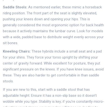
Saddle Stools:
As mentioned earlier, these mimic a horseback
riding position. The front part of the seat is slightly elevated,
pushing your knees down and opening your hips. This is
generally considered the most ergonomic option for back health
because it actively maintains the lumbar curve. Look for models
with a wide, padded base to distribute weight evenly across your
sit bones.
Kneeling Chairs:
These hybrids include a small seat and a pad
for your shins. They force your torso upright by shifting your
center of gravity forward. While excellent for posture, they put
significant pressure on the knees. If you have knee issues, avoid
these. They are also harder to get comfortable in than saddle
stools.
If you are new to this, start with a saddle stool that has
adjustable height. Ensure it has a non-slip base so it doesn’t
wobble while you type. Stability is key; if you’re constantly micro-