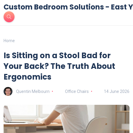
Custom Bedroom Solutions - East Y
Home
Is Sitting on a Stool Bad for
Your Back? The Truth About
Ergonomics
Quentin Melbourn
Office Chairs
14 June 2026