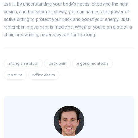
use it. By understanding your body’s needs, choosing the right
design, and transitioning slowly, you can harness the power of
active sitting to protect your back and boost your energy. Just
remember: movement is medicine. Whether you’re on a stool, a
chair, or standing, never stay still for too long.
sitting on a stool
back pain
ergonomic stools
posture
office chairs