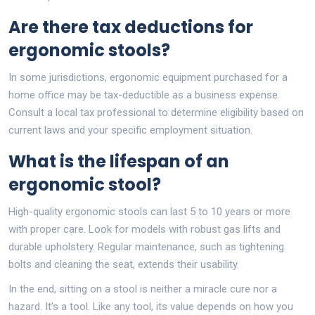
Are there tax deductions for
ergonomic stools?
In some jurisdictions, ergonomic equipment purchased for a
home office may be tax-deductible as a business expense.
Consult a local tax professional to determine eligibility based on
current laws and your specific employment situation.
What is the lifespan of an
ergonomic stool?
High-quality ergonomic stools can last 5 to 10 years or more
with proper care. Look for models with robust gas lifts and
durable upholstery. Regular maintenance, such as tightening
bolts and cleaning the seat, extends their usability.
In the end, sitting on a stool is neither a miracle cure nor a
hazard. It’s a tool. Like any tool, its value depends on how you