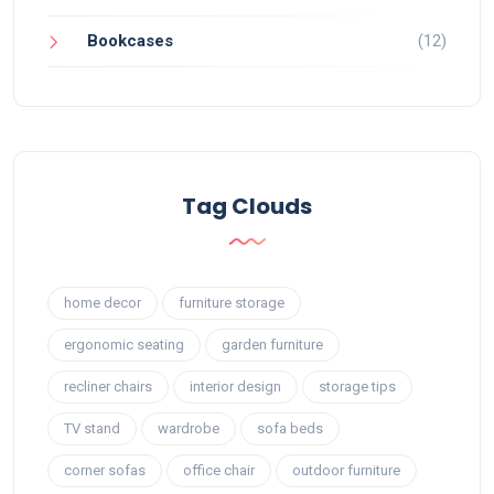
Bookcases
(12)
Tag Clouds
home decor
furniture storage
ergonomic seating
garden furniture
recliner chairs
interior design
storage tips
TV stand
wardrobe
sofa beds
corner sofas
office chair
outdoor furniture