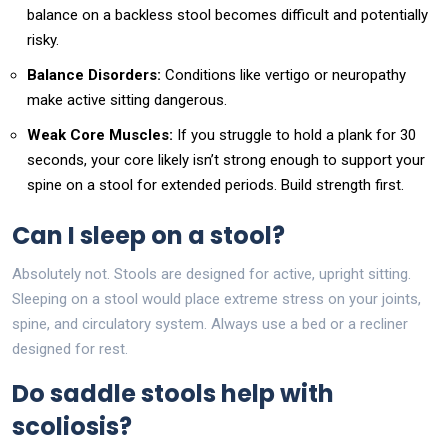
balance on a backless stool becomes difficult and potentially
risky.
Balance Disorders:
Conditions like vertigo or neuropathy
make active sitting dangerous.
Weak Core Muscles:
If you struggle to hold a plank for 30
seconds, your core likely isn’t strong enough to support your
spine on a stool for extended periods. Build strength first.
Can I sleep on a stool?
Absolutely not. Stools are designed for active, upright sitting.
Sleeping on a stool would place extreme stress on your joints,
spine, and circulatory system. Always use a bed or a recliner
designed for rest.
Do saddle stools help with
scoliosis?