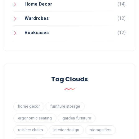
Home Decor
(14)
Wardrobes
(12)
Bookcases
(12)
Tag Clouds
home decor
furniture storage
ergonomic seating
garden furniture
recliner chairs
interior design
storage tips