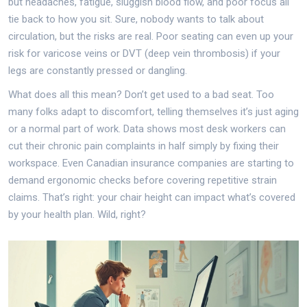
but headaches, fatigue, sluggish blood flow, and poor focus all
tie back to how you sit. Sure, nobody wants to talk about
circulation, but the risks are real. Poor seating can even up your
risk for varicose veins or DVT (deep vein thrombosis) if your
legs are constantly pressed or dangling.
What does all this mean? Don’t get used to a bad seat. Too
many folks adapt to discomfort, telling themselves it’s just aging
or a normal part of work. Data shows most desk workers can
cut their chronic pain complaints in half simply by fixing their
workspace. Even Canadian insurance companies are starting to
demand ergonomic checks before covering repetitive strain
claims. That’s right: your chair height can impact what’s covered
by your health plan. Wild, right?