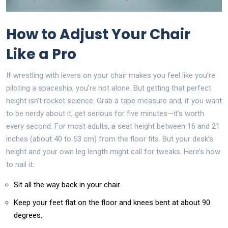
How to Adjust Your Chair
Like a Pro
If wrestling with levers on your chair makes you feel like you’re
piloting a spaceship, you’re not alone. But getting that perfect
height isn’t rocket science. Grab a tape measure and, if you want
to be nerdy about it, get serious for five minutes—it’s worth
every second. For most adults, a seat height between 16 and 21
inches (about 40 to 53 cm) from the floor fits. But your desk’s
height and your own leg length might call for tweaks. Here’s how
to nail it:
Sit all the way back in your chair.
Keep your feet flat on the floor and knees bent at about 90
degrees.