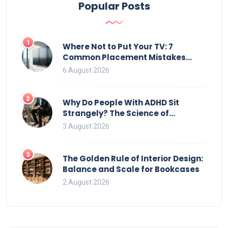
Popular Posts
1
Where Not to Put Your TV: 7
Common Placement Mistakes
That Ruin Viewing
6 August 2026
2
Why Do People With ADHD Sit
Strangely? The Science of
Movement and Office Chairs
3 August 2026
3
The Golden Rule of Interior Design:
Balance and Scale for Bookcases
2 August 2026