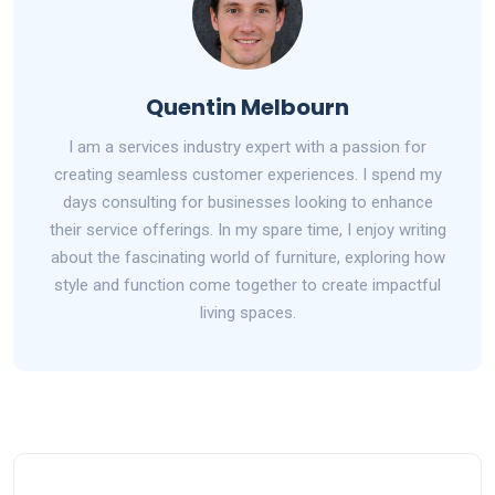
Quentin Melbourn
I am a services industry expert with a passion for
creating seamless customer experiences. I spend my
days consulting for businesses looking to enhance
their service offerings. In my spare time, I enjoy writing
about the fascinating world of furniture, exploring how
style and function come together to create impactful
living spaces.