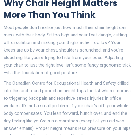
Why Chair Height Matters
More Than You Think
Most people don’t realize just how much their chair height can
mess with their body. Sit too high and your feet dangle, cutting
off circulation and making your thighs ache. Too low? Your
knees are up by your chest, shoulders scrunched, and you’re
slouching like you’re trying to hide from your boss. Adjusting
your chair to just the right level isn’t some fancy ergonomic trick
—it’s the foundation of good posture.
The Canadian Centre for Occupational Health and Safety drilled
into this and found poor chair height tops the list when it comes
to triggering back pain and repetitive stress injuries in office
workers. It’s not a small problem. If your chair’s off, your whole
body compensates. You lean forward, hunch over, and end the
day feeling like you’ve run a marathon (except all you did was
answer emails). Proper height means less pressure on your hips