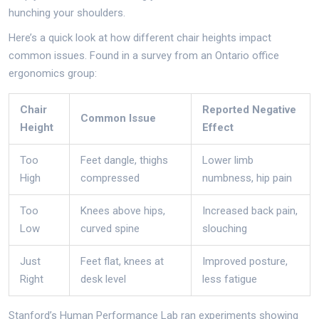
hunching your shoulders.
Here’s a quick look at how different chair heights impact
common issues. Found in a survey from an Ontario office
ergonomics group:
Chair
Reported Negative
Common Issue
Height
Effect
Too
Feet dangle, thighs
Lower limb
High
compressed
numbness, hip pain
Too
Knees above hips,
Increased back pain,
Low
curved spine
slouching
Just
Feet flat, knees at
Improved posture,
Right
desk level
less fatigue
Stanford’s Human Performance Lab ran experiments showing