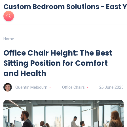
Custom Bedroom Solutions - East Y
Home
Office Chair Height: The Best
Sitting Position for Comfort
and Health
Quentin Melbourn
Office Chairs
26 June 2025