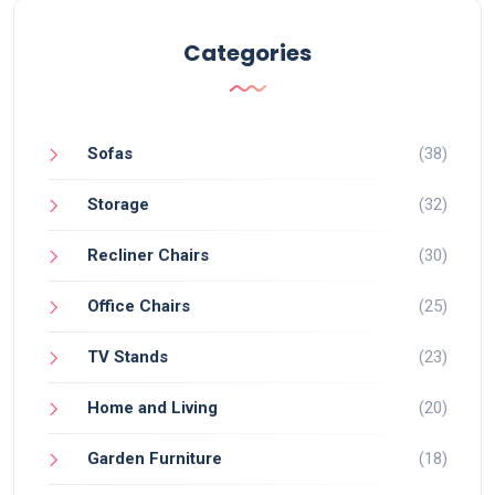
Categories
Sofas
(38)
Storage
(32)
Recliner Chairs
(30)
Office Chairs
(25)
TV Stands
(23)
Home and Living
(20)
Garden Furniture
(18)