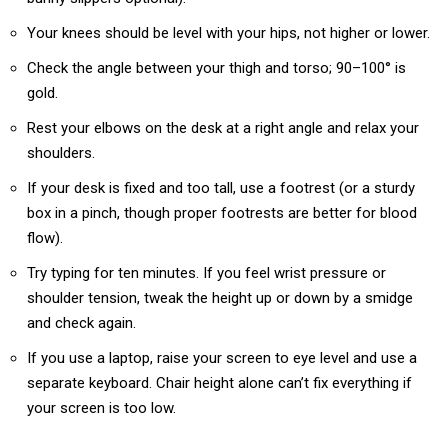
Your knees should be level with your hips, not higher or lower.
Check the angle between your thigh and torso; 90–100° is
gold.
Rest your elbows on the desk at a right angle and relax your
shoulders.
If your desk is fixed and too tall, use a footrest (or a sturdy
box in a pinch, though proper footrests are better for blood
flow).
Try typing for ten minutes. If you feel wrist pressure or
shoulder tension, tweak the height up or down by a smidge
and check again.
If you use a laptop, raise your screen to eye level and use a
separate keyboard. Chair height alone can’t fix everything if
your screen is too low.