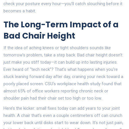
check your posture every hour—you’ll catch slouching before it
becomes a habit.
The Long-Term Impact of a
Bad Chair Height
If the idea of aching knees or tight shoulders sounds like
tomorrow’s problem, take a step back. Bad chair height doesn’t
just make you stiff today—it can build up into lasting injuries.
Ever heard of “tech neck”? That’s what happens when you’re
stuck leaning forward day after day, craning your neck toward a
poorly placed screen. CSU's workplace health study found that
almost 65% of office workers reporting chronic neck or
shoulder pain had their chair set too high or too low.
Here’s the kicker: small fixes today can add years to your joint
health. A chair that’s even a couple centimeters off can crunch
your lower back until disks start to wear down. It’s not just pain,