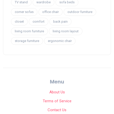
TV stand
wardrobe
sofa beds
corner sofas
office chair
outdoor furniture
closet
comfort
back pain
living room furniture
living room layout
storage furniture
ergonomic chair
Menu
About Us
Terms of Service
Contact Us