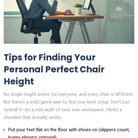
Tips for Finding Your
Personal Perfect Chair
Height
No single height works for everyone, and every chair is different.
But there’s a solid game plan to find your best setup. Don’t just
eyeball it—do a mini audit of your own workspace. Here’s a
checklist that actually works:
Put your feet flat on the floor with shoes on (slippers count,
bunny slippers optional).