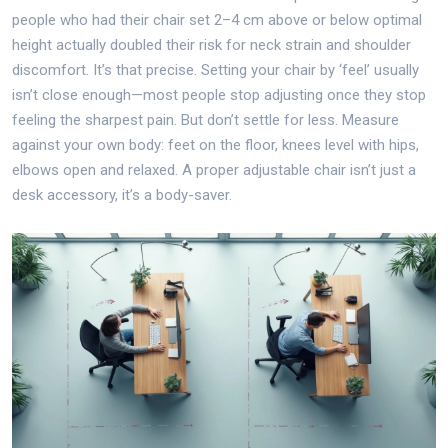
people who had their chair set 2–4 cm above or below optimal
height actually doubled their risk for neck strain and shoulder
discomfort. It’s that precise. Setting your chair by ‘feel’ usually
isn’t close enough—most people stop adjusting once they stop
feeling the sharpest pain. But don’t settle for less. Measure
against your own body: feet on the floor, knees level with hips,
elbows open and relaxed. A proper adjustable chair isn’t just a
desk accessory, it’s a body-saver.