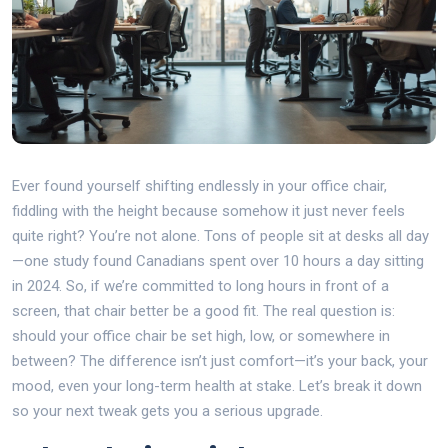
Ever found yourself shifting endlessly in your office chair,
fiddling with the height because somehow it just never feels
quite right? You’re not alone. Tons of people sit at desks all day
—one study found Canadians spent over 10 hours a day sitting
in 2024. So, if we’re committed to long hours in front of a
screen, that chair better be a good fit. The real question is:
should your office chair be set high, low, or somewhere in
between? The difference isn’t just comfort—it’s your back, your
mood, even your long-term health at stake. Let’s break it down
so your next tweak gets you a serious upgrade.