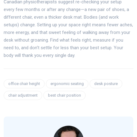
Canadian physiotherapists suggest re-checking your setup
every few months or after any change—a new pair of shoes, a
different chair, even a thicker desk mat. Bodies (and work
setups) change. Setting up your space right means fewer aches,
more energy, and that sweet feeling of walking away from your
desk without groaning. Find what feels right, measure if you
need to, and don’t settle for less than your best setup. Your
body will thank you every single day.
office chair height
ergonomic seating
desk posture
chair adjustment
best chair position