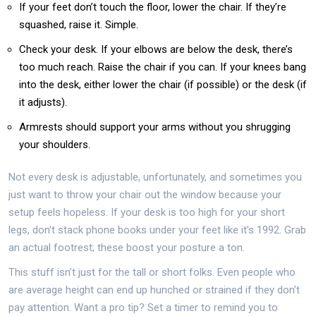
If your feet don’t touch the floor, lower the chair. If they’re
squashed, raise it. Simple.
Check your desk. If your elbows are below the desk, there’s
too much reach. Raise the chair if you can. If your knees bang
into the desk, either lower the chair (if possible) or the desk (if
it adjusts).
Armrests should support your arms without you shrugging
your shoulders.
Not every desk is adjustable, unfortunately, and sometimes you
just want to throw your chair out the window because your
setup feels hopeless. If your desk is too high for your short
legs, don’t stack phone books under your feet like it’s 1992. Grab
an actual footrest; these boost your posture a ton.
This stuff isn’t just for the tall or short folks. Even people who
are average height can end up hunched or strained if they don’t
pay attention. Want a pro tip? Set a timer to remind you to