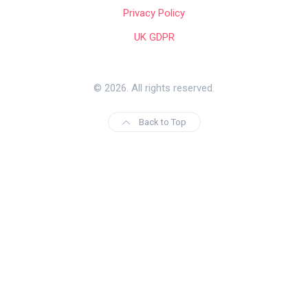
Privacy Policy
UK GDPR
© 2026. All rights reserved.
Back to Top