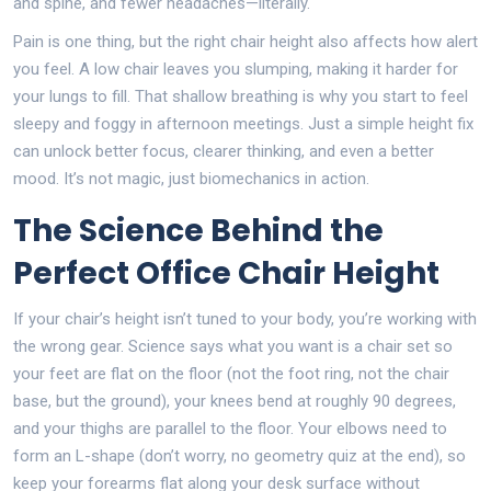
and spine, and fewer headaches—literally.
Pain is one thing, but the right chair height also affects how alert
you feel. A low chair leaves you slumping, making it harder for
your lungs to fill. That shallow breathing is why you start to feel
sleepy and foggy in afternoon meetings. Just a simple height fix
can unlock better focus, clearer thinking, and even a better
mood. It’s not magic, just biomechanics in action.
The Science Behind the
Perfect Office Chair Height
If your chair’s height isn’t tuned to your body, you’re working with
the wrong gear. Science says what you want is a chair set so
your feet are flat on the floor (not the foot ring, not the chair
base, but the ground), your knees bend at roughly 90 degrees,
and your thighs are parallel to the floor. Your elbows need to
form an L-shape (don’t worry, no geometry quiz at the end), so
keep your forearms flat along your desk surface without