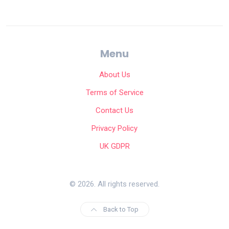
Menu
About Us
Terms of Service
Contact Us
Privacy Policy
UK GDPR
© 2026. All rights reserved.
Back to Top