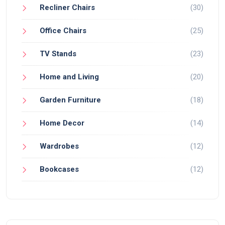
Recliner Chairs
(30)
Office Chairs
(25)
TV Stands
(23)
Home and Living
(20)
Garden Furniture
(18)
Home Decor
(14)
Wardrobes
(12)
Bookcases
(12)