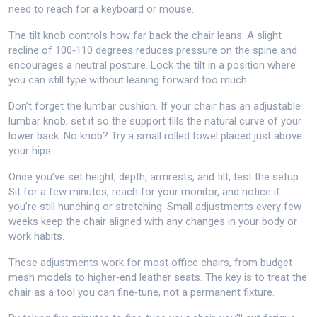
need to reach for a keyboard or mouse.
The tilt knob controls how far back the chair leans. A slight
recline of 100‑110 degrees reduces pressure on the spine and
encourages a neutral posture. Lock the tilt in a position where
you can still type without leaning forward too much.
Don’t forget the lumbar cushion. If your chair has an adjustable
lumbar knob, set it so the support fills the natural curve of your
lower back. No knob? Try a small rolled towel placed just above
your hips.
Once you’ve set height, depth, armrests, and tilt, test the setup.
Sit for a few minutes, reach for your monitor, and notice if
you’re still hunching or stretching. Small adjustments every few
weeks keep the chair aligned with any changes in your body or
work habits.
These adjustments work for most office chairs, from budget
mesh models to higher‑end leather seats. The key is to treat the
chair as a tool you can fine‑tune, not a permanent fixture.