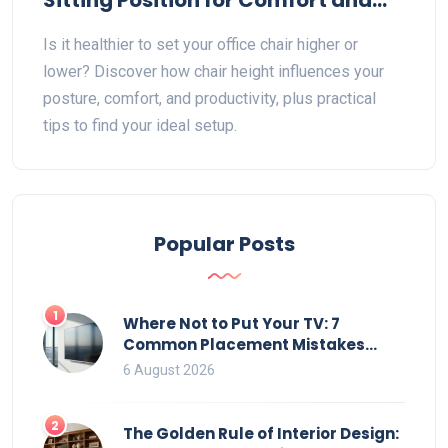
Sitting Position for Comfort and
Health
Is it healthier to set your office chair higher or
lower? Discover how chair height influences your
posture, comfort, and productivity, plus practical
tips to find your ideal setup.
Popular Posts
1
Where Not to Put Your TV: 7
Common Placement Mistakes
That Ruin Viewing
6 August 2026
2
The Golden Rule of Interior Design: