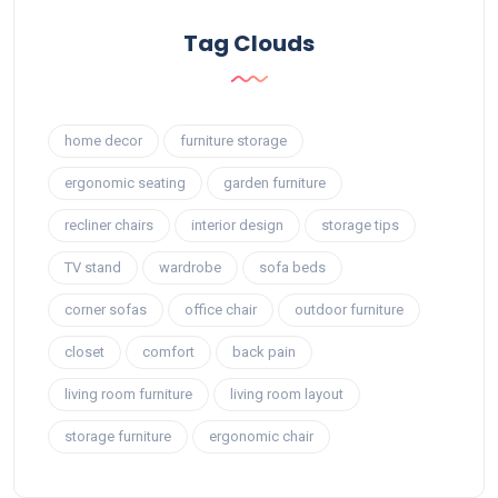
Tag Clouds
home decor
furniture storage
ergonomic seating
garden furniture
recliner chairs
interior design
storage tips
TV stand
wardrobe
sofa beds
corner sofas
office chair
outdoor furniture
closet
comfort
back pain
living room furniture
living room layout
storage furniture
ergonomic chair