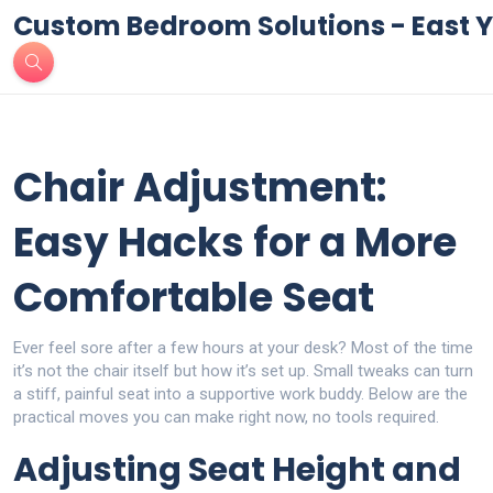
Custom Bedroom Solutions - East Y
Chair Adjustment:
Easy Hacks for a More
Comfortable Seat
Ever feel sore after a few hours at your desk? Most of the time
it’s not the chair itself but how it’s set up. Small tweaks can turn
a stiff, painful seat into a supportive work buddy. Below are the
practical moves you can make right now, no tools required.
Adjusting Seat Height and