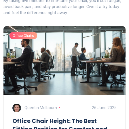
By taking five minutes to fine‑tune your chair, you’ll cut fatigue,
avoid back pain, and stay productive longer. Give it a try today
and feel the difference right away.
Office Chairs
Quentin Melbourn
26 June 2025
Office Chair Height: The Best