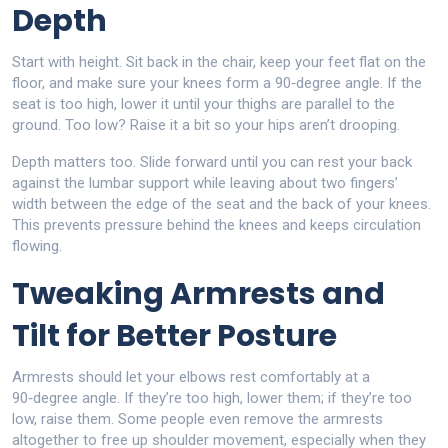
Depth
Start with height. Sit back in the chair, keep your feet flat on the
floor, and make sure your knees form a 90‑degree angle. If the
seat is too high, lower it until your thighs are parallel to the
ground. Too low? Raise it a bit so your hips aren’t drooping.
Depth matters too. Slide forward until you can rest your back
against the lumbar support while leaving about two fingers’
width between the edge of the seat and the back of your knees.
This prevents pressure behind the knees and keeps circulation
flowing.
Tweaking Armrests and
Tilt for Better Posture
Armrests should let your elbows rest comfortably at a
90‑degree angle. If they’re too high, lower them; if they’re too
low, raise them. Some people even remove the armrests
altogether to free up shoulder movement, especially when they