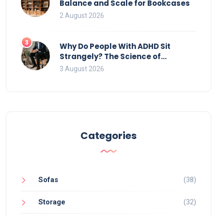
Balance and Scale for Bookcases
2 August 2026
3
Why Do People With ADHD Sit
Strangely? The Science of
Movement and Office Chairs
3 August 2026
Categories
Sofas
(38)
Storage
(32)