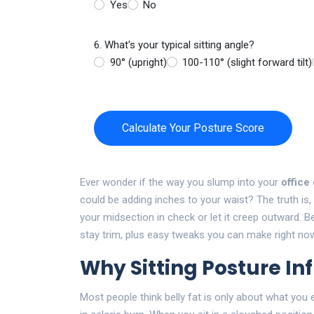
Yes
No
6. What's your typical sitting angle?
90° (upright)
100-110° (slight forward tilt)
Calculate Your Posture Score
Ever wonder if the way you slump into your
office
could be adding inches to your waist? The truth is
your midsection in check or let it creep outward. B
stay trim, plus easy tweaks you can make right no
Why Sitting Posture In
Most people think belly fat is only about what you 