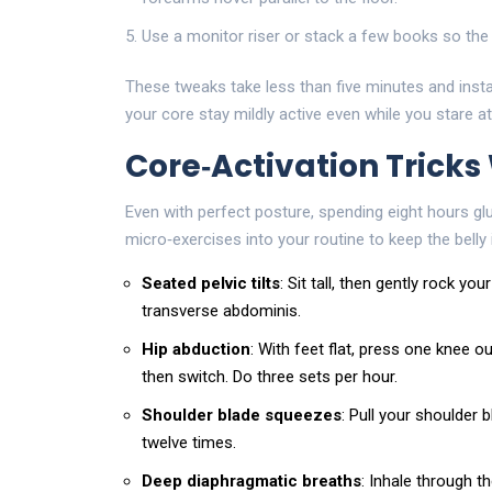
Use a monitor riser or stack a few books so the 
These tweaks take less than five minutes and insta
your core stay mildly active even while you stare a
Core‑Activation Tricks
Even with perfect posture, spending eight hours gl
micro‑exercises into your routine to keep the belly 
Seated pelvic tilts
: Sit tall, then gently rock y
transverse abdominis.
Hip abduction
: With feet flat, press one knee 
then switch. Do three sets per hour.
Shoulder blade squeezes
: Pull your shoulder 
twelve times.
Deep diaphragmatic breaths
: Inhale through t