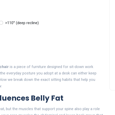
>110° (deep recline)
 chair
is
a piece of furniture designed for sit‑down work
, the everyday posture you adopt at a desk can either keep
elow we break down the exact sitting habits that help you
w.
fluences Belly Fat
eat, but the muscles that support your spine also play a role