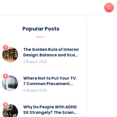
Popular Posts
1
The Golden Rule of Interior
Design: Balance and Scale
for Bookcases
2 August 2026
2
Where Not to Put Your TV:
7 Common Placement
Mistakes That Ruin
6 August 2026
Viewing
3
Why Do People With ADHD
Sit Strangely? The Science