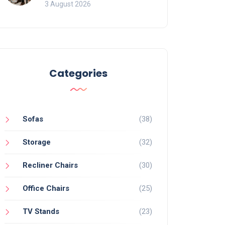
of Movement and Office
3 August 2026
Chairs
Categories
Sofas
(38)
Storage
(32)
Recliner Chairs
(30)
Office Chairs
(25)
TV Stands
(23)