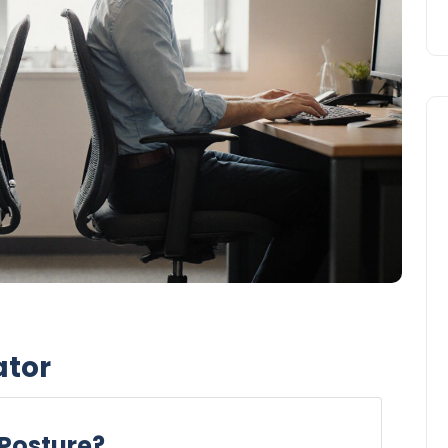
ator
 Posture?