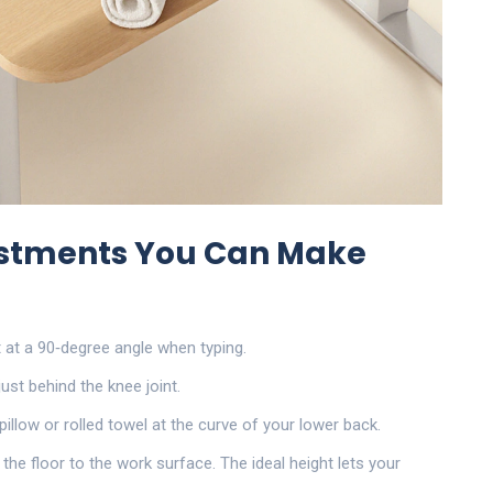
ustments You Can Make
t at a 90‑degree angle when typing.
just behind the knee joint.
pillow or rolled towel at the curve of your lower back.
 the floor to the work surface
. The ideal height lets your