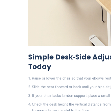
Simple Desk‑Side Adj
Today
Raise or lower the chair so that your elbows res
Slide the seat forward or back until your hips sit 
If your chair lacks lumbar support, place a small 
Check the
desk height
the vertical distance from
forearms hover parallel to the floor.