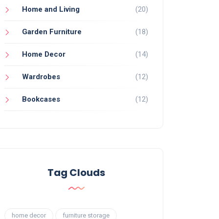
Home and Living
(20)
Garden Furniture
(18)
Home Decor
(14)
Wardrobes
(12)
Bookcases
(12)
Tag Clouds
home decor
furniture storage