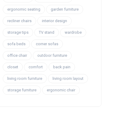
ergonomic seating
garden furniture
recliner chairs
interior design
storage tips
TV stand
wardrobe
sofa beds
corner sofas
office chair
outdoor furniture
closet
comfort
back pain
living room furniture
living room layout
storage furniture
ergonomic chair