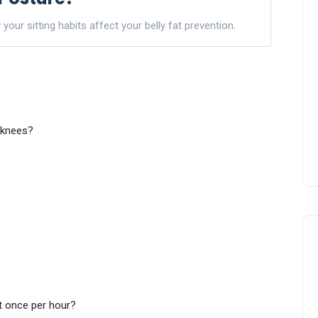
ur sitting habits affect your belly fat prevention.
r knees?
t once per hour?