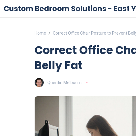
Custom Bedroom Solutions - East Y
Home
Correct Office Chair Posture to Prevent Bell
Correct Office Cha
Belly Fat
Quentin Melbourn