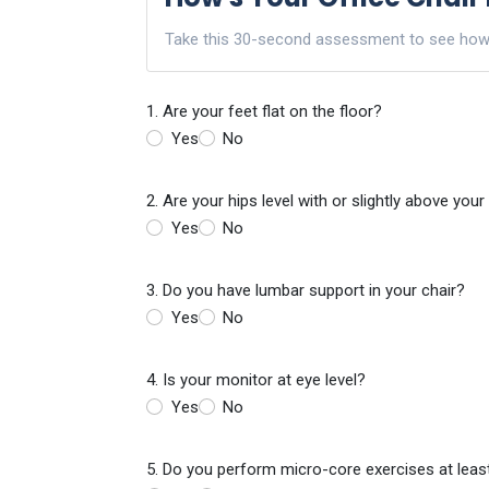
Take this 30-second assessment to see how yo
1. Are your feet flat on the floor?
Yes
No
2. Are your hips level with or slightly above you
Yes
No
3. Do you have lumbar support in your chair?
Yes
No
4. Is your monitor at eye level?
Yes
No
5. Do you perform micro-core exercises at leas