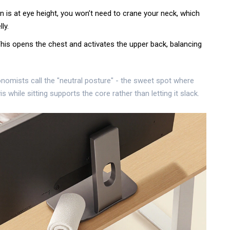
n is at eye height, you won’t need to crane your neck, which
ly.
This opens the chest and activates the upper back, balancing
onomists call the "neutral posture" - the sweet spot where
s while sitting
supports the core rather than letting it slack.