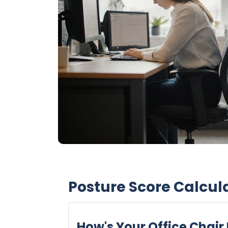
Posture Score Calcul
How's Your Office Chair