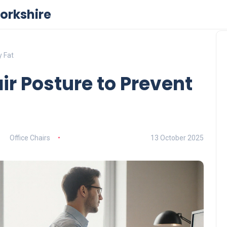
orkshire
y Fat
ir Posture to Prevent
Office Chairs
13 October 2025