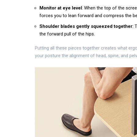
Monitor at eye level
: When the top of the scree
forces you to lean forward and compress the bel
Shoulder blades gently squeezed together
: 
the forward pull of the hips.
Putting all these pieces together creates what erg
your
posture
the alignment of head, spine, and pelvi