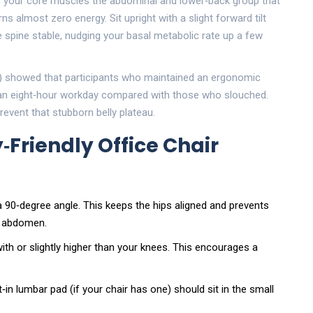
, your
core muscles
the abdominal and lower‑back group that
ns almost zero energy. Sit upright with a slight forward tilt
spine stable, nudging your basal metabolic rate up a few
) showed that participants who maintained an ergonomic
r an eight‑hour workday compared with those who slouched.
event that stubborn belly plateau.
‑Friendly Office Chair
 90‑degree angle. This keeps the hips aligned and prevents
he abdomen.
with or slightly higher than your knees. This encourages a
lt‑in lumbar pad (if your chair has one) should sit in the small