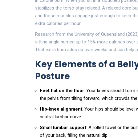
in calorie burn. When you sit in a slouched position
stabilizes the torso
stay relaxed. A relaxed core bur
and those muscles engage just enough to keep the 
extra calories per hour.
Research from the University of Queensland (2023
sitting angle burned up to 15% more calories ove
That extra burn adds up over weeks and can help pr
Key Elements of a Belly
Posture
Feet flat on the floor
: Your knees should form a
the pelvis from tilting forward, which crowds t
Hip‑knee alignment
: Your hips should be level 
neutral lumbar curve.
Small lumbar support
: A rolled towel or the bui
of your back, filling the natural dip.