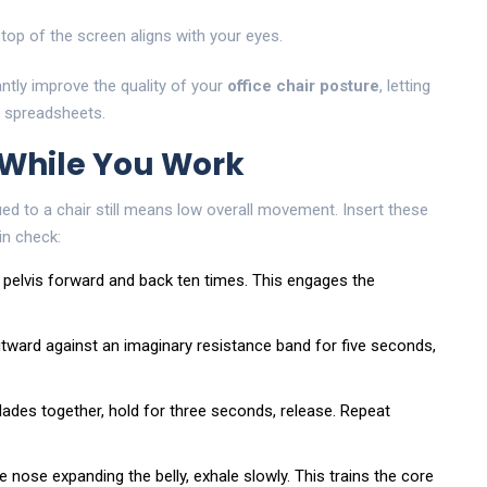
top of the screen aligns with your eyes.
ntly improve the quality of your
office chair posture
, letting
t spreadsheets.
 While You Work
ued to a chair still means low overall movement. Insert these
in check:
our pelvis forward and back ten times. This engages the
outward against an imaginary resistance band for five seconds,
blades together, hold for three seconds, release. Repeat
he nose expanding the belly, exhale slowly. This trains the core