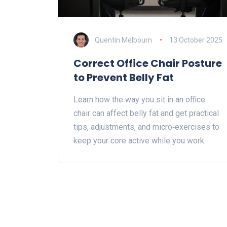
Quentin Melbourn
13 October 2025
Correct Office Chair Posture
to Prevent Belly Fat
Learn how the way you sit in an office
chair can affect belly fat and get practical
tips, adjustments, and micro‑exercises to
keep your core active while you work.