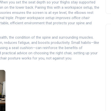
 When you set the seat depth so your thighs stay supported
n on the lower back. Pairing this with a
workspace setup
,
the
ssories
ensures the screen is at eye level, the elbows rest
al triple:
Proper workspace setup improves office chair
table, efficient environment that protects your spine and
ealth
,
the condition of the spine and surrounding muscles
.
n, reduces fatigue, and boosts productivity. Small habits—like
 using a seat cushion—can reinforce the benefits of
d practical advice on choosing the right chair, setting up your
chair posture works for you, not against you.