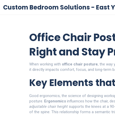
Custom Bedroom Solutions - East Y
Office Chair Post
Right and Stay 
When working with
office chair posture
,
the way y
it
directly impacts comfort, focus, and long‑term b
Key Elements tha
Good
ergonomics
,
the science of designing work
posture.
Ergonomics
influences how the chair, de
adjustable chair height
supports the knees at a 90
of the spine. This relationship forms a semantic tri