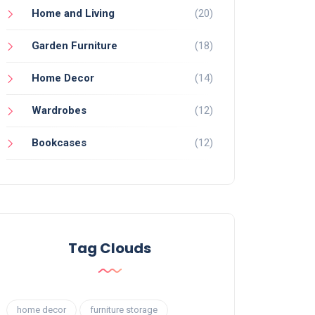
Home and Living
(20)
Garden Furniture
(18)
Home Decor
(14)
Wardrobes
(12)
Bookcases
(12)
Tag Clouds
home decor
furniture storage