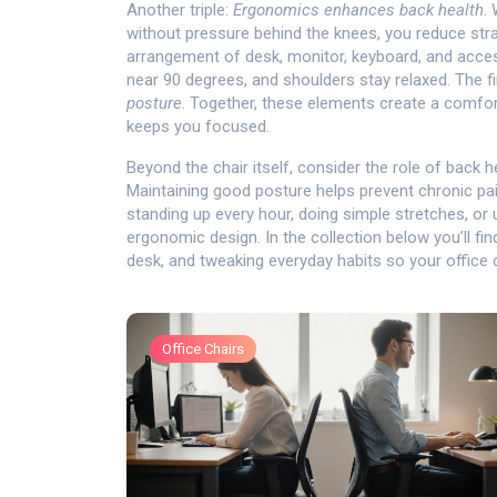
Another triple:
Ergonomics enhances back health
.
without pressure behind the knees, you reduce strai
arrangement of desk, monitor, keyboard, and acce
near 90 degrees, and shoulders stay relaxed. The fin
posture
. Together, these elements create a comfor
keeps you focused.
Beyond the chair itself, consider the role of
back h
Maintaining good posture helps prevent chronic pai
standing up every hour, doing simple stretches, or
ergonomic design. In the collection below you’ll fin
desk, and tweaking everyday habits so your office 
Office Chairs