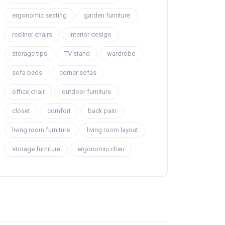
ergonomic seating
garden furniture
recliner chairs
interior design
storage tips
TV stand
wardrobe
sofa beds
corner sofas
office chair
outdoor furniture
closet
comfort
back pain
living room furniture
living room layout
storage furniture
ergonomic chair