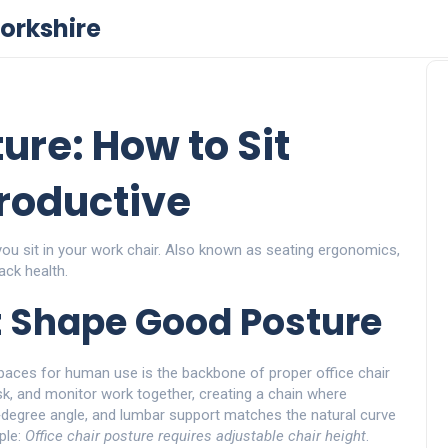
orkshire
ure: How to Sit
Productive
ou sit in your work chair
. Also known as
seating ergonomics
,
ack health
.
t Shape Good Posture
spaces for human use
is the backbone of proper office chair
sk, and monitor work together, creating a chain where
‑degree angle, and lumbar support matches the natural curve
ple:
Office chair posture requires adjustable chair height
.