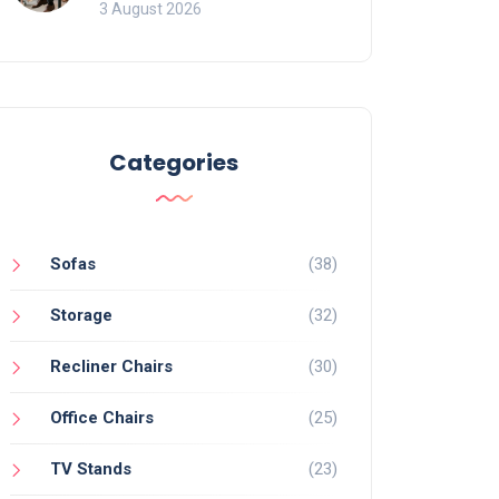
of Movement and Office
3 August 2026
Chairs
Categories
Sofas
(38)
Storage
(32)
Recliner Chairs
(30)
Office Chairs
(25)
TV Stands
(23)