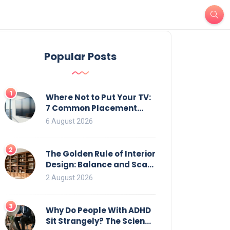
Popular Posts
1
Where Not to Put Your TV:
7 Common Placement
Mistakes That Ruin
6 August 2026
Viewing
2
The Golden Rule of Interior
Design: Balance and Scale
for Bookcases
2 August 2026
3
Why Do People With ADHD
Sit Strangely? The Science