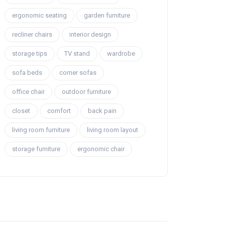
ergonomic seating
garden furniture
recliner chairs
interior design
storage tips
TV stand
wardrobe
sofa beds
corner sofas
office chair
outdoor furniture
closet
comfort
back pain
living room furniture
living room layout
storage furniture
ergonomic chair