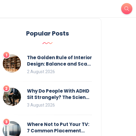
Popular Posts
1
The Golden Rule of Interior
Design: Balance and Scale
for Bookcases
2 August 2026
2
Why Do People With ADHD
Sit Strangely? The Science
of Movement and Office
3 August 2026
Chairs
3
Where Not to Put Your TV:
7 Common Placement