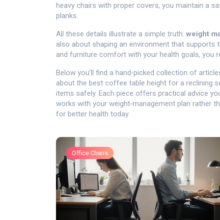
heavy chairs with proper covers, you maintain a sa
planks.
All these details illustrate a simple truth:
weight m
also about shaping an environment that supports t
and furniture comfort with your health goals, you r
Below you’ll find a hand‑picked collection of artic
about the best coffee table height for a reclining so
items safely. Each piece offers practical advice yo
works with your weight‑management plan rather than
for better health today.
Office Chairs