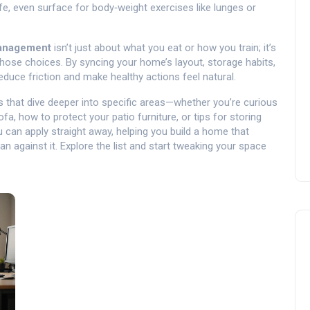
fe, even surface for body‑weight exercises like lunges or
anagement
isn’t just about what you eat or how you train; it’s
hose choices. By syncing your home’s layout, storage habits,
educe friction and make healthy actions feel natural.
les that dive deeper into specific areas—whether you’re curious
fa, how to protect your patio furniture, or tips for storing
u can apply straight away, helping you build a home that
 against it. Explore the list and start tweaking your space