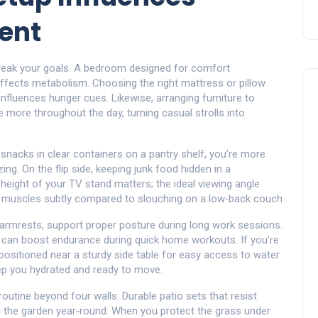
ent
eak your goals. A bedroom designed for comfort
affects metabolism. Choosing the right mattress or pillow
influences hunger cues. Likewise, arranging furniture to
more throughout the day, turning casual strolls into
 snacks in clear containers on a pantry shelf, you’re more
ng. On the flip side, keeping junk food hidden in a
height of your TV stand matters; the ideal viewing angle
e muscles subtly compared to slouching on a low‑back couch.
e armrests, support proper posture during long work sessions.
 can boost endurance during quick home workouts. If you’re
’s positioned near a sturdy side table for easy access to water
ep you hydrated and ready to move.
outine beyond four walls. Durable patio sets that resist
n the garden year‑round. When you protect the grass under