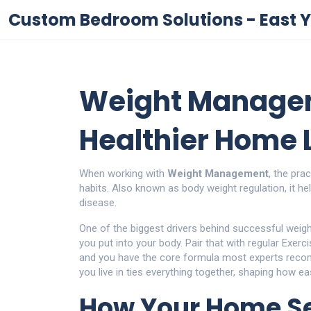
Custom Bedroom Solutions - East Y
Weight Managem
Healthier Home L
When working with
Weight Management
,
the prac
habits
. Also known as
body weight regulation
, it
he
disease
.
One of the biggest drivers behind successful wei
you put into your body
. Pair that with regular
Exerci
and you have the core formula most experts rec
you live in
ties everything together, shaping how easy
How Your Home Se