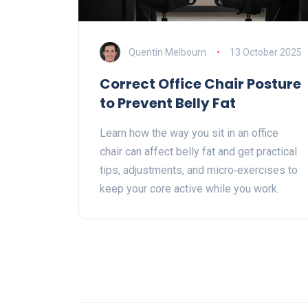
Quentin Melbourn
13 October 2025
Correct Office Chair Posture
to Prevent Belly Fat
Learn how the way you sit in an office
chair can affect belly fat and get practical
tips, adjustments, and micro‑exercises to
keep your core active while you work.