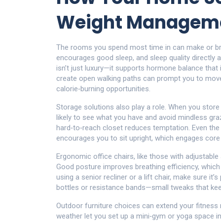
Weight Managem
The rooms you spend most time in can make or br
encourages good sleep, and sleep quality directly 
isn’t just luxury—it supports hormone balance that 
create open walking paths can prompt you to move 
calorie‑burning opportunities.
Storage solutions also play a role. When you store
likely to see what you have and avoid mindless grazi
hard‑to‑reach closet reduces temptation. Even the 
encourages you to sit upright, which engages cor
Ergonomic office chairs, like those with adjustabl
Good posture improves breathing efficiency, which
using a senior recliner or a lift chair, make sure it
bottles or resistance bands—small tweaks that ke
Outdoor furniture choices can extend your fitness r
weather let you set up a mini‑gym or yoga space i