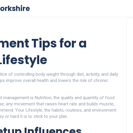
orkshire
ent Tips for a
ifestyle
tice of controlling body weight through diet, activity, and daily
lps improve overall health and lowers the risk of chronic
ght management is
Nutrition
,
the quality and quantity of food
se
,
any movement that raises heart rate and builds muscle
,
ommend. Your
Lifestyle
,
the habits, routines, and environment
 or hard it is to stick to your plan.
tup Influences