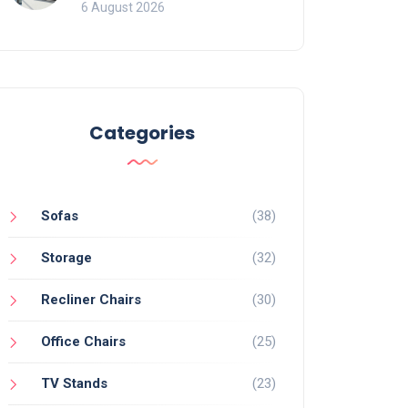
Mistakes That Ruin
6 August 2026
Viewing
Categories
Sofas
(38)
Storage
(32)
Recliner Chairs
(30)
Office Chairs
(25)
TV Stands
(23)