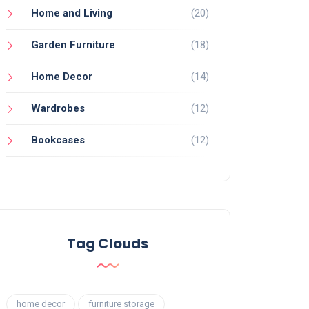
Home and Living
(20)
Garden Furniture
(18)
Home Decor
(14)
Wardrobes
(12)
Bookcases
(12)
Tag Clouds
home decor
furniture storage