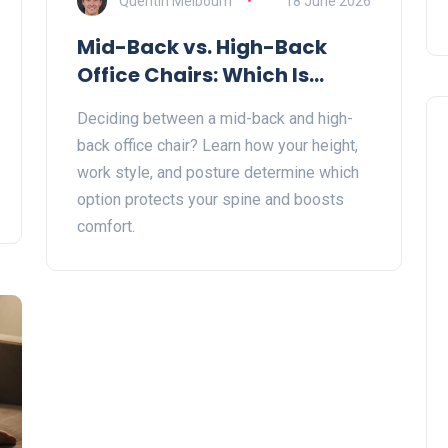
Quentin Melbourn
18 June 2026
Mid-Back vs. High-Back
Office Chairs: Which Is
Better for Your Posture?
Deciding between a mid-back and high-
back office chair? Learn how your height,
work style, and posture determine which
option protects your spine and boosts
comfort.