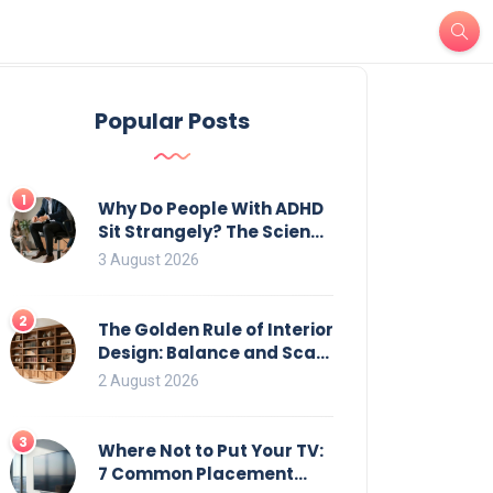
Popular Posts
1
Why Do People With ADHD
Sit Strangely? The Science
of Movement and Office
3 August 2026
Chairs
2
The Golden Rule of Interior
Design: Balance and Scale
for Bookcases
2 August 2026
3
Where Not to Put Your TV:
7 Common Placement