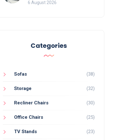
Mistakes That Ruin
6 August 2026
Viewing
Categories
Sofas
(38)
Storage
(32)
Recliner Chairs
(30)
Office Chairs
(25)
TV Stands
(23)