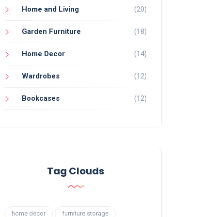
Home and Living
(20)
Garden Furniture
(18)
Home Decor
(14)
Wardrobes
(12)
Bookcases
(12)
Tag Clouds
home decor
furniture storage