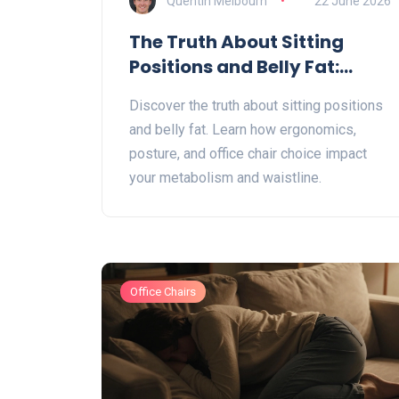
Quentin Melbourn
22 June 2026
The Truth About Sitting
Positions and Belly Fat:
Ergonomics vs. Spot
Discover the truth about sitting positions
Reduction
and belly fat. Learn how ergonomics,
posture, and office chair choice impact
your metabolism and waistline.
Office Chairs