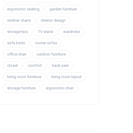
ergonomic seating
garden furniture
recliner chairs
interior design
storage tips
TV stand
wardrobe
sofa beds
corner sofas
office chair
outdoor furniture
closet
comfort
back pain
living room furniture
living room layout
storage furniture
ergonomic chair