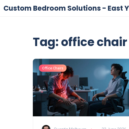
Custom Bedroom Solutions - East Y
Tag: office chai
Office Chairs