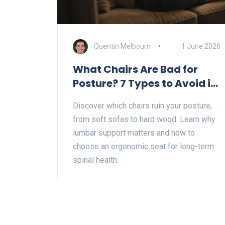
Quentin Melbourn
1 June 2026
What Chairs Are Bad for
Posture? 7 Types to Avoid in
2026
Discover which chairs ruin your posture,
from soft sofas to hard wood. Learn why
lumbar support matters and how to
choose an ergonomic seat for long-term
spinal health.