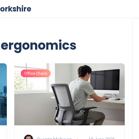
orkshire
r ergonomics
Office Chairs