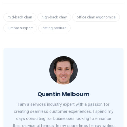
mid-back chair
high-back chair
office chair ergonomics
lumbar support
sitting posture
Quentin Melbourn
I am a services industry expert with a passion for
creating seamless customer experiences. I spend my
days consulting for businesses looking to enhance
their service offerings. In my spare time, I enjoy writing