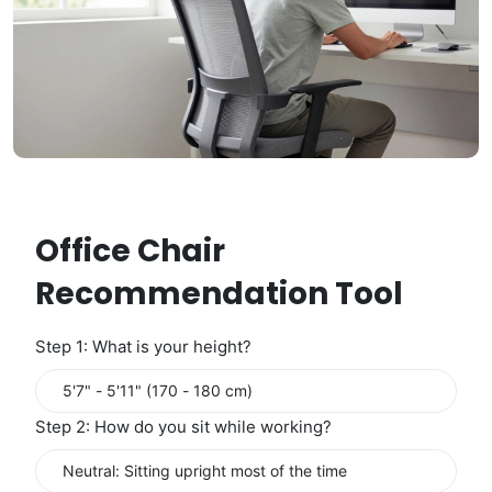
Office Chair
Recommendation Tool
Step 1: What is your height?
Step 2: How do you sit while working?