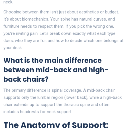
neck.
Choosing between them isn't just about aesthetics or budget.
It’s about biomechanics. Your spine has natural curves, and
furniture needs to respect them. If you pick the wrong one,
you’re inviting pain. Let’s break down exactly what each type
does, who they are for, and how to decide which one belongs at
your desk.
What is the main difference
between mid-back and high-
back chairs?
The primary difference is spinal coverage. A mid-back chair
supports only the lumbar region (lower back), while a high-back
chair extends up to support the thoracic spine and often
includes headrests for neck support.
The Anatomy of Support: