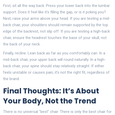
First, sit all the way back. Press your lower back into the lumbar
support. Does it feel like it’s filling the gap, or is it poking you?
Next, raise your arms above your head. If you are testing a mid-
back chair, your shoulders should remain supported by the top
edge of the backrest, not slip off. If you are testing a high-back
chair, ensure the headrest touches the base of your skull, not
the back of your neck.
Finally, recline. Lean back as far as you comfortably can. In a
mid-back chair, your upper back will round naturally. In a high-
back chair, your spine should stay relatively straight. If either
feels unstable or causes pain, it’s not the right fit, regardless of
the brand.
Final Thoughts: It’s About
Your Body, Not the Trend
There is no universal "best" chair. There is only the best chair for