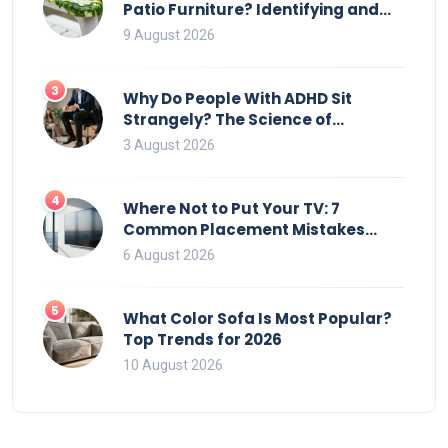
Patio Furniture? Identifying and
Removing Algae, Mold, and Moss
9 August 2026
3
Why Do People With ADHD Sit
Strangely? The Science of
Movement and Office Chairs
3 August 2026
4
Where Not to Put Your TV: 7
Common Placement Mistakes
That Ruin Viewing
6 August 2026
5
What Color Sofa Is Most Popular?
Top Trends for 2026
10 August 2026