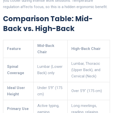
you cooler during intense work sessions. Temperature
regulation affects focus, so this is a hidden ergonomic benefit.
Comparison Table: Mid-
Back vs. High-Back
Mid-Back
Feature
High-Back Chair
Chair
Lumbar, Thoracic
Spinal
Lumbar (Lower
(Upper Back), and
Coverage
Back) only
Cervical (Neck)
Ideal User
Under 5'9" (175
Over 5'9" (175 cm)
Height
cm)
Active typing,
Long meetings,
Primary Use
gaming,
reading, relaxing,