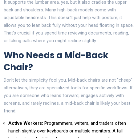
It supports the lumbar area, yes, but it also cradles the upper
back and shoulders. Many high-back models come with
adjustable headrests. This doesn't just help with posture; it
allows you to lean back fully without your head floating in space.
That’s crucial if you spend time reviewing documents, reading,
or taking calls where you might recline slightly.
Who Needs a Mid-Back
Chair?
Don’t let the simplicity fool you. Mid-back chairs are not "cheap"
alternatives; they are specialized tools for specific workflows. If
you are someone who leans forward, engages actively with
screens, and rarely reclines, a mid-back chair is likely your best
friend.
Active Workers:
Programmers, writers, and traders often
hunch slightly over keyboards or multiple monitors. A tall