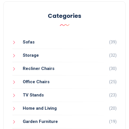
Categories
Sofas
(39)
Storage
(32)
Recliner Chairs
(30)
Office Chairs
(25)
TV Stands
(23)
Home and Living
(20)
Garden Furniture
(19)