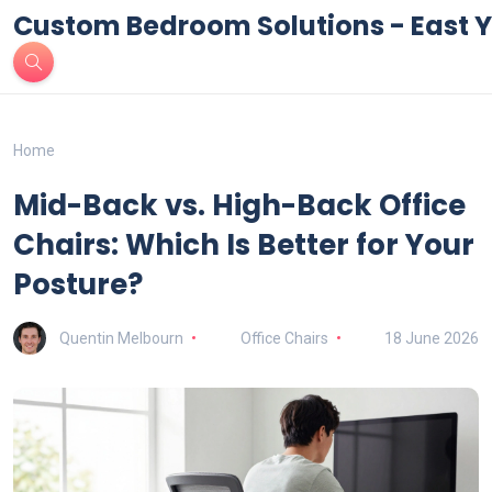
Custom Bedroom Solutions - East Y
Home
Mid-Back vs. High-Back Office
Chairs: Which Is Better for Your
Posture?
Quentin Melbourn
Office Chairs
18 June 2026