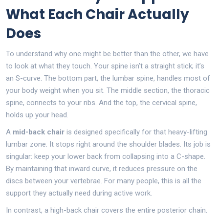
What Each Chair Actually
Does
To understand why one might be better than the other, we have
to look at what they touch. Your spine isn’t a straight stick; it’s
an S-curve. The bottom part, the lumbar spine, handles most of
your body weight when you sit. The middle section, the thoracic
spine, connects to your ribs. And the top, the cervical spine,
holds up your head.
A
mid-back chair
is designed specifically for that heavy-lifting
lumbar zone. It stops right around the shoulder blades. Its job is
singular: keep your lower back from collapsing into a C-shape.
By maintaining that inward curve, it reduces pressure on the
discs between your vertebrae. For many people, this is all the
support they actually need during active work.
In contrast, a
high-back chair
covers the entire posterior chain.