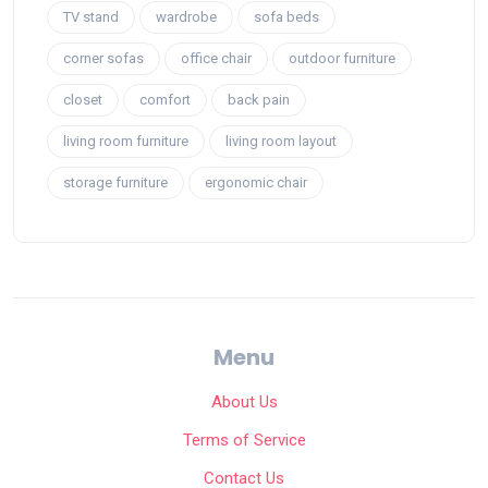
TV stand
wardrobe
sofa beds
corner sofas
office chair
outdoor furniture
closet
comfort
back pain
living room furniture
living room layout
storage furniture
ergonomic chair
Menu
About Us
Terms of Service
Contact Us