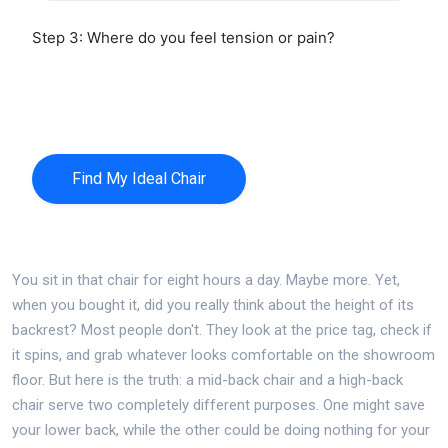
Step 3: Where do you feel tension or pain?
No specific pain
Lower Back Only
Neck & Shoulders
Full Body Tension
Find My Ideal Chair
You sit in that chair for eight hours a day. Maybe more. Yet,
when you bought it, did you really think about the height of its
backrest? Most people don't. They look at the price tag, check if
it spins, and grab whatever looks comfortable on the showroom
floor. But here is the truth: a mid-back chair and a high-back
chair serve two completely different purposes. One might save
your lower back, while the other could be doing nothing for your