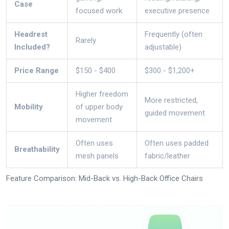
Case
focused work
executive presence
Headrest
Frequently (often
Rarely
Included?
adjustable)
Price Range
$150 - $400
$300 - $1,200+
Higher freedom
More restricted,
Mobility
of upper body
guided movement
movement
Often uses
Often uses padded
Breathability
mesh panels
fabric/leather
Feature Comparison: Mid-Back vs. High-Back Office Chairs