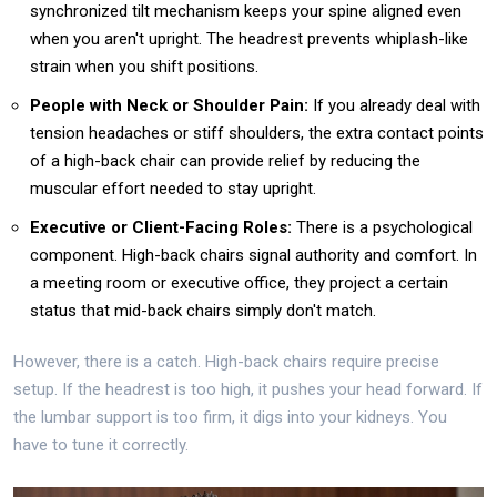
synchronized tilt mechanism keeps your spine aligned even
when you aren't upright. The headrest prevents whiplash-like
strain when you shift positions.
People with Neck or Shoulder Pain:
If you already deal with
tension headaches or stiff shoulders, the extra contact points
of a high-back chair can provide relief by reducing the
muscular effort needed to stay upright.
Executive or Client-Facing Roles:
There is a psychological
component. High-back chairs signal authority and comfort. In
a meeting room or executive office, they project a certain
status that mid-back chairs simply don't match.
However, there is a catch. High-back chairs require precise
setup. If the headrest is too high, it pushes your head forward. If
the lumbar support is too firm, it digs into your kidneys. You
have to tune it correctly.