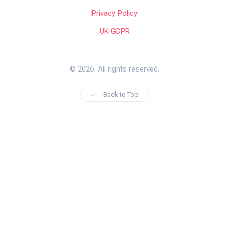
Privacy Policy
UK GDPR
© 2026. All rights reserved.
Back to Top