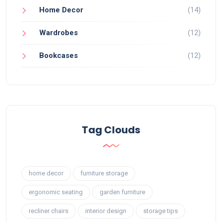
Home Decor
(14)
Wardrobes
(12)
Bookcases
(12)
Tag Clouds
home decor
furniture storage
ergonomic seating
garden furniture
recliner chairs
interior design
storage tips