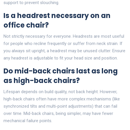
support to prevent slouching.
Is a headrest necessary on an
office chair?
Not strictly necessary for everyone. Headrests are most useful
for people who recline frequently or suffer from neck strain. If
you always sit upright, a headrest may be unused clutter. Ensure
any headrest is adjustable to fit your head size and position.
Do mid-back chairs last as long
as high-back chairs?
Lifespan depends on build quality, not back height. However,
high-back chairs often have more complex mechanisms (like
synchronized tilts and multi-point adjustments) that can fail
over time. Mid-back chairs, being simpler, may have fewer
mechanical failure points.