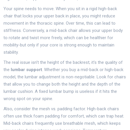
Your spine needs to move. When you sit in a rigid high-back
chair that locks your upper back in place, you might reduce
movement in the thoracic spine. Over time, this can lead to
stiffness. Conversely, a mid-back chair allows your upper body
to rotate and twist more freely, which can be healthier for
mobility-but only if your core is strong enough to maintain
stability.
The real issue isn't the height of the backrest; it's the quality of
the
lumbar support
. Whether you buy a mid-back or high-back
model, the lumbar adjustment is non-negotiable. Look for chairs
that allow you to change both the height and the depth of the
lumbar cushion. A fixed lumbar bump is useless if it hits the
wrong spot on your spine.
Also, consider the mesh vs. padding factor. High-back chairs
often use thick foam padding for comfort, which can trap heat.
Mid-back chairs frequently use breathable mesh, which keeps