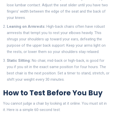
lose lumbar contact. Adjust the seat slider until you have two
fingers’ width between the edge of the seat and the back of
your knees.
Leaning on Armrests:
High-back chairs often have robust
armrests that tempt you to rest your elbows heavily. This
shrugs your shoulders up toward your ears, defeating the
purpose of the upper back support. Keep your arms light on
the rests, or lower them so your shoulders stay relaxed.
Static Sitting:
No chair, mid-back or high-back, is good for
you if you sit in the exact same position for four hours. The
best chair is the next position. Set a timer to stand, stretch, or
shift your weight every 30 minutes.
How to Test Before You Buy
You cannot judge a chair by looking at it online. You must sit in
it. Here is a simple 60-second test: