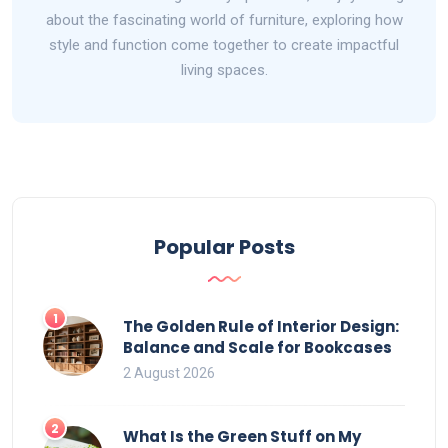
about the fascinating world of furniture, exploring how
style and function come together to create impactful
living spaces.
Popular Posts
1
The Golden Rule of Interior Design:
Balance and Scale for Bookcases
2 August 2026
2
What Is the Green Stuff on My