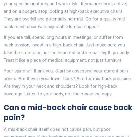
your specific anatomy and work style. If you are short, active,
and on a budget, stop looking at high-back executive chairs.
They are overkill and potentially harmful. Go for a quality mid-
back mesh chair with adjustable lumbar support.
If you are tall, spend long hours in meetings, or suffer from
neck tension, invest in a high-back chair. Just make sure you
take the time to adjust the headrest and lumbar depth properly.
Treat it like a piece of medical equipment, not just furniture.
Your spine will thank you. Start by assessing your current pain
points. Are they in your lower back? Aim for mid-back precision.
Are they in your neck and shoulders? Look for high-back
coverage. Listen to your body, not the marketing copy.
Can a mid-back chair cause back
pain?
A mid-back chair itself does not cause pain, but poor
adjustment can. If the lumbar support is too low or too hard, it