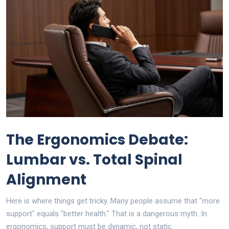
The Ergonomics Debate:
Lumbar vs. Total Spinal
Alignment
Here is where things get tricky. Many people assume that "more
support" equals "better health." That is a dangerous myth. In
ergonomics, support must be dynamic, not static.