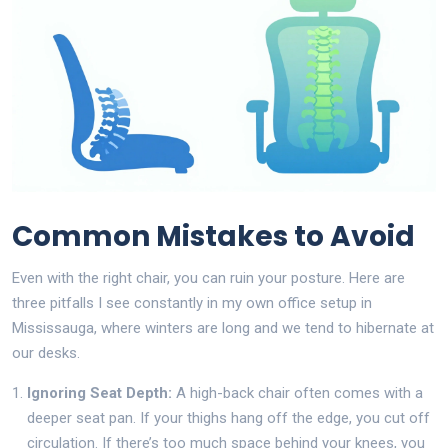
Common Mistakes to Avoid
Even with the right chair, you can ruin your posture. Here are
three pitfalls I see constantly in my own office setup in
Mississauga, where winters are long and we tend to hibernate at
our desks.
Ignoring Seat Depth:
A high-back chair often comes with a
deeper seat pan. If your thighs hang off the edge, you cut off
circulation. If there’s too much space behind your knees, you