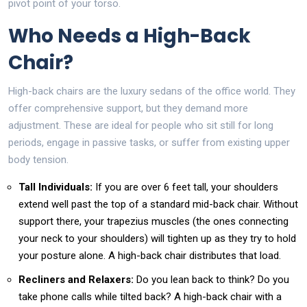
pivot point of your torso.
Who Needs a High-Back
Chair?
High-back chairs are the luxury sedans of the office world. They
offer comprehensive support, but they demand more
adjustment. These are ideal for people who sit still for long
periods, engage in passive tasks, or suffer from existing upper
body tension.
Tall Individuals:
If you are over 6 feet tall, your shoulders
extend well past the top of a standard mid-back chair. Without
support there, your trapezius muscles (the ones connecting
your neck to your shoulders) will tighten up as they try to hold
your posture alone. A high-back chair distributes that load.
Recliners and Relaxers:
Do you lean back to think? Do you
take phone calls while tilted back? A high-back chair with a