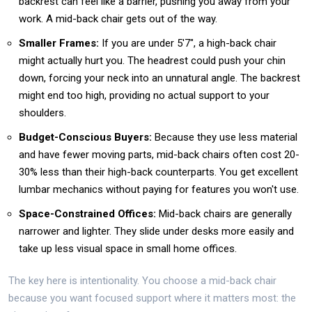
backrest can feel like a barrier, pushing you away from your
work. A mid-back chair gets out of the way.
Smaller Frames:
If you are under 5'7", a high-back chair
might actually hurt you. The headrest could push your chin
down, forcing your neck into an unnatural angle. The backrest
might end too high, providing no actual support to your
shoulders.
Budget-Conscious Buyers:
Because they use less material
and have fewer moving parts, mid-back chairs often cost 20-
30% less than their high-back counterparts. You get excellent
lumbar mechanics without paying for features you won't use.
Space-Constrained Offices:
Mid-back chairs are generally
narrower and lighter. They slide under desks more easily and
take up less visual space in small home offices.
The key here is intentionality. You choose a mid-back chair
because you want focused support where it matters most: the