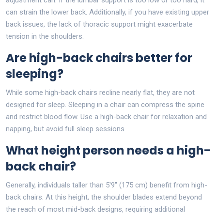
can strain the lower back. Additionally, if you have existing upper
back issues, the lack of thoracic support might exacerbate
tension in the shoulders.
Are high-back chairs better for
sleeping?
While some high-back chairs recline nearly flat, they are not
designed for sleep. Sleeping in a chair can compress the spine
and restrict blood flow. Use a high-back chair for relaxation and
napping, but avoid full sleep sessions.
What height person needs a high-
back chair?
Generally, individuals taller than 5'9" (175 cm) benefit from high-
back chairs. At this height, the shoulder blades extend beyond
the reach of most mid-back designs, requiring additional