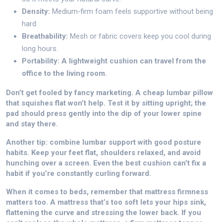
Density:
Medium‑firm foam feels supportive without being
hard.
Breathability:
Mesh or fabric covers keep you cool during
long hours.
Portability: A lightweight cushion can travel from the
office to the living room.
Don’t get fooled by fancy marketing. A cheap lumbar pillow
that squishes flat won’t help. Test it by sitting upright; the
pad should press gently into the dip of your lower spine
and stay there.
Another tip: combine lumbar support with good posture
habits. Keep your feet flat, shoulders relaxed, and avoid
hunching over a screen. Even the best cushion can’t fix a
habit if you’re constantly curling forward.
When it comes to beds, remember that mattress firmness
matters too. A mattress that’s too soft lets your hips sink,
flattening the curve and stressing the lower back. If you