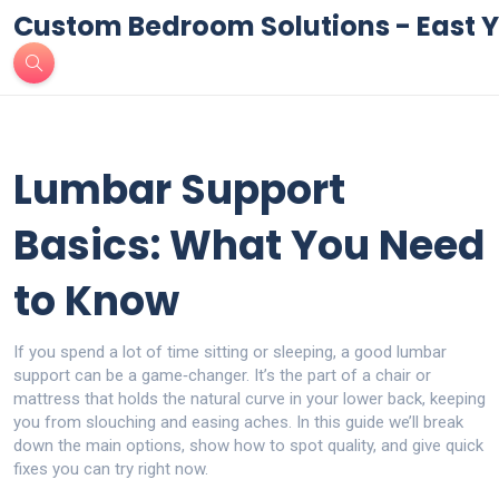
Custom Bedroom Solutions - East Y
Lumbar Support
Basics: What You Need
to Know
If you spend a lot of time sitting or sleeping, a good lumbar
support can be a game‑changer. It’s the part of a chair or
mattress that holds the natural curve in your lower back, keeping
you from slouching and easing aches. In this guide we’ll break
down the main options, show how to spot quality, and give quick
fixes you can try right now.