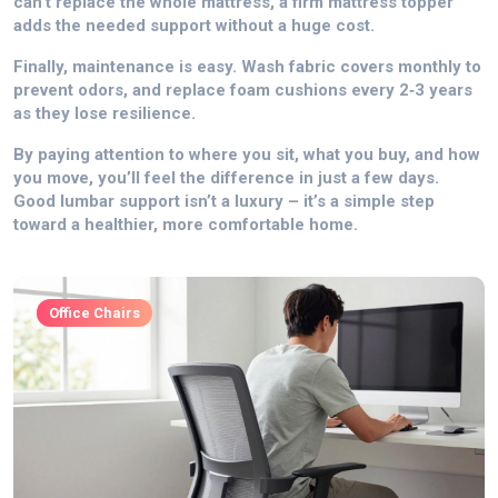
can’t replace the whole mattress, a firm mattress topper
adds the needed support without a huge cost.
Finally, maintenance is easy. Wash fabric covers monthly to
prevent odors, and replace foam cushions every 2‑3 years
as they lose resilience.
By paying attention to where you sit, what you buy, and how
you move, you’ll feel the difference in just a few days.
Good lumbar support isn’t a luxury – it’s a simple step
toward a healthier, more comfortable home.
Office Chairs