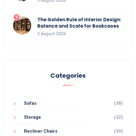
3 August 2026
3
The Golden Rule of Interior Design:
Balance and Scale for Bookcases
2 August 2026
Categories
Sofas
(38)
Storage
(32)
Recliner Chairs
(30)