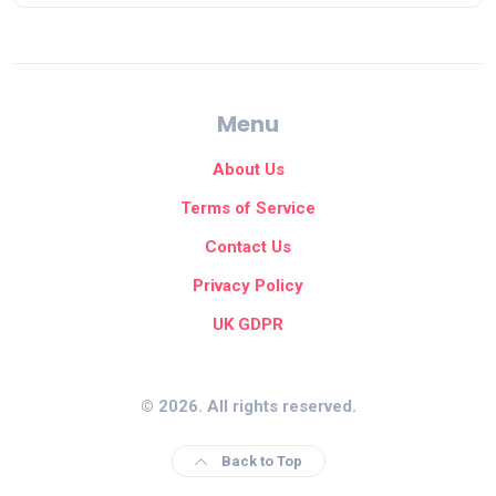
Menu
About Us
Terms of Service
Contact Us
Privacy Policy
UK GDPR
© 2026. All rights reserved.
Back to Top