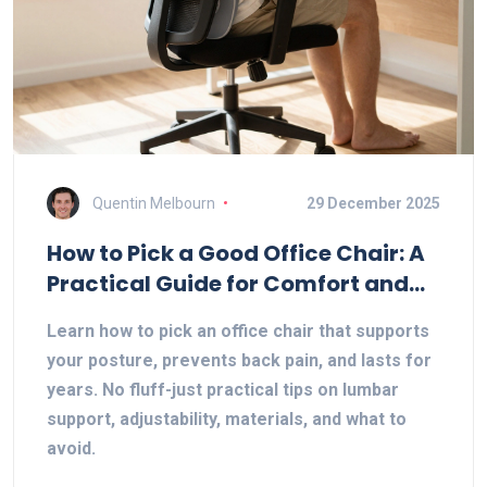
Quentin Melbourn
29 December 2025
How to Pick a Good Office Chair: A
Practical Guide for Comfort and
Health
Learn how to pick an office chair that supports
your posture, prevents back pain, and lasts for
years. No fluff-just practical tips on lumbar
support, adjustability, materials, and what to
avoid.