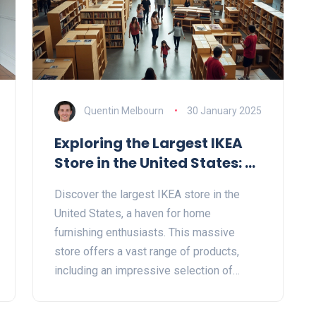
year's corner sofas a must-have for any
home decor enthusiast.
Quentin Melbourn
30 January 2025
Exploring the Largest IKEA
Store in the United States: A
Guide to Bookcases and
Discover the largest IKEA store in the
Beyond
United States, a haven for home
furnishing enthusiasts. This massive
store offers a vast range of products,
including an impressive selection of
bookcases to suit every taste and budget.
Learn about its unique features, where to