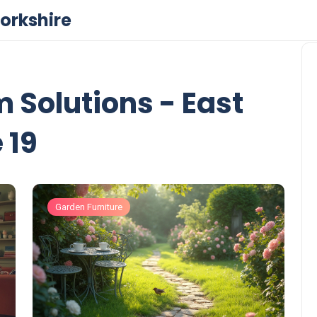
orkshire
Solutions - East
 19
Garden Furniture