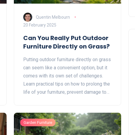
Quentin Melbourn
20 February 2025
Can You Really Put Outdoor
Furniture Directly on Grass?
Putting outdoor furniture directly on grass
can seem like a convenient option, but it
comes with its own set of challenges.
Learn practical tips on how to prolong the
life of your furniture, prevent damage to
your lawn, and maintain a functional and
attractive outdoor space. This guide
explores the pros and cons, material
Garden Furniture
considerations, and care tips for outdoor
furniture placed on grass.