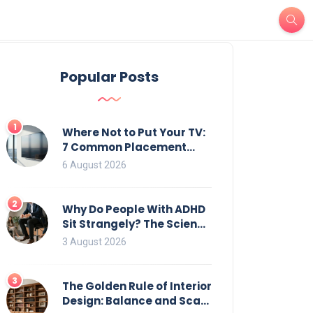
Popular Posts
1
Where Not to Put Your TV:
7 Common Placement
Mistakes That Ruin
6 August 2026
Viewing
2
Why Do People With ADHD
Sit Strangely? The Science
of Movement and Office
3 August 2026
Chairs
3
The Golden Rule of Interior
Design: Balance and Scale