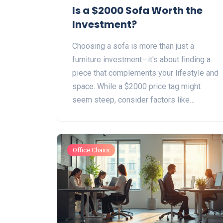
Is a $2000 Sofa Worth the
Investment?
Choosing a sofa is more than just a
furniture investment—it's about finding a
piece that complements your lifestyle and
space. While a $2000 price tag might
seem steep, consider factors like
durability, comfort, and style. From
understanding material quality to
recognizing hidden costs, this article
Office Chairs
breaks down what makes a sofa worth its
price. Explore if a premium sofa can be a
wise choice for your living room.