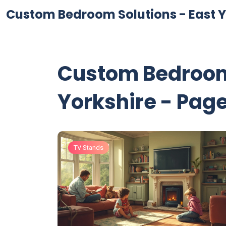
Custom Bedroom Solutions - East Y
Custom Bedroom 
Yorkshire - Page
TV Stands