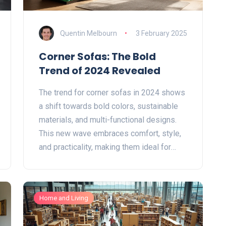
Quentin Melbourn
3 February 2025
Corner Sofas: The Bold
Trend of 2024 Revealed
The trend for corner sofas in 2024 shows
a shift towards bold colors, sustainable
materials, and multi-functional designs.
This new wave embraces comfort, style,
and practicality, making them ideal for
modern living spaces. Discover how
these trends blend aesthetics with
usability, catering to diverse tastes and
Home and Living
home needs. From vibrant fabrics to eco-
friendly choices, explore what makes this