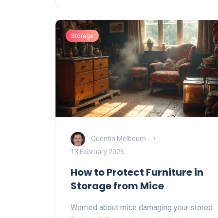
with young children or pets. Exploring the
reasons behind this choice reveals
Storage
cultural, practical, and even nostalgic
influences on keeping couches under
wraps.
Quentin Melbourn
13 February 2025
How to Protect Furniture in
Storage from Mice
Worried about mice damaging your stored