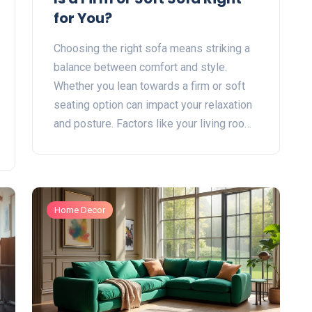
for You?
Choosing the right sofa means striking a
balance between comfort and style.
Whether you lean towards a firm or soft
seating option can impact your relaxation
and posture. Factors like your living room
space, personal comfort preference, and
how the sofa will be used are key to
making the right choice. The decision isn't
just about feel, as the materials and
Home Decor
construction contribute to longevity and
support. Explore tips to find the sofa that
best fits your lifestyle.