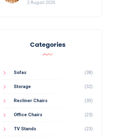
for Bookcases
2 August 2026
Categories
Sofas
(38)
Storage
(32)
Recliner Chairs
(30)
Office Chairs
(25)
TV Stands
(23)