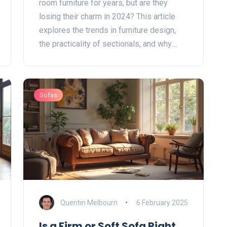
room furniture for years, but are they
losing their charm in 2024? This article
explores the trends in furniture design,
the practicality of sectionals, and why
they may still hold a place in your home.
Discover if these versatile pieces are a
fading trend or if they continue to offer
Sofas
style and function. Get tips on how to
incorporate sectionals into modern
interiors.
Quentin Melbourn
6 February 2025
Is a Firm or Soft Sofa Right