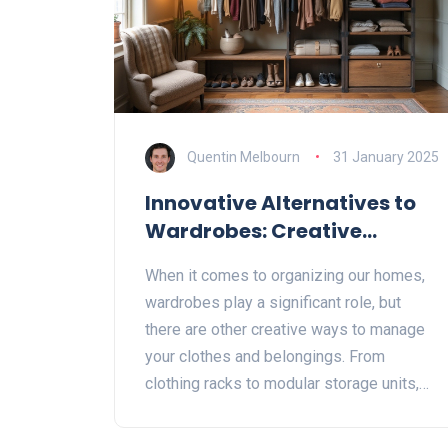
Quentin Melbourn
31 January 2025
Innovative Alternatives to
Wardrobes: Creative
Storage Solutions
When it comes to organizing our homes,
wardrobes play a significant role, but
there are other creative ways to manage
your clothes and belongings. From
clothing racks to modular storage units,
the options are endless. This article
explores innovative solutions to replace