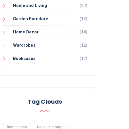
Home and Living
(20)
Garden Furniture
(18)
Home Decor
(14)
Wardrobes
(12)
Bookcases
(12)
Tag Clouds
home decor
furniture storage