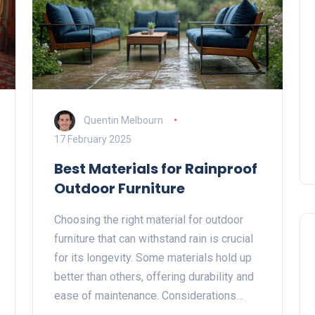
Quentin Melbourn
17 February 2025
Best Materials for Rainproof
Outdoor Furniture
Choosing the right material for outdoor
furniture that can withstand rain is crucial
for its longevity. Some materials hold up
better than others, offering durability and
ease of maintenance. Considerations
include resistance to rust, decay, and