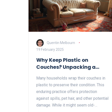
Quentin Melbourn
19 February 2025
Why Keep Plastic on
Couches? Unpacking a
Quirky Tradition
Many households wrap their couches in
plastic to preserve their condition. This
enduring practice offers protection
against spills, pet hair, and other potential
damage. While it might seem old-
fashioned, it proves practical for those