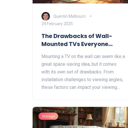
Quentin Melbourn
24 February 2025
The Drawbacks of Wall-
Mounted TVs Everyone
Should Know
Mounting a TV on the wall can seem like a
great space-saving idea, but it comes
with its own set of drawbacks. From
installation challenges to viewing angles,
these factors can impact your viewing
experience and safety. Learn what to
watch out for before you decide to mount
your TV on the wall. This guide will help
Storage
you weigh the pros and cons effectively.