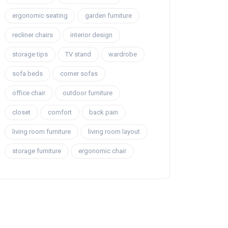
ergonomic seating
garden furniture
recliner chairs
interior design
storage tips
TV stand
wardrobe
sofa beds
corner sofas
office chair
outdoor furniture
closet
comfort
back pain
living room furniture
living room layout
storage furniture
ergonomic chair