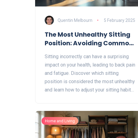
Quentin Melbourn
5 February 2025
The Most Unhealthy Sitting
Position: Avoiding Common
Mistakes for Better Health
Sitting incorrectly can have a surprising
impact on your health, leading to back pain
and fatigue. Discover which sitting
position is considered the most unhealthy
and learn how to adjust your sitting habits
for better posture. Practical tips can help
alleviate discomfort while improving your
desk setup. Find out how to keep your
Home and Living
back in check and maintain a healthier
sitting routine.