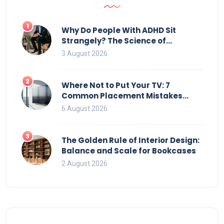
1
Why Do People With ADHD Sit
Strangely? The Science of
Movement and Office Chairs
3 August 2026
2
Where Not to Put Your TV: 7
Common Placement Mistakes
That Ruin Viewing
6 August 2026
3
The Golden Rule of Interior Design:
Balance and Scale for Bookcases
2 August 2026