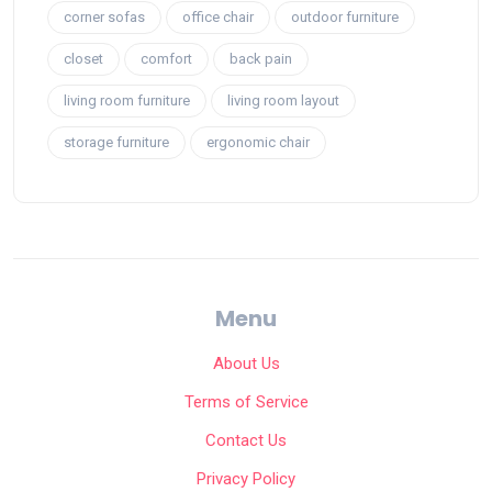
corner sofas
office chair
outdoor furniture
closet
comfort
back pain
living room furniture
living room layout
storage furniture
ergonomic chair
Menu
About Us
Terms of Service
Contact Us
Privacy Policy