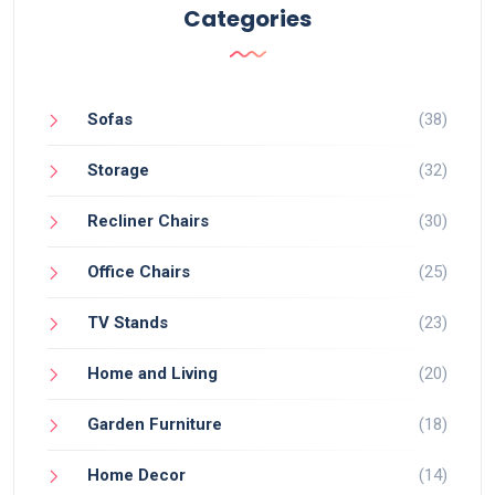
Categories
Sofas
(38)
Storage
(32)
Recliner Chairs
(30)
Office Chairs
(25)
TV Stands
(23)
Home and Living
(20)
Garden Furniture
(18)
Home Decor
(14)