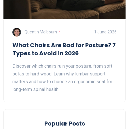
Quentin Melbourn
1 June 2026
What Chairs Are Bad for Posture? 7
Types to Avoid in 2026
Discover which chairs ruin your posture, from soft
sofas to hard wood. Learn why lumbar support
matters and how to choose an ergonomic seat for
long-term spinal health.
Popular Posts