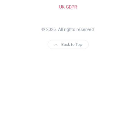
UK GDPR
© 2026. All rights reserved.
Back to Top