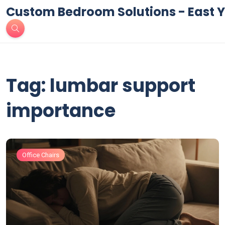
Custom Bedroom Solutions - East Y
Tag: lumbar support
importance
Office Chairs