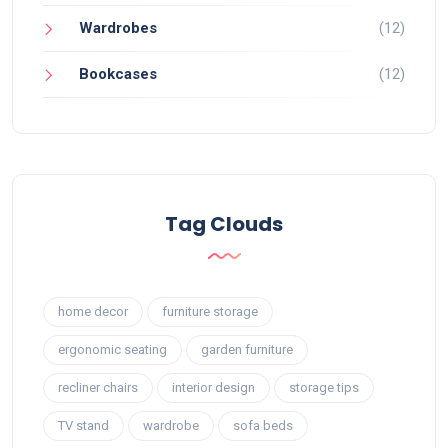
Wardrobes
(12)
Bookcases
(12)
Tag Clouds
home decor
furniture storage
ergonomic seating
garden furniture
recliner chairs
interior design
storage tips
TV stand
wardrobe
sofa beds