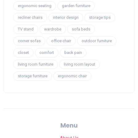
ergonomic seating
garden furniture
recliner chairs
interior design
storage tips
TV stand
wardrobe
sofa beds
corner sofas
office chair
outdoor furniture
closet
comfort
back pain
living room furniture
living room layout
storage furniture
ergonomic chair
Menu
About Us