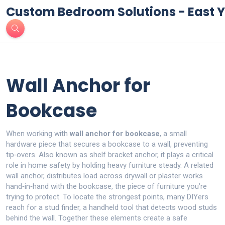
Custom Bedroom Solutions - East Y
Wall Anchor for
Bookcase
When working with
wall anchor for bookcase
,
a small
hardware piece that secures a bookcase to a wall, preventing
tip‑overs
. Also known as
shelf bracket anchor
, it
plays a critical
role in home safety by holding heavy furniture steady
. A related
wall anchor
,
distributes load across drywall or plaster
works
hand‑in‑hand with the
bookcase
,
the piece of furniture you’re
trying to protect
. To locate the strongest points, many DIYers
reach for a
stud finder
,
a handheld tool that detects wood studs
behind the wall
. Together these elements create a safe