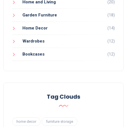
Home and Living
(20)
Garden Furniture
(18)
Home Decor
(14)
Wardrobes
(12)
Bookcases
(12)
Tag Clouds
home decor
furniture storage