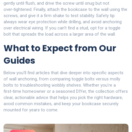
gently until flush, and drive the screw until snug but not
over‑tightened. Finally, attach the bookcase to the wall using the
screws, and give it a firm shake to test stability. Safety tip:
always wear eye protection while drilling, and avoid anchoring
over electrical wiring. If you can’t find a stud, opt for a toggle
bolt that spreads the load across a larger area of the wall.
What to Expect from Our
Guides
Below you’ll find articles that dive deeper into specific aspects
of wall anchoring, from comparing toggle bolts versus molly
bolts to troubleshooting wobbly shelves. Whether you’re a
first‑time homeowner or a seasoned DIYer, the collection offers
clear, actionable advice that helps you pick the right hardware,
avoid common mistakes, and keep your bookcase securely
mounted for years to come.