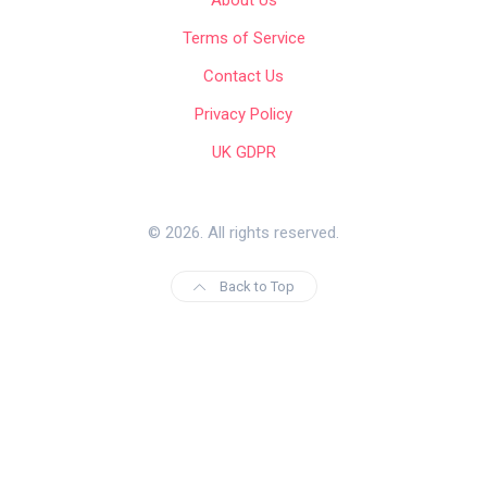
Terms of Service
Contact Us
Privacy Policy
UK GDPR
© 2026. All rights reserved.
Back to Top