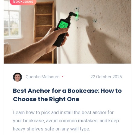
Bookcases
Quentin Melbourn
22 October 2025
Best Anchor for a Bookcase: How to
Choose the Right One
Learn how to pick and install the best anchor for
your bookcase, avoid common mistakes, and keep
heavy shelves safe on any wall type.