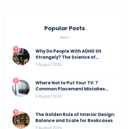
Popular Posts
1
Why Do People With ADHD Sit
Strangely? The Science of
Movement and Office Chairs
3 August 2026
2
Where Not to Put Your TV: 7
Common Placement Mistakes
That Ruin Viewing
6 August 2026
3
The Golden Rule of Interior Design:
Balance and Scale for Bookcases
2 August 2026