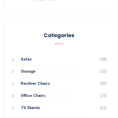
Categories
Sofas
(38)
Storage
(32)
Recliner Chairs
(30)
Office Chairs
(25)
TV Stands
(23)