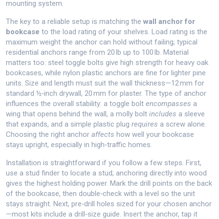
mounting system.
The key to a reliable setup is matching the
wall anchor for
bookcase
to the load rating of your shelves. Load rating is the
maximum weight the anchor can hold without failing; typical
residential anchors range from 20 lb up to 100 lb. Material
matters too: steel toggle bolts give high strength for heavy oak
bookcases, while nylon plastic anchors are fine for lighter pine
units. Size and length must suit the wall thickness—12 mm for
standard ½‑inch drywall, 20 mm for plaster. The type of anchor
influences the overall stability: a toggle bolt
encompasses
a
wing that opens behind the wall, a molly bolt
includes
a sleeve
that expands, and a simple plastic plug
requires
a screw alone.
Choosing the right anchor
affects
how well your bookcase
stays upright, especially in high‑traffic homes.
Installation is straightforward if you follow a few steps. First,
use a stud finder to locate a stud; anchoring directly into wood
gives the highest holding power. Mark the drill points on the back
of the bookcase, then double‑check with a level so the unit
stays straight. Next, pre‑drill holes sized for your chosen anchor
—most kits include a drill‑size guide. Insert the anchor, tap it