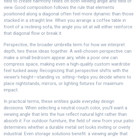
field to create harmony
relies on both viewing angle and field of
view. Good composition follows the rule that elements
positioned along a diagonal often feel more dynamic than those
stacked in a straight line. When you arrange a coffee table in
front of a reclining sofa, the angle you sit at will either reinforce
that diagonal flow or break it.
Perspective, the broader umbrella term for how we interpret
depth, ties these ideas together. A well‑chosen perspective can
make a small bedroom appear airy, while a poor one can
compress space, making even a high‑quality custom wardrobe
feel tucked away. Recognizing that perspective shifts with the
viewer’s height—standing vs. sitting—helps you decide where to
place nightstands, mirrors, or lighting fixtures for maximum
impact.
In practical terms, these entities guide everyday design
decisions. When selecting a neutral couch color, you’ll want a
viewing angle that lets the hue reflect natural light rather than
absorb it. For outdoor furniture, the field of view from your patio
determines whether a durable metal set looks inviting or overly
industrial. Even storage solutions benefit: a viewing angle that