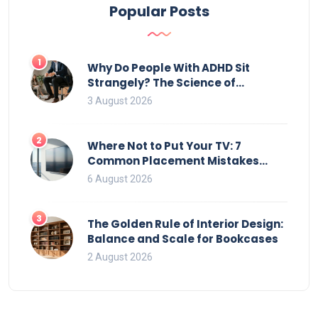
Popular Posts
1
Why Do People With ADHD Sit
Strangely? The Science of
Movement and Office Chairs
3 August 2026
2
Where Not to Put Your TV: 7
Common Placement Mistakes
That Ruin Viewing
6 August 2026
3
The Golden Rule of Interior Design:
Balance and Scale for Bookcases
2 August 2026