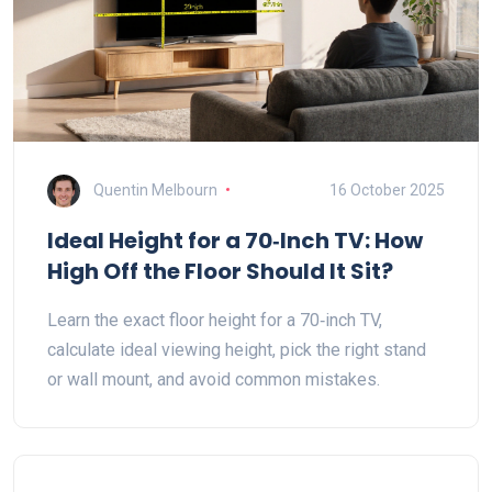
Quentin Melbourn
16 October 2025
Ideal Height for a 70‑Inch TV: How
High Off the Floor Should It Sit?
Learn the exact floor height for a 70‑inch TV,
calculate ideal viewing height, pick the right stand
or wall mount, and avoid common mistakes.