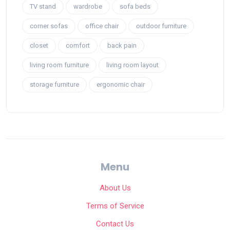
TV stand
wardrobe
sofa beds
corner sofas
office chair
outdoor furniture
closet
comfort
back pain
living room furniture
living room layout
storage furniture
ergonomic chair
Menu
About Us
Terms of Service
Contact Us