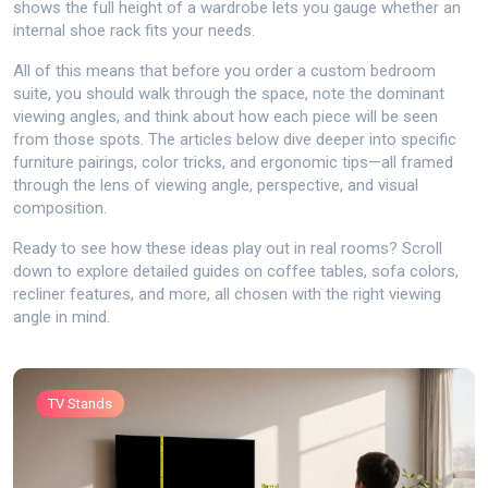
shows the full height of a wardrobe lets you gauge whether an
internal shoe rack fits your needs.
All of this means that before you order a custom bedroom
suite, you should walk through the space, note the dominant
viewing angles, and think about how each piece will be seen
from those spots. The articles below dive deeper into specific
furniture pairings, color tricks, and ergonomic tips—all framed
through the lens of viewing angle, perspective, and visual
composition.
Ready to see how these ideas play out in real rooms? Scroll
down to explore detailed guides on coffee tables, sofa colors,
recliner features, and more, all chosen with the right viewing
angle in mind.
TV Stands