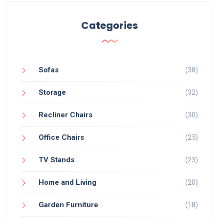
Categories
Sofas
(38)
Storage
(32)
Recliner Chairs
(30)
Office Chairs
(25)
TV Stands
(23)
Home and Living
(20)
Garden Furniture
(18)