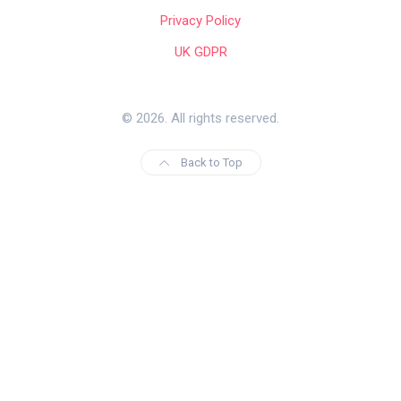
Privacy Policy
UK GDPR
© 2026. All rights reserved.
Back to Top