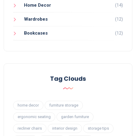
Home Decor
(14)
Wardrobes
(12)
Bookcases
(12)
Tag Clouds
home decor
furniture storage
ergonomic seating
garden furniture
recliner chairs
interior design
storage tips