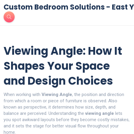
Custom Bedroom Solutions - East Y
Viewing Angle: How It
Shapes Your Space
and Design Choices
When working with
Viewing Angle
,
the position and direction
from which a room or piece of furniture is observed
. Also
known as
perspective
, it
determines how size, depth, and
balance are perceived
.
Understanding the
viewing angle
lets
you spot awkward layouts before they become costly mistakes,
and it sets the stage for better visual flow throughout your
home.