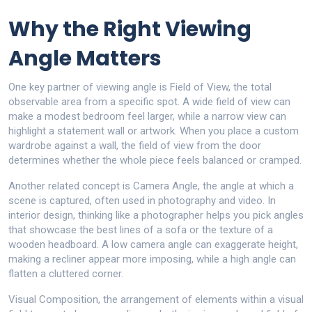
Why the Right Viewing
Angle Matters
One key partner of viewing angle is
Field of View
,
the total
observable area from a specific spot
. A wide field of view can
make a modest bedroom feel larger, while a narrow view can
highlight a statement wall or artwork. When you place a custom
wardrobe against a wall, the field of view from the door
determines whether the whole piece feels balanced or cramped.
Another related concept is
Camera Angle
,
the angle at which a
scene is captured, often used in photography and video
. In
interior design, thinking like a photographer helps you pick angles
that showcase the best lines of a sofa or the texture of a
wooden headboard. A low camera angle can exaggerate height,
making a recliner appear more imposing, while a high angle can
flatten a cluttered corner.
Visual Composition
,
the arrangement of elements within a visual