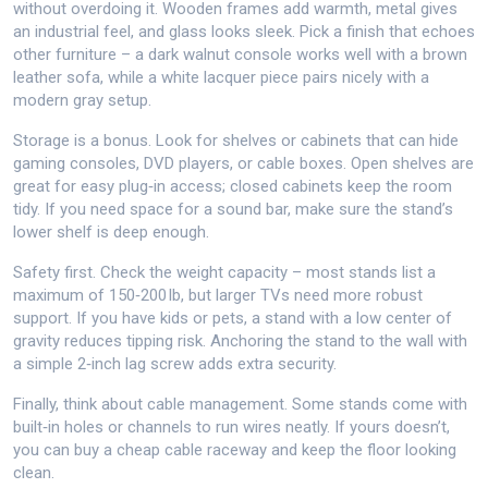
without overdoing it. Wooden frames add warmth, metal gives
an industrial feel, and glass looks sleek. Pick a finish that echoes
other furniture – a dark walnut console works well with a brown
leather sofa, while a white lacquer piece pairs nicely with a
modern gray setup.
Storage is a bonus. Look for shelves or cabinets that can hide
gaming consoles, DVD players, or cable boxes. Open shelves are
great for easy plug‑in access; closed cabinets keep the room
tidy. If you need space for a sound bar, make sure the stand’s
lower shelf is deep enough.
Safety first. Check the weight capacity – most stands list a
maximum of 150‑200 lb, but larger TVs need more robust
support. If you have kids or pets, a stand with a low center of
gravity reduces tipping risk. Anchoring the stand to the wall with
a simple 2‑inch lag screw adds extra security.
Finally, think about cable management. Some stands come with
built‑in holes or channels to run wires neatly. If yours doesn’t,
you can buy a cheap cable raceway and keep the floor looking
clean.