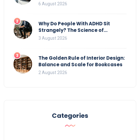
That Ruin Viewing
6 August 2026
2
Why Do People With ADHD Sit
Strangely? The Science of
Movement and Office Chairs
3 August 2026
3
The Golden Rule of Interior Design:
Balance and Scale for Bookcases
2 August 2026
Categories