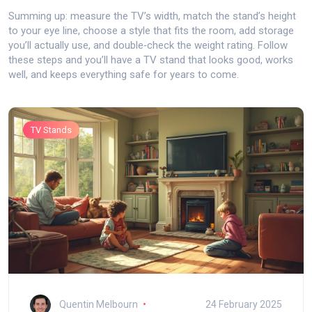
Summing up: measure the TV’s width, match the stand’s height
to your eye line, choose a style that fits the room, add storage
you’ll actually use, and double‑check the weight rating. Follow
these steps and you’ll have a TV stand that looks good, works
well, and keeps everything safe for years to come.
TV Stands
Quentin Melbourn
24 February 2025