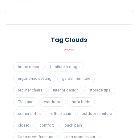
Tag Clouds
home decor
furniture storage
ergonomic seating
garden furniture
recliner chairs
interior design
storage tips
TV stand
wardrobe
sofa beds
corner sofas
office chair
outdoor furniture
closet
comfort
back pain
living room furniture
living room layout