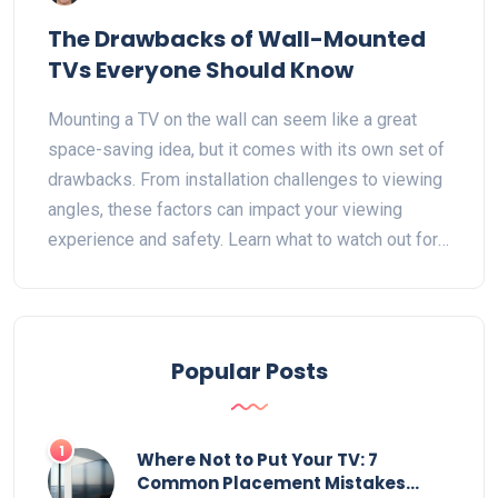
The Drawbacks of Wall-Mounted
TVs Everyone Should Know
Mounting a TV on the wall can seem like a great
space-saving idea, but it comes with its own set of
drawbacks. From installation challenges to viewing
angles, these factors can impact your viewing
experience and safety. Learn what to watch out for
before you decide to mount your TV on the wall.
This guide will help you weigh the pros and cons
effectively.
Popular Posts
1
Where Not to Put Your TV: 7
Common Placement Mistakes