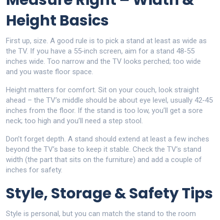
Measure Right – Width &
Height Basics
First up, size. A good rule is to pick a stand at least as wide as
the TV. If you have a 55‑inch screen, aim for a stand 48‑55
inches wide. Too narrow and the TV looks perched; too wide
and you waste floor space.
Height matters for comfort. Sit on your couch, look straight
ahead – the TV’s middle should be about eye level, usually 42‑45
inches from the floor. If the stand is too low, you’ll get a sore
neck; too high and you’ll need a step stool.
Don’t forget depth. A stand should extend at least a few inches
beyond the TV’s base to keep it stable. Check the TV’s stand
width (the part that sits on the furniture) and add a couple of
inches for safety.
Style, Storage & Safety Tips
Style is personal, but you can match the stand to the room