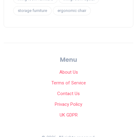
storage furniture
ergonomic chair
Menu
About Us
Terms of Service
Contact Us
Privacy Policy
UK GDPR