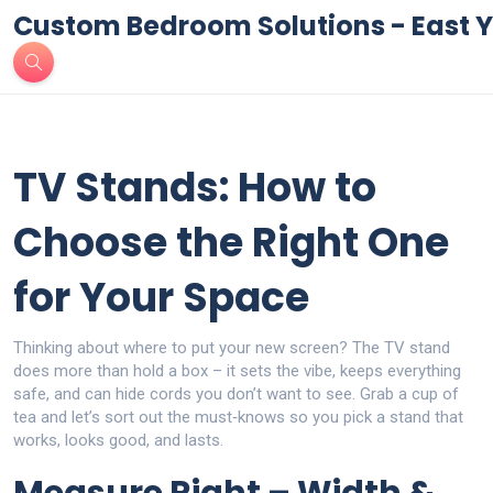
Custom Bedroom Solutions - East Y
TV Stands: How to
Choose the Right One
for Your Space
Thinking about where to put your new screen? The TV stand
does more than hold a box – it sets the vibe, keeps everything
safe, and can hide cords you don’t want to see. Grab a cup of
tea and let’s sort out the must‑knows so you pick a stand that
works, looks good, and lasts.