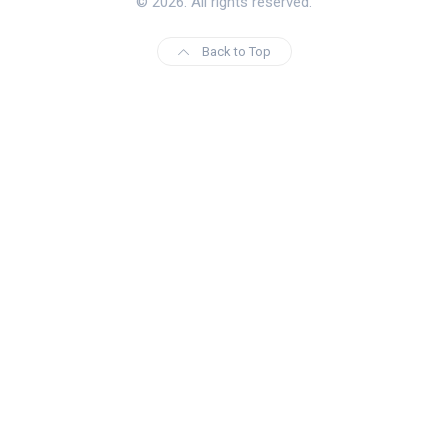
© 2026. All rights reserved.
Back to Top