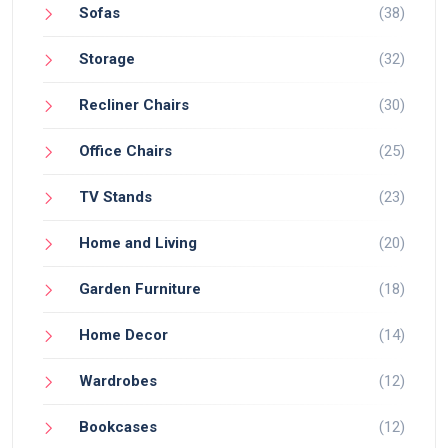
Sofas
(38)
Storage
(32)
Recliner Chairs
(30)
Office Chairs
(25)
TV Stands
(23)
Home and Living
(20)
Garden Furniture
(18)
Home Decor
(14)
Wardrobes
(12)
Bookcases
(12)