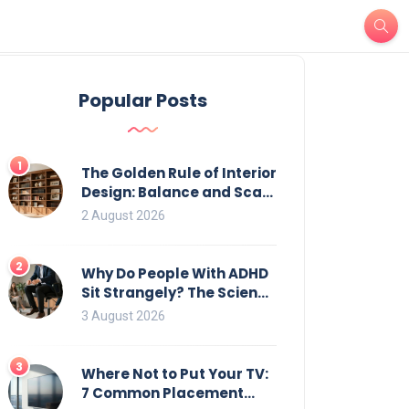
Popular Posts
1
The Golden Rule of Interior
Design: Balance and Scale
for Bookcases
2 August 2026
2
Why Do People With ADHD
Sit Strangely? The Science
of Movement and Office
3 August 2026
Chairs
3
Where Not to Put Your TV:
7 Common Placement