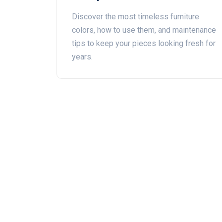
Ever‑Green Shades
Discover the most timeless furniture
colors, how to use them, and maintenance
tips to keep your pieces looking fresh for
years.