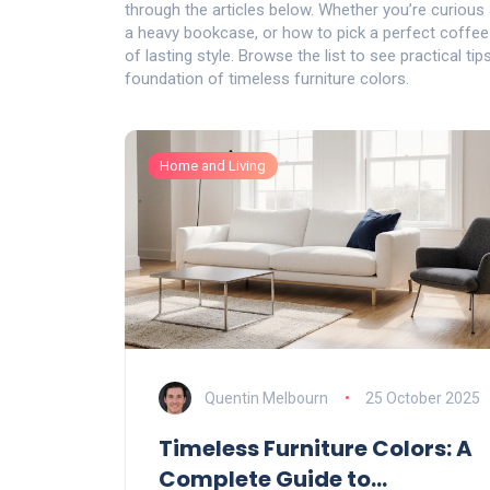
through the articles below. Whether you’re curious 
a heavy bookcase, or how to pick a perfect coffee ta
of lasting style. Browse the list to see practical ti
foundation of timeless furniture colors.
Home and Living
Quentin Melbourn
25 October 2025
Timeless Furniture Colors: A
Complete Guide to