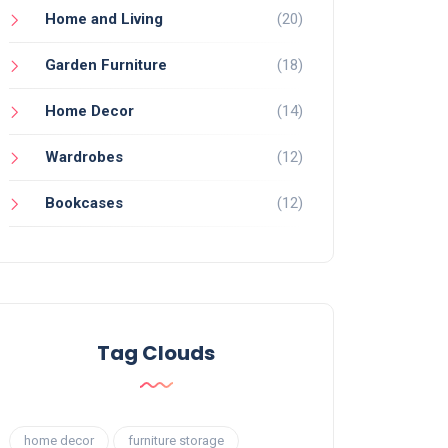
Home and Living
(20)
Garden Furniture
(18)
Home Decor
(14)
Wardrobes
(12)
Bookcases
(12)
Tag Clouds
home decor
furniture storage