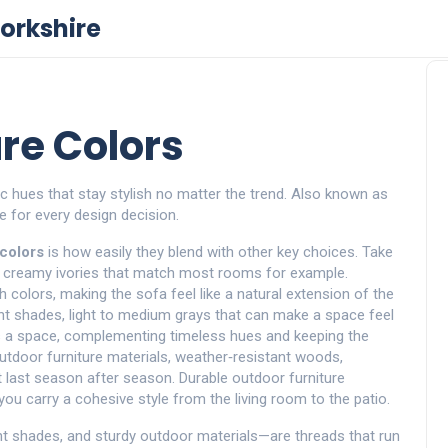
orkshire
re Colors
ic hues that stay stylish no matter the trend
. Also known as
e for every design decision
.
 colors
is how easily they blend with other key choices. Take
d creamy ivories that match most rooms
for example.
 colors, making the sofa feel like a natural extension of the
int shades
,
light to medium grays that can make a space feel
ds a space, complementing timeless hues and keeping the
utdoor furniture materials
,
weather‑resistant woods,
 last season after season
. Durable outdoor furniture
 you carry a cohesive style from the living room to the patio.
nt shades, and sturdy outdoor materials—are threads that run