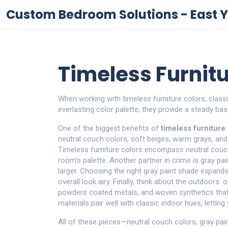
Custom Bedroom Solutions - East Y
Timeless Furnitu
When working with
timeless furniture colors
,
class
everlasting color palette
, they
provide a steady bas
One of the biggest benefits of
timeless furniture
neutral couch colors
,
soft beiges, warm grays, an
Timeless furniture colors
encompass
neutral couch
room’s palette. Another partner in crime is
gray pa
larger
. Choosing the right gray paint shade expan
overall look airy. Finally, think about the outdoors:
o
powders coated metals, and woven synthetics that
materials pair well with classic indoor hues, letting
All of these pieces—neutral couch colors, gray pai