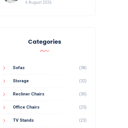
Mistakes That Ruin
6 August 2026
Viewing
Categories
Sofas
(38)
Storage
(32)
Recliner Chairs
(30)
Office Chairs
(25)
TV Stands
(23)