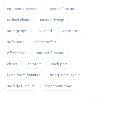
ergonomic seating
garden furniture
recliner chairs
interior design
storage tips
TV stand
wardrobe
sofa beds
corner sofas
office chair
outdoor furniture
closet
comfort
back pain
living room furniture
living room layout
storage furniture
ergonomic chair