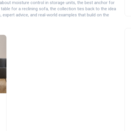
about moisture control in storage units, the best anchor for
ble for a reclining sofa, the collection ties back to the idea
ps, expert advice, and real‑world examples that build on the