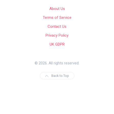
About Us
Terms of Service
Contact Us
Privacy Policy
UK GDPR
© 2026. All rights reserved.
Back to Top