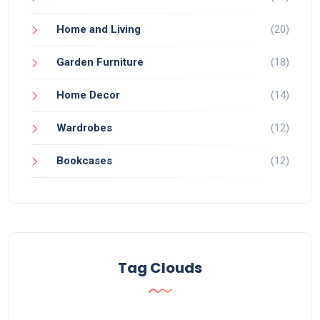
Home and Living
(20)
Garden Furniture
(18)
Home Decor
(14)
Wardrobes
(12)
Bookcases
(12)
Tag Clouds