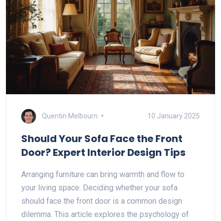
Quentin Melbourn
10 January 2025
Should Your Sofa Face the Front
Door? Expert Interior Design Tips
Arranging furniture can bring warmth and flow to
your living space. Deciding whether your sofa
should face the front door is a common design
dilemma. This article explores the psychology of