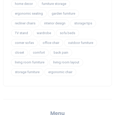
home decor
furniture storage
ergonomic seating
garden furniture
recliner chairs
interior design
storage tips
TV stand
wardrobe
sofa beds
corner sofas
office chair
outdoor furniture
closet
comfort
back pain
living room furniture
living room layout
storage furniture
ergonomic chair
Menu