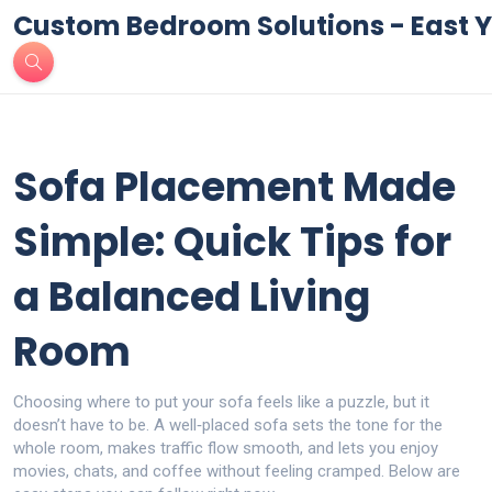
Custom Bedroom Solutions - East Y
Sofa Placement Made
Simple: Quick Tips for
a Balanced Living
Room
Choosing where to put your sofa feels like a puzzle, but it
doesn’t have to be. A well‑placed sofa sets the tone for the
whole room, makes traffic flow smooth, and lets you enjoy
movies, chats, and coffee without feeling cramped. Below are