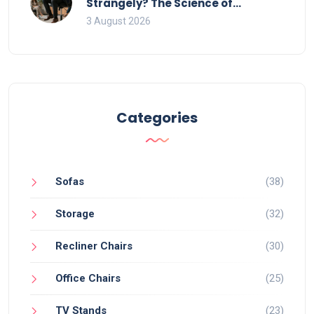
Strangely? The Science of
Movement and Office Chairs
3 August 2026
Categories
Sofas
(38)
Storage
(32)
Recliner Chairs
(30)
Office Chairs
(25)
TV Stands
(23)