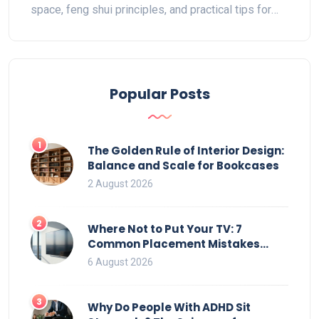
space, feng shui principles, and practical tips for
maximizing functionality while creating a welcoming
entry. Discover how different layouts can influence
the atmosphere of your home and learn expert tips
for arranging your living space with confidence.
Popular Posts
1
The Golden Rule of Interior Design:
Balance and Scale for Bookcases
2 August 2026
2
Where Not to Put Your TV: 7
Common Placement Mistakes
That Ruin Viewing
6 August 2026
3
Why Do People With ADHD Sit