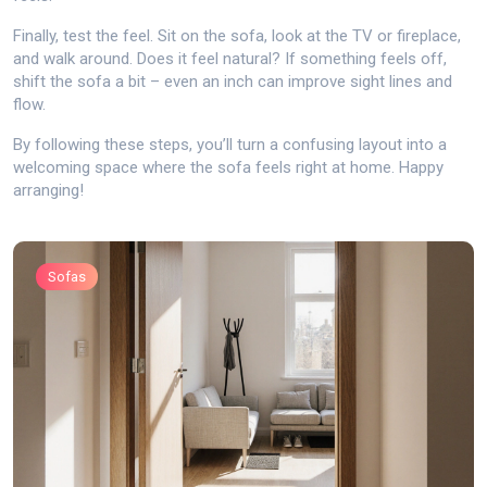
Finally, test the feel. Sit on the sofa, look at the TV or fireplace,
and walk around. Does it feel natural? If something feels off,
shift the sofa a bit – even an inch can improve sight lines and
flow.
By following these steps, you’ll turn a confusing layout into a
welcoming space where the sofa feels right at home. Happy
arranging!
Sofas