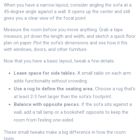
When you have a narrow layout, consider angling the sofa at a
45‑degree angle against a wall. It opens up the center and still
gives you a clear view of the focal point.
Measure the room before you move anything. Grab a tape
measure, jot down the length and width, and sketch a quick floor
plan on paper. Plot the sofa’s dimensions and see how it fits
with windows, doors, and other furniture.
Now that you have a basic layout, tweak a few details:
Leave space for side tables.
A small table on each arm
adds functionality without crowding.
Use a rug to define the seating area.
Choose a rug that’s
at least 2‑3 feet larger than the sofa’s footprint.
Balance with opposite pieces.
If the sofa sits against a
wall, add a tall lamp or a bookshelf opposite to keep the
room from feeling one‑sided.
These small tweaks make a big difference in how the room
feels.