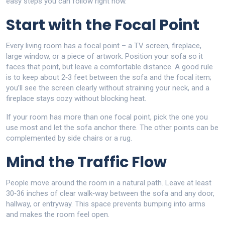
easy steps you can follow right now.
Start with the Focal Point
Every living room has a focal point – a TV screen, fireplace,
large window, or a piece of artwork. Position your sofa so it
faces that point, but leave a comfortable distance. A good rule
is to keep about 2‑3 feet between the sofa and the focal item;
you’ll see the screen clearly without straining your neck, and a
fireplace stays cozy without blocking heat.
If your room has more than one focal point, pick the one you
use most and let the sofa anchor there. The other points can be
complemented by side chairs or a rug.
Mind the Traffic Flow
People move around the room in a natural path. Leave at least
30‑36 inches of clear walk‑way between the sofa and any door,
hallway, or entryway. This space prevents bumping into arms
and makes the room feel open.