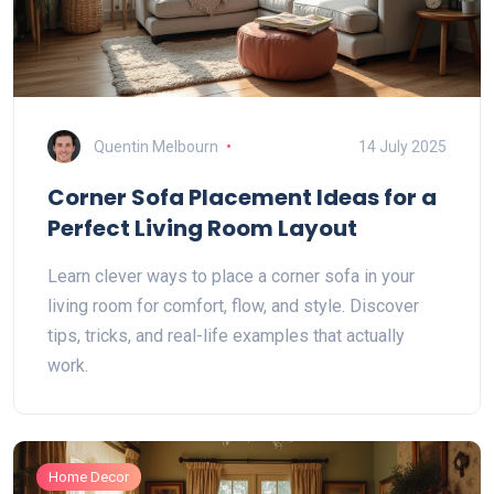
Quentin Melbourn
14 July 2025
Corner Sofa Placement Ideas for a
Perfect Living Room Layout
Learn clever ways to place a corner sofa in your
living room for comfort, flow, and style. Discover
tips, tricks, and real-life examples that actually
work.
Home Decor