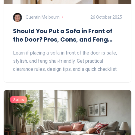
Quentin Melbourn
26 October 2025
Should You Put a Sofa in Front of
the Door? Pros, Cons, and Feng
Shui Tips
Learn if placing a sofa in front of the door is safe,
stylish, and feng shui‑friendly. Get practical
clearance rules, design tips, and a quick checklist.
Sofas